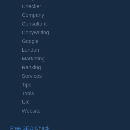
Checker
Company
Consultant
Copywriting
Google
London
Marketing
Ranking
Services
Tips
Tools
UK
Website
Free SEO Check