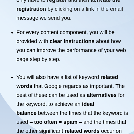
only have to
register
and then
activate the
registration
by clicking on a link in the email
message we send you.
For every content component, you will be
provided with
clear instructions
about how
you can improve the performance of your
web
page
step by step
.
You will also have a list of keyword
related
words
that Google regards as important. The
best of these can be used as
alternatives
for
the keyword, to achieve an
ideal
balance
between the times that the keyword is
used –
too often = spam
– and the times that
the other significant
related words
occur on