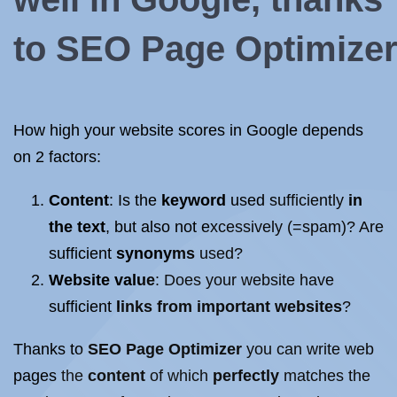
to
SEO
Page
Optimize
How high your
website
scores in Google depends
on 2 factors:
Content
: Is the
keyword
used sufficiently
in
the text
, but also not excessively (=spam)? Are
sufficient
synonyms
used?
Website value
: Does your
website
have
sufficient
links
from important
websites
?
Thanks to
SEO
Page
Optimizer
you can write
web
pages
the
content
of which
perfectly
matches the