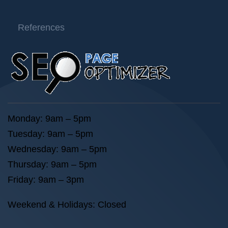
References
Monday: 9am – 5pm
Tuesday: 9am – 5pm
Wednesday: 9am – 5pm
Thursday: 9am – 5pm
Friday: 9am – 3pm
Weekend & Holidays: Closed