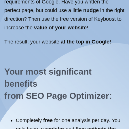
requirements of Google. Have you written the
perfect page, but could use a little
nudge
in the right
direction? Then use the free version of Keyboost to
increase the
value of your website
!
The result: your
website
at the top
in Google!
Your most significant
benefits
from
SEO
Page
Optimizer
:
Completely
free
for one analysis per day. You