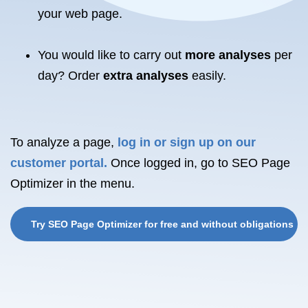
your
web page.
You would like to carry out
more analyses
per
day? Order
extra analyses
easily.
To analyze a page,
log in or sign up on our
customer portal.
Once logged in, go to SEO Page
Optimizer in the menu.
Try SEO Page Optimizer for free and without obligations