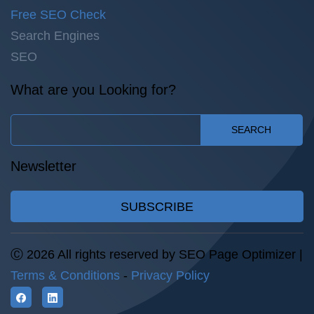
Free SEO Check
Search Engines
SEO
What are you Looking for?
SEARCH
Newsletter
SUBSCRIBE
Ⓒ 2026 All rights reserved by SEO Page Optimizer |
Terms & Conditions
-
Privacy Policy