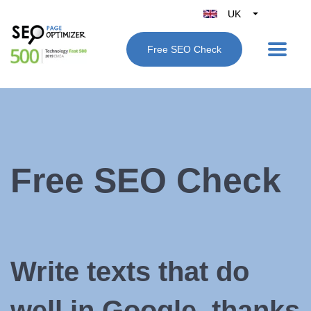
UK
Belgique
Free SEO Check
België
Nederland
France
Deutschland
España
Italy
Free SEO Check
Write texts that do
well in Google, thanks