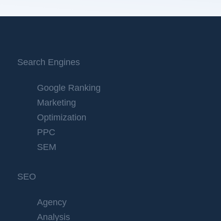
Search Engines
Google Ranking
Marketing
Optimization
PPC
SEM
SEO
Agency
Analysis