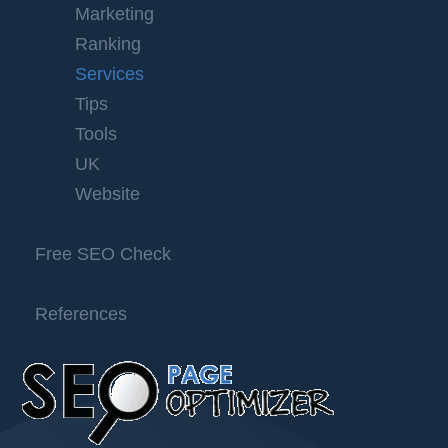
Marketing
Ranking
Services
Tips
Tools
UK
Website
Free SEO Check
References