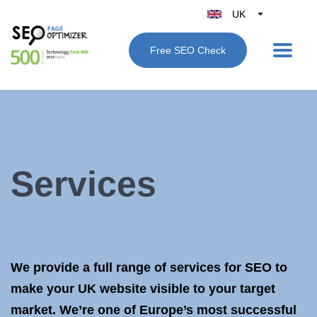
UK
Belgique
Free SEO Check
België
Nederland
France
Deutschland
España
Italy
Services
We provide a full range of services for SEO to
make your UK website visible to your target
market. We’re one of Europe’s most successful