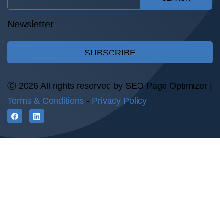
Newsletter
SUBSCRIBE
Ⓒ 2026 All rights reserved by SEO Page Optimizer |
Terms & Conditions
-
Privacy Policy