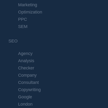
Marketing
Optimization
PPC
SEM
SEO
Agency
Analysis
Checker
Company
Consultant
Copywriting
Google
London