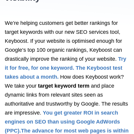
We’re helping customers get better rankings for
target keywords with our new SEO services tool,
Keyboost. If your website is optimised enough for
Google’s top 100 organic rankings, Keyboost can
drastically improve the ranking of your website.
Try
it for free, for one keyword. The Keyboost test
takes about a month.
How does Keyboost work?
We take your
target keyword term
and place
dynamic links from relevant sites seen as
authoritative and trustworthy by Google. The results
are impressive.
You get greater ROI in search
engines on SEO than using Google AdWords
(PPC).
The advance for most web pages is within