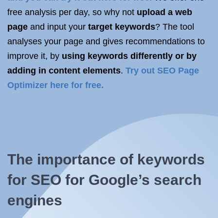
free analysis per day, so why not
upload a web
page
and input your
target keywords
? The tool
analyses your page and gives recommendations to
improve it, by
using keywords differently or by
adding in content elements
.
Try out SEO Page
Optimizer here for free.
The importance of keywords
for SEO for Google’s search
engines