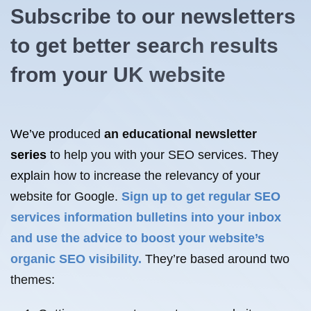
Subscribe to our newsletters
to get better search results
from your UK website
We’ve produced
an educational newsletter
series
to help you with your SEO services. They
explain how to increase the relevancy of your
website for Google.
Sign up to get regular SEO
services information bulletins into your inbox
and use the advice to boost your website’s
organic SEO visibility.
They’re based around two
themes: