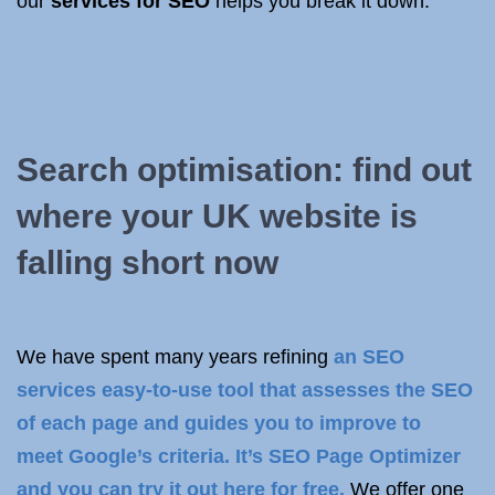
our
services for SEO
helps you break it down.
Search optimisation: find out
where your UK website is
falling short now
We have spent many years refining
an SEO
services easy-to-use tool that assesses the SEO
of each page and guides you to improve to
meet
Google’s criteria
. It’s SEO Page Optimizer
and you can
try it out here for free
.
We offer one