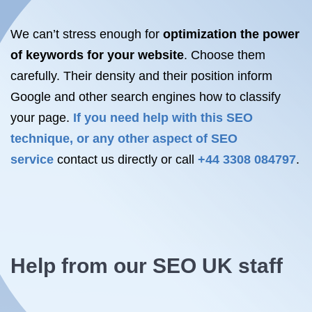
We can’t stress enough for
optimization the power
of keywords for your website
. Choose them
carefully. Their density and their position inform
Google and other search engines how to classify
your page.
If you need help with this SEO
technique, or any other aspect of SEO
service
contact us directly or call
+44 3308 084797
.
Help from our SEO UK staff