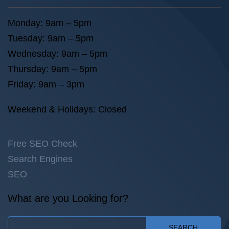
Monday: 9am – 5pm
Tuesday: 9am – 5pm
Wednesday: 9am – 5pm
Thursday: 9am – 5pm
Friday: 9am – 3pm
Weekend & Holidays: Closed
Free SEO Check
Search Engines
SEO
What are you Looking for?
SEARCH