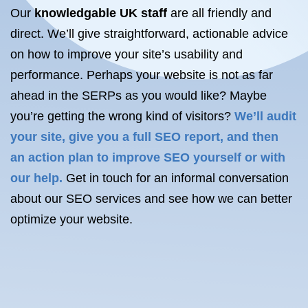
Our
knowledgable UK staff
are all friendly and
direct. We’ll give straightforward, actionable advice
on how to improve your site’s usability and
performance. Perhaps your website is not as far
ahead in the SERPs as you would like? Maybe
you’re getting the wrong kind of visitors?
We’ll audit
your site, give you a full SEO report, and then
an
action plan
to improve SEO yourself or with
our help.
Get in touch for an informal conversation
about our SEO services and see how we can better
optimize your website.