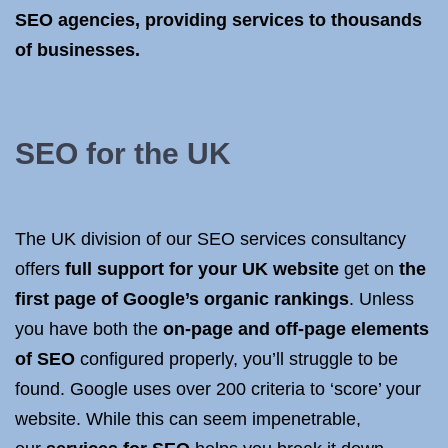
SEO agencies, providing services to thousands
of businesses.
SEO for the UK
The UK division of our SEO services consultancy
offers
full support for your UK website
get on
the
first page of Google’s organic rankings
. Unless
you have both the
on-page and off-page elements
of SEO
configured properly, you’ll struggle to be
found. Google uses over 200 criteria to ‘score’ your
website. While this can seem impenetrable,