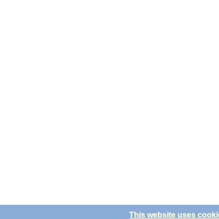
This website uses cooki