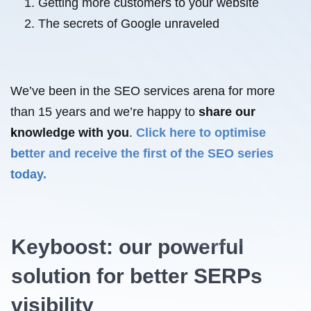
Getting more customers to your website
The secrets of Google unraveled
We’ve been in the SEO services arena for more
than 15 years and we’re happy to
share our
knowledge with you
.
Click here to optimise
better and receive the first of the SEO series
today.
Keyboost: our powerful
solution for better SERPs
visibility