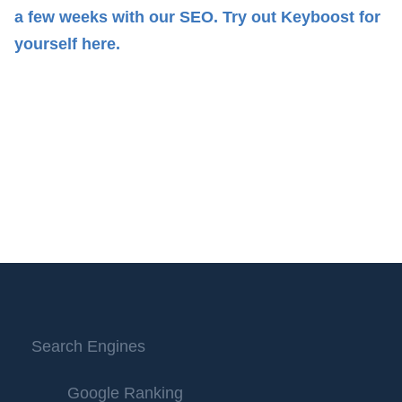
a few weeks with our SEO.
Try out Keyboost for
yourself here.
Search Engines
Google Ranking