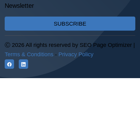
Newsletter
SUBSCRIBE
Ⓒ 2026 All rights reserved by SEO Page Optimizer |
Terms & Conditions
-
Privacy Policy