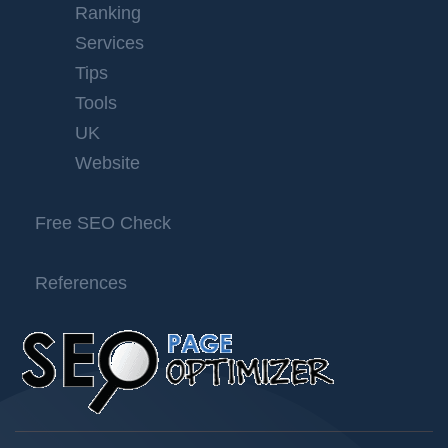
Ranking
Services
Tips
Tools
UK
Website
Free SEO Check
References