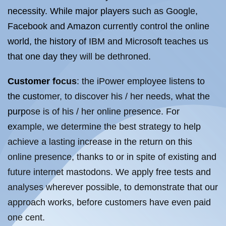
necessity. While major players such as Google,
Facebook and Amazon currently control the online
world, the history of IBM and Microsoft teaches us
that one day they will be dethroned.
Customer focus
: the iPower employee listens to
the customer, to discover his / her needs, what the
purpose is of his / her online presence. For
example, we determine the best strategy to help
achieve a lasting increase in the return on this
online presence, thanks to or in spite of existing and
future internet mastodons. We apply free tests and
analyses wherever possible, to demonstrate that our
approach works, before customers have even paid
one cent.