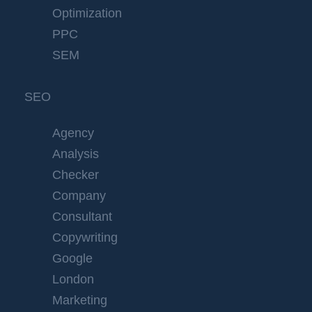
Optimization
PPC
SEM
SEO
Agency
Analysis
Checker
Company
Consultant
Copywriting
Google
London
Marketing