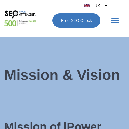
UK
Belgique
Free SEO Check
België
Nederland
France
Deutschland
España
Italy
Mission & Vision
Mission of iPower