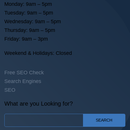
Monday: 9am – 5pm
Tuesday: 9am – 5pm
Wednesday: 9am – 5pm
Thursday: 9am – 5pm
Friday: 9am – 3pm
Weekend & Holidays: Closed
Free SEO Check
Search Engines
SEO
What are you Looking for?
SEARCH