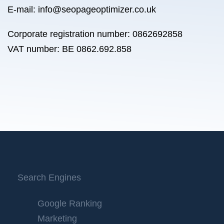
E-mail: info@seopageoptimizer.co.uk
Corporate registration number: 0862692858
VAT number: BE 0862.692.858
Search Engines
Google Ranking
Marketing