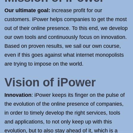
Our ultimate goal:
increase profit for our
customers. iPower helps companies to get the most
out of their online presence. To this end, we develop
our own tools and continuously focus on innovation.
Based on proven results, we sail our own course,
even if this goes against what internet monopolists
are trying to impose on the world.
Vision of iPower
Innovation
: iPower keeps its finger on the pulse of
the evolution of the online presence of companies,
in order to timely develop the right services, tools
and applications, to not only keep up with this
evolution, but to also stay ahead of it, which is a