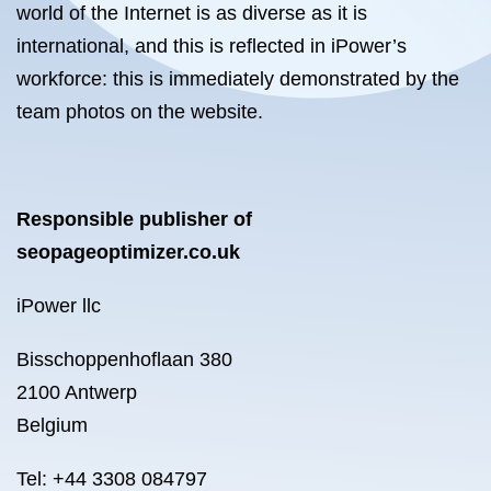
world of the Internet is as diverse as it is
international, and this is reflected in iPower’s
workforce: this is immediately demonstrated by the
team photos on the website.
Responsible publisher of
seopageoptimizer.co.uk
iPower llc
Bisschoppenhoflaan 380
2100 Antwerp
Belgium
Tel: +44 3308 084797