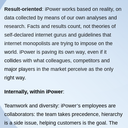
Result-oriented
: iPower works based on reality, on
data collected by means of our own analyses and
research. Facts and results count, not theories of
self-declared internet gurus and guidelines that
internet monopolists are trying to impose on the
world. iPower is paving its own way, even if it
collides with what colleagues, competitors and
major players in the market perceive as the only
right way.
Internally, within iPower
:
Teamwork and diversity: iPower’s employees are
collaborators: the team takes precedence, hierarchy
is a side issue, helping customers is the goal. The