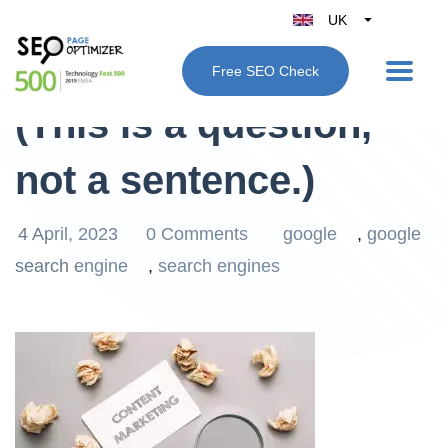
UK
Belgique
What is Google SEO?
Free SEO Check
België
(This is a question,
Nederland
France
not a sentence.)
Deutschland
España
4 April, 2023
0 Comments
google
,
google
Italy
search engine
,
search engines