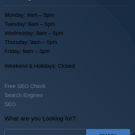
Monday: 9am – 5pm
Tuesday: 9am – 5pm
Wednesday: 9am – 5pm
Thursday: 9am – 5pm
Friday: 9am – 3pm
Weekend & Holidays: Closed
Free SEO Check
Search Engines
SEO
What are you Looking for?