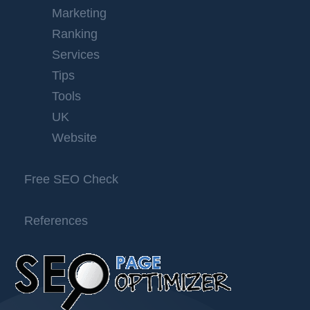
Marketing
Ranking
Services
Tips
Tools
UK
Website
Free SEO Check
References