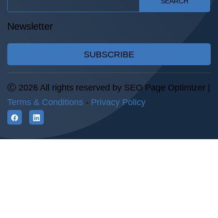
SEARCH
Newsletter
SUBSCRIBE
Ⓒ 2026 All rights reserved by SEO Page Optimizer |
Terms & Conditions
-
Privacy Policy