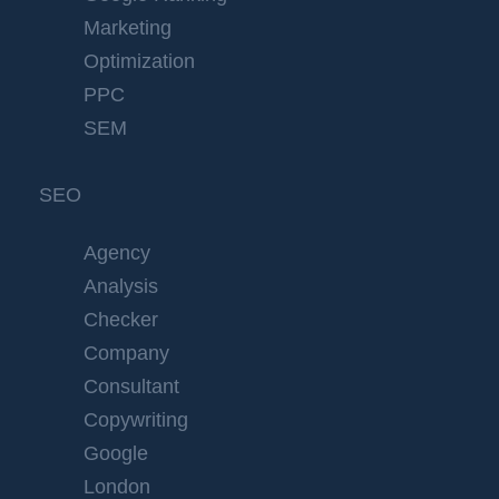
Marketing
Optimization
PPC
SEM
SEO
Agency
Analysis
Checker
Company
Consultant
Copywriting
Google
London