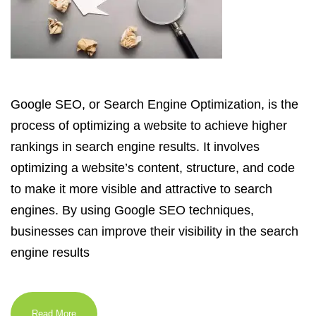
Google SEO, or Search Engine Optimization, is the
process of optimizing a website to achieve higher
rankings in search engine results. It involves
optimizing a website’s content, structure, and code
to make it more visible and attractive to search
engines. By using Google SEO techniques,
businesses can improve their visibility in the search
engine results
Read More