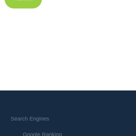
Search Engines
Google Ranking