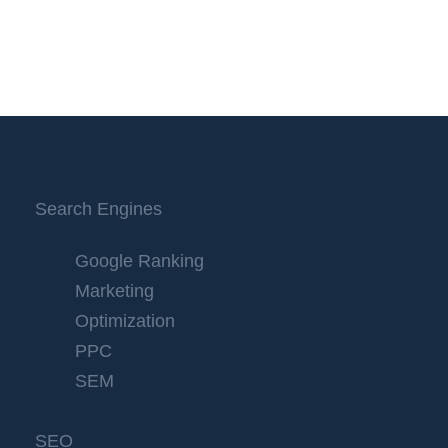
Search Engines
Google Ranking
Marketing
Optimization
PPC
SEM
SEO