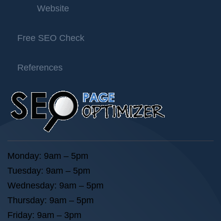
Website
Free SEO Check
References
Monday: 9am – 5pm
Tuesday: 9am – 5pm
Wednesday: 9am – 5pm
Thursday: 9am – 5pm
Friday: 9am – 3pm