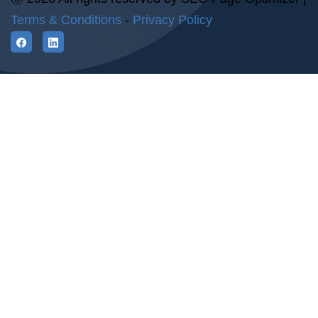
Terms & Conditions
-
Privacy Policy