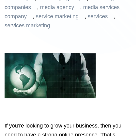
companies
,
media agency
,
media services
company
,
service marketing
,
services
,
services marketing
If you’re looking to grow your business, then you
need to have a strong online presence. That’s