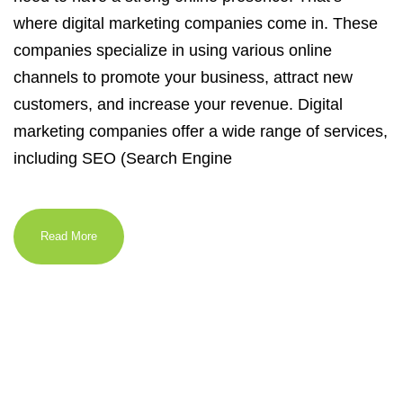
where digital marketing companies come in. These
companies specialize in using various online
channels to promote your business, attract new
customers, and increase your revenue. Digital
marketing companies offer a wide range of services,
including SEO (Search Engine
Read More