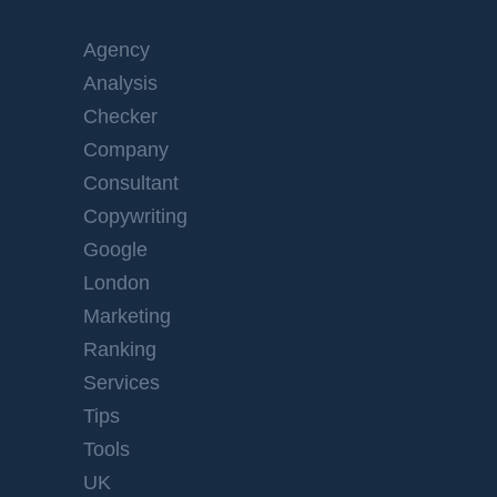
Agency
Analysis
Checker
Company
Consultant
Copywriting
Google
London
Marketing
Ranking
Services
Tips
Tools
UK