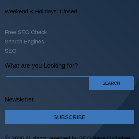
Weekend & Holidays: Closed
Free SEO Check
Search Engines
SEO
What are you Looking for?
SEARCH
Newsletter
SUBSCRIBE
Ⓒ 2026 All rights reserved by SEO Page Optimizer |