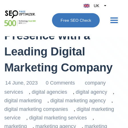
UK
Belgique
Boost Your Online
Free SEO Check
België
Presence with a
Nederland
France
Leading Digital
Deutschland
España
Marketing Company
Italy
14 June, 2023
0 Comments
company
services
,
digital agencies
,
digital agency
,
digital marketing
,
digital marketing agency
,
digital marketing companies
,
digital marketing
service
,
digital marketing services
,
marketing
,
marketing agency
,
marketing