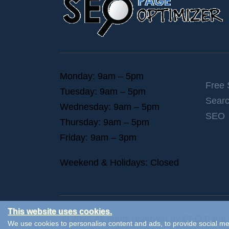
Monday: 9am – 5pm
Free
Tuesday: 9am – 5pm
Searc
Wednesday: 9am – 5pm
SEO
Thursday: 9am – 5pm
Friday: 9am – 3pm
Weekend & Holidays: Closed
This website uses cookies.
Ⓒ 2026 All rights reserved by SEO Page 
We use cookies to personalise content and ads, to provide social med