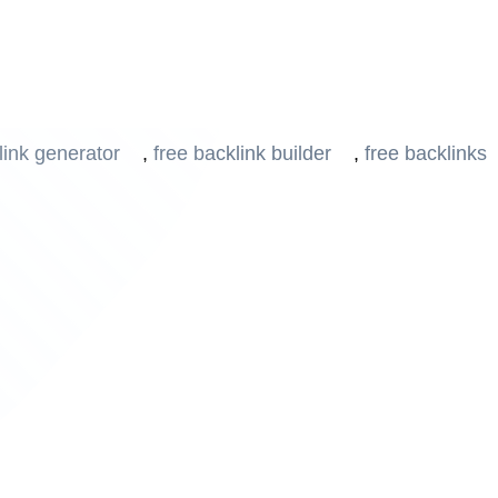
 Strategy with Our Adv
link generator
,
free backlink builder
,
free backlinks