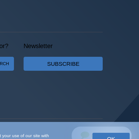
or?
Newsletter
SUBSCRIBE
ARCH
Chat with Us
 your use of our site with