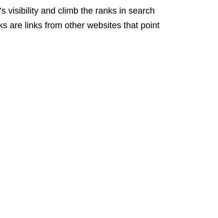
 visibility and climb the ranks in search
ks are links from other websites that point