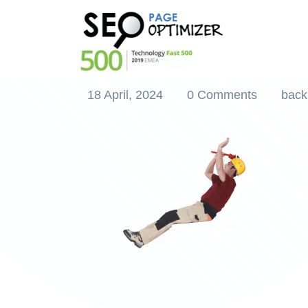
Elevate Your SEO
Builder
18 April, 2024
0 Comments
back