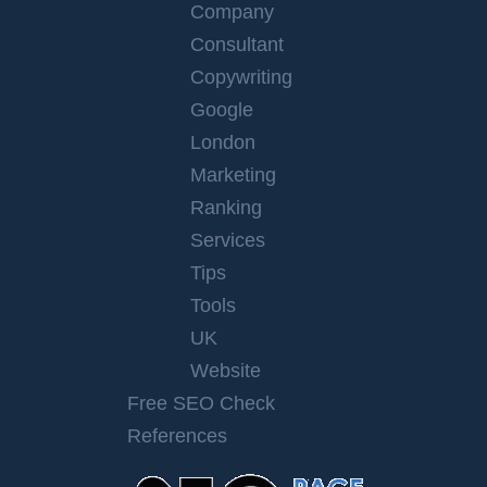
Company
Consultant
Copywriting
Google
London
Marketing
Ranking
Services
Tips
Tools
UK
Website
Free SEO Check
References