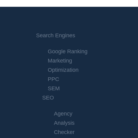
Search Engines
Google Ranking
Marketing
Optimization
PPC
SEM
SEO
Agency
Analysis
Checker