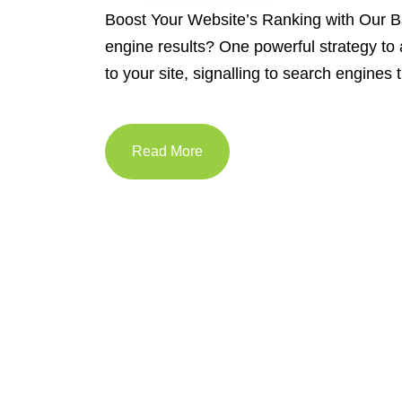
Boost Your Website’s Ranking with Our Bac
engine results? One powerful strategy to a
to your site, signalling to search engines 
Read More