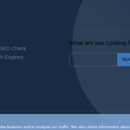
What are you Looking f
 SEO Check
h Engines
SE
Optimizer |
Terms & Conditions
-
Privacy Policy
ia features and to analyse our traffic. We also share information about