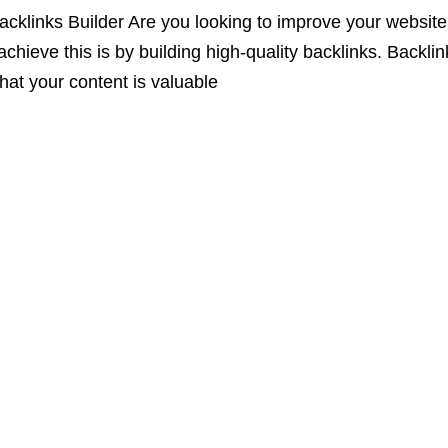
klinks Builder Are you looking to improve your website’s
chieve this is by building high-quality backlinks. Backlin
that your content is valuable