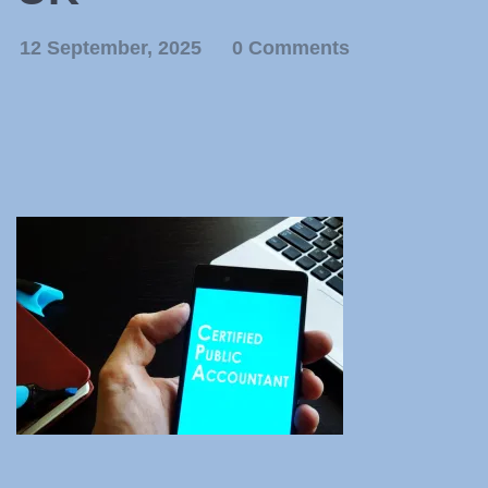
12 September, 2025
0 Comments