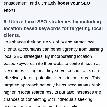
engagement, and ultimately
boost your SEO
efforts.
5. Utilize
local SEO strategies
by including
location-based keywords for targeting local
clients.
To enhance their online visibility and attract local
clients, accountants can benefit greatly from utilising
local SEO strategies. By incorporating location-
based keywords into their website content, such as
city names or regions they serve, accountants can
effectively target potential clients in their area. This
targeted approach not only helps accountants rank
higher in local search results but also increases the
chances of connecting with individuals seeking
accounting services within their vicinity.