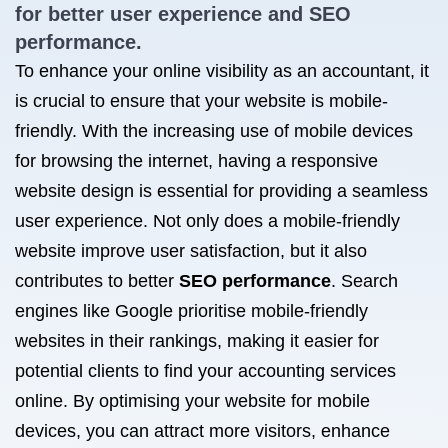
for better
user experience and SEO
performance.
To enhance your online visibility as an accountant, it
is crucial to ensure that your website is mobile-
friendly. With the increasing use of mobile devices
for browsing the internet, having a responsive
website design is essential for providing a seamless
user experience. Not only does a mobile-friendly
website improve user satisfaction, but it also
contributes to better
SEO performance
. Search
engines like Google prioritise mobile-friendly
websites in their rankings, making it easier for
potential clients to find your accounting services
online. By optimising your website for mobile
devices, you can attract more visitors, enhance