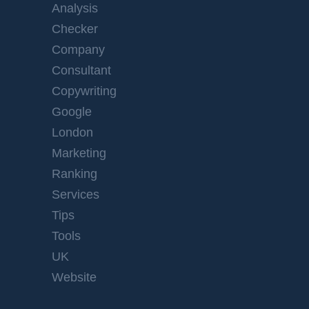
Analysis
Checker
Company
Consultant
Copywriting
Google
London
Marketing
Ranking
Services
Tips
Tools
UK
Website