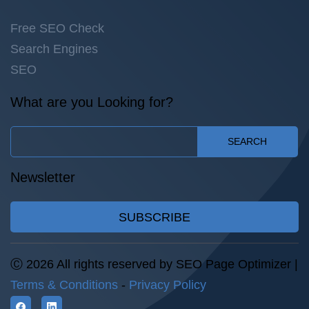
Free SEO Check
Search Engines
SEO
What are you Looking for?
SEARCH
Newsletter
SUBSCRIBE
Ⓒ 2026 All rights reserved by SEO Page Optimizer |
Terms & Conditions
-
Privacy Policy