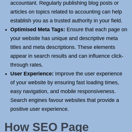
accountant. Regularly publishing blog posts or
articles on topics related to accounting can help
establish you as a trusted authority in your field.
Optimised Meta Tags:
Ensure that each page on
your website has unique and descriptive meta
titles and meta descriptions. These elements
appear in search results and can influence click-
through rates.
User Experience:
Improve the user experience
of your website by ensuring fast loading times,
easy navigation, and mobile responsiveness.
Search engines favour websites that provide a
positive user experience.
How SEO
Page