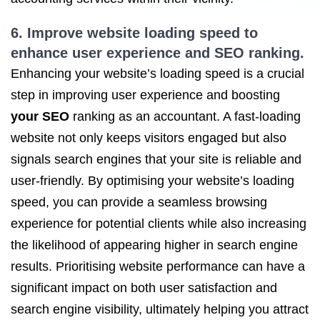
6. Improve website loading speed to
enhance user experience and
SEO ranking
.
Enhancing your website’s loading speed is a crucial
step in improving user experience and boosting
your SEO
ranking as an accountant. A fast-loading
website not only keeps visitors engaged but also
signals search engines that your site is reliable and
user-friendly. By optimising your website’s loading
speed, you can provide a seamless browsing
experience for potential clients while also increasing
the likelihood of appearing higher in search engine
results. Prioritising website performance can have a
significant impact on both user satisfaction and
search engine visibility, ultimately helping you attract