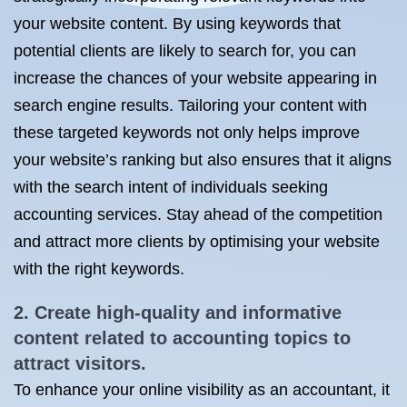
your website content. By using keywords that
potential clients are likely to search for, you can
increase the chances of your website appearing in
search engine results. Tailoring your content with
these targeted keywords not only helps improve
your website’s ranking but also ensures that it aligns
with the search intent of individuals seeking
accounting services. Stay ahead of the competition
and attract more clients by optimising your website
with the right keywords.
2. Create high-quality and informative
content related to accounting topics to
attract visitors.
To enhance your online visibility as an accountant, it