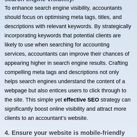
To enhance search engine visibility, accountants
should focus on optimising meta tags, titles, and
descriptions with relevant keywords. By strategically
incorporating keywords that potential clients are
likely to use when searching for accounting
services, accountants can improve their chances of
appearing higher in search engine results. Crafting
compelling meta tags and descriptions not only
helps search engines understand the content of a
webpage but also entices users to click through to
the site. This simple yet
effective SEO
strategy can
significantly boost online visibility and attract more
clients to an accountant’s website.
4. Ensure your website is mobile-friendly