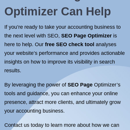
Optimizer
Can Help
If you’re ready to take your accounting business to
the next level with SEO,
SEO Page Optimizer
is
here to help. Our
free SEO check tool
analyses
your website’s performance and provides actionable
insights on how to improve its visibility in search
results.
By leveraging the power of
SEO Page
Optimizer’s
tools and guidance, you can enhance your online
presence, attract more clients, and ultimately grow
your accounting business.
Contact us today to learn more about how we can