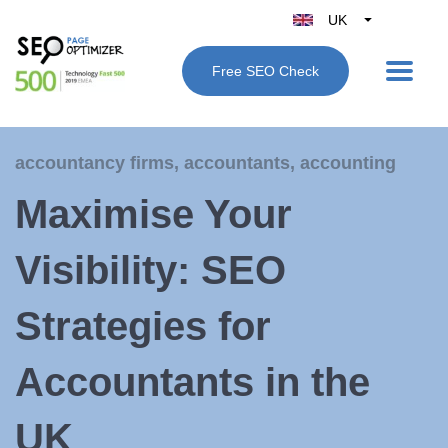
UK
Belgique
Free SEO Check
België
Nederland
France
accountancy firms
,
accountants
,
accounting
Deutschland
Maximise Your
España
Italy
Visibility: SEO
Strategies for
Accountants in the
UK