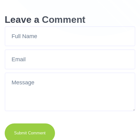
Leave a Comment
Submit Comment