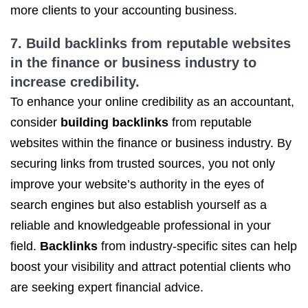
more clients to your accounting business.
7.
Build backlinks
from reputable websites
in the finance or business industry to
increase credibility.
To enhance your online credibility as an accountant,
consider
building backlinks
from reputable
websites within the finance or business industry. By
securing links from trusted sources, you not only
improve your website’s authority in the eyes of
search engines but also establish yourself as a
reliable and knowledgeable professional in your
field.
Backlinks
from industry-specific sites can help
boost your visibility and attract potential clients who
are seeking expert financial advice.