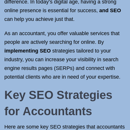
difference. In today’s digital age, having a strong
online presence is essential for success,
and SEO
can help you achieve just that.
As an accountant, you offer valuable services that
people are actively searching for online. By
implementing SEO
strategies tailored to your
industry, you can increase your visibility in search
engine results pages (SERPs) and connect with
potential clients who are in need of your expertise.
Key SEO Strategies
for Accountants
Here are some key SEO strategies that accountants