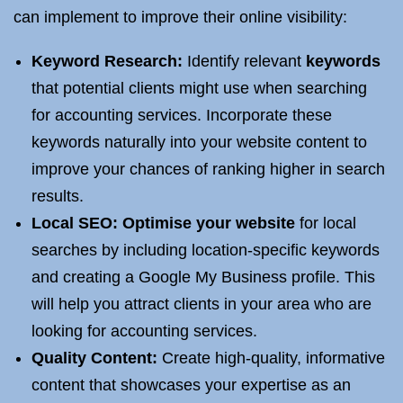
can implement to improve their online visibility:
Keyword Research:
Identify relevant
keywords
that potential clients might use when searching
for accounting services. Incorporate these
keywords naturally into your website content to
improve your chances of ranking higher in search
results.
Local SEO
:
Optimise your website
for local
searches by including location-specific keywords
and creating a Google My Business profile. This
will help you attract clients in your area who are
looking for accounting services.
Quality Content:
Create high-quality, informative
content that showcases your expertise as an