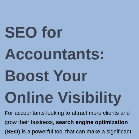
SEO for
Accountants
:
Boost Your
Online Visibility
For accountants looking to attract more clients and
grow their business,
search engine optimization
(
SEO
) is a powerful tool that can make a significant