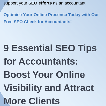
support your
SEO efforts
as an accountant!
Optimise Your Online Presence Today with Our
Free SEO Check for Accountants!
9 Essential
SEO Tips
for Accountants:
Boost Your Online
Visibility and Attract
More Clients