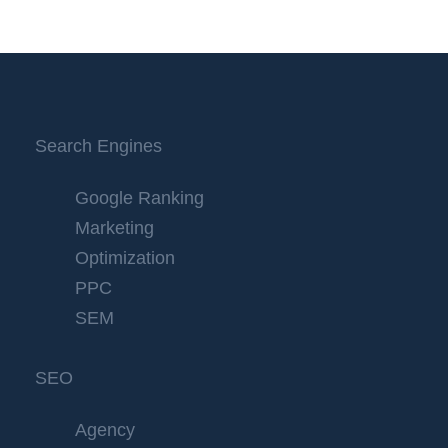
Search Engines
Google Ranking
Marketing
Optimization
PPC
SEM
SEO
Agency