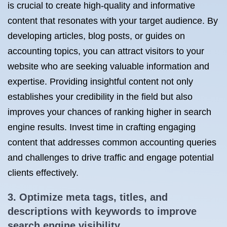
is crucial to create high-quality and informative
content that resonates with your target audience. By
developing articles, blog posts, or guides on
accounting topics, you can attract visitors to your
website who are seeking valuable information and
expertise. Providing insightful content not only
establishes your credibility in the field but also
improves your chances of ranking higher in search
engine results. Invest time in crafting engaging
content that addresses common accounting queries
and challenges to drive traffic and engage potential
clients effectively.
3. Optimize meta tags, titles, and
descriptions with keywords to improve
search engine visibility.