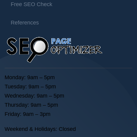
Free SEO Check
References
Monday: 9am – 5pm
Tuesday: 9am – 5pm
Wednesday: 9am – 5pm
Thursday: 9am – 5pm
Friday: 9am – 3pm
Weekend & Holidays: Closed