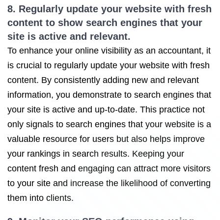
8. Regularly update your website with fresh
content to show search engines that your
site is active and relevant.
To enhance your online visibility as an accountant, it
is crucial to regularly update your website with fresh
content. By consistently adding new and relevant
information, you demonstrate to search engines that
your site is active and up-to-date. This practice not
only signals to search engines that your website is a
valuable resource for users but also helps improve
your rankings in search results. Keeping your
content fresh and engaging can attract more visitors
to your site and increase the likelihood of converting
them into clients.