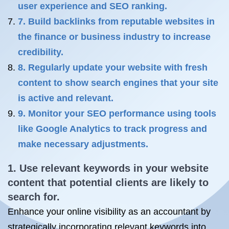
user experience and SEO ranking.
7. Build backlinks from reputable websites in
the finance or business industry to increase
credibility.
8. Regularly update your website with fresh
content to show search engines that your site
is active and relevant.
9. Monitor your SEO performance using tools
like Google Analytics to track progress and
make necessary adjustments.
1. Use relevant keywords in your website
content that potential clients are likely to
search for.
Enhance your online visibility as an accountant by
strategically incorporating relevant keywords into