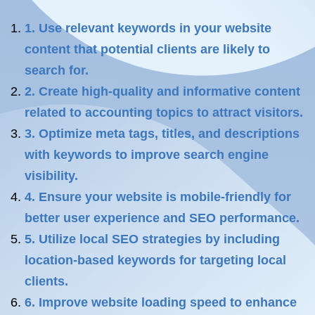
1. Use relevant keywords in your website
content that potential clients are likely to
search for.
2. Create high-quality and informative content
related to accounting topics to attract visitors.
3. Optimize meta tags, titles, and descriptions
with keywords to improve search engine
visibility.
4. Ensure your website is mobile-friendly for
better user experience and SEO performance.
5. Utilize local SEO strategies by including
location-based keywords for targeting local
clients.
6. Improve website loading speed to enhance