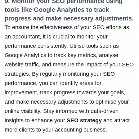
9. Monitor your SEO performance using
tools like Google Analytics to track
progress and make necessary adjustments.
To ensure the effectiveness of your SEO efforts as
an accountant, it is crucial to monitor your
performance consistently. Utilise tools such as
Google Analytics to track key metrics, analyse
website traffic, and measure the impact of your SEO
strategies. By regularly monitoring your SEO
performance, you can identify areas for
improvement, track progress towards your goals,
and make necessary adjustments to optimise your
online visibility. Stay informed with data-driven
insights to enhance your
SEO strategy
and attract
more clients to your accounting business.