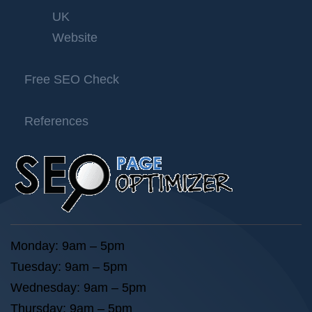
UK
Website
Free SEO Check
References
Monday: 9am – 5pm
Tuesday: 9am – 5pm
Wednesday: 9am – 5pm
Thursday: 9am – 5pm