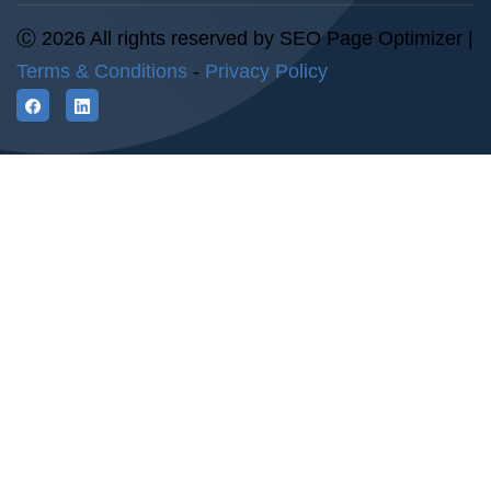
Ⓒ 2026 All rights reserved by SEO Page Optimizer |
Terms & Conditions
-
Privacy Policy