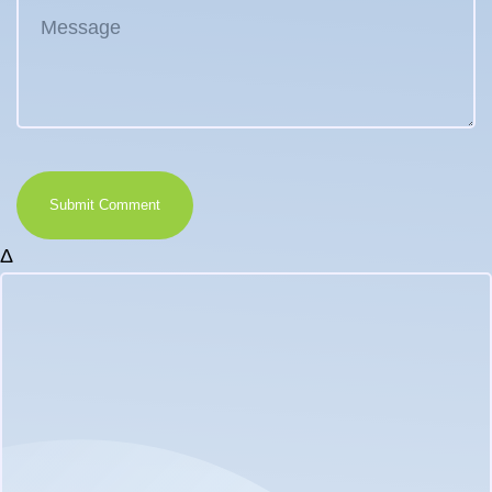
Submit Comment
Δ