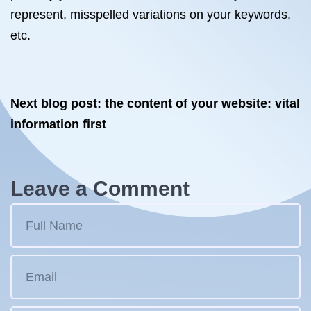
represent, misspelled variations on your keywords,
etc.
Next blog post: the content of your website: vital
information first
Leave a Comment