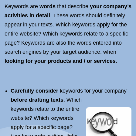
Keywords are
words
that describe
your company’s
activities in detail
. These words should definitely
appear in your texts. Which keywords apply for the
entire website? Which keywords relate to a specific
page? Keywords are also the words entered into
search engines by your target audience, when
looking for your products and / or services
.
Carefully consider
keywords for your company
before drafting texts
. Which
keywords relate to the entire
website? Which keywords
apply for a specific page?