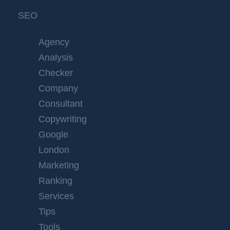
SEO
Agency
Analysis
Checker
Company
Consultant
Copywriting
Google
London
Marketing
Ranking
Services
Tips
Tools