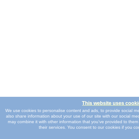
This website uses cooki
We use cookies to personalise content and ads, to provide social me
also share information about your use of our site with our social me
may combine it with other information that you’ve provided to them 
their services. You consent to our cookies if you co