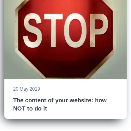
20 May 2019
The content of your website: how
NOT to do it