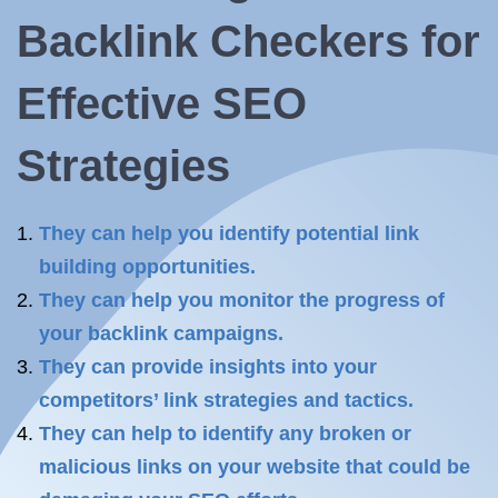
Backlink Checkers for
Effective SEO
Strategies
They can help you identify potential link
building opportunities.
They can help you monitor the progress of
your backlink campaigns.
They can provide insights into your
competitors’ link strategies and tactics.
They can help to identify any broken or
malicious links on your website that could be