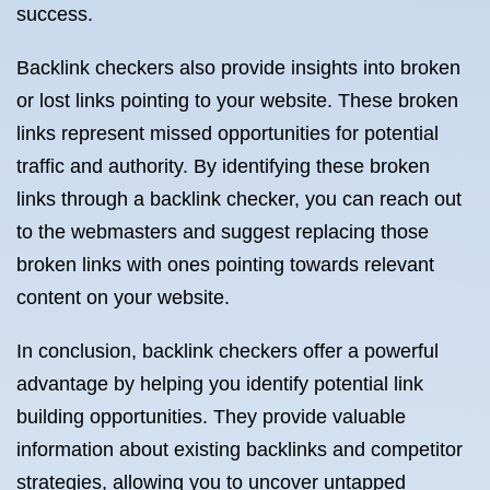
success.
Backlink checkers also provide insights into broken
or lost links pointing to your website. These broken
links represent missed opportunities for potential
traffic and authority. By identifying these broken
links through a backlink checker, you can reach out
to the webmasters and suggest replacing those
broken links with ones pointing towards relevant
content on your website.
In conclusion, backlink checkers offer a powerful
advantage by helping you identify potential link
building opportunities. They provide valuable
information about existing backlinks and competitor
strategies, allowing you to uncover untapped