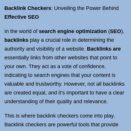
Backlink Checkers
: Unveiling the Power Behind
Effective SEO
In the world of
search engine optimization
(
SEO
),
backlinks
play a crucial role in determining the
authority and visibility of a website.
Backlinks are
essentially links from other websites that point to
your own. They act as a vote of confidence,
indicating to search engines that your content is
valuable and trustworthy. However, not all backlinks
are created equal, and it’s important to have a clear
understanding of their quality and relevance.
This is where backlink checkers come into play.
Backlink checkers are powerful tools that provide