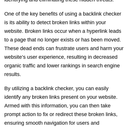
One of the key benefits of using a backlink checker
is its ability to detect broken links within your
website. Broken links occur when a hyperlink leads
to a page that no longer exists or has been moved.
These dead ends can frustrate users and harm your
website’s user experience, resulting in decreased
organic traffic and lower rankings in search engine
results.
By utilizing a backlink checker, you can easily
identify any broken links present on your website.
Armed with this information, you can then take
prompt action to fix or redirect these broken links,
ensuring smooth navigation for users and