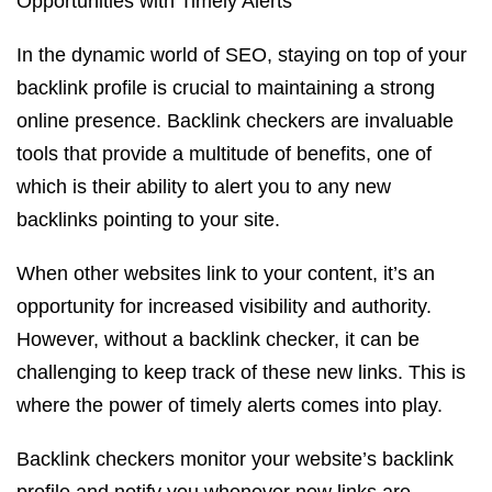
Opportunities with Timely Alerts
In the dynamic world of SEO, staying on top of your
backlink profile is crucial to maintaining a strong
online presence. Backlink checkers are invaluable
tools that provide a multitude of benefits, one of
which is their ability to alert you to any new
backlinks pointing to your site.
When other websites link to your content, it’s an
opportunity for increased visibility and authority.
However, without a backlink checker, it can be
challenging to keep track of these new links. This is
where the power of timely alerts comes into play.
Backlink checkers monitor your website’s backlink