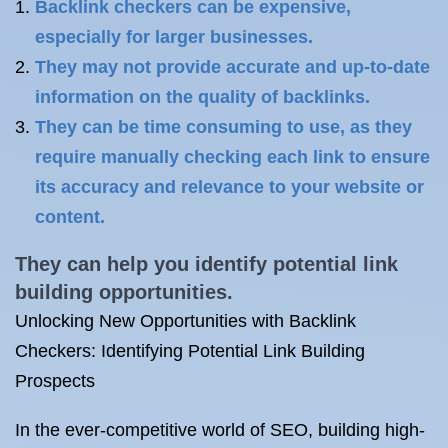
Backlink checkers can be expensive,
especially for larger businesses.
They may not provide accurate and up-to-date
information on the quality of backlinks.
They can be time consuming to use, as they
require manually checking each link to ensure
its accuracy and relevance to your website or
content.
They can help you identify potential
link
building
opportunities.
Unlocking New Opportunities with Backlink
Checkers: Identifying Potential Link Building
Prospects
In the ever-competitive world of SEO, building high-