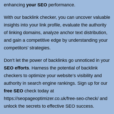
enhancing
your SEO
performance.
With our backlink checker, you can uncover valuable
insights into your link profile, evaluate the authority
of linking domains, analyze anchor text distribution,
and gain a competitive edge by understanding your
competitors’ strategies.
Don’t let the power of backlinks go unnoticed in your
SEO efforts
. Harness the potential of backlink
checkers to optimize your website’s visibility and
authority in search engine rankings. Sign up for our
free SEO
check today at
https://seopageoptimizer.co.uk/free-seo-check/ and
unlock the secrets to effective SEO success.