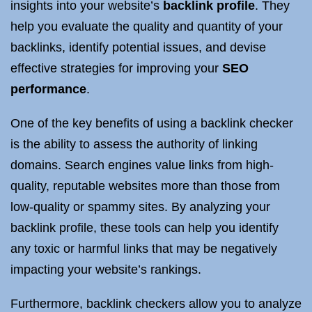
insights into your website’s
backlink profile
. They
help you evaluate the quality and quantity of your
backlinks, identify potential issues, and devise
effective strategies for improving your
SEO
performance
.
One of the key benefits of using a backlink checker
is the ability to assess the authority of linking
domains. Search engines value links from high-
quality, reputable websites more than those from
low-quality or spammy sites. By analyzing your
backlink profile, these tools can help you identify
any toxic or harmful links that may be negatively
impacting your website’s rankings.
Furthermore, backlink checkers allow you to analyze