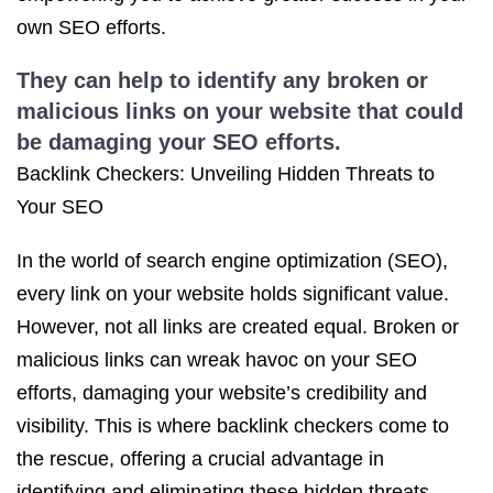
own SEO efforts.
They can help to identify any broken or
malicious links on your website that could
be damaging your SEO efforts.
Backlink Checkers: Unveiling Hidden Threats to
Your SEO
In the world of search engine optimization (SEO),
every link on your website holds significant value.
However, not all links are created equal. Broken or
malicious links can wreak havoc on your SEO
efforts, damaging your website’s credibility and
visibility. This is where backlink checkers come to
the rescue, offering a crucial advantage in
identifying and eliminating these hidden threats.