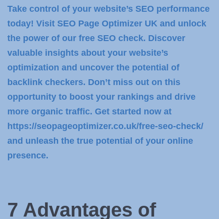
Take control of your website’s SEO performance
today! Visit SEO Page Optimizer UK and unlock
the power of our free SEO check. Discover
valuable insights about your website’s
optimization and uncover the potential of
backlink checkers. Don’t miss out on this
opportunity to boost your rankings and drive
more organic traffic. Get started now at
https://seopageoptimizer.co.uk/free-seo-check/
and unleash the true potential of your online
presence.
7 Advantages of