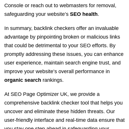
Console or reach out to webmasters for removal,
safeguarding your website’s
SEO health
.
In summary, backlink checkers offer an invaluable
advantage by pinpointing broken or malicious links
that could be detrimental to your SEO efforts. By
promptly addressing these issues, you can enhance
user experience, maintain search engine trust, and
improve your website’s overall performance in
organic search
rankings.
At SEO Page Optimizer UK, we provide a
comprehensive backlink checker tool that helps you
uncover and eliminate these hidden threats. Our
user-friendly interface and real-time data ensure that
you stay one step ahead in safeguarding your