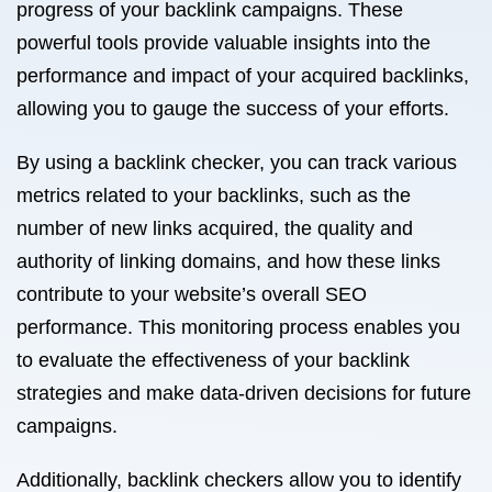
progress of your backlink campaigns. These
powerful tools provide valuable insights into the
performance and impact of your acquired backlinks,
allowing you to gauge the success of your efforts.
By using a backlink checker, you can track various
metrics related to your backlinks, such as the
number of new links acquired, the quality and
authority of linking domains, and how these links
contribute to your website’s overall SEO
performance. This monitoring process enables you
to evaluate the effectiveness of your backlink
strategies and make data-driven decisions for future
campaigns.
Additionally, backlink checkers allow you to identify