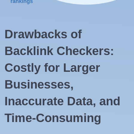
rankings
Drawbacks of
Backlink Checkers:
Costly for Larger
Businesses,
Inaccurate Data, and
Time-Consuming