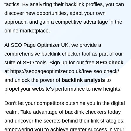
tactics. By analyzing their backlink profiles, you can
discover new opportunities, adapt your own
approach, and gain a competitive advantage in the
online marketplace.
At SEO Page Optimizer UK, we provide a
comprehensive backlink checker tool as part of our
suite of SEO tools. Sign up for our free
SEO check
at https://seopageoptimizer.co.uk/free-seo-check/
and unlock the power of
backlink analysis
to
propel your website’s performance to new heights.
Don’t let your competitors outshine you in the digital
realm. Take advantage of backlink checkers today
and uncover the secrets behind their link strategies,
empowering you to achieve greater success in your