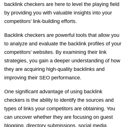
backlink checkers are here to level the playing field
by providing you with valuable insights into your
competitors’ link-building efforts.
Backlink checkers are powerful tools that allow you
to analyze and evaluate the backlink profiles of your
competitors’ websites. By examining their link
strategies, you gain a deeper understanding of how
they are acquiring high-quality backlinks and
improving their SEO performance.
One significant advantage of using backlink
checkers is the ability to identify the sources and
types of links your competitors are obtaining. You
can uncover whether they are focusing on guest
blogging, directory submissions, social media