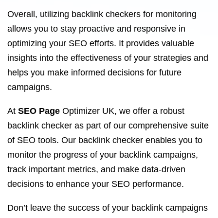
Overall, utilizing backlink checkers for monitoring
allows you to stay proactive and responsive in
optimizing your SEO efforts. It provides valuable
insights into the effectiveness of your strategies and
helps you make informed decisions for future
campaigns.
At
SEO Page
Optimizer UK, we offer a robust
backlink checker as part of our comprehensive suite
of SEO tools. Our backlink checker enables you to
monitor the progress of your backlink campaigns,
track important metrics, and make data-driven
decisions to enhance your SEO performance.
Don’t leave the success of your backlink campaigns