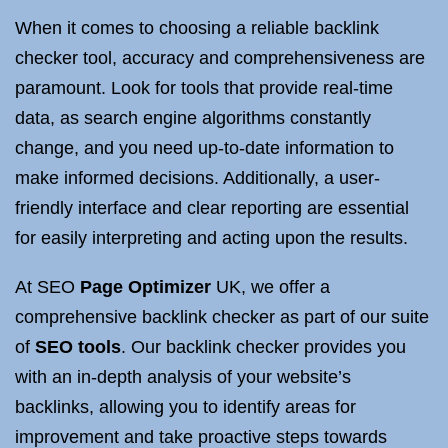
When it comes to choosing a reliable backlink
checker tool, accuracy and comprehensiveness are
paramount. Look for tools that provide real-time
data, as search engine algorithms constantly
change, and you need up-to-date information to
make informed decisions. Additionally, a user-
friendly interface and clear reporting are essential
for easily interpreting and acting upon the results.
At SEO
Page Optimizer
UK, we offer a
comprehensive backlink checker as part of our suite
of
SEO tools
. Our backlink checker provides you
with an in-depth analysis of your website’s
backlinks, allowing you to identify areas for
improvement and take proactive steps towards