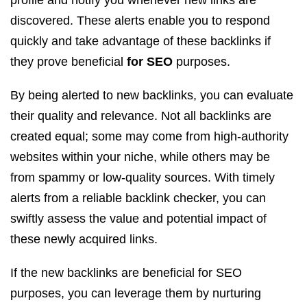
profile and notify you whenever new links are
discovered. These alerts enable you to respond
quickly and take advantage of these backlinks if
they prove beneficial
for SEO
purposes.
By being alerted to new backlinks, you can evaluate
their quality and relevance. Not all backlinks are
created equal; some may come from high-authority
websites within your niche, while others may be
from spammy or low-quality sources. With timely
alerts from a reliable backlink checker, you can
swiftly assess the value and potential impact of
these newly acquired links.
If the new backlinks are beneficial for SEO
purposes, you can leverage them by nurturing