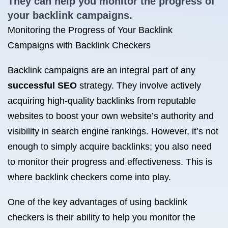
They can help you monitor the progress of
your
backlink campaigns
.
Monitoring the Progress of Your Backlink
Campaigns with Backlink Checkers
Backlink campaigns are an integral part of any
successful SEO
strategy. They involve actively
acquiring high-quality backlinks from reputable
websites to boost your own website’s authority and
visibility in search engine rankings. However, it’s not
enough to simply acquire backlinks; you also need
to monitor their progress and effectiveness. This is
where backlink checkers come into play.
One of the key advantages of using backlink
checkers is their ability to help you monitor the