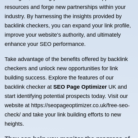
resources and forge new partnerships within your
industry. By harnessing the insights provided by
backlink checkers, you can expand your link profile,
improve your website’s authority, and ultimately
enhance your SEO performance.
Take advantage of the benefits offered by backlink
checkers and unlock new opportunities for link
building success. Explore the features of our
backlink checker at
SEO Page Optimizer
UK and
start identifying potential prospects today. Visit our
website at https://seopageoptimizer.co.uk/free-seo-
check/ and take your link building efforts to new
heights.