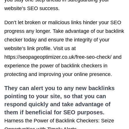
website’s SEO success.
Don’t let broken or malicious links hinder your SEO
progress any longer. Take advantage of our backlink
checker today and ensure the integrity of your
website’s link profile. Visit us at
https://seopageoptimizer.co.uk/free-seo-check/ and
experience the power of backlink checkers in
protecting and improving your online presence.
They can alert you to any
new backlinks
pointing to your site, so that you can
respond quickly and take advantage of
them if beneficial for
SEO purposes
.
Harness the Power of Backlink Checkers: Seize