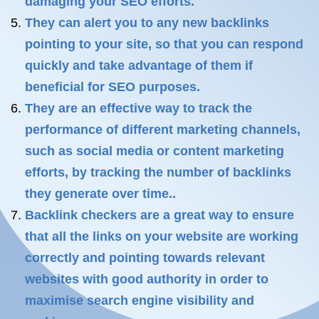
damaging your SEO efforts.
They can alert you to any new backlinks
pointing to your site, so that you can respond
quickly and take advantage of them if
beneficial for SEO purposes.
They are an effective way to track the
performance of different marketing channels,
such as social media or content marketing
efforts, by tracking the number of backlinks
they generate over time..
Backlink checkers are a great way to ensure
that all the links on your website are working
correctly and pointing towards relevant
websites with good authority in order to
maximise search engine visibility and