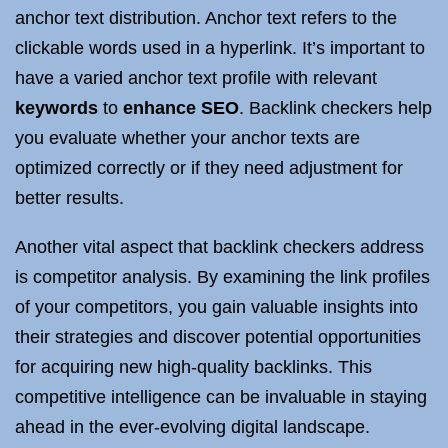
anchor text distribution. Anchor text refers to the
clickable words used in a hyperlink. It’s important to
have a varied anchor text profile with relevant
keywords
to
enhance SEO
. Backlink checkers help
you evaluate whether your anchor texts are
optimized correctly or if they need adjustment for
better results.
Another vital aspect that backlink checkers address
is competitor analysis. By examining the link profiles
of your competitors, you gain valuable insights into
their strategies and discover potential opportunities
for acquiring new high-quality backlinks. This
competitive intelligence can be invaluable in staying
ahead in the ever-evolving digital landscape.