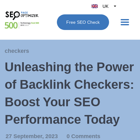
UK
Belgique
Free SEO Check
België
Nederland
France
checkers
Deutschland
Unleashing the Power
España
Italy
of Backlink Checkers:
Boost Your SEO
Performance Today
27 September, 2023
0 Comments