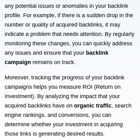
any potential issues or anomalies in your backlink
profile. For example, if there is a sudden drop in the
number or quality of acquired backlinks, it may
indicate a problem that needs attention. By regularly
monitoring these changes, you can quickly address
any issues and ensure that your
backlink
campaign
remains on track.
Moreover, tracking the progress of your backlink
campaigns helps you measure ROI (Return on
Investment). By analyzing the impact that your
acquired backlinks have on
organic traffic
, search
engine rankings, and conversions, you can
determine whether your investment in acquiring
those links is generating desired results.