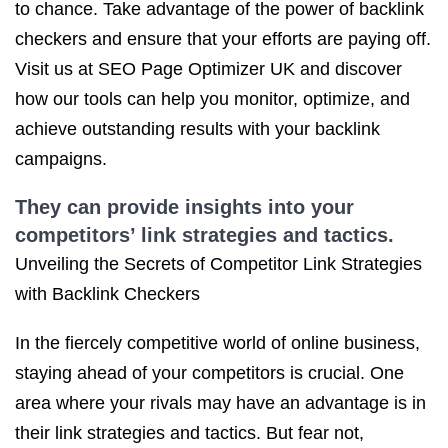
to chance. Take advantage of the power of backlink
checkers and ensure that your efforts are paying off.
Visit us at SEO Page Optimizer UK and discover
how our tools can help you monitor, optimize, and
achieve outstanding results with your backlink
campaigns.
They can provide insights into your
competitors’ link strategies and tactics.
Unveiling the Secrets of Competitor Link Strategies
with Backlink Checkers
In the fiercely competitive world of online business,
staying ahead of your competitors is crucial. One
area where your rivals may have an advantage is in
their link strategies and tactics. But fear not,