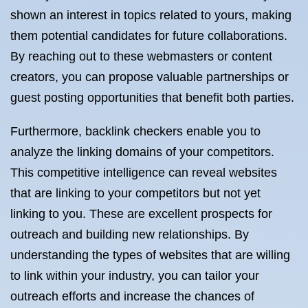
shown an interest in topics related to yours, making
them potential candidates for future collaborations.
By reaching out to these webmasters or content
creators, you can propose valuable partnerships or
guest posting opportunities that benefit both parties.
Furthermore, backlink checkers enable you to
analyze the linking domains of your competitors.
This competitive intelligence can reveal websites
that are linking to your competitors but not yet
linking to you. These are excellent prospects for
outreach and building new relationships. By
understanding the types of websites that are willing
to link within your industry, you can tailor your
outreach efforts and increase the chances of