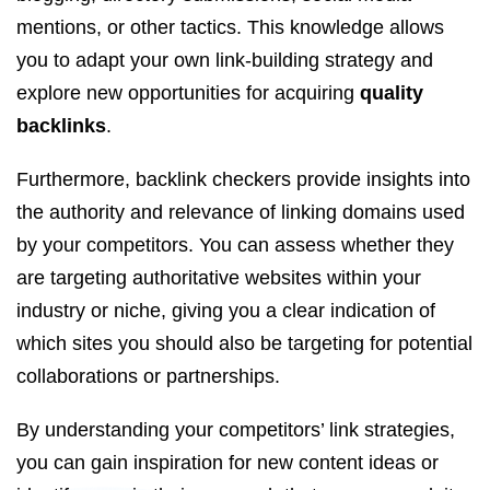
mentions, or other tactics. This knowledge allows
you to adapt your own link-building strategy and
explore new opportunities for acquiring
quality
backlinks
.
Furthermore, backlink checkers provide insights into
the authority and relevance of linking domains used
by your competitors. You can assess whether they
are targeting authoritative websites within your
industry or niche, giving you a clear indication of
which sites you should also be targeting for potential
collaborations or partnerships.
By understanding your competitors’ link strategies,
you can gain inspiration for new content ideas or