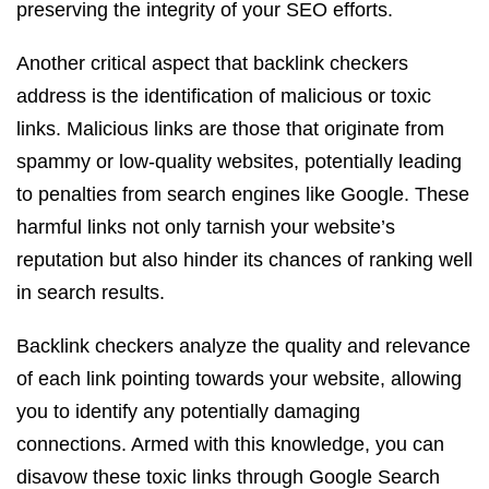
preserving the integrity of your SEO efforts.
Another critical aspect that backlink checkers
address is the identification of malicious or toxic
links. Malicious links are those that originate from
spammy or low-quality websites, potentially leading
to penalties from search engines like Google. These
harmful links not only tarnish your website’s
reputation but also hinder its chances of ranking well
in search results.
Backlink checkers analyze the quality and relevance
of each link pointing towards your website, allowing
you to identify any potentially damaging
connections. Armed with this knowledge, you can
disavow these toxic links through Google Search