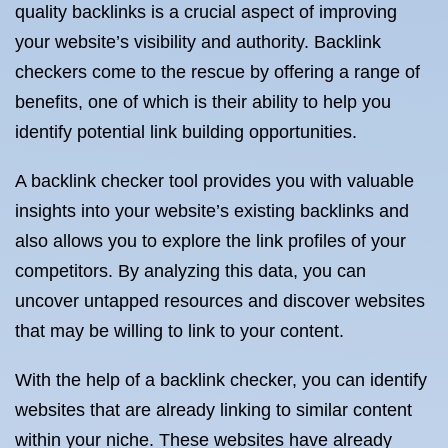
quality backlinks is a crucial aspect of improving
your website’s visibility and authority. Backlink
checkers come to the rescue by offering a range of
benefits, one of which is their ability to help you
identify potential link building opportunities.
A backlink checker tool provides you with valuable
insights into your website’s existing backlinks and
also allows you to explore the link profiles of your
competitors. By analyzing this data, you can
uncover untapped resources and discover websites
that may be willing to link to your content.
With the help of a backlink checker, you can identify
websites that are already linking to similar content
within your niche. These websites have already