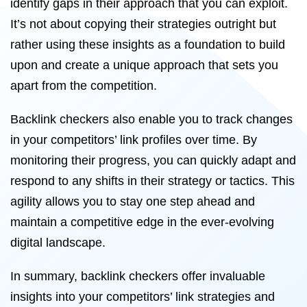
identify gaps in their approach that you can exploit.
It’s not about copying their strategies outright but
rather using these insights as a foundation to build
upon and create a unique approach that sets you
apart from the competition.
Backlink checkers also enable you to track changes
in your competitors’ link profiles over time. By
monitoring their progress, you can quickly adapt and
respond to any shifts in their strategy or tactics. This
agility allows you to stay one step ahead and
maintain a competitive edge in the ever-evolving
digital landscape.
In summary, backlink checkers offer invaluable
insights into your competitors’ link strategies and