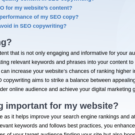
EO for my website’s content?
e performance of my SEO copy?
avoid in SEO copywriting?
ng?
tent that is not only engaging and informative for your a
rating relevant keywords and phrases into your content to i
u can increase your website’s chances of ranking higher 
 SEO copywriting aims to strike a balance between appeal
der online audience and achieve your digital marketing g
g important for my website?
e as it helps improve your search engine rankings and att
levant keywords and follows best practices, you enhance t
ces of your target audience finding your site but also b