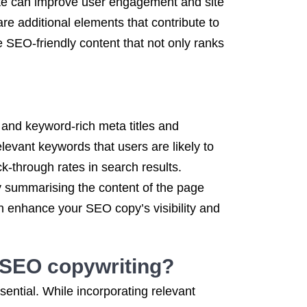
ite can improve user engagement and site
re additional elements that contribute to
 SEO-friendly content that not only ranks
 and keyword-rich meta titles and
elevant keywords that users are likely to
k-through rates in search results.
 by summarising the content of the page
n enhance your SEO copy’s visibility and
n SEO copywriting?
ential. While incorporating relevant