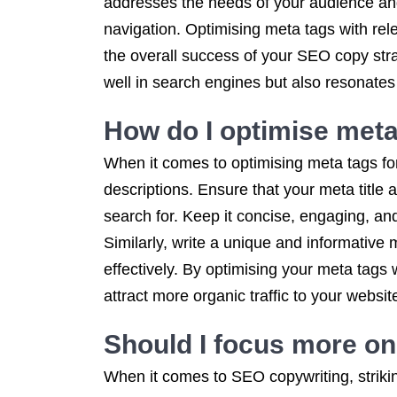
addresses the needs of your audience and
navigation. Optimising meta tags with rele
the overall success of your SEO copy stra
well in search engines but also resonates
How do I optimise met
When it comes to optimising meta tags for
descriptions. Ensure that your meta title 
search for. Keep it concise, engaging, an
Similarly, write a unique and informative 
effectively. By optimising your meta tag
attract more organic traffic to your websit
Should I focus more on
When it comes to SEO copywriting, strikin