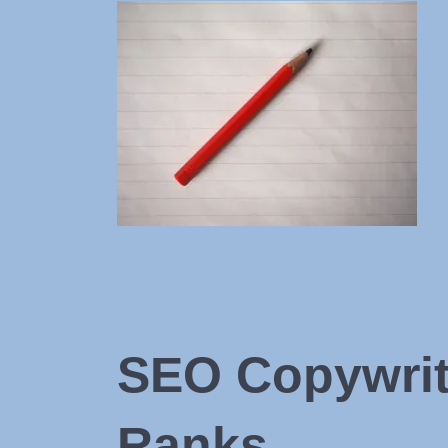
SEO Copywriti
Ranks