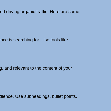
nd driving organic traffic. Here are some
ce is searching for. Use tools like
, and relevant to the content of your
dience. Use subheadings, bullet points,