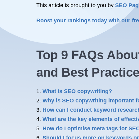
This article is brought to you by
SEO Pag
Boost your rankings today with our f
Top 9 FAQs About
and Best Practic
What is SEO copywriting?
Why is SEO copywriting important f
How can I conduct keyword researc
What are the key elements of effec
How do I optimise meta tags for SE
Should I focus more on keywords or