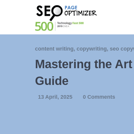
content writing
,
copywriting
,
seo copy
Mastering the Ar
Guide
13 April, 2025
0 Comments