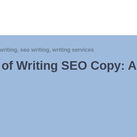
writing
,
seo writing
,
writing services
t of Writing SEO Copy: