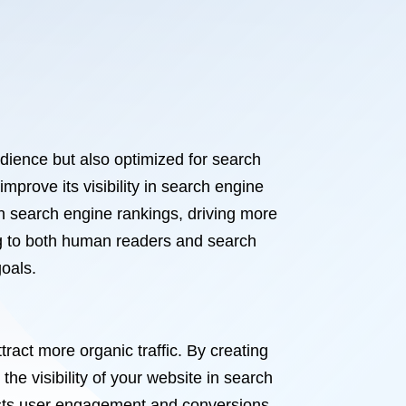
udience but also optimized for search
mprove its visibility in search engine
in search engine rankings, driving more
ing to both human readers and search
oals.
ract more organic traffic. By creating
he visibility of your website in search
oosts user engagement and conversions.