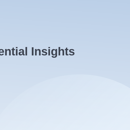
tial Insights