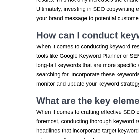
Ultimately, investing in SEO copywriting 
your brand message to potential custome
How can I conduct key
When it comes to conducting keyword rese
tools like Google Keyword Planner or SEMr
long-tail keywords that are more specifi
searching for. Incorporate these keywords 
monitor and update your keyword strategy
What are the key eleme
When it comes to crafting effective SEO c
foremost, conducting thorough keyword res
headlines that incorporate target keywords