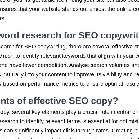
ensures that your website stands out amidst the online 
rs.
word research for SEO copywrit
arch for SEO copywriting, there are several effective st
ush to identify relevant keywords that align with your 
c and have lower competition. Analyse search volumes an
naturally into your content to improve its visibility and 
 based on performance metrics to ensure optimal results
nts of effective SEO copy?
opy, several key elements play a crucial role in enhanci
earch to identify relevant terms is essential for optimis
 can significantly impact click-through rates. Creating hi