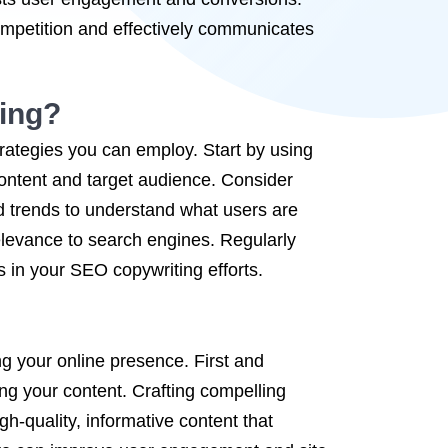
competition and effectively communicates
ing?
rategies you can employ. Start by using
content and target audience. Consider
d trends to understand what users are
relevance to search engines. Regularly
 in your SEO copywriting efforts.
ng your online presence. First and
ing your content. Crafting compelling
gh-quality, informative content that