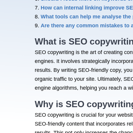
How can internal linking improve S
What tools can help me analyse th
Are there any common mistakes to 
What is SEO copywriti
SEO copywriting is the art of creating con
engines. It involves strategically incorpo
results. By writing SEO-friendly copy, yo
organic traffic to your site. Ultimately,
engine algorithms, helping you reach a wi
Why is SEO copywritin
SEO copywriting is crucial for your websit
SEO-friendly content that incorporates re
results. This not only increases the chan