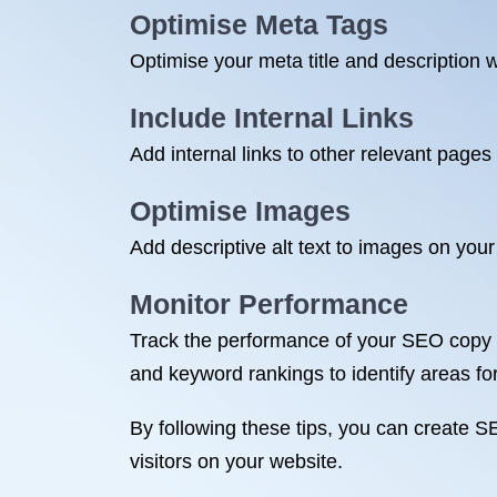
Optimise Meta Tags
Optimise your meta title and description w
Include Internal Links
Add internal links to other relevant page
Optimise Images
Add descriptive alt text to images on you
Monitor Performance
Track the performance of your SEO copy us
and keyword rankings to identify areas f
By following these tips, you can create S
visitors on your website.