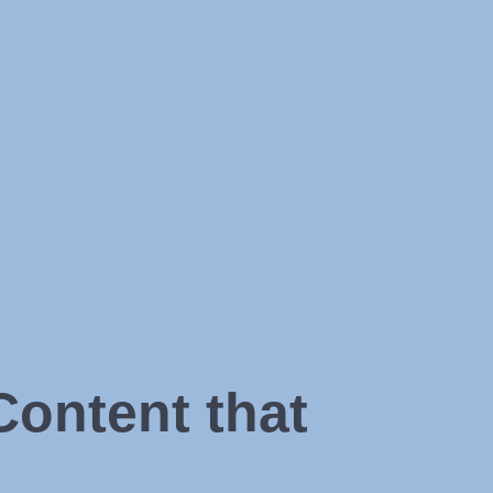
Content that