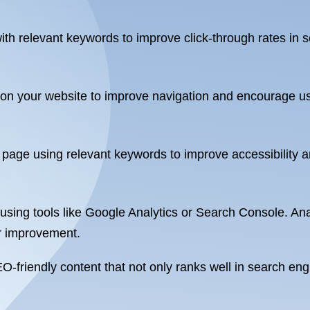
ith relevant keywords to improve click-through rates in s
s on your website to improve navigation and encourage us
r page using relevant keywords to improve accessibility
ing tools like Google Analytics or Search Console. Anal
or improvement.
EO-friendly content that not only ranks well in search e