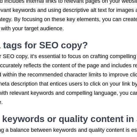
 includes internal links to relevant pages on your webs
vant keywords and using descriptive alt text for images a
tegy. By focusing on these key elements, you can create
 with your target audience.
a tags for SEO copy?
 SEO copy, it’s essential to focus on crafting compelling
accurately reflects the content of the page and includes r
d within the recommended character limits to improve clic
meta description that entices users to click on your link
s with relevant keywords and compelling language, you ca
e.
 keywords or quality content i
g a balance between keywords and quality content is ess