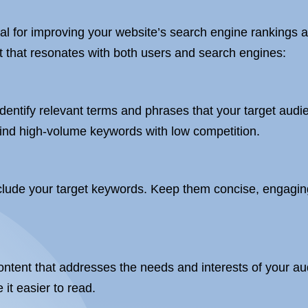
al for improving your website’s search engine rankings a
nt that resonates with both users and search engines:
h
entify relevant terms and phrases that your target audien
nd high-volume keywords with low competition.
nclude your target keywords. Keep them concise, engaging
ontent that addresses the needs and interests of your au
it easier to read.