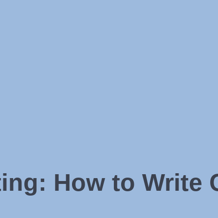
ng: How to Write 