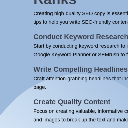
Creating high-quality SEO copy is essenti
tips to help you write SEO-friendly conte
Conduct Keyword Researc
Start by conducting keyword research to id
Google Keyword Planner or SEMrush to fi
Write Compelling Headlines
Craft attention-grabbing headlines that i
page.
Create Quality Content
Focus on creating valuable, informative c
and images to break up the text and make 