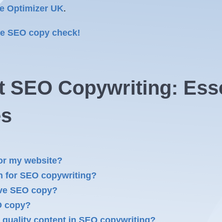
e Optimizer UK
.
ree SEO copy check!
 SEO Copywriting: Essen
es
or my website?
h for SEO copywriting?
tive SEO copy?
O copy?
 quality content in SEO copywriting?