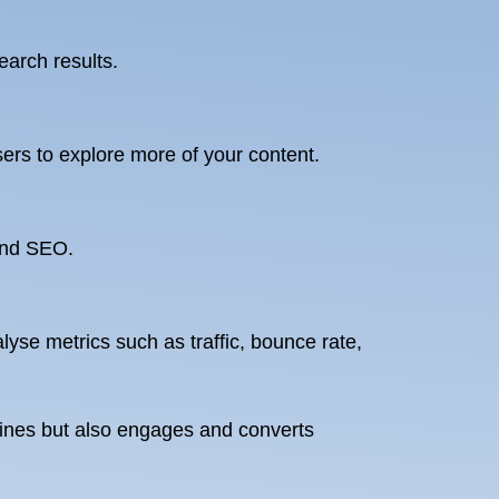
earch results.
ers to explore more of your content.
 and SEO.
yse metrics such as traffic, bounce rate,
ngines but also engages and converts