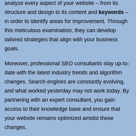
analyze every aspect of your website – from its
structure and design to its content and
keywords
–
in order to identify areas for improvement. Through
this meticulous examination, they can develop
tailored strategies that align with your business
goals.
Moreover, professional SEO consultants stay up-to-
date with the latest industry trends and algorithm
changes. Search engines are constantly evolving,
and what worked yesterday may not work today. By
partnering with an expert consultant, you gain
access to their knowledge base and ensure that
your website remains optimized amidst these
changes.