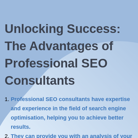
Unlocking Success:
The Advantages of
Professional SEO
Consultants
Professional SEO consultants have expertise
and experience in the field of search engine
optimisation, helping you to achieve better
results.
They can provide you with an analysis of your