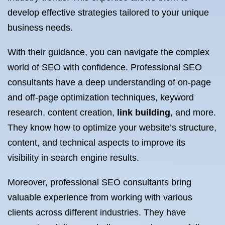
develop effective strategies tailored to your unique
business needs.
With their guidance, you can navigate the complex
world of SEO with confidence. Professional SEO
consultants have a deep understanding of on-page
and off-page optimization techniques, keyword
research, content creation,
link building
, and more.
They know how to optimize your website’s structure,
content, and technical aspects to improve its
visibility in search engine results.
Moreover, professional SEO consultants bring
valuable experience from working with various
clients across different industries. They have