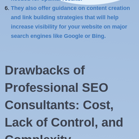
They also offer guidance on content creation
and link building strategies that will help
increase visibility for your website on major
search engines like Google or Bing.
Drawbacks of
Professional SEO
Consultants: Cost,
Lack of Control, and