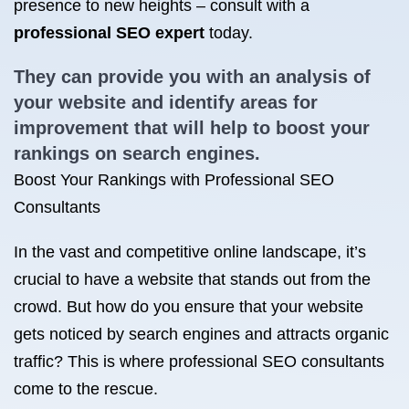
presence to new heights – consult with a
professional SEO expert
today.
They can provide you with an analysis of
your website and identify areas for
improvement that will help to boost your
rankings on search engines.
Boost Your Rankings with Professional SEO
Consultants
In the vast and competitive online landscape, it’s
crucial to have a website that stands out from the
crowd. But how do you ensure that your website
gets noticed by search engines and attracts organic
traffic? This is where professional SEO consultants
come to the rescue.