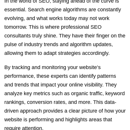
In the world of SEO, staying ahead of the curve is
essential. Search engine algorithms are constantly
evolving, and what works today may not work
tomorrow. This is where professional SEO
consultants truly shine. They have their finger on the
pulse of industry trends and algorithm updates,
allowing them to adapt strategies accordingly.
By tracking and monitoring your website’s
performance, these experts can identify patterns
and trends that impact your online visibility. They
analyze key metrics such as organic traffic, keyword
rankings, conversion rates, and more. This data-
driven approach provides a clear picture of how your
website is performing and highlights areas that
require attention.