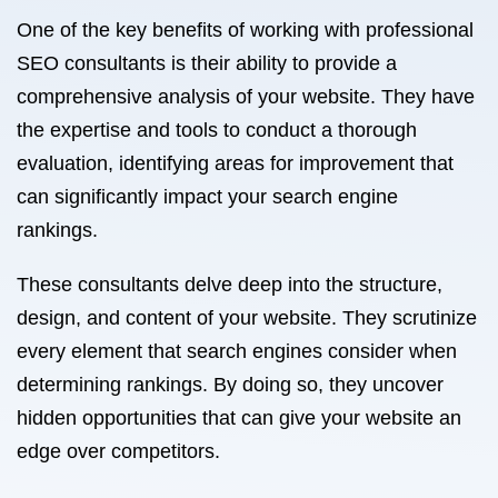
One of the key benefits of working with professional
SEO consultants is their ability to provide a
comprehensive analysis of your website. They have
the expertise and tools to conduct a thorough
evaluation, identifying areas for improvement that
can significantly impact your search engine
rankings.
These consultants delve deep into the structure,
design, and content of your website. They scrutinize
every element that search engines consider when
determining rankings. By doing so, they uncover
hidden opportunities that can give your website an
edge over competitors.