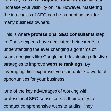
correctly, can drive
organic traffic
to your site and
increase your visibility online. However, mastering
the intricacies of SEO can be a daunting task for
many business owners.
This is where
professional SEO consultants
step
in. These experts have dedicated their careers to
understanding the ever-changing algorithms of
search engines like Google and developing effective
strategies to improve
website rankings
. By
leveraging their expertise, you can unlock a world of
opportunities for your business.
One of the key advantages of working with
professional SEO consultants is their ability to
conduct comprehensive website audits. They