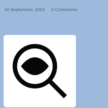
10 September, 2023
0 Comments