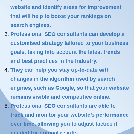
website and identify areas for improvement
that will help to boost your rankings on
search engines.
Professional SEO consultants can develop a
customised strategy tailored to your business
goals, taking into account the latest trends
and best practices in the industry.
They can help you stay up-to-date with
changes in the algorithm used by search
engines, such as Google, so that your website
remains visible and competitive online.
Professional SEO consultants are able to
track and monitor your website’s performance
over time, allowing you to adjust tactics if
needed for optimal results.