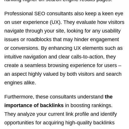
Professional SEO consultants also keep a keen eye
on user experience (UX). They evaluate how visitors
navigate through your site, looking for any usability
issues or roadblocks that may hinder engagement
or conversions. By enhancing UX elements such as
intuitive navigation and clear calls-to-action, they
create a seamless browsing experience for users –
an aspect highly valued by both visitors and search
engines alike.
Furthermore, these consultants understand
the
importance of backlinks
in boosting rankings.
They analyze your current link profile and identify
opportunities for acquiring high-quality backlinks