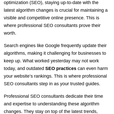
optimization (SEO), staying up-to-date with the
latest algorithm changes is crucial for maintaining a
visible and competitive online presence. This is
where professional SEO consultants prove their
worth.
Search engines like Google frequently update their
algorithms, making it challenging for businesses to
keep up. What worked yesterday may not work
today, and outdated
SEO practices
can even harm
your website’s rankings. This is where professional
SEO consultants step in as your trusted guides.
Professional SEO consultants dedicate their time
and expertise to understanding these algorithm
changes. They stay on top of the latest trends,