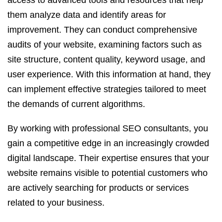
access to advanced tools and resources that help
them analyze data and identify areas for
improvement. They can conduct comprehensive
audits of your website, examining factors such as
site structure, content quality, keyword usage, and
user experience. With this information at hand, they
can implement effective strategies tailored to meet
the demands of current algorithms.
By working with professional SEO consultants, you
gain a competitive edge in an increasingly crowded
digital landscape. Their expertise ensures that your
website remains visible to potential customers who
are actively searching for products or services
related to your business.