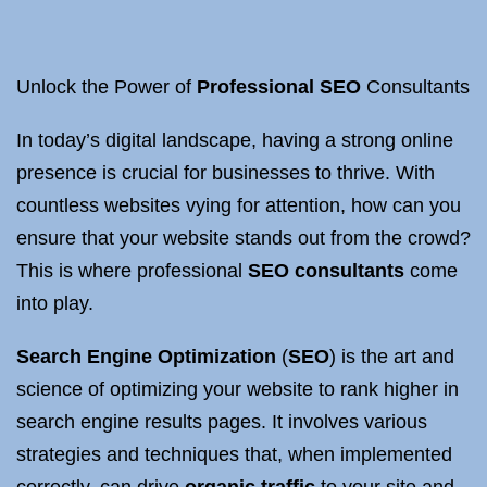
Unlock the Power of
Professional SEO
Consultants
In today’s digital landscape, having a strong online
presence is crucial for businesses to thrive. With
countless websites vying for attention, how can you
ensure that your website stands out from the crowd?
This is where professional
SEO consultants
come
into play.
Search Engine Optimization
(
SEO
) is the art and
science of optimizing your website to rank higher in
search engine results pages. It involves various
strategies and techniques that, when implemented