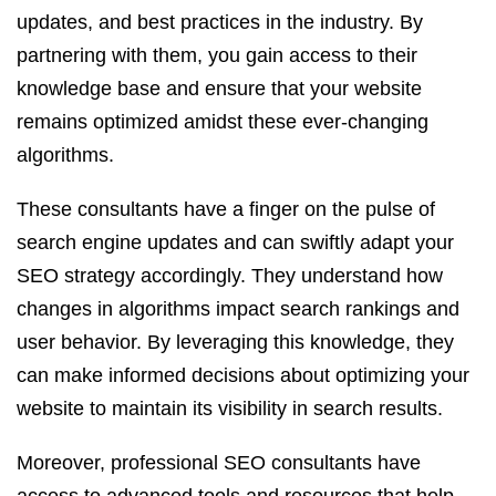
updates, and best practices in the industry. By
partnering with them, you gain access to their
knowledge base and ensure that your website
remains optimized amidst these ever-changing
algorithms.
These consultants have a finger on the pulse of
search engine updates and can swiftly adapt your
SEO strategy accordingly. They understand how
changes in algorithms impact search rankings and
user behavior. By leveraging this knowledge, they
can make informed decisions about optimizing your
website to maintain its visibility in search results.
Moreover, professional SEO consultants have