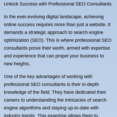
Unlock Success with Professional SEO Consultants
In the ever-evolving digital landscape, achieving
online success requires more than just a website. It
demands a strategic approach to search engine
optimization (SEO). This is where professional SEO
consultants prove their worth, armed with expertise
and experience that can propel your business to
new heights.
One of the key advantages of working with
professional SEO consultants is their in-depth
knowledge of the field. They have dedicated their
careers to understanding the intricacies of search
engine algorithms and staying up-to-date with
industry trends. This expertise allows them to