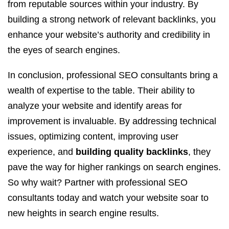
from reputable sources within your industry. By
building a strong network of relevant backlinks, you
enhance your website’s authority and credibility in
the eyes of search engines.
In conclusion, professional SEO consultants bring a
wealth of expertise to the table. Their ability to
analyze your website and identify areas for
improvement is invaluable. By addressing technical
issues, optimizing content, improving user
experience, and
building quality backlinks
, they
pave the way for higher rankings on search engines.
So why wait? Partner with professional SEO
consultants today and watch your website soar to
new heights in search engine results.