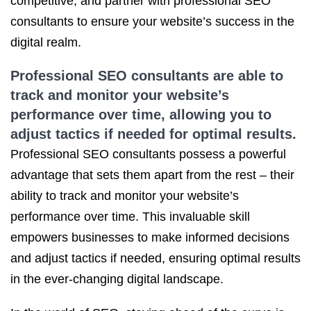
competitive, and partner with professional SEO
consultants to ensure your website’s success in the
digital realm.
Professional SEO consultants are able to
track and monitor your website’s
performance over time, allowing you to
adjust tactics if needed for optimal results.
Professional SEO consultants possess a powerful
advantage that sets them apart from the rest – their
ability to track and monitor your website’s
performance over time. This invaluable skill
empowers businesses to make informed decisions
and adjust tactics if needed, ensuring optimal results
in the ever-changing digital landscape.