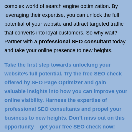
complex world of search engine optimization. By
leveraging their expertise, you can unlock the full
potential of your website and attract targeted traffic
that converts into loyal customers. So why wait?
Partner with a
professional SEO consultant
today
and take your online presence to new heights.
Take the first step towards unlocking your
website’s full potential. Try the free SEO check
offered by SEO Page Optimizer and gain
valuable insights into how you can improve your
online visibility. Harness the expertise of
professional SEO consultants and propel your
business to new heights. Don’t miss out on this
opportunity – get your free SEO check now!