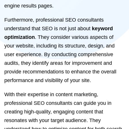
engine results pages.
Furthermore, professional SEO consultants
understand that SEO is not just about
keyword
optimization
. They consider various aspects of
your website, including its structure, design, and
user experience. By conducting comprehensive
audits, they identify areas for improvement and
provide recommendations to enhance the overall
performance and visibility of your site.
With their expertise in content marketing,
professional SEO consultants can guide you in
creating high-quality, engaging content that
resonates with your target audience. They