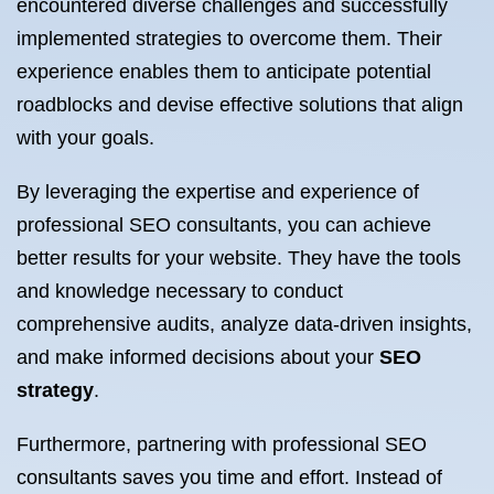
encountered diverse challenges and successfully
implemented strategies to overcome them. Their
experience enables them to anticipate potential
roadblocks and devise effective solutions that align
with your goals.
By leveraging the expertise and experience of
professional SEO consultants, you can achieve
better results for your website. They have the tools
and knowledge necessary to conduct
comprehensive audits, analyze data-driven insights,
and make informed decisions about your
SEO
strategy
.
Furthermore, partnering with professional SEO
consultants saves you time and effort. Instead of