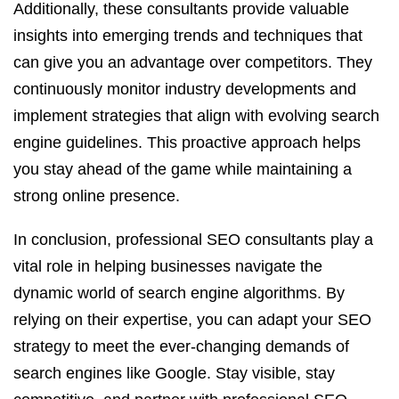
Additionally, these consultants provide valuable
insights into emerging trends and techniques that
can give you an advantage over competitors. They
continuously monitor industry developments and
implement strategies that align with evolving search
engine guidelines. This proactive approach helps
you stay ahead of the game while maintaining a
strong online presence.
In conclusion, professional SEO consultants play a
vital role in helping businesses navigate the
dynamic world of search engine algorithms. By
relying on their expertise, you can adapt your SEO
strategy to meet the ever-changing demands of
search engines like Google. Stay visible, stay