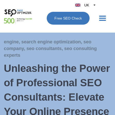
UK
Belgique
Free SEO Check
België
Nederland
France
engine
,
search engine optimization
,
seo
Deutschland
company
,
seo consultants
,
seo consulting
España
experts
Italy
Unleashing the Power
of Professional SEO
Consultants: Elevate
Your Online Presence