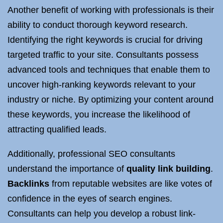
Another benefit of working with professionals is their
ability to conduct thorough keyword research.
Identifying the right keywords is crucial for driving
targeted traffic to your site. Consultants possess
advanced tools and techniques that enable them to
uncover high-ranking keywords relevant to your
industry or niche. By optimizing your content around
these keywords, you increase the likelihood of
attracting qualified leads.
Additionally, professional SEO consultants
understand the importance of
quality link building
.
Backlinks
from reputable websites are like votes of
confidence in the eyes of search engines.
Consultants can help you develop a robust link-