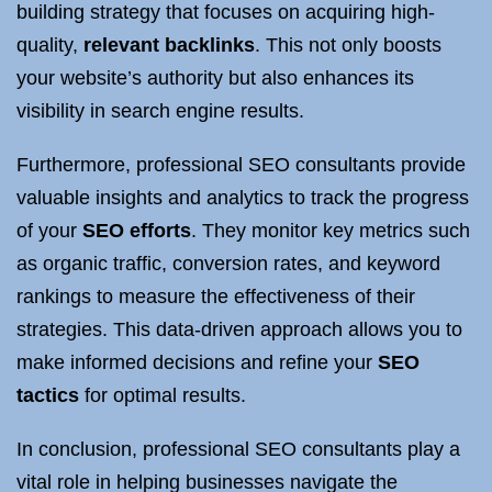
building strategy that focuses on acquiring high-
quality,
relevant backlinks
. This not only boosts
your website’s authority but also enhances its
visibility in search engine results.
Furthermore, professional SEO consultants provide
valuable insights and analytics to track the progress
of your
SEO efforts
. They monitor key metrics such
as organic traffic, conversion rates, and keyword
rankings to measure the effectiveness of their
strategies. This data-driven approach allows you to
make informed decisions and refine your
SEO
tactics
for optimal results.
In conclusion, professional SEO consultants play a
vital role in helping businesses navigate the