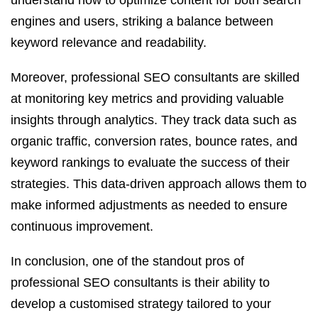
understand how to optimize content for both search
engines and users, striking a balance between
keyword relevance and readability.
Moreover, professional SEO consultants are skilled
at monitoring key metrics and providing valuable
insights through analytics. They track data such as
organic traffic, conversion rates, bounce rates, and
keyword rankings to evaluate the success of their
strategies. This data-driven approach allows them to
make informed adjustments as needed to ensure
continuous improvement.
In conclusion, one of the standout pros of
professional SEO consultants is their ability to
develop a customised strategy tailored to your