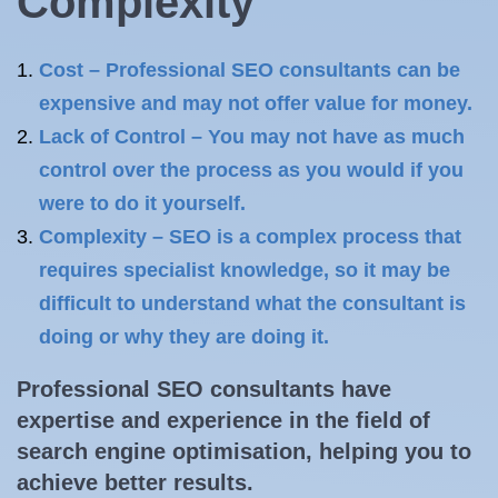
Complexity
Cost – Professional SEO consultants can be
expensive and may not offer value for money.
Lack of Control – You may not have as much
control over the process as you would if you
were to do it yourself.
Complexity – SEO is a complex process that
requires specialist knowledge, so it may be
difficult to understand what the consultant is
doing or why they are doing it.
Professional SEO consultants have
expertise and experience in the field of
search engine optimisation
, helping you to
achieve better results.