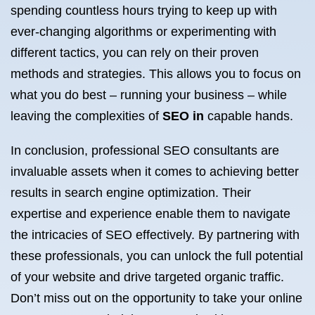
spending countless hours trying to keep up with
ever-changing algorithms or experimenting with
different tactics, you can rely on their proven
methods and strategies. This allows you to focus on
what you do best – running your business – while
leaving the complexities of
SEO in
capable hands.
In conclusion, professional SEO consultants are
invaluable assets when it comes to achieving better
results in search engine optimization. Their
expertise and experience enable them to navigate
the intricacies of SEO effectively. By partnering with
these professionals, you can unlock the full potential
of your website and drive targeted organic traffic.
Don’t miss out on the opportunity to take your online