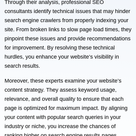
Through their analysis, professional SEO
consultants identify technical issues that may hinder
search engine crawlers from properly indexing your
site. From broken links to slow page load times, they
pinpoint these issues and provide recommendations
for improvement. By resolving these technical
hurdles, you enhance your website’s visibility in
search results.
Moreover, these experts examine your website’s
content strategy. They assess keyword usage,
relevance, and overall quality to ensure that each
page is optimized for maximum impact. By aligning
your content with popular search queries in your
industry or niche, you increase the chances of
ranking higher on search engine results pages.