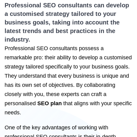
Professional SEO consultants can develop
a customised strategy tailored to your
business goals, taking into account the
latest trends and best practices in the
industry.
Professional SEO consultants possess a
remarkable pro: their ability to develop a customised
strategy tailored specifically to your business goals.
They understand that every business is unique and
has its own set of objectives. By collaborating
closely with you, these experts can craft a
personalised
SEO plan
that aligns with your specific
needs.
One of the key advantages of working with
professional SEO consultants is their in-depth