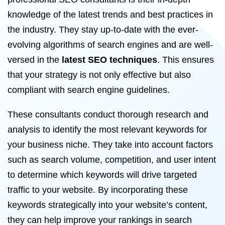
knowledge of the latest trends and best practices in
the industry. They stay up-to-date with the ever-
evolving algorithms of search engines and are well-
versed in the
latest SEO techniques
. This ensures
that your strategy is not only effective but also
compliant with search engine guidelines.
These consultants conduct thorough research and
analysis to identify the most relevant keywords for
your business niche. They take into account factors
such as search volume, competition, and user intent
to determine which keywords will drive targeted
traffic to your website. By incorporating these
keywords strategically into your website’s content,
they can help improve your rankings in search