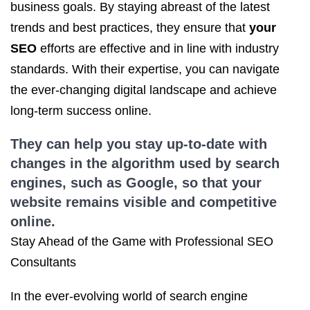
business goals. By staying abreast of the latest
trends and best practices, they ensure that
your
SEO
efforts are effective and in line with industry
standards. With their expertise, you can navigate
the ever-changing digital landscape and achieve
long-term success online.
They can help you stay up-to-date with
changes in the algorithm used by search
engines, such as Google, so that your
website remains visible and competitive
online.
Stay Ahead of the Game with Professional SEO
Consultants
In the ever-evolving world of search engine