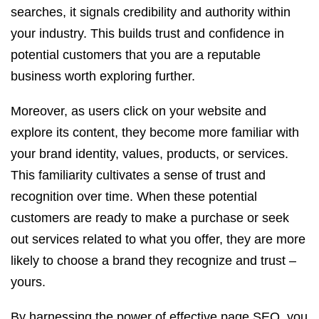
searches, it signals credibility and authority within
your industry. This builds trust and confidence in
potential customers that you are a reputable
business worth exploring further.
Moreover, as users click on your website and
explore its content, they become more familiar with
your brand identity, values, products, or services.
This familiarity cultivates a sense of trust and
recognition over time. When these potential
customers are ready to make a purchase or seek
out services related to what you offer, they are more
likely to choose a brand they recognize and trust –
yours.
By harnessing the power of effective page SEO, you