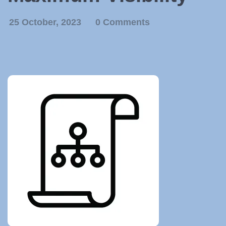
25 October, 2023
0 Comments