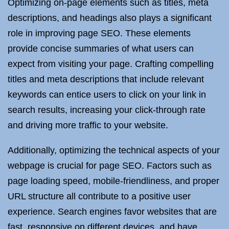
Optimizing on-page elements such as titles, meta
descriptions, and headings also plays a significant
role in improving page SEO. These elements
provide concise summaries of what users can
expect from visiting your page. Crafting compelling
titles and meta descriptions that include relevant
keywords can entice users to click on your link in
search results, increasing your click-through rate
and driving more traffic to your website.
Additionally, optimizing the technical aspects of your
webpage is crucial for page SEO. Factors such as
page loading speed, mobile-friendliness, and proper
URL structure all contribute to a positive user
experience. Search engines favor websites that are
fast, responsive on different devices, and have