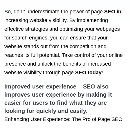
So, don’t underestimate the power of page
SEO in
increasing website visibility. By implementing
effective strategies and optimizing your webpages
for search engines, you can ensure that your
website stands out from the competition and
reaches its full potential. Take control of your online
presence and unlock the benefits of increased
website visibility through page
SEO today
!
Improved user experience – SEO also
improves user experience by making it
easier for users to find what they are
looking for quickly and easily.
Enhancing User Experience: The Pro of Page SEO