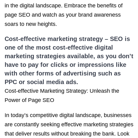
in the digital landscape. Embrace the benefits of
page SEO and watch as your brand awareness
soars to new heights.
Cost-effective marketing strategy – SEO is
one of the most cost-effective digital
marketing strategies available, as you don’t
have to pay for clicks or impressions like
with other forms of advertising such as
PPC or social media ads.
Cost-effective Marketing Strategy: Unleash the
Power of Page SEO
In today’s competitive digital landscape, businesses
are constantly seeking effective marketing strategies
that deliver results without breaking the bank. Look