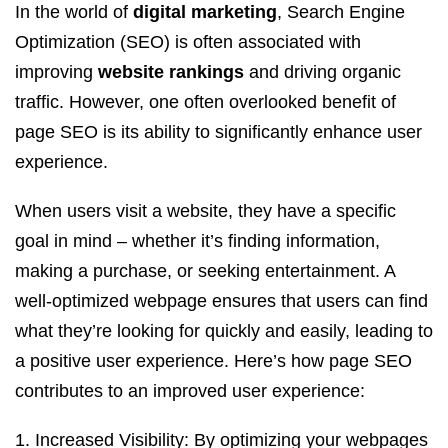
In the world of
digital marketing
, Search Engine
Optimization (SEO) is often associated with
improving
website rankings
and driving organic
traffic. However, one often overlooked benefit of
page SEO is its ability to significantly enhance user
experience.
When users visit a website, they have a specific
goal in mind – whether it’s finding information,
making a purchase, or seeking entertainment. A
well-optimized webpage ensures that users can find
what they’re looking for quickly and easily, leading to
a positive user experience. Here’s how page SEO
contributes to an improved user experience:
Increased Visibility: By optimizing your webpages