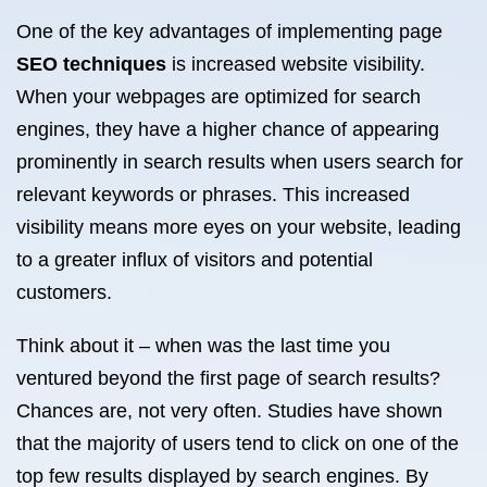
One of the key advantages of implementing page
SEO techniques
is increased website visibility.
When your webpages are optimized for search
engines, they have a higher chance of appearing
prominently in search results when users search for
relevant keywords or phrases. This increased
visibility means more eyes on your website, leading
to a greater influx of visitors and potential
customers.
Think about it – when was the last time you
ventured beyond the first page of search results?
Chances are, not very often. Studies have shown
that the majority of users tend to click on one of the
top few results displayed by search engines. By