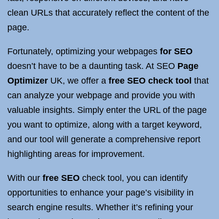
clean URLs that accurately reflect the content of the
page.
Fortunately, optimizing your webpages
for SEO
doesn’t have to be a daunting task. At SEO
Page
Optimizer
UK, we offer a
free SEO check tool
that
can analyze your webpage and provide you with
valuable insights. Simply enter the URL of the page
you want to optimize, along with a target keyword,
and our tool will generate a comprehensive report
highlighting areas for improvement.
With our
free SEO
check tool, you can identify
opportunities to enhance your page’s visibility in
search engine results. Whether it’s refining your