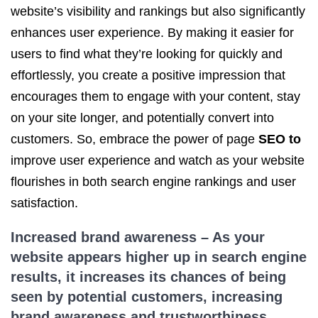
website’s visibility and rankings but also significantly
enhances user experience. By making it easier for
users to find what they’re looking for quickly and
effortlessly, you create a positive impression that
encourages them to engage with your content, stay
on your site longer, and potentially convert into
customers. So, embrace the power of page
SEO to
improve user experience and watch as your website
flourishes in both search engine rankings and user
satisfaction.
Increased brand awareness – As your
website appears higher up in search engine
results, it increases its chances of being
seen by potential customers, increasing
brand awareness and trustworthiness.