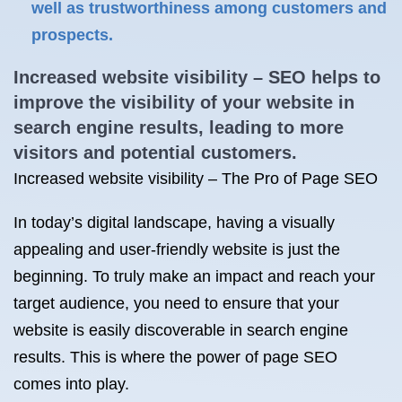
well as trustworthiness among customers and
prospects.
Increased website visibility – SEO helps to
improve the visibility of your website in
search engine results, leading to more
visitors and potential customers.
Increased website visibility – The Pro of Page SEO
In today’s digital landscape, having a visually
appealing and user-friendly website is just the
beginning. To truly make an impact and reach your
target audience, you need to ensure that your
website is easily discoverable in search engine
results. This is where the power of page SEO
comes into play.