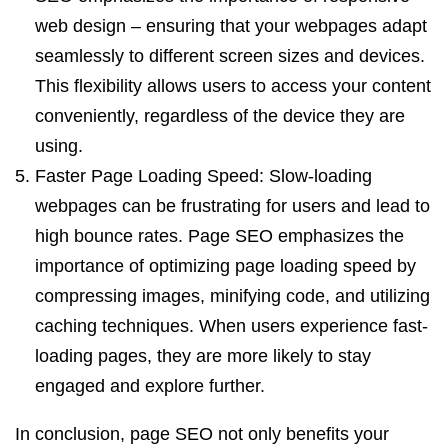
web design – ensuring that your webpages adapt
seamlessly to different screen sizes and devices.
This flexibility allows users to access your content
conveniently, regardless of the device they are
using.
Faster Page Loading Speed: Slow-loading
webpages can be frustrating for users and lead to
high bounce rates. Page SEO emphasizes the
importance of optimizing page loading speed by
compressing images, minifying code, and utilizing
caching techniques. When users experience fast-
loading pages, they are more likely to stay
engaged and explore further.
In conclusion, page SEO not only benefits your