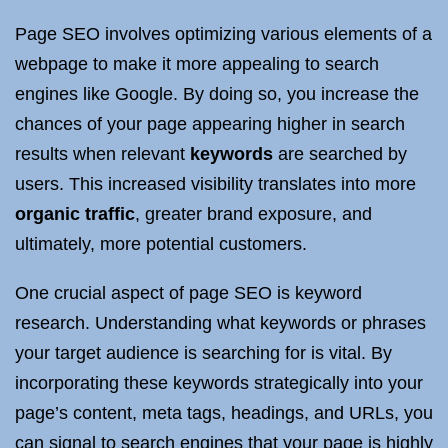
Page SEO involves optimizing various elements of a
webpage to make it more appealing to search
engines like Google. By doing so, you increase the
chances of your page appearing higher in search
results when relevant
keywords
are searched by
users. This increased visibility translates into more
organic traffic
, greater brand exposure, and
ultimately, more potential customers.
One crucial aspect of page SEO is keyword
research. Understanding what keywords or phrases
your target audience is searching for is vital. By
incorporating these keywords strategically into your
page’s content, meta tags, headings, and URLs, you
can signal to search engines that your page is highly