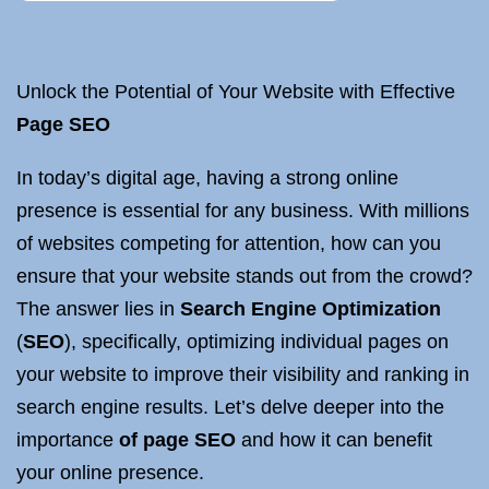
Unlock the Potential of Your Website with Effective
Page SEO
In today’s digital age, having a strong online
presence is essential for any business. With millions
of websites competing for attention, how can you
ensure that your website stands out from the crowd?
The answer lies in
Search Engine Optimization
(
SEO
), specifically, optimizing individual pages on
your website to improve their visibility and ranking in
search engine results. Let’s delve deeper into the
importance
of page SEO
and how it can benefit
your online presence.