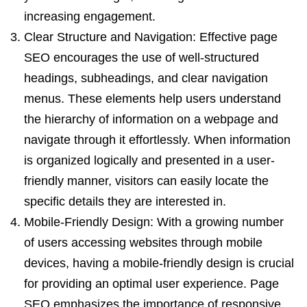
increasing engagement.
Clear Structure and Navigation: Effective page
SEO encourages the use of well-structured
headings, subheadings, and clear navigation
menus. These elements help users understand
the hierarchy of information on a webpage and
navigate through it effortlessly. When information
is organized logically and presented in a user-
friendly manner, visitors can easily locate the
specific details they are interested in.
Mobile-Friendly Design: With a growing number
of users accessing websites through mobile
devices, having a mobile-friendly design is crucial
for providing an optimal user experience. Page
SEO emphasizes the importance of responsive