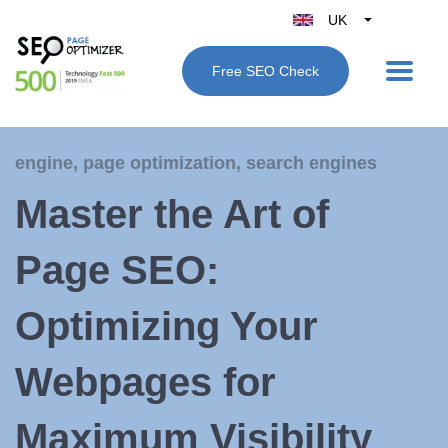
UK
Belgique
Free SEO Check
België
Nederland
France
engine
,
page optimization
,
search engines
Deutschland
Master the Art of
España
Italy
Page SEO:
Optimizing Your
Webpages for
Maximum Visibility