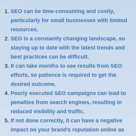
SEO can be time-consuming and costly,
particularly for small businesses with limited
resources.
SEO is a constantly changing landscape, so
staying up to date with the latest trends and
best practices can be difficult.
It can take months to see results from SEO
efforts, so patience is required to get the
desired outcome.
Poorly executed SEO campaigns can lead to
penalties from search engines, resulting in
reduced visibility and traffic.
If not done correctly, it can have a negative
impact on your brand’s reputation online as