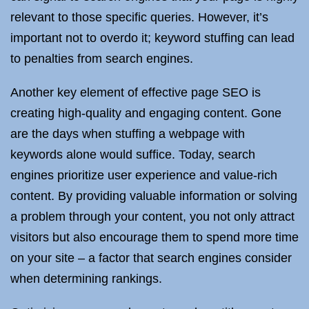
relevant to those specific queries. However, it’s
important not to overdo it; keyword stuffing can lead
to penalties from search engines.
Another key element of effective page SEO is
creating high-quality and engaging content. Gone
are the days when stuffing a webpage with
keywords alone would suffice. Today, search
engines prioritize user experience and value-rich
content. By providing valuable information or solving
a problem through your content, you not only attract
visitors but also encourage them to spend more time
on your site – a factor that search engines consider
when determining rankings.