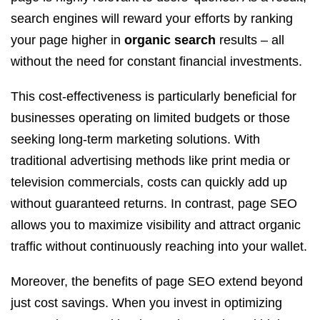
search engines will reward your efforts by ranking
your page higher in
organic search
results – all
without the need for constant financial investments.
This cost-effectiveness is particularly beneficial for
businesses operating on limited budgets or those
seeking long-term marketing solutions. With
traditional advertising methods like print media or
television commercials, costs can quickly add up
without guaranteed returns. In contrast, page SEO
allows you to maximize visibility and attract organic
traffic without continuously reaching into your wallet.
Moreover, the benefits of page SEO extend beyond
just cost savings. When you invest in optimizing