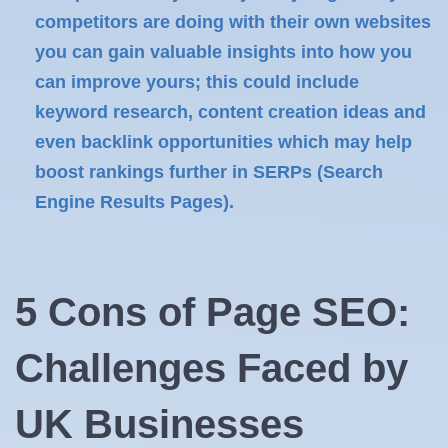
competitors are doing with their own websites
you can gain valuable insights into how you
can improve yours; this could include
keyword research, content creation ideas and
even backlink opportunities which may help
boost rankings further in SERPs (Search
Engine Results Pages).
5 Cons of Page SEO:
Challenges Faced by
UK Businesses