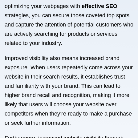
optimizing your webpages with
effective SEO
strategies, you can secure those coveted top spots
and capture the attention of potential customers who
are actively searching for products or services
related to your industry.
Improved visibility also means increased brand
exposure. When users repeatedly come across your
website in their search results, it establishes trust
and familiarity with your brand. This can lead to
higher brand recall and recognition, making it more
likely that users will choose your website over
competitors when they’re ready to make a purchase
or seek further information.