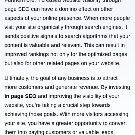
Furthermore, increased website visibility through
page SEO can have a domino effect on other
aspects of your online presence. When more people
visit your site organically through search engines, it
sends positive signals to search algorithms that your
content is valuable and relevant. This can result in
improved rankings not only for the optimized pages
but also for other related pages on your website.
Ultimately, the goal of any business is to attract
more customers and generate revenue. By investing
in page SEO
and improving the visibility of your
website, you’re taking a crucial step towards
achieving those goals. With more visitors accessing
your site, you have a greater opportunity to convert
them into paying customers or valuable leads.