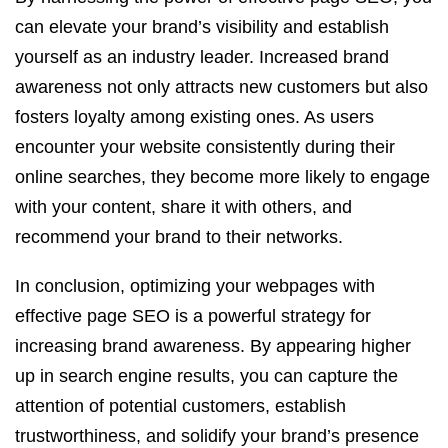
can elevate your brand’s visibility and establish
yourself as an industry leader. Increased brand
awareness not only attracts new customers but also
fosters loyalty among existing ones. As users
encounter your website consistently during their
online searches, they become more likely to engage
with your content, share it with others, and
recommend your brand to their networks.
In conclusion, optimizing your webpages with
effective page SEO is a powerful strategy for
increasing brand awareness. By appearing higher
up in search engine results, you can capture the
attention of potential customers, establish
trustworthiness, and solidify your brand’s presence