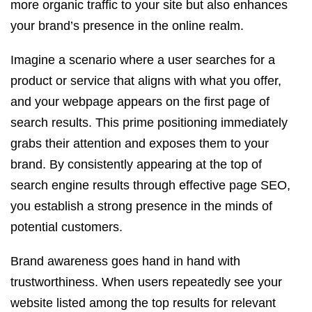
more organic traffic to your site but also enhances
your brand’s presence in the online realm.
Imagine a scenario where a user searches for a
product or service that aligns with what you offer,
and your webpage appears on the first page of
search results. This prime positioning immediately
grabs their attention and exposes them to your
brand. By consistently appearing at the top of
search engine results through effective page SEO,
you establish a strong presence in the minds of
potential customers.
Brand awareness goes hand in hand with
trustworthiness. When users repeatedly see your
website listed among the top results for relevant