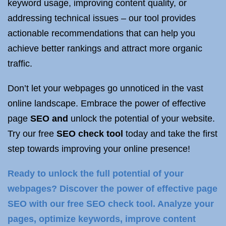
keyword usage, improving content quality, or
addressing technical issues – our tool provides
actionable recommendations that can help you
achieve better rankings and attract more organic
traffic.
Don’t let your webpages go unnoticed in the vast
online landscape. Embrace the power of effective
page
SEO and
unlock the potential of your website.
Try our free
SEO check tool
today and take the first
step towards improving your online presence!
Ready to unlock the full potential of your
webpages? Discover the power of effective page
SEO with our free SEO check tool. Analyze your
pages, optimize keywords, improve content