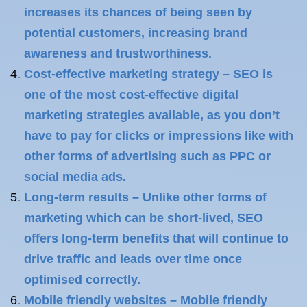
increases its chances of being seen by
potential customers, increasing brand
awareness and trustworthiness.
Cost-effective marketing strategy – SEO is
one of the most cost-effective digital
marketing strategies available, as you don’t
have to pay for clicks or impressions like with
other forms of advertising such as PPC or
social media ads.
Long-term results – Unlike other forms of
marketing which can be short-lived, SEO
offers long-term benefits that will continue to
drive traffic and leads over time once
optimised correctly.
Mobile friendly websites – Mobile friendly