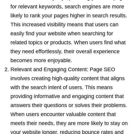
for relevant keywords, search engines are more
likely to rank your pages higher in search results.
This increased visibility means that users can
easily find your website when searching for
related topics or products. When users find what
they need effortlessly, their overall experience
becomes more enjoyable.
Relevant and Engaging Content: Page SEO
involves creating high-quality content that aligns
with the search intent of users. This means
providing informative and engaging content that
answers their questions or solves their problems.
When users encounter valuable content that
meets their needs, they are more likely to stay on
your website longer, reducing bounce rates and