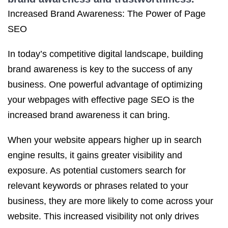
Increased Brand Awareness: The Power of Page
SEO
In today’s competitive digital landscape, building
brand awareness is key to the success of any
business. One powerful advantage of optimizing
your webpages with effective page SEO is the
increased brand awareness it can bring.
When your website appears higher up in search
engine results, it gains greater visibility and
exposure. As potential customers search for
relevant keywords or phrases related to your
business, they are more likely to come across your
website. This increased visibility not only drives