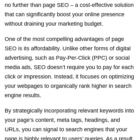
no further than page SEO – a cost-effective solution
that can significantly boost your online presence
without draining your marketing budget.
One of the most compelling advantages of page
SEO is its affordability. Unlike other forms of digital
advertising, such as Pay-Per-Click (PPC) or social
media ads, SEO doesn’t require you to pay for each
click or impression. Instead, it focuses on optimizing
your webpages to organically rank higher in search
engine results.
By strategically incorporating relevant keywords into
your page’s content, meta tags, headings, and
URLs, you can signal to search engines that your
page is highly relevant to users’ queries. As a result,