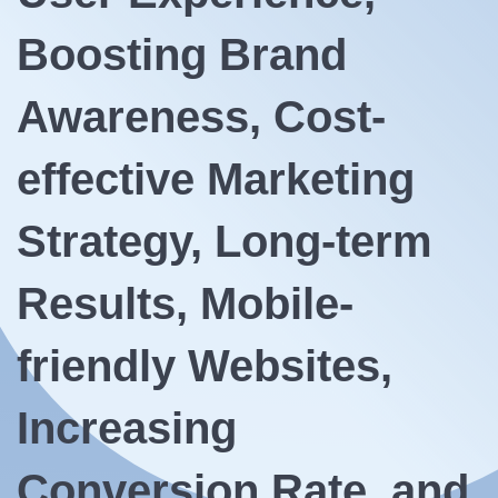
Boosting Brand
Awareness, Cost-
effective Marketing
Strategy, Long-term
Results, Mobile-
friendly Websites,
Increasing
Conversion Rate, and