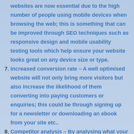
websites are now essential due to the high
number of people using mobile devices when
browsing the web; this is something that can
be improved through SEO techniques such as
responsive design and mobile usability
testing tools which help ensure your website
looks great on any device size or type.
Increased conversion rate – A well optimised
website will not only bring more visitors but
also increase the likelihood of them
converting into paying customers or
enquiries; this could be through signing up
for a newsletter or downloading an ebook
from your site etc..
Competitor analysis – By analysing what your