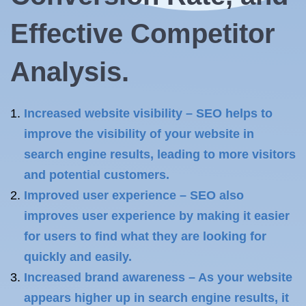
Effective Competitor
Analysis.
Increased website visibility – SEO helps to
improve the visibility of your website in
search engine results, leading to more visitors
and potential customers.
Improved user experience – SEO also
improves user experience by making it easier
for users to find what they are looking for
quickly and easily.
Increased brand awareness – As your website
appears higher up in search engine results, it