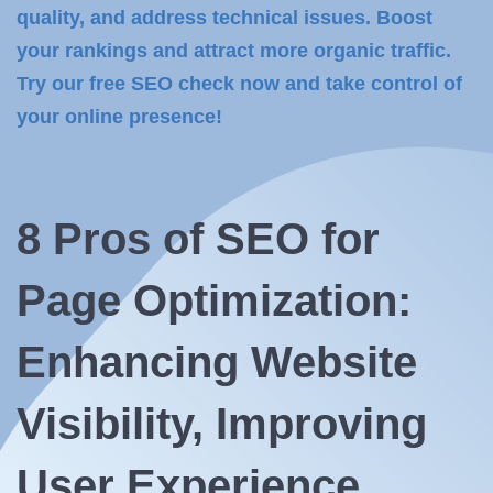
quality, and address technical issues. Boost
your rankings and attract more organic traffic.
Try our free SEO check now and take control of
your online presence!
8 Pros of
SEO for
Page Optimization:
Enhancing Website
Visibility, Improving
User Experience,