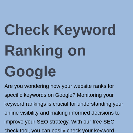
Check Keyword
Ranking on
Google
Are you wondering how your website ranks for
specific keywords on Google? Monitoring your
keyword rankings is crucial for understanding your
online visibility and making informed decisions to
improve your SEO strategy. With our free SEO
check tool, you can easily check your keyword