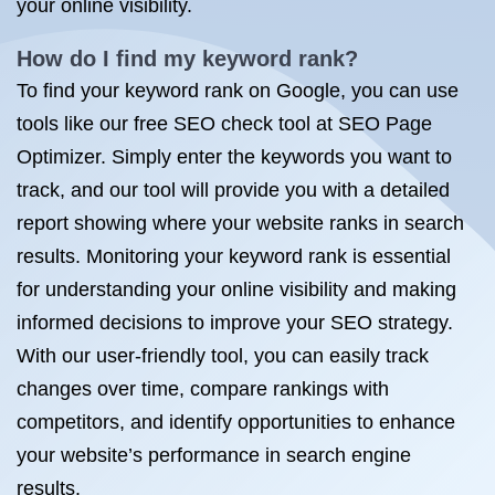
your online visibility.
How do I find my keyword rank?
To find your keyword rank on Google, you can use
tools like our free SEO check tool at SEO Page
Optimizer. Simply enter the keywords you want to
track, and our tool will provide you with a detailed
report showing where your website ranks in search
results. Monitoring your keyword rank is essential
for understanding your online visibility and making
informed decisions to improve your SEO strategy.
With our user-friendly tool, you can easily track
changes over time, compare rankings with
competitors, and identify opportunities to enhance
your website’s performance in search engine
results.