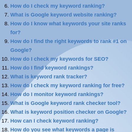
How do I check my keyword ranking?
What is Google keyword website ranking?
How do I know what keywords your site ranks
for?
How do I find the right keywords to rank #1 on
Google?
How do I check my keywords for SEO?
How do I find keyword rankings?
What is keyword rank tracker?
How do I check my keyword ranking for free?
How do I monitor keyword rankings?
What is Google keyword rank checker tool?
What is keyword position checker on Google?
How can I check keyword ranking?
How do you see what keywords a page is