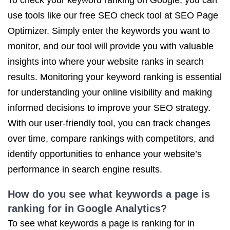
To check your keyword ranking on Google, you can
use tools like our free SEO check tool at SEO Page
Optimizer. Simply enter the keywords you want to
monitor, and our tool will provide you with valuable
insights into where your website ranks in search
results. Monitoring your keyword ranking is essential
for understanding your online visibility and making
informed decisions to improve your SEO strategy.
With our user-friendly tool, you can track changes
over time, compare rankings with competitors, and
identify opportunities to enhance your website’s
performance in search engine results.
How do you see what keywords a page is
ranking for in Google Analytics?
To see what keywords a page is ranking for in