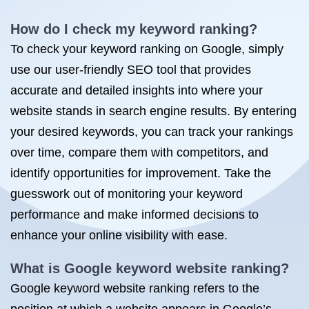
How do I check my keyword ranking?
To check your keyword ranking on Google, simply
use our user-friendly SEO tool that provides
accurate and detailed insights into where your
website stands in search engine results. By entering
your desired keywords, you can track your rankings
over time, compare them with competitors, and
identify opportunities for improvement. Take the
guesswork out of monitoring your keyword
performance and make informed decisions to
enhance your online visibility with ease.
What is Google keyword website ranking?
Google keyword website ranking refers to the