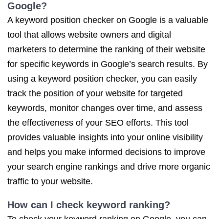
Google?
A keyword position checker on Google is a valuable
tool that allows website owners and digital
marketers to determine the ranking of their website
for specific keywords in Google’s search results. By
using a keyword position checker, you can easily
track the position of your website for targeted
keywords, monitor changes over time, and assess
the effectiveness of your SEO efforts. This tool
provides valuable insights into your online visibility
and helps you make informed decisions to improve
your search engine rankings and drive more organic
traffic to your website.
How can I check keyword ranking?