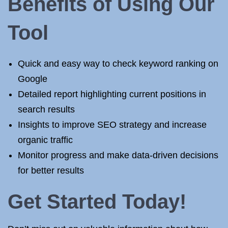
Benefits of Using Our
Tool
Quick and easy way to check keyword ranking on
Google
Detailed report highlighting current positions in
search results
Insights to improve SEO strategy and increase
organic traffic
Monitor progress and make data-driven decisions
for better results
Get Started Today!