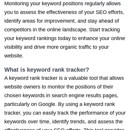
Monitoring your keyword positions regularly allows
you to assess the effectiveness of your SEO efforts,
identify areas for improvement, and stay ahead of
competitors in the online landscape. Start tracking
your keyword rankings today to enhance your online
visibility and drive more organic traffic to your
website.
What is keyword rank tracker?
A keyword rank tracker is a valuable tool that allows
website owners to monitor the positions of their
chosen keywords in search engine results pages,
particularly on Google. By using a keyword rank
tracker, you can easily track the performance of your
keywords over time, identify trends, and assess the