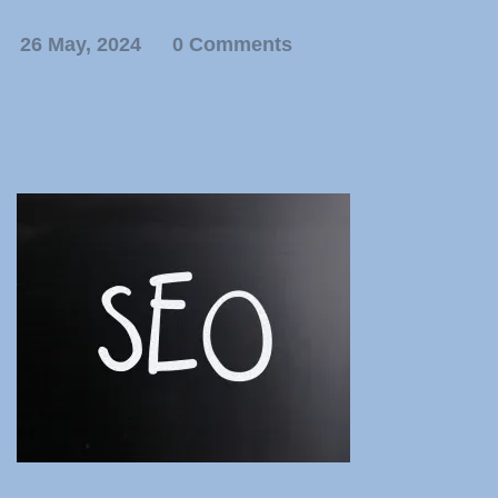
26 May, 2024
0 Comments