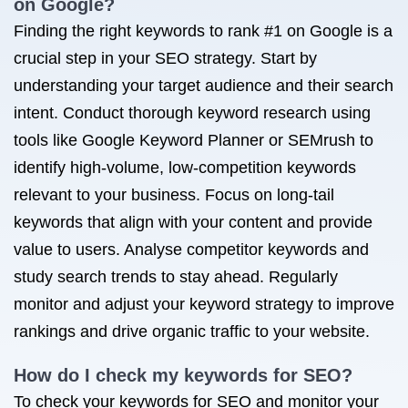
on Google?
Finding the right keywords to rank #1 on Google is a
crucial step in your SEO strategy. Start by
understanding your target audience and their search
intent. Conduct thorough keyword research using
tools like Google Keyword Planner or SEMrush to
identify high-volume, low-competition keywords
relevant to your business. Focus on long-tail
keywords that align with your content and provide
value to users. Analyse competitor keywords and
study search trends to stay ahead. Regularly
monitor and adjust your keyword strategy to improve
rankings and drive organic traffic to your website.
How do I check my keywords for SEO?
To check your keywords for SEO and monitor your