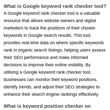
What is Google keyword rank checker tool?
A Google keyword rank checker tool is a valuable
resource that allows website owners and digital
marketers to track the positions of their chosen
keywords in Google search results. This tool
provides real-time data on where specific keywords
rank in organic search listings, helping users assess
their SEO performance and make informed
decisions to improve their online visibility. By
utilising a Google keyword rank checker tool,
businesses can monitor their keyword positions,
identify trends, and adjust their SEO strategies to
enhance their search engine rankings effectively.
What is keyword position checker on