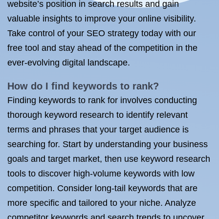
website’s position in search results and gain
valuable insights to improve your online visibility.
Take control of your SEO strategy today with our
free tool and stay ahead of the competition in the
ever-evolving digital landscape.
How do I find keywords to rank?
Finding keywords to rank for involves conducting
thorough keyword research to identify relevant
terms and phrases that your target audience is
searching for. Start by understanding your business
goals and target market, then use keyword research
tools to discover high-volume keywords with low
competition. Consider long-tail keywords that are
more specific and tailored to your niche. Analyze
competitor keywords and search trends to uncover