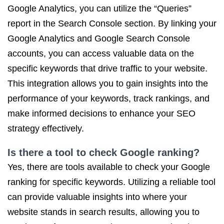
Google Analytics, you can utilize the “Queries”
report in the Search Console section. By linking your
Google Analytics and Google Search Console
accounts, you can access valuable data on the
specific keywords that drive traffic to your website.
This integration allows you to gain insights into the
performance of your keywords, track rankings, and
make informed decisions to enhance your SEO
strategy effectively.
Is there a tool to check Google ranking?
Yes, there are tools available to check your Google
ranking for specific keywords. Utilizing a reliable tool
can provide valuable insights into where your
website stands in search results, allowing you to