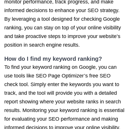
monitor performance, track progress, and make
informed decisions to enhance your SEO strategy.
By leveraging a tool designed for checking Google
ranking, you can stay on top of your online visibility
and take proactive steps to improve your website’s
position in search engine results.
How do I find my keyword ranking?
To find your keyword ranking on Google, you can
use tools like SEO Page Optimizer’s free SEO
check tool. Simply enter the keywords you want to
track, and the tool will provide you with a detailed
report showing where your website ranks in search
results. Monitoring your keyword ranking is essential
for evaluating your SEO performance and making
informed decisions to improve your online visibility.