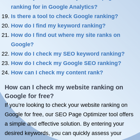
ranking for in Google Analytics?
Is there a tool to check Google ranking?
How do I find my keyword ranking?
How do I find out where my site ranks on
Google?
How do I check my SEO keyword ranking?
How do I check my Google SEO ranking?
How can I check my content rank?
How can I check my website ranking on
Google for free?
If you’re looking to check your website ranking on
Google for free, our SEO Page Optimizer tool offers
a simple and effective solution. By entering your
desired keywords, you can quickly assess your