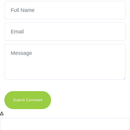
Submit Comment
Δ