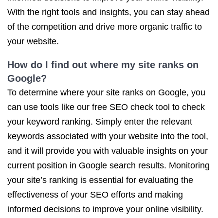
With the right tools and insights, you can stay ahead
of the competition and drive more organic traffic to
your website.
How do I find out where my site ranks on
Google?
To determine where your site ranks on Google, you
can use tools like our free SEO check tool to check
your keyword ranking. Simply enter the relevant
keywords associated with your website into the tool,
and it will provide you with valuable insights on your
current position in Google search results. Monitoring
your site’s ranking is essential for evaluating the
effectiveness of your SEO efforts and making
informed decisions to improve your online visibility.