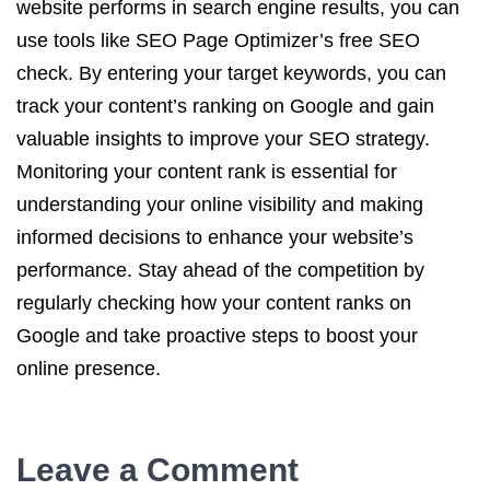
website performs in search engine results, you can
use tools like SEO Page Optimizer’s free SEO
check. By entering your target keywords, you can
track your content’s ranking on Google and gain
valuable insights to improve your SEO strategy.
Monitoring your content rank is essential for
understanding your online visibility and making
informed decisions to enhance your website’s
performance. Stay ahead of the competition by
regularly checking how your content ranks on
Google and take proactive steps to boost your
online presence.
Leave a Comment