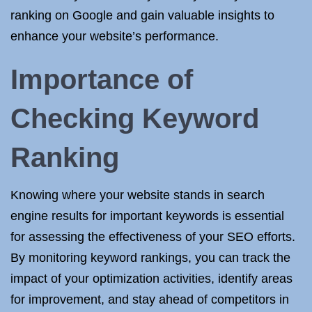
ranking on Google and gain valuable insights to
enhance your website’s performance.
Importance of
Checking Keyword
Ranking
Knowing where your website stands in search
engine results for important keywords is essential
for assessing the effectiveness of your SEO efforts.
By monitoring keyword rankings, you can track the
impact of your optimization activities, identify areas
for improvement, and stay ahead of competitors in