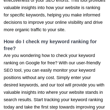
effectiveness of your SEO efforts. This tool provides
valuable insights into how your website is ranking
for specific keywords, helping you make informed
decisions to improve your online visibility and drive
more organic traffic to your site.
How do I check my keyword ranking for
free?
Are you wondering how to check your keyword
ranking on Google for free? With our user-friendly
SEO tool, you can easily monitor your keyword
positions without any cost. Simply enter your
desired keywords, and our tool will provide you with
valuable insights into where your website stands in
search results. Start tracking your keyword ranking
today and take the first step towards improving your