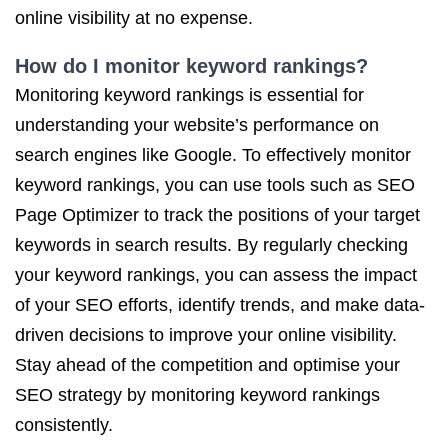
online visibility at no expense.
How do I monitor keyword rankings?
Monitoring keyword rankings is essential for
understanding your website’s performance on
search engines like Google. To effectively monitor
keyword rankings, you can use tools such as SEO
Page Optimizer to track the positions of your target
keywords in search results. By regularly checking
your keyword rankings, you can assess the impact
of your SEO efforts, identify trends, and make data-
driven decisions to improve your online visibility.
Stay ahead of the competition and optimise your
SEO strategy by monitoring keyword rankings
consistently.