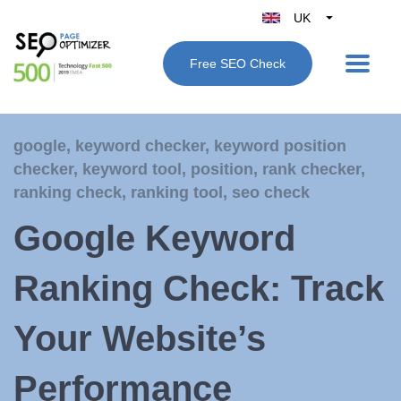
UK
Belgique
Free SEO Check
België
Nederland
France
google
,
keyword checker
,
keyword position
Deutschland
checker
,
keyword tool
,
position
,
rank checker
,
España
ranking check
,
ranking tool
,
seo check
Italy
Google Keyword
Ranking Check: Track
Your Website’s
Performance