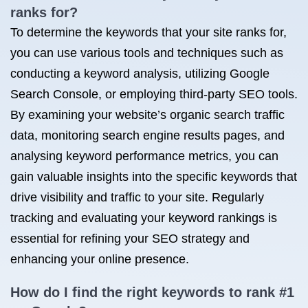
ranks for?
To determine the keywords that your site ranks for,
you can use various tools and techniques such as
conducting a keyword analysis, utilizing Google
Search Console, or employing third-party SEO tools.
By examining your website’s organic search traffic
data, monitoring search engine results pages, and
analysing keyword performance metrics, you can
gain valuable insights into the specific keywords that
drive visibility and traffic to your site. Regularly
tracking and evaluating your keyword rankings is
essential for refining your SEO strategy and
enhancing your online presence.
How do I find the right keywords to rank #1