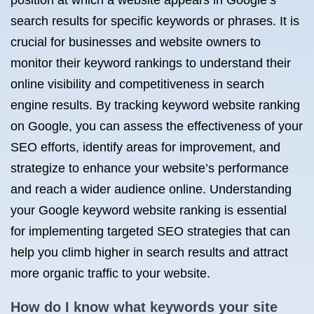
position at which a website appears in Google’s
search results for specific keywords or phrases. It is
crucial for businesses and website owners to
monitor their keyword rankings to understand their
online visibility and competitiveness in search
engine results. By tracking keyword website ranking
on Google, you can assess the effectiveness of your
SEO efforts, identify areas for improvement, and
strategize to enhance your website’s performance
and reach a wider audience online. Understanding
your Google keyword website ranking is essential
for implementing targeted SEO strategies that can
help you climb higher in search results and attract
more organic traffic to your website.
How do I know what keywords your site