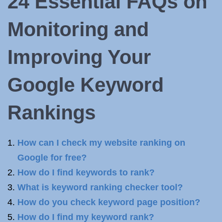
24 Essential FAQs on
Monitoring and
Improving Your
Google Keyword
Rankings
How can I check my website ranking on
Google for free?
How do I find keywords to rank?
What is keyword ranking checker tool?
How do you check keyword page position?
How do I find my keyword rank?