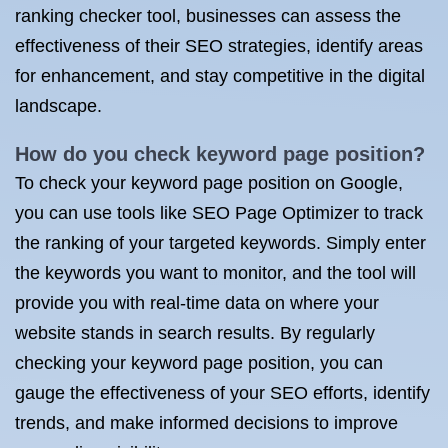
ranking checker tool, businesses can assess the
effectiveness of their SEO strategies, identify areas
for enhancement, and stay competitive in the digital
landscape.
How do you check keyword page position?
To check your keyword page position on Google,
you can use tools like SEO Page Optimizer to track
the ranking of your targeted keywords. Simply enter
the keywords you want to monitor, and the tool will
provide you with real-time data on where your
website stands in search results. By regularly
checking your keyword page position, you can
gauge the effectiveness of your SEO efforts, identify
trends, and make informed decisions to improve