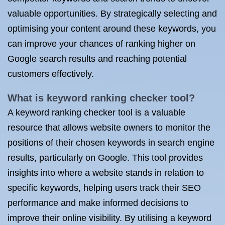
valuable opportunities. By strategically selecting and
optimising your content around these keywords, you
can improve your chances of ranking higher on
Google search results and reaching potential
customers effectively.
What is keyword ranking checker tool?
A keyword ranking checker tool is a valuable
resource that allows website owners to monitor the
positions of their chosen keywords in search engine
results, particularly on Google. This tool provides
insights into where a website stands in relation to
specific keywords, helping users track their SEO
performance and make informed decisions to
improve their online visibility. By utilising a keyword