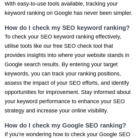
With easy-to-use tools available, tracking your
keyword ranking on Google has never been simpler.
How do I check my SEO keyword ranking?
To check your SEO keyword ranking effectively,
utilise tools like our free SEO check tool that
provides insights into where your website stands in
Google search results. By entering your target
keywords, you can track your ranking positions,
assess the impact of your SEO efforts, and identify
opportunities for improvement. Stay informed about
your keyword performance to enhance your SEO
strategy and increase your online visibility.
How do I check my Google SEO ranking?
If you’re wondering how to check your Google SEO