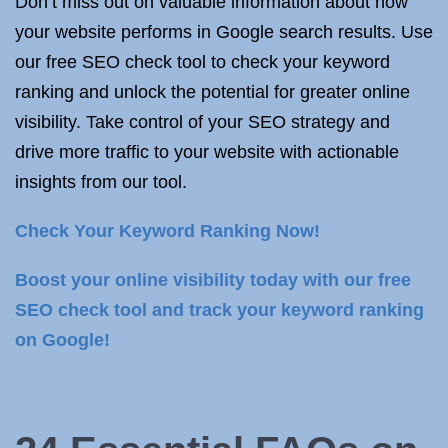
Don’t miss out on valuable information about how
your website performs in Google search results. Use
our free SEO check tool to check your keyword
ranking and unlock the potential for greater online
visibility. Take control of your SEO strategy and
drive more traffic to your website with actionable
insights from our tool.
Check Your Keyword Ranking Now!
Boost your online visibility today with our free
SEO check tool and track your keyword ranking
on Google!