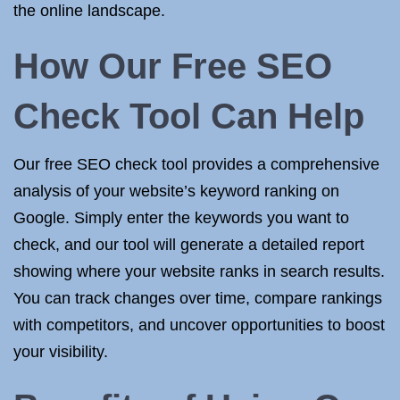
the online landscape.
How Our Free SEO
Check Tool Can Help
Our free SEO check tool provides a comprehensive
analysis of your website’s keyword ranking on
Google. Simply enter the keywords you want to
check, and our tool will generate a detailed report
showing where your website ranks in search results.
You can track changes over time, compare rankings
with competitors, and uncover opportunities to boost
your visibility.