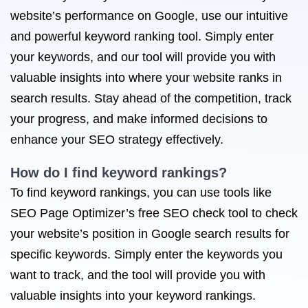
website’s performance on Google, use our intuitive
and powerful keyword ranking tool. Simply enter
your keywords, and our tool will provide you with
valuable insights into where your website ranks in
search results. Stay ahead of the competition, track
your progress, and make informed decisions to
enhance your SEO strategy effectively.
How do I find keyword rankings?
To find keyword rankings, you can use tools like
SEO Page Optimizer’s free SEO check tool to check
your website’s position in Google search results for
specific keywords. Simply enter the keywords you
want to track, and the tool will provide you with
valuable insights into your keyword rankings.