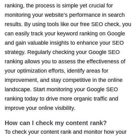
ranking, the process is simple yet crucial for
monitoring your website’s performance in search
results. By using tools like our free SEO check, you
can easily track your keyword ranking on Google
and gain valuable insights to enhance your SEO
strategy. Regularly checking your Google SEO
ranking allows you to assess the effectiveness of
your optimization efforts, identify areas for
improvement, and stay competitive in the online
landscape. Start monitoring your Google SEO
ranking today to drive more organic traffic and
improve your online visibility.
How can I check my content rank?
To check your content rank and monitor how your