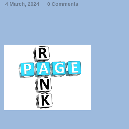
4 March, 2024
0 Comments