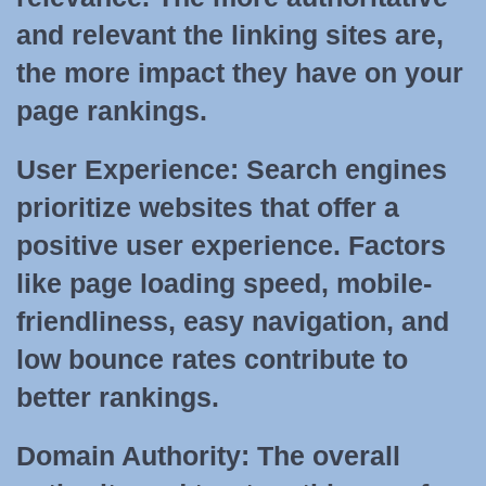
and relevant the linking sites are,
the more impact they have on your
page rankings.
User Experience:
Search engines
prioritize websites that offer a
positive user experience. Factors
like page loading speed, mobile-
friendliness, easy navigation, and
low bounce rates contribute to
better rankings.
Domain Authority:
The overall