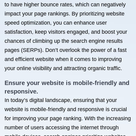
to have higher bounce rates, which can negatively
impact your page rankings. By prioritizing website
speed optimization, you can enhance user
satisfaction, keep visitors engaged, and boost your
chances of climbing up the search engine results
pages (SERPs). Don’t overlook the power of a fast
and efficient website when it comes to improving
your online visibility and attracting organic traffic.
Ensure your website is mobile-friendly and
responsive.
In today’s digital landscape, ensuring that your
website is mobile-friendly and responsive is crucial
for improving your page ranking. With the increasing
number of users accessing the internet through