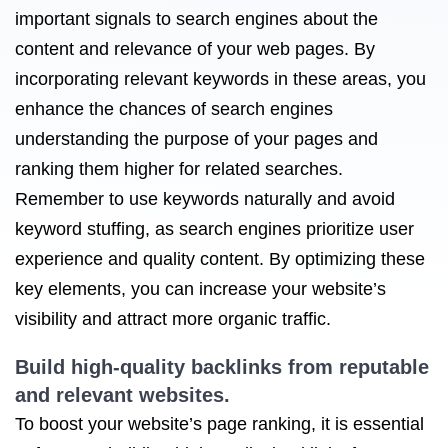
important signals to search engines about the
content and relevance of your web pages. By
incorporating relevant keywords in these areas, you
enhance the chances of search engines
understanding the purpose of your pages and
ranking them higher for related searches.
Remember to use keywords naturally and avoid
keyword stuffing, as search engines prioritize user
experience and quality content. By optimizing these
key elements, you can increase your website’s
visibility and attract more organic traffic.
Build high-quality backlinks from reputable
and relevant websites.
To boost your website’s page ranking, it is essential