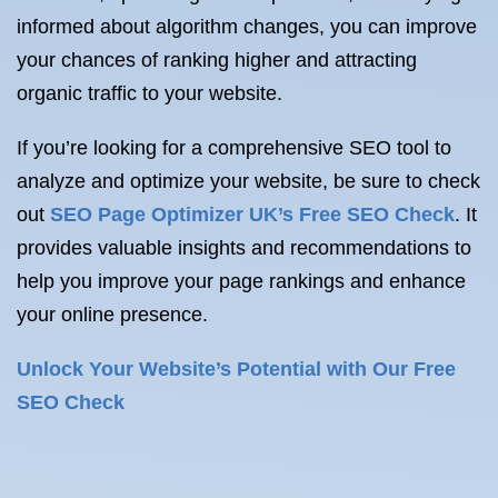
informed about algorithm changes, you can improve
your chances of ranking higher and attracting
organic traffic to your website.
If you’re looking for a comprehensive SEO tool to
analyze and optimize your website, be sure to check
out
SEO Page Optimizer UK’s Free SEO Check
. It
provides valuable insights and recommendations to
help you improve your page rankings and enhance
your online presence.
Unlock Your Website’s Potential with Our Free
SEO Check