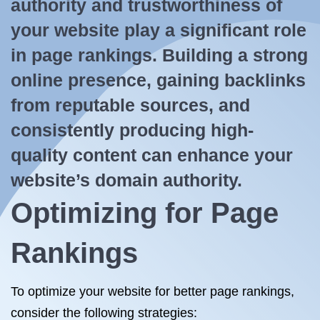
authority and trustworthiness of
your website play a significant role
in page rankings. Building a strong
online presence, gaining backlinks
from reputable sources, and
consistently producing high-
quality content can enhance your
website’s domain authority.
Optimizing for Page
Rankings
To optimize your website for better page rankings,
consider the following strategies: