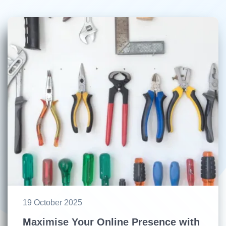
19 October 2025
Maximise Your Online Presence with