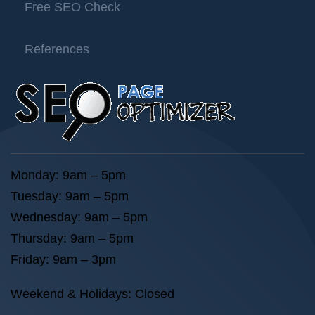
Free SEO Check
References
Monday: 9am – 5pm
Tuesday: 9am – 5pm
Wednesday: 9am – 5pm
Thursday: 9am – 5pm
Friday: 9am – 3pm
Weekend & Holidays: Closed