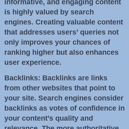
informative, and engaging content
is highly valued by search
engines. Creating valuable content
that addresses users’ queries not
only improves your chances of
ranking higher but also enhances
user experience.
Backlinks:
Backlinks are links
from other websites that point to
your site. Search engines consider
backlinks as votes of confidence in
your content’s quality and
relevance. The more authoritative