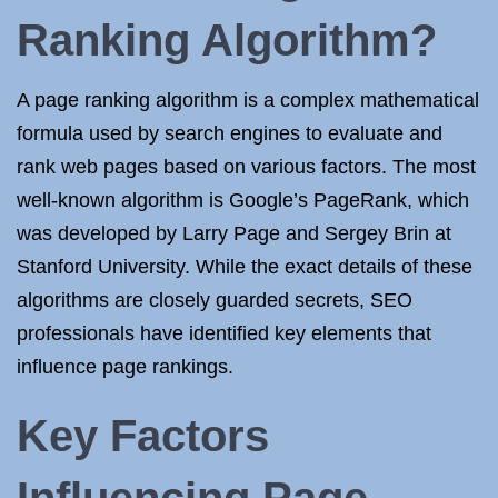
Ranking Algorithm?
A page ranking algorithm is a complex mathematical
formula used by search engines to evaluate and
rank web pages based on various factors. The most
well-known algorithm is Google’s PageRank, which
was developed by Larry Page and Sergey Brin at
Stanford University. While the exact details of these
algorithms are closely guarded secrets, SEO
professionals have identified key elements that
influence page rankings.
Key Factors