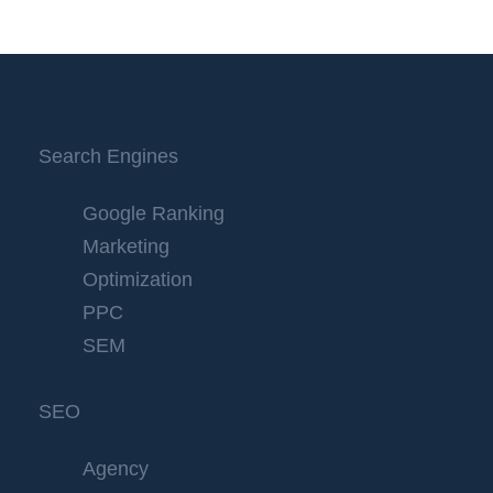
Search Engines
Google Ranking
Marketing
Optimization
PPC
SEM
SEO
Agency