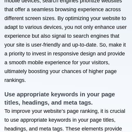
mobile devices, search engines prioritize websites
that offer a seamless browsing experience across
different screen sizes. By optimizing your website to
adapt to various devices, you not only enhance user
experience but also signal to search engines that
your site is user-friendly and up-to-date. So, make it
a priority to invest in responsive design and provide
a smooth mobile experience for your visitors,
ultimately boosting your chances of higher page
rankings.
Use appropriate keywords in your page
titles, headings, and meta tags.
To improve your website’s page ranking, it is crucial
to use appropriate keywords in your page titles,
headings, and meta tags. These elements provide