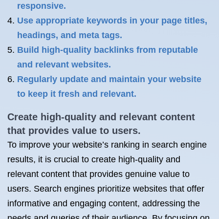
responsive.
Use appropriate keywords in your page titles,
headings, and meta tags.
Build high-quality backlinks from reputable
and relevant websites.
Regularly update and maintain your website
to keep it fresh and relevant.
Create high-quality and relevant content
that provides value to users.
To improve your website’s ranking in search engine
results, it is crucial to create high-quality and
relevant content that provides genuine value to
users. Search engines prioritize websites that offer
informative and engaging content, addressing the
needs and queries of their audience. By focusing on