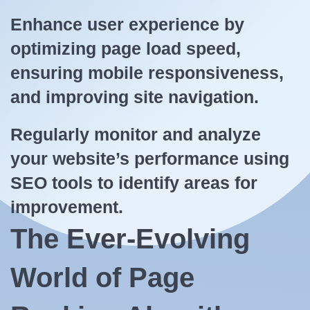
Enhance user experience by
optimizing page load speed,
ensuring mobile responsiveness,
and improving site navigation.
Regularly monitor and analyze
your website’s performance using
SEO tools to identify areas for
improvement.
The Ever-Evolving
World of Page