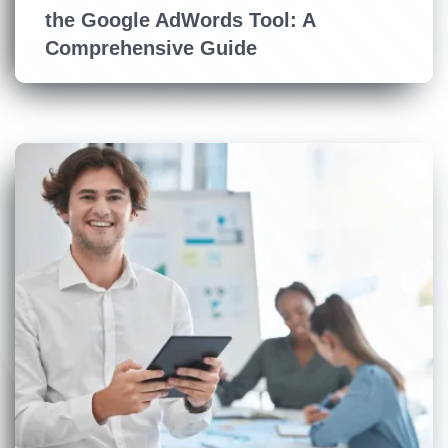
the Google AdWords Tool: A
Comprehensive Guide