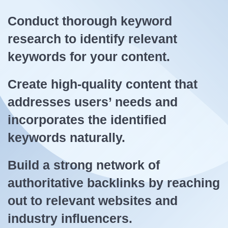
Conduct thorough keyword
research to identify relevant
keywords for your content.
Create high-quality content that
addresses users’ needs and
incorporates the identified
keywords naturally.
Build a strong network of
authoritative backlinks by reaching
out to relevant websites and
industry influencers.