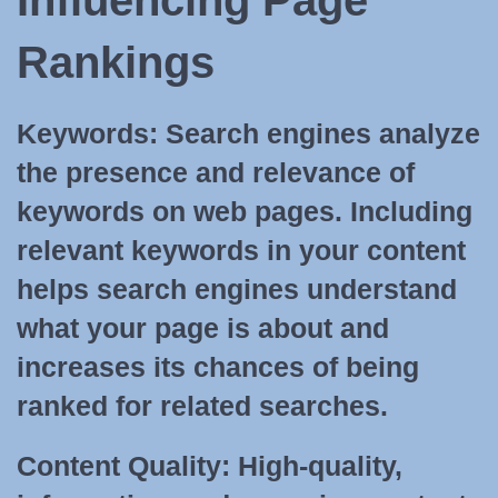
Influencing Page
Rankings
Keywords:
Search engines analyze
the presence and relevance of
keywords on web pages. Including
relevant keywords in your content
helps search engines understand
what your page is about and
increases its chances of being
ranked for related searches.
Content Quality:
High-quality,