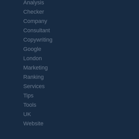
Analysis
Checker
Company
Consultant
Copywriting
Google
London
Marketing
Ranking
Services
Tips
Tools
UK
Website