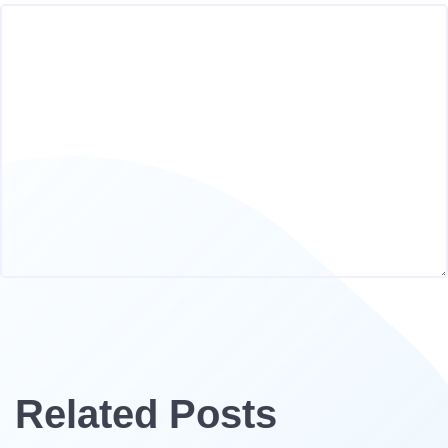
Related Posts