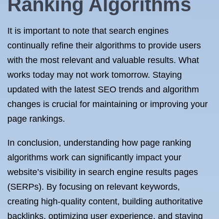
Ranking Algorithms
It is important to note that search engines
continually refine their algorithms to provide users
with the most relevant and valuable results. What
works today may not work tomorrow. Staying
updated with the latest SEO trends and algorithm
changes is crucial for maintaining or improving your
page rankings.
In conclusion, understanding how page ranking
algorithms work can significantly impact your
website’s visibility in search engine results pages
(SERPs). By focusing on relevant keywords,
creating high-quality content, building authoritative
backlinks, optimizing user experience, and staying