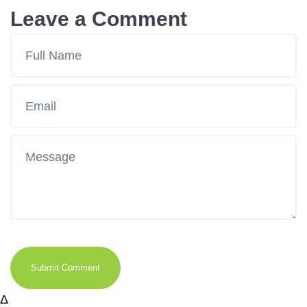
Leave a Comment
Submit Comment
Δ