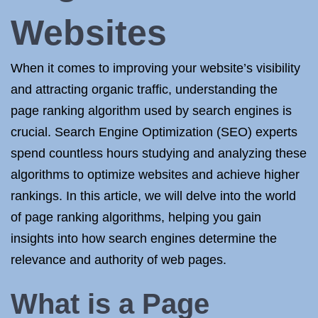
Websites
When it comes to improving your website’s visibility
and attracting organic traffic, understanding the
page ranking algorithm used by search engines is
crucial. Search Engine Optimization (SEO) experts
spend countless hours studying and analyzing these
algorithms to optimize websites and achieve higher
rankings. In this article, we will delve into the world
of page ranking algorithms, helping you gain
insights into how search engines determine the
relevance and authority of web pages.
What is a Page