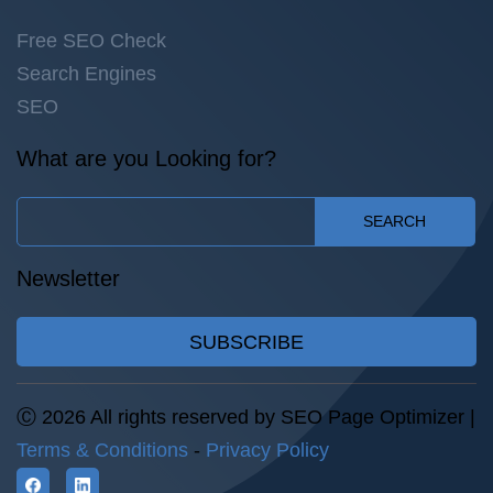
Free SEO Check
Search Engines
SEO
What are you Looking for?
SEARCH
Newsletter
SUBSCRIBE
Ⓒ 2026 All rights reserved by SEO Page Optimizer |
Terms & Conditions
-
Privacy Policy