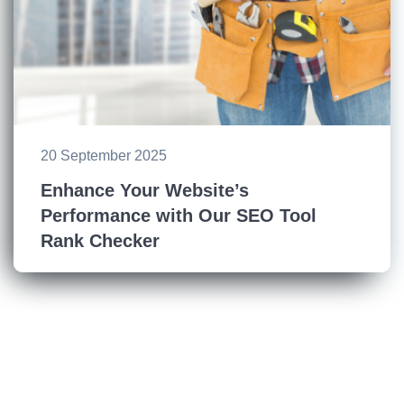
20 September 2025
Enhance Your Website’s
Performance with Our SEO Tool
Rank Checker