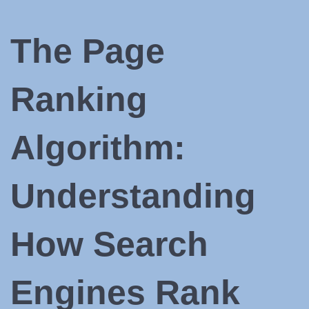
The Page
Ranking
Algorithm:
Understanding
How Search
Engines Rank