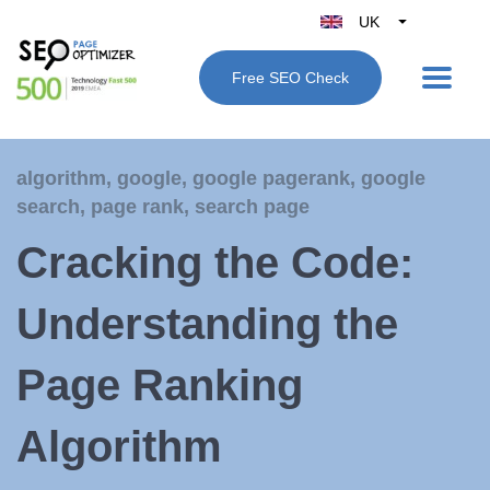
UK
Belgique
Free SEO Check
België
Nederland
France
algorithm
,
google
,
google pagerank
,
google
Deutschland
search
,
page rank
,
search page
España
Cracking the Code:
Italy
Understanding the
Page Ranking
Algorithm