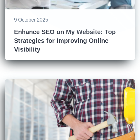
9 October 2025
Enhance SEO on My Website: Top
Strategies for Improving Online
Visibility