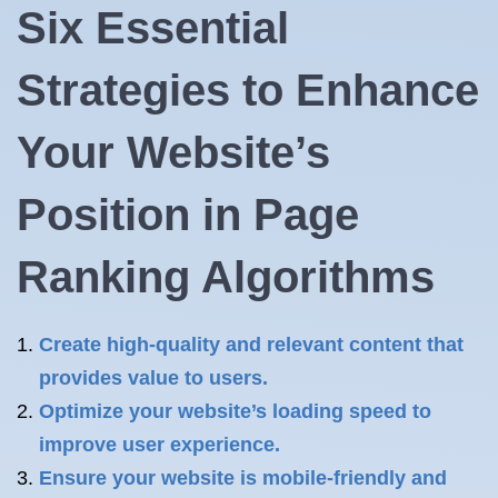
Six Essential
Strategies to Enhance
Your Website’s
Position in Page
Ranking Algorithms
Create high-quality and relevant content that
provides value to users.
Optimize your website’s loading speed to
improve user experience.
Ensure your website is mobile-friendly and