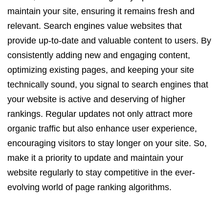
maintain your site, ensuring it remains fresh and
relevant. Search engines value websites that
provide up-to-date and valuable content to users. By
consistently adding new and engaging content,
optimizing existing pages, and keeping your site
technically sound, you signal to search engines that
your website is active and deserving of higher
rankings. Regular updates not only attract more
organic traffic but also enhance user experience,
encouraging visitors to stay longer on your site. So,
make it a priority to update and maintain your
website regularly to stay competitive in the ever-
evolving world of page ranking algorithms.