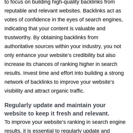
to focus on building high-quality backlinks from
reputable and relevant websites. Backlinks act as
votes of confidence in the eyes of search engines,
indicating that your content is valuable and
trustworthy. By obtaining backlinks from
authoritative sources within your industry, you not
only enhance your website’s credibility but also
increase its chances of ranking higher in search
results. Invest time and effort into building a strong
network of backlinks to improve your website’s
visibility and attract organic traffic.
Regularly update and maintain your
website to keep it fresh and relevant.
To improve your website’s ranking in search engine
results, it is essential to regularly update and