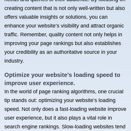
creating content that is not only well-written but also
offers valuable insights or solutions, you can
enhance your website’s visibility and attract organic
traffic. Remember, quality content not only helps in
improving your page rankings but also establishes
your credibility as an authoritative source in your
industry.
Optimize your website’s loading speed to
improve user experience.
In the world of page ranking algorithms, one crucial
tip stands out: optimizing your website’s loading
speed. Not only does a fast-loading website improve
user experience, but it also plays a vital role in
search engine rankings. Slow-loading websites tend