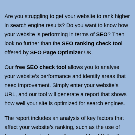
Are you struggling to get your website to rank higher
in search engine results? Do you want to know how
your website is performing in terms of
SEO
? Then
look no further than the
SEO ranking check tool
offered by
SEO Page Optimizer
UK.
Our
free SEO check tool
allows you to analyse
your website’s performance and identify areas that
need improvement. Simply enter your website’s
URL, and our tool will generate a report that shows
how well your site is optimized for search engines.
The report includes an analysis of key factors that
affect your website’s ranking, such as the use of