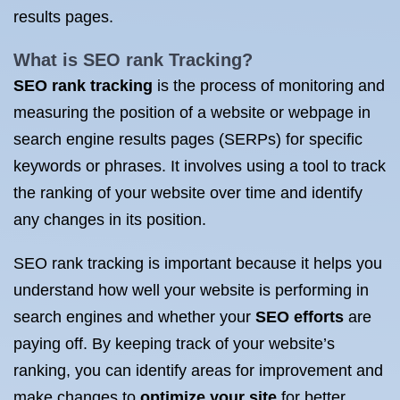
results pages.
What is SEO rank
Tracking?
SEO rank tracking
is the process of monitoring and
measuring the position of a website or webpage in
search engine results pages (SERPs) for specific
keywords or phrases. It involves using a tool to track
the ranking of your website over time and identify
any changes in its position.
SEO rank tracking is important because it helps you
understand how well your website is performing in
search engines and whether your
SEO efforts
are
paying off. By keeping track of your website’s
ranking, you can identify areas for improvement and
make changes to
optimize your site
for better