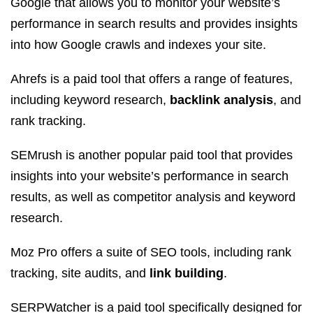
Google that allows you to monitor your website’s
performance in search results and provides insights
into how Google crawls and indexes your site.
Ahrefs is a paid tool that offers a range of features,
including keyword research,
backlink analysis
, and
rank tracking.
SEMrush is another popular paid tool that provides
insights into your website’s performance in search
results, as well as competitor analysis and keyword
research.
Moz Pro offers a suite of SEO tools, including rank
tracking, site audits, and
link building
.
SERPWatcher is a paid tool specifically designed for