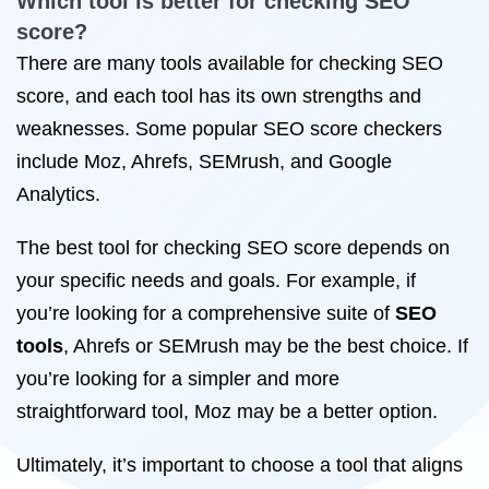
Which tool is better for
checking SEO
score?
There are many tools available for checking SEO
score, and each tool has its own strengths and
weaknesses. Some popular SEO score checkers
include Moz, Ahrefs, SEMrush, and Google
Analytics.
The best tool for checking SEO score depends on
your specific needs and goals. For example, if
you’re looking for a comprehensive suite of
SEO
tools
, Ahrefs or SEMrush may be the best choice. If
you’re looking for a simpler and more
straightforward tool, Moz may be a better option.
Ultimately, it’s important to choose a tool that aligns