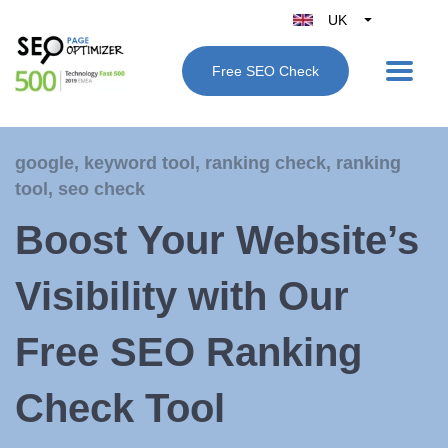
UK
Belgique
Free SEO Check
België
Nederland
France
google
,
keyword tool
,
ranking check
,
ranking
Deutschland
tool
,
seo check
España
Boost Your Website’s
Italy
Visibility with Our
Free SEO Ranking
Check Tool