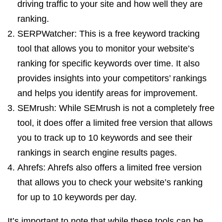
driving traffic to your site and how well they are
ranking.
SERPWatcher: This is a free keyword tracking
tool that allows you to monitor your website’s
ranking for specific keywords over time. It also
provides insights into your competitors’ rankings
and helps you identify areas for improvement.
SEMrush: While SEMrush is not a completely free
tool, it does offer a limited free version that allows
you to track up to 10 keywords and see their
rankings in search engine results pages.
Ahrefs: Ahrefs also offers a limited free version
that allows you to check your website’s ranking
for up to 10 keywords per day.
It’s important to note that while these tools can be