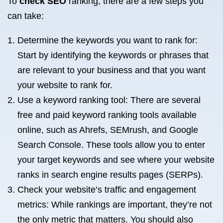
To
check SEO
ranking, there are a few steps you
can take:
Determine the keywords you want to rank for:
Start by identifying the keywords or phrases that
are relevant to your business and that you want
your website to rank for.
Use a keyword ranking tool: There are several
free and paid keyword ranking tools available
online, such as Ahrefs, SEMrush, and Google
Search Console. These tools allow you to enter
your target keywords and see where your website
ranks in search engine results pages (SERPs).
Check your website’s traffic and engagement
metrics: While rankings are important, they’re not
the only metric that matters. You should also