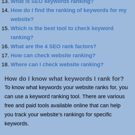
What is SEO keywords ranking?
How do I find the ranking of keywords for my
website?
Which is the best tool to check keyword
ranking?
What are the 4 SEO rank factors?
How can check website ranking?
Where can I check website ranking?
How do I know what keywords I rank for?
To know what keywords your website ranks for, you
can use a keyword ranking tool. There are various
free and paid tools available online that can help
you track your website’s rankings for specific
keywords.