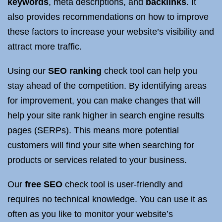
keywords
, meta descriptions, and
backlinks
. It
also provides recommendations on how to improve
these factors to increase your website’s visibility and
attract more traffic.
Using our
SEO ranking
check tool can help you
stay ahead of the competition. By identifying areas
for improvement, you can make changes that will
help your site rank higher in search engine results
pages (SERPs). This means more potential
customers will find your site when searching for
products or services related to your business.
Our
free SEO
check tool is user-friendly and
requires no technical knowledge. You can use it as
often as you like to monitor your website’s