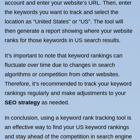
account and enter your website’s URL. Then, enter
the keywords you want to track and select the
location as “United States” or “US”. The tool will
then generate a report showing where your website
ranks for those keywords in US search results.
It’s important to note that keyword rankings can
fluctuate over time due to changes in search
algorithms or competition from other websites.
Therefore, it’s recommended to track your keyword
rankings regularly and make adjustments to your
SEO strategy
as needed.
In conclusion, using a keyword rank tracking tool is
an effective way to find your US keyword rankings
and stay ahead of the competition in search engine