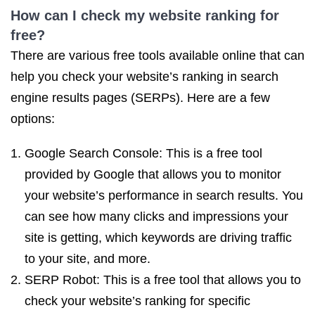
How can I check
my website ranking
for
free?
There are various free tools available online that can
help you check your website’s ranking in search
engine results pages (SERPs). Here are a few
options:
Google Search Console: This is a free tool
provided by Google that allows you to monitor
your website’s performance in search results. You
can see how many clicks and impressions your
site is getting, which keywords are driving traffic
to your site, and more.
SERP Robot: This is a free tool that allows you to
check your website’s ranking for specific