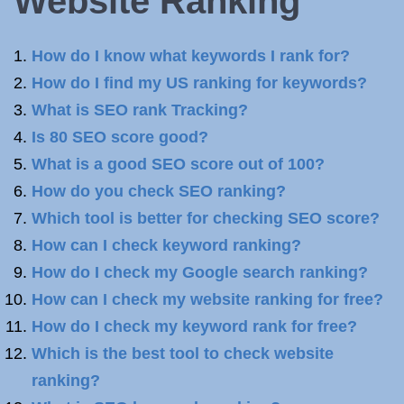
Website Ranking
How do I know what keywords I rank for?
How do I find my US ranking for keywords?
What is SEO rank Tracking?
Is 80 SEO score good?
What is a good SEO score out of 100?
How do you check SEO ranking?
Which tool is better for checking SEO score?
How can I check keyword ranking?
How do I check my Google search ranking?
How can I check my website ranking for free?
How do I check my keyword rank for free?
Which is the best tool to check website
ranking?