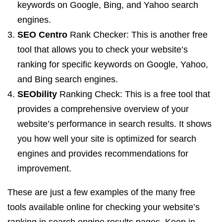
keywords on Google, Bing, and Yahoo search
engines.
SEO Centro
Rank Checker: This is another free
tool that allows you to check your website’s
ranking for specific keywords on Google, Yahoo,
and Bing search engines.
SEObility
Ranking Check: This is a free tool that
provides a comprehensive overview of your
website’s performance in search results. It shows
you how well your site is optimized for search
engines and provides recommendations for
improvement.
These are just a few examples of the many free
tools available online for checking your website’s