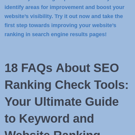
identify areas for improvement and boost your
website’s visibility. Try it out now and take the
first step towards improving your website’s
ranking in search engine results pages!
18 FAQs
About SEO
Ranking Check Tools:
Your Ultimate Guide
to Keyword and