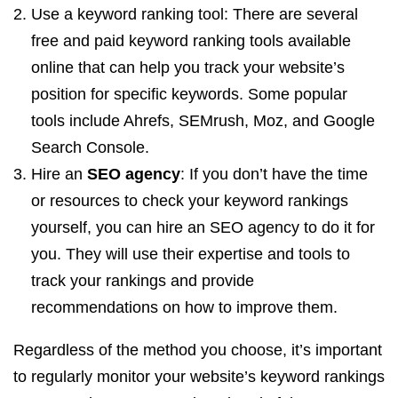
Use a keyword ranking tool: There are several
free and paid keyword ranking tools available
online that can help you track your website’s
position for specific keywords. Some popular
tools include Ahrefs, SEMrush, Moz, and Google
Search Console.
Hire an
SEO agency
: If you don’t have the time
or resources to check your keyword rankings
yourself, you can hire an SEO agency to do it for
you. They will use their expertise and tools to
track your rankings and provide
recommendations on how to improve them.
Regardless of the method you choose, it’s important
to regularly monitor your website’s keyword rankings