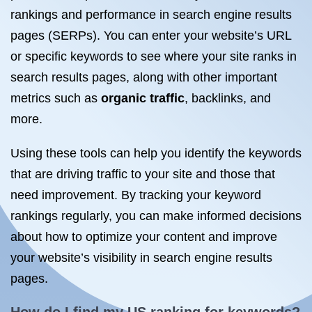
rankings and performance in search engine results
pages (SERPs). You can enter your website’s URL
or specific keywords to see where your site ranks in
search results pages, along with other important
metrics such as
organic traffic
, backlinks, and
more.
Using these tools can help you identify the keywords
that are driving traffic to your site and those that
need improvement. By tracking your keyword
rankings regularly, you can make informed decisions
about how to optimize your content and improve
your website’s visibility in search engine results
pages.