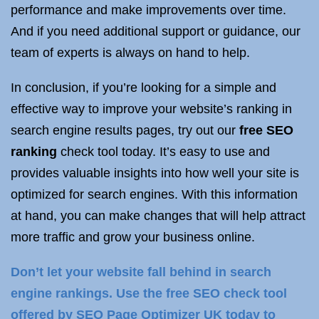
performance and make improvements over time.
And if you need additional support or guidance, our
team of experts is always on hand to help.
In conclusion, if you’re looking for a simple and
effective way to improve your website’s ranking in
search engine results pages, try out our
free SEO
ranking
check tool today. It’s easy to use and
provides valuable insights into how well your site is
optimized for search engines. With this information
at hand, you can make changes that will help attract
more traffic and grow your business online.
Don’t let your website fall behind in search
engine rankings. Use the free SEO check tool
offered by SEO Page Optimizer UK today to