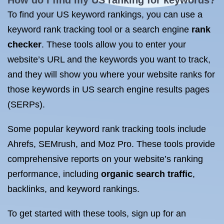
How do I find my US ranking for keywords?
To find your US keyword rankings, you can use a
keyword rank tracking tool or a search engine
rank
checker
. These tools allow you to enter your
website’s URL and the keywords you want to track,
and they will show you where your website ranks for
those keywords in US search engine results pages
(SERPs).
Some popular keyword rank tracking tools include
Ahrefs, SEMrush, and Moz Pro. These tools provide
comprehensive reports on your website’s ranking
performance, including
organic search traffic
,
backlinks, and keyword rankings.
To get started with these tools, sign up for an