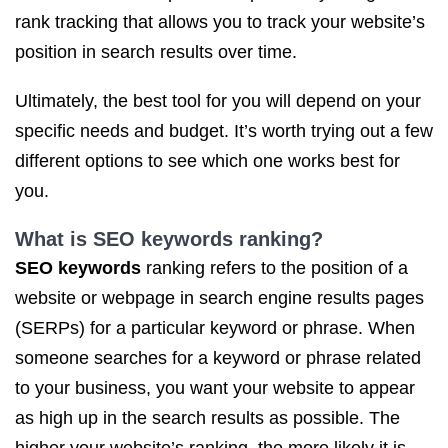
rank tracking that allows you to track your website’s
position in search results over time.
Ultimately, the best tool for you will depend on your
specific needs and budget. It’s worth trying out a few
different options to see which one works best for
you.
What is
SEO keywords ranking
?
SEO keywords
ranking refers to the position of a
website or webpage in search engine results pages
(SERPs) for a particular keyword or phrase. When
someone searches for a keyword or phrase related
to your business, you want your website to appear
as high up in the search results as possible. The