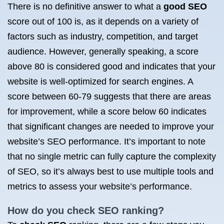
There is no definitive answer to what a
good SEO
score out of 100 is, as it depends on a variety of
factors such as industry, competition, and target
audience. However, generally speaking, a score
above 80 is considered good and indicates that your
website is well-optimized for search engines. A
score between 60-79 suggests that there are areas
for improvement, while a score below 60 indicates
that significant changes are needed to improve your
website’s SEO performance. It’s important to note
that no single metric can fully capture the complexity
of SEO, so it’s always best to use multiple tools and
metrics to assess your website’s performance.
How do you
check SEO ranking
?