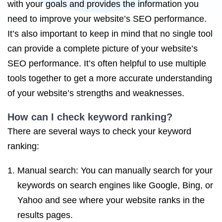
with your goals and provides the information you
need to improve your website’s SEO performance.
It’s also important to keep in mind that no single tool
can provide a complete picture of your website’s
SEO performance. It’s often helpful to use multiple
tools together to get a more accurate understanding
of your website’s strengths and weaknesses.
How can I check keyword ranking?
There are several ways to check your keyword
ranking:
Manual search: You can manually search for your
keywords on search engines like Google, Bing, or
Yahoo and see where your website ranks in the
results pages.