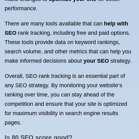
performance.
There are many tools available that can
help with
SEO
rank tracking, including free and paid options.
These tools provide data on keyword rankings,
search volume, and other metrics that can help you
make informed decisions about
your SEO
strategy.
Overall, SEO rank tracking is an essential part of
any SEO strategy. By monitoring your website’s
ranking over time, you can stay ahead of the
competition and ensure that your site is optimized
for maximum visibility in search engine results
pages.
Is 80
SEO score
good?