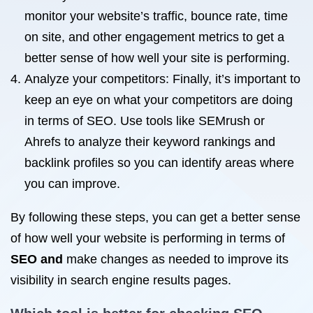
monitor your website’s traffic, bounce rate, time
on site, and other engagement metrics to get a
better sense of how well your site is performing.
Analyze your competitors: Finally, it’s important to
keep an eye on what your competitors are doing
in terms of SEO. Use tools like SEMrush or
Ahrefs to analyze their keyword rankings and
backlink profiles so you can identify areas where
you can improve.
By following these steps, you can get a better sense
of how well your website is performing in terms of
SEO and
make changes as needed to improve its
visibility in search engine results pages.