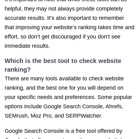
helpful, they may not always provide completely
accurate results. It’s also important to remember
that improving your website’s ranking takes time and
effort, so don’t get discouraged if you don’t see
immediate results.
Which is the best tool to
check website
ranking
?
There are many tools available to check website
ranking, and the best one for you will depend on
your specific needs and preferences. Some popular
options include Google Search Console, Ahrefs,
SEMrush, Moz Pro, and SERPWatcher.
Google Search Console is a free tool offered by