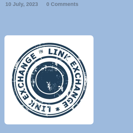
10 July, 2023
0 Comments