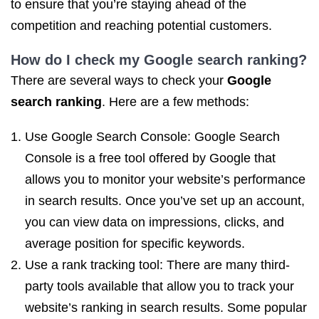
to ensure that you’re staying ahead of the
competition and reaching potential customers.
How do I
check my Google search ranking
?
There are several ways to check your
Google
search ranking
. Here are a few methods:
Use Google Search Console: Google Search
Console is a free tool offered by Google that
allows you to monitor your website’s performance
in search results. Once you’ve set up an account,
you can view data on impressions, clicks, and
average position for specific keywords.
Use a rank tracking tool: There are many third-
party tools available that allow you to track your
website’s ranking in search results. Some popular