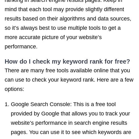
ranking in search engine results pages. Keep in
mind that each tool may provide slightly different
results based on their algorithms and data sources,
so it’s always best to use multiple tools to get a
more accurate picture of your website’s
performance.
How do I check my keyword rank for free?
There are many free tools available online that you
can use to check your keyword rank. Here are a few
options:
Google Search Console: This is a free tool
provided by Google that allows you to track your
website’s performance in search engine results
pages. You can use it to see which keywords are