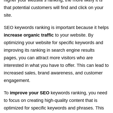
higher your website’s ranking, the more likely it is
that potential customers will find and click on your
site.
SEO keywords ranking is important because it helps
increase organic traffic
to your website. By
optimizing your website for specific keywords and
improving its ranking in search engine results
pages, you can attract more visitors who are
interested in what you have to offer. This can lead to
increased sales, brand awareness, and customer
engagement.
To
improve your SEO
keywords ranking, you need
to focus on creating high-quality content that is
optimized for specific keywords and phrases. This