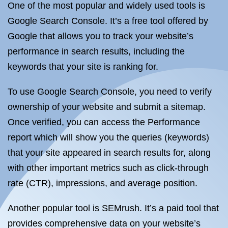
One of the most popular and widely used tools is
Google Search Console. It’s a free tool offered by
Google that allows you to track your website’s
performance in search results, including the
keywords that your site is ranking for.
To use Google Search Console, you need to verify
ownership of your website and submit a sitemap.
Once verified, you can access the Performance
report which will show you the queries (keywords)
that your site appeared in search results for, along
with other important metrics such as click-through
rate (CTR), impressions, and average position.
Another popular tool is SEMrush. It’s a paid tool that
provides comprehensive data on your website’s