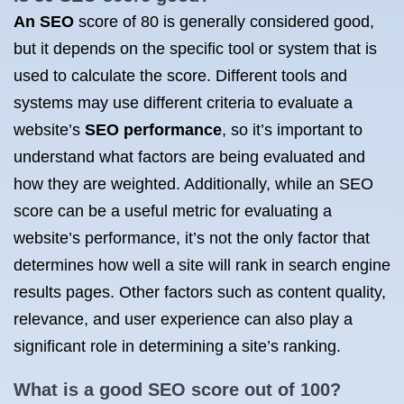
An SEO
score of 80 is generally considered good,
but it depends on the specific tool or system that is
used to calculate the score. Different tools and
systems may use different criteria to evaluate a
website’s
SEO performance
, so it’s important to
understand what factors are being evaluated and
how they are weighted. Additionally, while an SEO
score can be a useful metric for evaluating a
website’s performance, it’s not the only factor that
determines how well a site will rank in search engine
results pages. Other factors such as content quality,
relevance, and user experience can also play a
significant role in determining a site’s ranking.
What is a
good SEO score
out of 100?