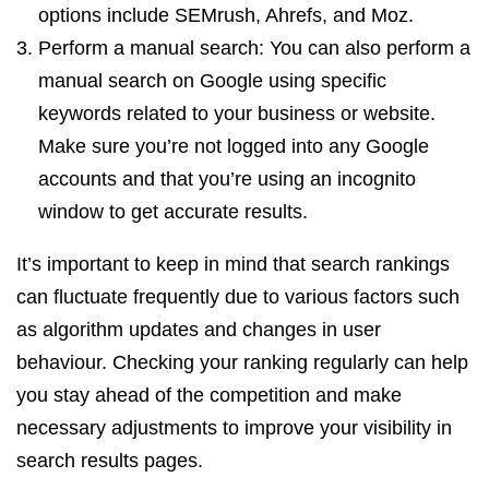
options include SEMrush, Ahrefs, and Moz.
Perform a manual search: You can also perform a
manual search on Google using specific
keywords related to your business or website.
Make sure you’re not logged into any Google
accounts and that you’re using an incognito
window to get accurate results.
It’s important to keep in mind that search rankings
can fluctuate frequently due to various factors such
as algorithm updates and changes in user
behaviour. Checking your ranking regularly can help
you stay ahead of the competition and make
necessary adjustments to improve your visibility in
search results pages.