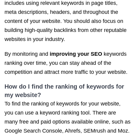
includes using relevant keywords in page titles,
meta descriptions, headers, and throughout the
content of your website. You should also focus on
building high-quality backlinks from other reputable
websites in your industry.
By monitoring and
improving your SEO
keywords
ranking over time, you can stay ahead of the
competition and attract more traffic to your website.
How do I find the ranking of keywords for
my website?
To find the ranking of keywords for your website,
you can use a keyword ranking tool. There are
many free and paid options available online, such as
Google Search Console, Ahrefs, SEMrush and Moz.