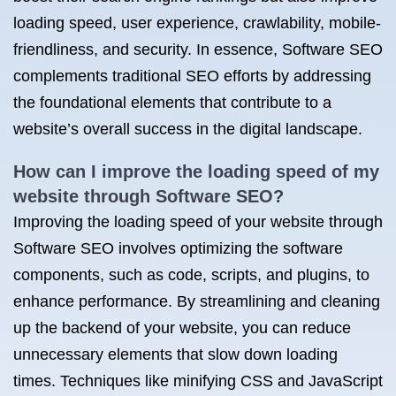
loading speed, user experience, crawlability, mobile-
friendliness, and security. In essence, Software SEO
complements traditional SEO efforts by addressing
the foundational elements that contribute to a
website’s overall success in the digital landscape.
How can I improve the loading speed of my
website through Software SEO?
Improving the loading speed of your website through
Software SEO involves optimizing the software
components, such as code, scripts, and plugins, to
enhance performance. By streamlining and cleaning
up the backend of your website, you can reduce
unnecessary elements that slow down loading
times. Techniques like minifying CSS and JavaScript