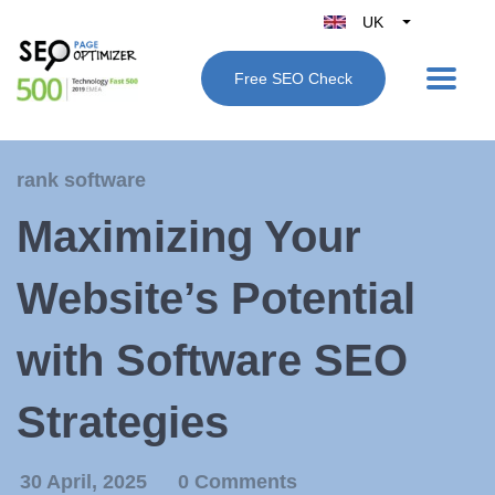
UK
Belgique
Free SEO Check
België
Nederland
France
rank software
Deutschland
Maximizing Your
España
Italy
Website’s Potential
with Software SEO
Strategies
30 April, 2025
0 Comments