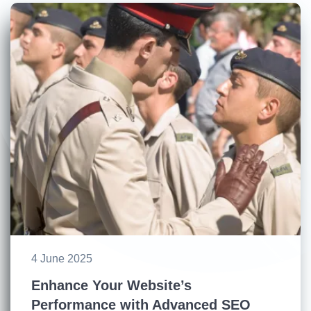
4 June 2025
Enhance Your Website’s
Performance with Advanced SEO