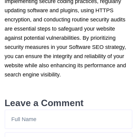
Implementing secure coding practices, regularly
updating software and plugins, using HTTPS
encryption, and conducting routine security audits
are essential steps to safeguard your website
against potential vulnerabilities. By prioritizing
security measures in your Software SEO strategy,
you can ensure the integrity and reliability of your
website while also enhancing its performance and
search engine visibility.
Leave a Comment