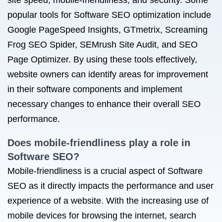
site speed, mobile-friendliness, and security. Some
popular tools for Software SEO optimization include
Google PageSpeed Insights, GTmetrix, Screaming
Frog SEO Spider, SEMrush Site Audit, and SEO
Page Optimizer. By using these tools effectively,
website owners can identify areas for improvement
in their software components and implement
necessary changes to enhance their overall SEO
performance.
Does mobile-friendliness play a role in
Software SEO?
Mobile-friendliness is a crucial aspect of Software
SEO as it directly impacts the performance and user
experience of a website. With the increasing use of
mobile devices for browsing the internet, search