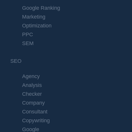
Google Ranking
Marketing
Optimization
PPC
SEM
SEO
Agency
Analysis
Checker
Company
Consultant
Copywriting
Google