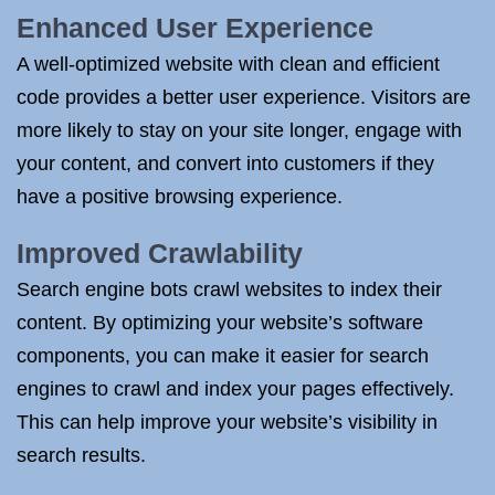
Enhanced User Experience
A well-optimized website with clean and efficient
code provides a better user experience. Visitors are
more likely to stay on your site longer, engage with
your content, and convert into customers if they
have a positive browsing experience.
Improved Crawlability
Search engine bots crawl websites to index their
content. By optimizing your website’s software
components, you can make it easier for search
engines to crawl and index your pages effectively.
This can help improve your website’s visibility in
search results.