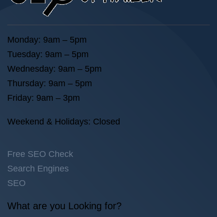
Monday: 9am – 5pm
Tuesday: 9am – 5pm
Wednesday: 9am – 5pm
Thursday: 9am – 5pm
Friday: 9am – 3pm
Weekend & Holidays: Closed
Free SEO Check
Search Engines
SEO
What are you Looking for?