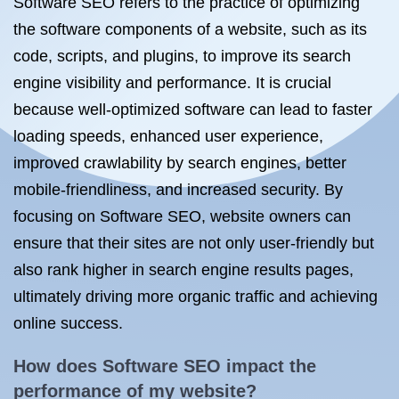
Software SEO refers to the practice of optimizing
the software components of a website, such as its
code, scripts, and plugins, to improve its search
engine visibility and performance. It is crucial
because well-optimized software can lead to faster
loading speeds, enhanced user experience,
improved crawlability by search engines, better
mobile-friendliness, and increased security. By
focusing on Software SEO, website owners can
ensure that their sites are not only user-friendly but
also rank higher in search engine results pages,
ultimately driving more organic traffic and achieving
online success.
How does Software SEO impact the
performance of my website?