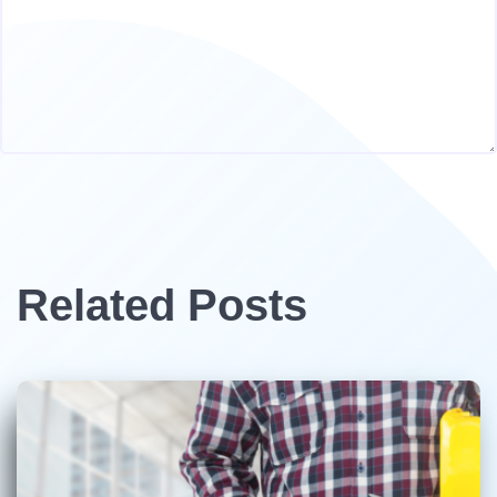
Related Posts