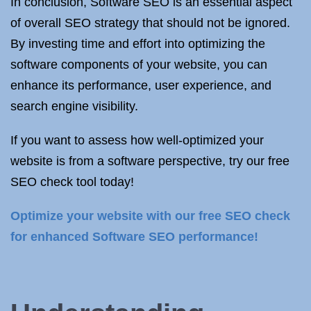
In conclusion, Software SEO is an essential aspect
of overall SEO strategy that should not be ignored.
By investing time and effort into optimizing the
software components of your website, you can
enhance its performance, user experience, and
search engine visibility.
If you want to assess how well-optimized your
website is from a software perspective, try our free
SEO check tool today!
Optimize your website with our free SEO check
for enhanced Software SEO performance!