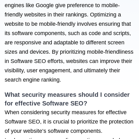
engines like Google give preference to mobile-
friendly websites in their rankings. Optimizing a
website to be mobile-friendly involves ensuring that
its software components, such as code and scripts,
are responsive and adaptable to different screen
sizes and devices. By prioritizing mobile-friendliness
in Software SEO efforts, websites can improve their
visibility, user engagement, and ultimately their
search engine ranking.
What security measures should I consider
for effective Software SEO?
When considering security measures for effective
Software SEO, it is crucial to prioritize the protection
of your website’s software components.