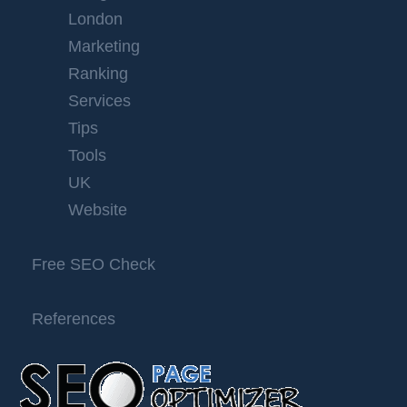
London
Marketing
Ranking
Services
Tips
Tools
UK
Website
Free SEO Check
References