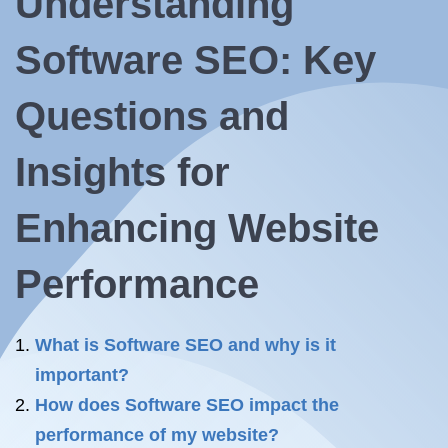
Understanding
Software SEO: Key
Questions and
Insights for
Enhancing Website
Performance
What is Software SEO and why is it
important?
How does Software SEO impact the
performance of my website?