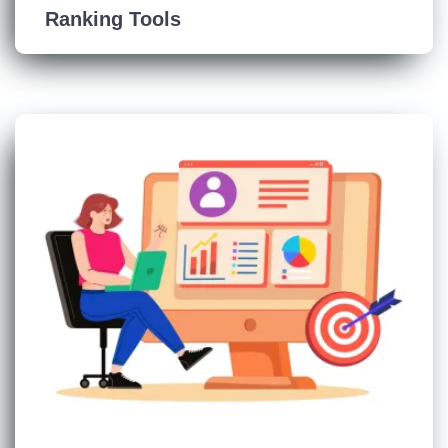
Ranking Tools