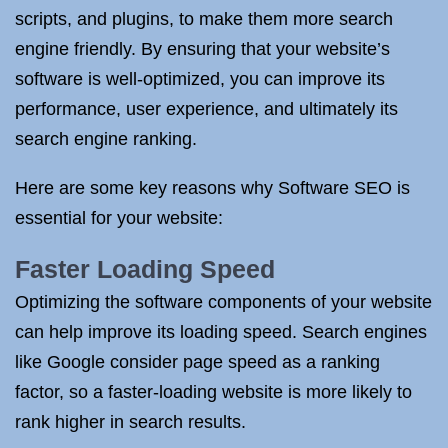
scripts, and plugins, to make them more search
engine friendly. By ensuring that your website’s
software is well-optimized, you can improve its
performance, user experience, and ultimately its
search engine ranking.
Here are some key reasons why Software SEO is
essential for your website:
Faster Loading Speed
Optimizing the software components of your website
can help improve its loading speed. Search engines
like Google consider page speed as a ranking
factor, so a faster-loading website is more likely to
rank higher in search results.