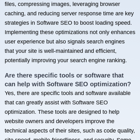
files, compressing images, leveraging browser
caching, and reducing server response time are key
strategies in Software SEO to boost loading speed.
Implementing these optimizations not only enhances
user experience but also signals search engines
that your site is well-maintained and efficient,
potentially improving your search engine ranking.
Are there specific tools or software that
can help with Software SEO optimization?
Yes, there are specific tools and software available
that can greatly assist with Software SEO
optimization. These tools are designed to help
website owners and developers improve the
technical aspects of their sites, such as code quality,