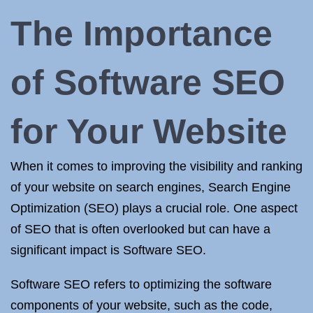
The Importance
of Software SEO
for Your Website
When it comes to improving the visibility and ranking
of your website on search engines, Search Engine
Optimization (SEO) plays a crucial role. One aspect
of SEO that is often overlooked but can have a
significant impact is Software SEO.
Software SEO refers to optimizing the software
components of your website, such as the code,