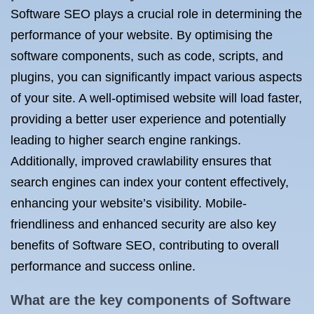
Software SEO plays a crucial role in determining the
performance of your website. By optimising the
software components, such as code, scripts, and
plugins, you can significantly impact various aspects
of your site. A well-optimised website will load faster,
providing a better user experience and potentially
leading to higher search engine rankings.
Additionally, improved crawlability ensures that
search engines can index your content effectively,
enhancing your website’s visibility. Mobile-
friendliness and enhanced security are also key
benefits of Software SEO, contributing to overall
performance and success online.
What are the key components of Software