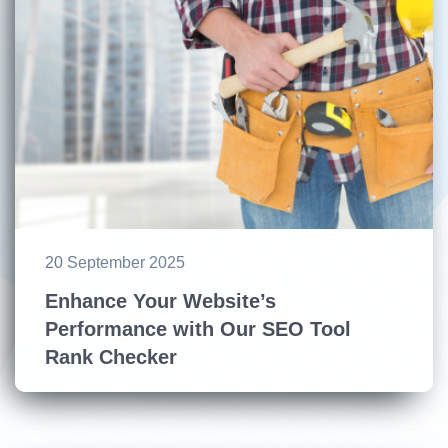
20 September 2025
Enhance Your Website’s
Performance with Our SEO Tool
Rank Checker