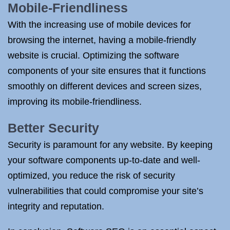
Mobile-Friendliness
With the increasing use of mobile devices for
browsing the internet, having a mobile-friendly
website is crucial. Optimizing the software
components of your site ensures that it functions
smoothly on different devices and screen sizes,
improving its mobile-friendliness.
Better Security
Security is paramount for any website. By keeping
your software components up-to-date and well-
optimized, you reduce the risk of security
vulnerabilities that could compromise your site’s
integrity and reputation.