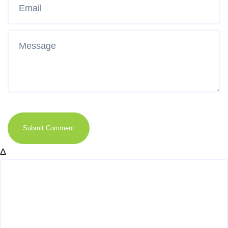
Submit Comment
Δ