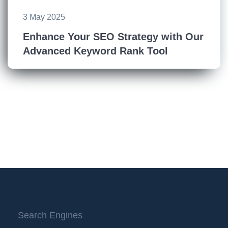
3 May 2025
Enhance Your SEO Strategy with Our
Advanced Keyword Rank Tool
Search Engines