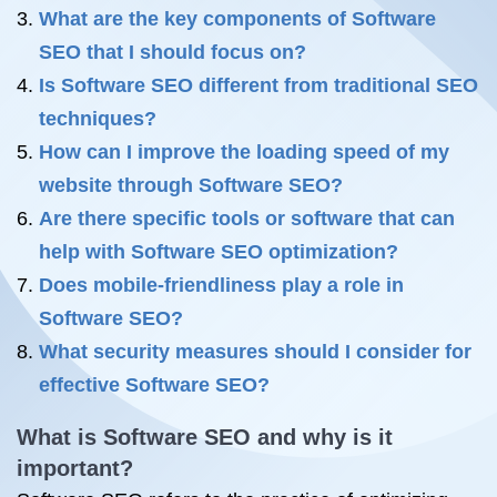
What are the key components of Software
SEO that I should focus on?
Is Software SEO different from traditional SEO
techniques?
How can I improve the loading speed of my
website through Software SEO?
Are there specific tools or software that can
help with Software SEO optimization?
Does mobile-friendliness play a role in
Software SEO?
What security measures should I consider for
effective Software SEO?
What is Software SEO and why is it
important?