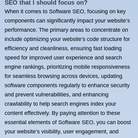
SEO that I should focus on?
When it comes to Software SEO, focusing on key
components can significantly impact your website’s
performance. The primary areas to concentrate on
include optimizing your website’s code structure for
efficiency and cleanliness, ensuring fast loading
speed for improved user experience and search
engine rankings, prioritizing mobile responsiveness
for seamless browsing across devices, updating
software components regularly to enhance security
and prevent vulnerabilities, and enhancing
crawlability to help search engines index your
content effectively. By paying attention to these
essential elements of Software SEO, you can boost
your website’s visibility, user engagement, and