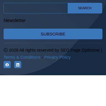
SEARCH
Newsletter
SUBSCRIBE
Ⓒ 2026 All rights reserved by SEO Page Optimizer |
Terms & Conditions
-
Privacy Policy