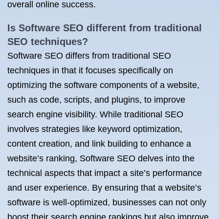
overall online success.
Is Software SEO different from traditional
SEO techniques?
Software SEO differs from traditional SEO
techniques in that it focuses specifically on
optimizing the software components of a website,
such as code, scripts, and plugins, to improve
search engine visibility. While traditional SEO
involves strategies like keyword optimization,
content creation, and link building to enhance a
website’s ranking, Software SEO delves into the
technical aspects that impact a site’s performance
and user experience. By ensuring that a website’s
software is well-optimized, businesses can not only
boost their search engine rankings but also improve