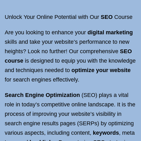
Unlock Your Online Potential with Our
SEO
Course
Are you looking to enhance your
digital marketing
skills and take your website’s performance to new
heights? Look no further! Our comprehensive
SEO
course
is designed to equip you with the knowledge
and techniques needed to
optimize your website
for search engines effectively.
Search Engine Optimization
(SEO) plays a vital
role in today’s competitive online landscape. It is the
process of improving your website’s visibility in
search engine results pages (SERPs) by optimizing
various aspects, including content,
keywords
, meta