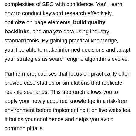
complexities of SEO with confidence. You’ll learn
how to conduct keyword research effectively,
optimize on-page elements,
build quality
backlinks
, and analyze data using industry-
standard tools. By gaining practical knowledge,
you’ll be able to make informed decisions and adapt
your strategies as search engine algorithms evolve.
Furthermore, courses that focus on practicality often
provide case studies or simulations that replicate
real-life scenarios. This approach allows you to
apply your newly acquired knowledge in a risk-free
environment before implementing it on live websites.
It builds your confidence and helps you avoid
common pitfalls.