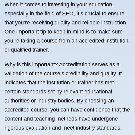
When it comes to investing in your education,
especially in the field of SEO, it’s crucial to ensure
that you’re receiving quality and reliable instruction.
One important tip to keep in mind is to make sure
you’re taking a course from an accredited institution
or qualified trainer.
Why is this important? Accreditation serves as a
validation of the course’s credibility and quality. It
indicates that the institution or trainer has met
certain standards set by relevant educational
authorities or industry bodies. By choosing an
accredited course, you can have confidence that the
content and teaching methods have undergone
rigorous evaluation and meet industry standards.