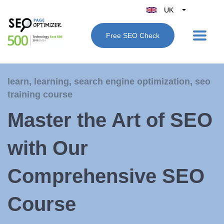
UK
Belgique
Free SEO Check
België
Nederland
France
learn
,
learning
,
search engine optimization
,
seo
Deutschland
training course
España
Master the Art of SEO
Italy
with Our
Comprehensive SEO
Course