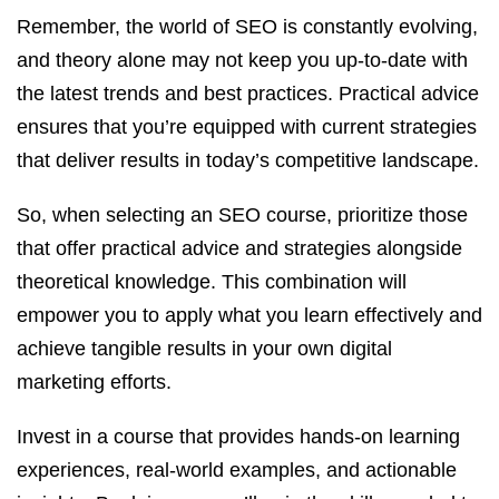
Remember, the world of SEO is constantly evolving,
and theory alone may not keep you up-to-date with
the latest trends and best practices. Practical advice
ensures that you’re equipped with current strategies
that deliver results in today’s competitive landscape.
So, when selecting an SEO course, prioritize those
that offer practical advice and strategies alongside
theoretical knowledge. This combination will
empower you to apply what you learn effectively and
achieve tangible results in your own digital
marketing efforts.
Invest in a course that provides hands-on learning
experiences, real-world examples, and actionable