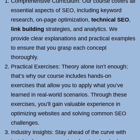
Comprehensive Curriculum: Our course covers all
essential aspects of SEO, including keyword
research, on-page optimization,
technical SEO
,
link building
strategies, and analytics. We
provide clear explanations and practical examples
to ensure that you grasp each concept
thoroughly.
Practical Exercises: Theory alone isn’t enough;
that’s why our course includes hands-on
exercises that allow you to apply what you’ve
learned in real-world scenarios. Through these
exercises, you’ll gain valuable experience in
optimizing websites and solving common SEO
challenges.
Industry Insights: Stay ahead of the curve with