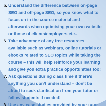
Understand the difference between on-page
SEO and off-page SEO, so you know what to
focus on in the course material and
afterwards when optimising your own website
or those of clients/employers etc..
Take advantage of any free resources
available such as webinars, online tutorials or
ebooks related to SEO topics while taking the
course – this will help reinforce your learning
and give you extra practice opportunities too!
Ask questions during class time if there’s
anything you don’t understand – don’t be
afraid to seek clarification from your tutor or
fellow students if needed!
Use any case studies provided by your tutor