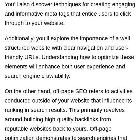
You’ll also discover techniques for creating engaging
and informative meta tags that entice users to click
through to your website.
Additionally, you’ll explore the importance of a well-
structured website with clear navigation and user-
friendly URLs. Understanding how to optimize these
elements will enhance both user experience and
search engine crawlability.
On the other hand, off-page SEO refers to activities
conducted outside of your website that influence its
ranking in search results. This primarily revolves
around building high-quality backlinks from
reputable websites back to yours. Off-page
optimization demonstrates to search engines that