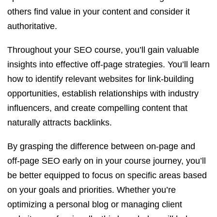
others find value in your content and consider it
authoritative.
Throughout your SEO course, you’ll gain valuable
insights into effective off-page strategies. You’ll learn
how to identify relevant websites for link-building
opportunities, establish relationships with industry
influencers, and create compelling content that
naturally attracts backlinks.
By grasping the difference between on-page and
off-page SEO early on in your course journey, you’ll
be better equipped to focus on specific areas based
on your goals and priorities. Whether you’re
optimizing a personal blog or managing client