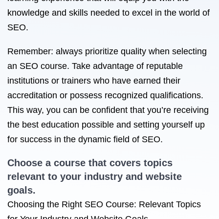
knowledge and skills needed to excel in the world of
SEO.
Remember: always prioritize quality when selecting
an SEO course. Take advantage of reputable
institutions or trainers who have earned their
accreditation or possess recognized qualifications.
This way, you can be confident that you’re receiving
the best education possible and setting yourself up
for success in the dynamic field of SEO.
Choose a course that covers topics
relevant to your industry and website
goals.
Choosing the Right SEO Course: Relevant Topics