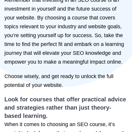
Remember that investing in an SEO course is an
investment in yourself and the future success of
your website. By choosing a course that covers
topics relevant to your industry and website goals,
you’re setting yourself up for success. So, take the
time to find the perfect fit and embark on a learning
journey that will elevate your SEO knowledge and
empower you to make a meaningful impact online.
Choose wisely, and get ready to unlock the full
potential of your website.
Look for courses that offer practical advice
and strategies rather than just theory-
based learning.
When it comes to choosing an SEO course, it’s