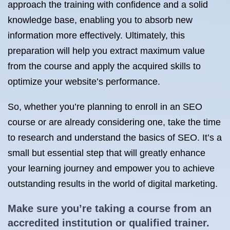
approach the training with confidence and a solid
knowledge base, enabling you to absorb new
information more effectively. Ultimately, this
preparation will help you extract maximum value
from the course and apply the acquired skills to
optimize your website’s performance.
So, whether you’re planning to enroll in an SEO
course or are already considering one, take the time
to research and understand the basics of SEO. It’s a
small but essential step that will greatly enhance
your learning journey and empower you to achieve
outstanding results in the world of digital marketing.
Make sure you’re taking a course from an
accredited institution or qualified trainer.