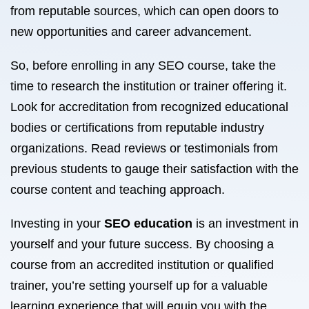
from reputable sources, which can open doors to
new opportunities and career advancement.
So, before enrolling in any SEO course, take the
time to research the institution or trainer offering it.
Look for accreditation from recognized educational
bodies or certifications from reputable industry
organizations. Read reviews or testimonials from
previous students to gauge their satisfaction with the
course content and teaching approach.
Investing in your
SEO education
is an investment in
yourself and your future success. By choosing a
course from an accredited institution or qualified
trainer, you’re setting yourself up for a valuable
learning experience that will equip you with the