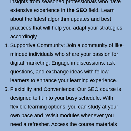
insights from seasoned professionals who have
extensive experience in
the SEO
field. Learn
about the latest algorithm updates and best
practices that will help you adapt your strategies
accordingly.
Supportive Community: Join a community of like-
minded individuals who share your passion for
digital marketing. Engage in discussions, ask
questions, and exchange ideas with fellow
learners to enhance your learning experience.
Flexibility and Convenience: Our SEO course is
designed to fit into your busy schedule. With
flexible learning options, you can study at your
own pace and revisit modules whenever you
need a refresher. Access the course materials