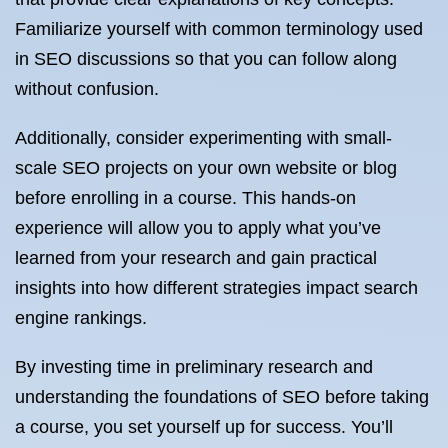
Familiarize yourself with common terminology used
in SEO discussions so that you can follow along
without confusion.
Additionally, consider experimenting with small-
scale SEO projects on your own website or blog
before enrolling in a course. This hands-on
experience will allow you to apply what you’ve
learned from your research and gain practical
insights into how different strategies impact search
engine rankings.
By investing time in preliminary research and
understanding the foundations of SEO before taking
a course, you set yourself up for success. You’ll