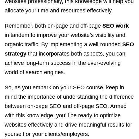
websites professionally, this knowledge will help you
allocate your time and resources effectively.
Remember, both on-page and off-page
SEO work
in tandem to improve your website’s visibility and
organic traffic. By implementing a well-rounded
SEO
strategy
that incorporates both aspects, you can
achieve long-term success in the ever-evolving
world of search engines.
So, as you embark on your SEO course, keep in
mind the importance of understanding the difference
between on-page SEO and off-page SEO. Armed
with this knowledge, you’ll be ready to optimize
websites effectively and drive meaningful results for
yourself or your clients/employers.