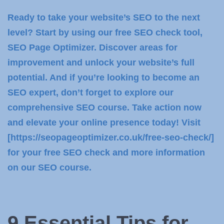
Ready to take your website’s SEO to the next
level? Start by using our free SEO check tool,
SEO Page Optimizer. Discover areas for
improvement and unlock your website’s full
potential. And if you’re looking to become an
SEO expert, don’t forget to explore our
comprehensive SEO course. Take action now
and elevate your online presence today! Visit
[https://seopageoptimizer.co.uk/free-seo-check/]
for your free SEO check and more information
on our SEO course.
9 Essential Tips for