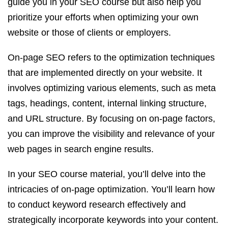
guide you in your SEO course but also help you
prioritize your efforts when optimizing your own
website or those of clients or employers.
On-page SEO refers to the optimization techniques
that are implemented directly on your website. It
involves optimizing various elements, such as meta
tags, headings, content, internal linking structure,
and URL structure. By focusing on on-page factors,
you can improve the visibility and relevance of your
web pages in search engine results.
In your SEO course material, you’ll delve into the
intricacies of on-page optimization. You’ll learn how
to conduct keyword research effectively and
strategically incorporate keywords into your content.