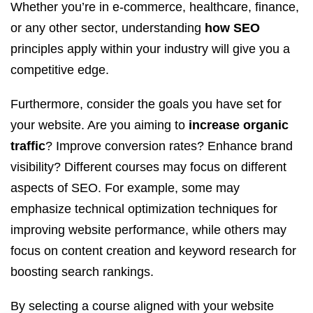
Whether you’re in e-commerce, healthcare, finance,
or any other sector, understanding
how SEO
principles apply within your industry will give you a
competitive edge.
Furthermore, consider the goals you have set for
your website. Are you aiming to
increase organic
traffic
? Improve conversion rates? Enhance brand
visibility? Different courses may focus on different
aspects of SEO. For example, some may
emphasize technical optimization techniques for
improving website performance, while others may
focus on content creation and keyword research for
boosting search rankings.
By selecting a course aligned with your website