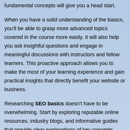
fundamental concepts will give you a head start.
When you have a solid understanding of the basics,
you’ll be able to grasp more advanced topics
covered in the course more easily. It will also help
you ask insightful questions and engage in
meaningful discussions with instructors and fellow
learners. This proactive approach allows you to
make the most of your learning experience and gain
practical insights that directly benefit your website or
business.
Researching
SEO basics
doesn’t have to be
overwhelming. Start by exploring reputable online
resources, industry blogs, and informative guides
that provide clear explanations of key concepts.