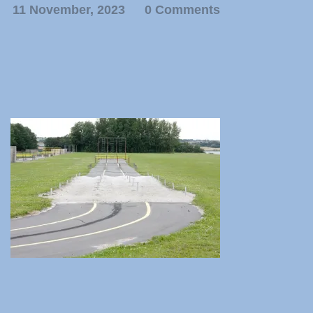
11 November, 2023
0 Comments