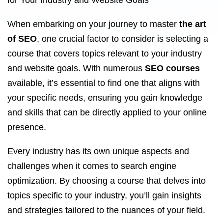
for Your Industry and Website Goals
When embarking on your journey to master
the art
of SEO
, one crucial factor to consider is selecting a
course that covers topics relevant to your industry
and website goals. With numerous
SEO courses
available, it’s essential to find one that aligns with
your specific needs, ensuring you gain knowledge
and skills that can be directly applied to your online
presence.
Every industry has its own unique aspects and
challenges when it comes to search engine
optimization. By choosing a course that delves into
topics specific to your industry, you’ll gain insights
and strategies tailored to the nuances of your field.