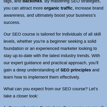
tags, and
backlinks
. By mastering SEO strategies,
you can attract more
organic traffic
, increase brand
awareness, and ultimately boost your business’s
success.
Our SEO course is tailored for individuals of all skill
levels, whether you’re a beginner seeking a solid
foundation or an experienced marketer looking to
stay up-to-date with the latest industry trends. With
our expert guidance and practical approach, you’ll
gain a deep understanding of
SEO principles
and
learn how to implement them effectively.
What can you expect from our SEO course? Let’s
take a closer look: