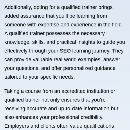
Additionally, opting for a qualified trainer brings
added assurance that you’ll be learning from
someone with expertise and experience in the field.
A qualified trainer possesses the necessary
knowledge, skills, and practical insights to guide you
effectively through your SEO learning journey. They
can provide valuable real-world examples, answer
your questions, and offer personalized guidance
tailored to your specific needs.
Taking a course from an accredited institution or
qualified trainer not only ensures that you’re
receiving accurate and up-to-date information but
also enhances your professional credibility.
Employers and clients often value qualifications