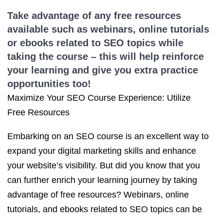
Take advantage of any free resources
available such as webinars, online tutorials
or ebooks related to
SEO topics
while
taking the course – this will help reinforce
your learning and give you extra practice
opportunities too!
Maximize Your SEO Course Experience: Utilize
Free Resources
Embarking on an SEO course is an excellent way to
expand your digital marketing skills and enhance
your website’s visibility. But did you know that you
can further enrich your learning journey by taking
advantage of free resources? Webinars, online
tutorials, and ebooks related to SEO topics can be