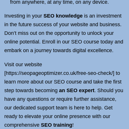
from anywhere, at any time, on any device.
Investing in your
SEO knowledge
is an investment
in the future success of your website and business.
Don’t miss out on the opportunity to unlock your
online potential. Enroll in our SEO course today and
embark on a journey towards digital excellence.
Visit our website
[https://seopageoptimizer.co.uk/free-seo-check/] to
learn more about our SEO course and take the first
step towards becoming
an SEO expert
. Should you
have any questions or require further assistance,
our dedicated support team is here to help. Get
ready to elevate your online presence with our
comprehensive
SEO training
!