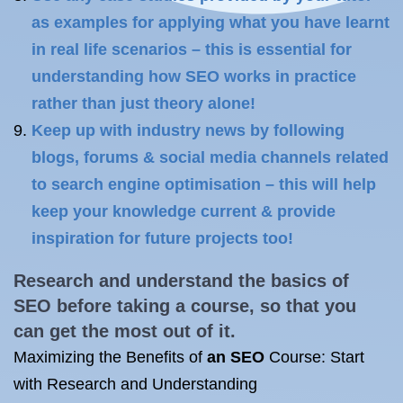
as examples for applying what you have learnt
in real life scenarios – this is essential for
understanding how SEO works in practice
rather than just theory alone!
Keep up with industry news by following
blogs, forums & social media channels related
to search engine optimisation – this will help
keep your knowledge current & provide
inspiration for future projects too!
Research and understand the basics of
SEO before taking a course, so that you
can get the most out of it.
Maximizing the Benefits of
an SEO
Course: Start
with Research and Understanding