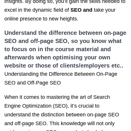
insights. By doing so, you’ll gain the skills needed to
excel in the dynamic field of
SEO and
take your
online presence to new heights.
Understand the difference between on-page
SEO and off-page SEO, so you know what
to focus on in the course material and
afterwards when optimising your own
website or those of clients/employers etc..
Understanding the Difference Between On-Page
SEO and Off-Page SEO
When it comes to mastering the art of Search
Engine Optimization (SEO), it’s crucial to
understand the distinction between on-page SEO
and off-page SEO. This knowledge will not only