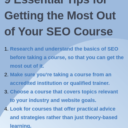
Getting the Most Out
of
Your SEO
Course
Research and understand the basics of SEO
before taking a course, so that you can get the
most out of it.
Make sure you’re taking a course from an
accredited institution or qualified trainer.
Choose a course that covers topics relevant
to your industry and website goals.
Look for courses that offer practical advice
and strategies rather than just theory-based
learning.