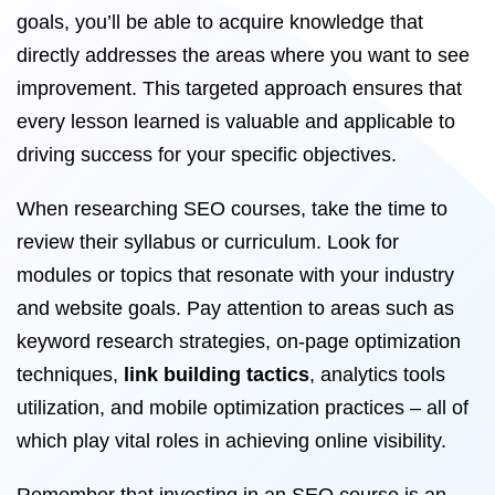
goals, you’ll be able to acquire knowledge that
directly addresses the areas where you want to see
improvement. This targeted approach ensures that
every lesson learned is valuable and applicable to
driving success for your specific objectives.
When researching SEO courses, take the time to
review their syllabus or curriculum. Look for
modules or topics that resonate with your industry
and website goals. Pay attention to areas such as
keyword research strategies, on-page optimization
techniques,
link building tactics
, analytics tools
utilization, and mobile optimization practices – all of
which play vital roles in achieving online visibility.