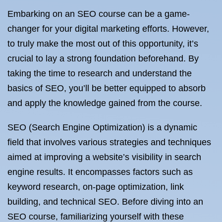
Embarking on an SEO course can be a game-
changer for your digital marketing efforts. However,
to truly make the most out of this opportunity, it’s
crucial to lay a strong foundation beforehand. By
taking the time to research and understand the
basics of SEO, you’ll be better equipped to absorb
and apply the knowledge gained from the course.
SEO (Search Engine Optimization) is a dynamic
field that involves various strategies and techniques
aimed at improving a website’s visibility in search
engine results. It encompasses factors such as
keyword research, on-page optimization, link
building, and technical SEO. Before diving into an
SEO course, familiarizing yourself with these