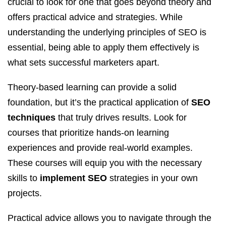
crucial to look for one that goes beyond theory and
offers practical advice and strategies. While
understanding the underlying principles of SEO is
essential, being able to apply them effectively is
what sets successful marketers apart.
Theory-based learning can provide a solid
foundation, but it’s the practical application of
SEO
techniques
that truly drives results. Look for
courses that prioritize hands-on learning
experiences and provide real-world examples.
These courses will equip you with the necessary
skills to
implement SEO
strategies in your own
projects.
Practical advice allows you to navigate through the