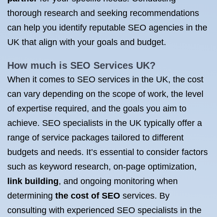
thorough research and seeking recommendations
can help you identify reputable SEO agencies in the
UK that align with your goals and budget.
How much is
SEO Services UK
?
When it comes to SEO services in the UK, the cost
can vary depending on the scope of work, the level
of expertise required, and the goals you aim to
achieve. SEO specialists in the UK typically offer a
range of service packages tailored to different
budgets and needs. It’s essential to consider factors
such as keyword research, on-page optimization,
link building
, and ongoing monitoring when
determining
the cost of SEO
services. By
consulting with experienced SEO specialists in the