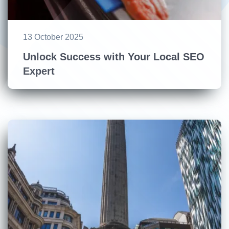
13 October 2025
Unlock Success with Your Local SEO
Expert