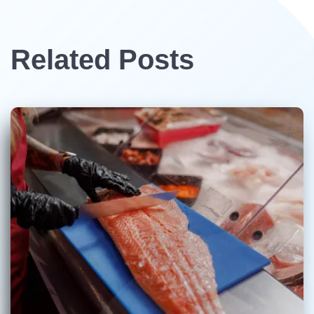
Related Posts