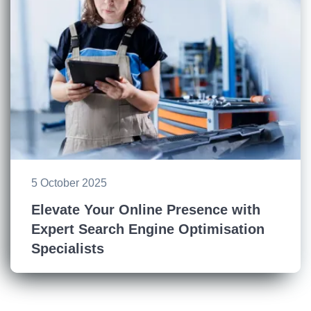
5 October 2025
Elevate Your Online Presence with
Expert Search Engine Optimisation
Specialists