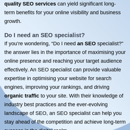
quality SEO services
can yield significant long-
term benefits for your online visibility and business
growth.
Do I need an
SEO specialist
?
If you’re wondering, “Do I need
an SEO
specialist?”
the answer lies in the importance of maximising your
online presence and reaching your target audience
effectively. An SEO specialist can provide valuable
expertise in optimising your website for search
engines, improving your rankings, and driving
organic traffic
to your site. With their knowledge of
industry best practices and the ever-evolving
landscape of SEO, an SEO specialist can help you
stay ahead of the competition and achieve long-term