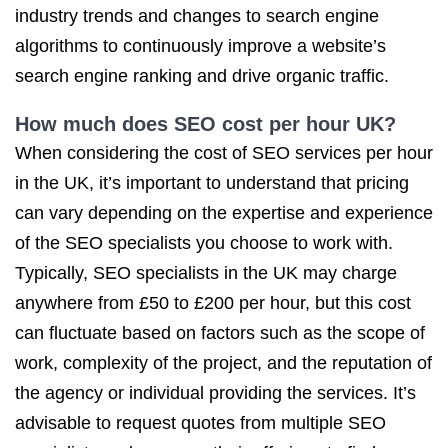
industry trends and changes to search engine
algorithms to continuously improve a website’s
search engine ranking and drive organic traffic.
How much does SEO cost
per hour UK?
When considering the cost of SEO services per hour
in the UK, it’s important to understand that pricing
can vary depending on the expertise and experience
of the SEO specialists you choose to work with.
Typically, SEO specialists in the UK may charge
anywhere from £50 to £200 per hour, but this cost
can fluctuate based on factors such as the scope of
work, complexity of the project, and the reputation of
the agency or individual providing the services. It’s
advisable to request quotes from multiple SEO