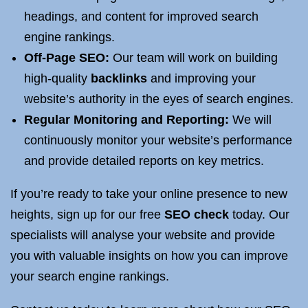
headings, and content for improved search
engine rankings.
Off-Page SEO:
Our team will work on building
high-quality
backlinks
and improving your
website’s authority in the eyes of search engines.
Regular Monitoring and Reporting:
We will
continuously monitor your website’s performance
and provide detailed reports on key metrics.
If you’re ready to take your online presence to new
heights, sign up for our free
SEO check
today. Our
specialists will analyse your website and provide
you with valuable insights on how you can improve
your search engine rankings.