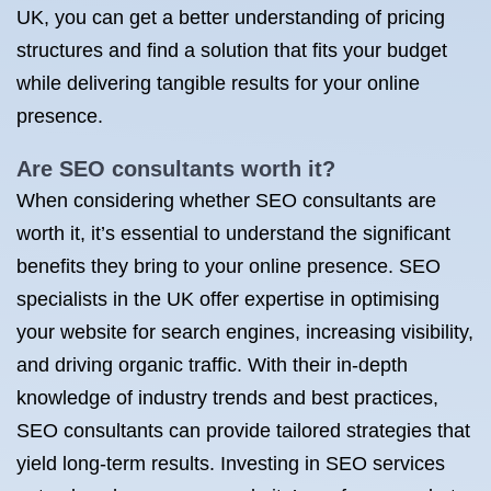
UK, you can get a better understanding of pricing
structures and find a solution that fits your budget
while delivering tangible results for your online
presence.
Are
SEO consultants
worth it?
When considering whether SEO consultants are
worth it, it’s essential to understand the significant
benefits they bring to your online presence. SEO
specialists in the UK offer expertise in optimising
your website for search engines, increasing visibility,
and driving organic traffic. With their in-depth
knowledge of industry trends and best practices,
SEO consultants can provide tailored strategies that
yield long-term results. Investing in SEO services