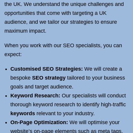
the UK. We understand the unique challenges and
opportunities that come with targeting a UK
audience, and we tailor our strategies to ensure
maximum impact.
When you work with our SEO specialists, you can
expect:
Customised SEO Strategies:
We will create a
bespoke
SEO strategy
tailored to your business
goals and target audience.
Keyword Research:
Our specialists will conduct
thorough keyword research to identify high-traffic
keywords
relevant to your industry.
On-Page Optimization:
We will optimise your
website’s on-page elements such as meta tags,