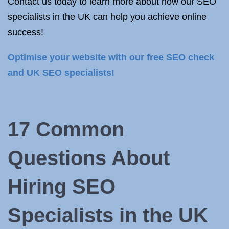
Contact us today to learn more about how our SEO
specialists in the UK can help you achieve online
success!
Optimise your website with our free SEO check
and UK SEO specialists!
17 Common
Questions About
Hiring SEO
Specialists in the UK