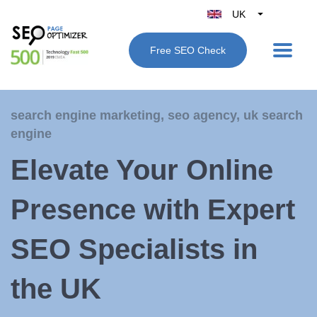
UK
Belgique
Free SEO Check
België
Nederland
France
search engine marketing
,
seo agency
,
uk search
Deutschland
engine
España
Elevate Your Online
Italy
Presence with Expert
SEO Specialists in
the UK