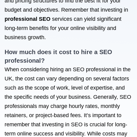
and pricing structures to find the best fit for your
budget and objectives. Remember that investing in
professional SEO
services can yield significant
long-term benefits for your online visibility and
business growth.
How much does it cost to hire a
SEO
professional
?
When considering hiring an SEO professional in the
UK, the cost can vary depending on several factors
such as the scope of work, level of expertise, and
the specific needs of your business. Generally, SEO
professionals may charge hourly rates, monthly
retainers, or project-based fees. It’s important to
remember that investing in SEO is crucial for long-
term online success and visibility. While costs may