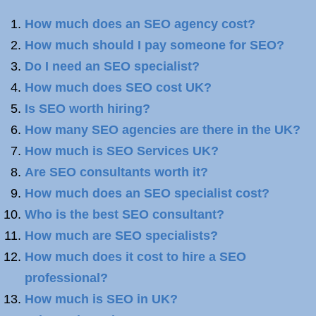
How much does an SEO agency cost?
How much should I pay someone for SEO?
Do I need an SEO specialist?
How much does SEO cost UK?
Is SEO worth hiring?
How many SEO agencies are there in the UK?
How much is SEO Services UK?
Are SEO consultants worth it?
How much does an SEO specialist cost?
Who is the best SEO consultant?
How much are SEO specialists?
How much does it cost to hire a SEO
professional?
How much is SEO in UK?