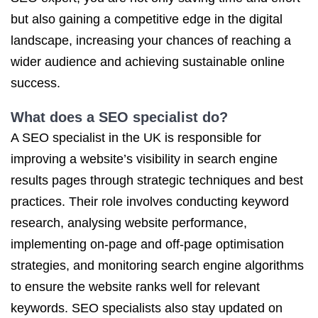
but also gaining a competitive edge in the digital
landscape, increasing your chances of reaching a
wider audience and achieving sustainable online
success.
What does
a SEO
specialist do?
A SEO specialist in the UK is responsible for
improving a website’s visibility in search engine
results pages through strategic techniques and best
practices. Their role involves conducting keyword
research, analysing website performance,
implementing on-page and off-page optimisation
strategies, and monitoring search engine algorithms
to ensure the website ranks well for relevant
keywords. SEO specialists also stay updated on