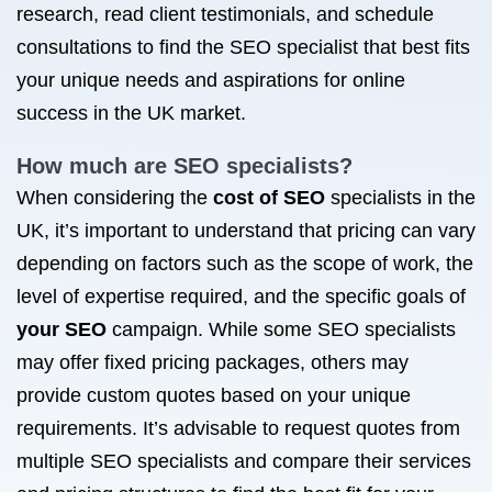
research, read client testimonials, and schedule
consultations to find the SEO specialist that best fits
your unique needs and aspirations for online
success in the UK market.
How much are SEO specialists?
When considering the
cost of SEO
specialists in the
UK, it’s important to understand that pricing can vary
depending on factors such as the scope of work, the
level of expertise required, and the specific goals of
your SEO
campaign. While some SEO specialists
may offer fixed pricing packages, others may
provide custom quotes based on your unique
requirements. It’s advisable to request quotes from
multiple SEO specialists and compare their services