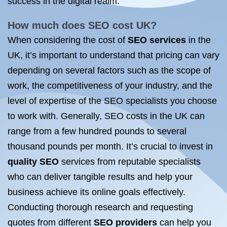
success in the digital realm.
How much does
SEO cost UK
?
When considering the cost of
SEO services
in the
UK, it’s important to understand that pricing can vary
depending on several factors such as the scope of
work, the competitiveness of your industry, and the
level of expertise of the SEO specialists you choose
to work with. Generally, SEO costs in the UK can
range from a few hundred pounds to several
thousand pounds per month. It’s crucial to invest in
quality SEO
services from reputable specialists
who can deliver tangible results and help your
business achieve its online goals effectively.
Conducting thorough research and requesting
quotes from different
SEO providers
can help you