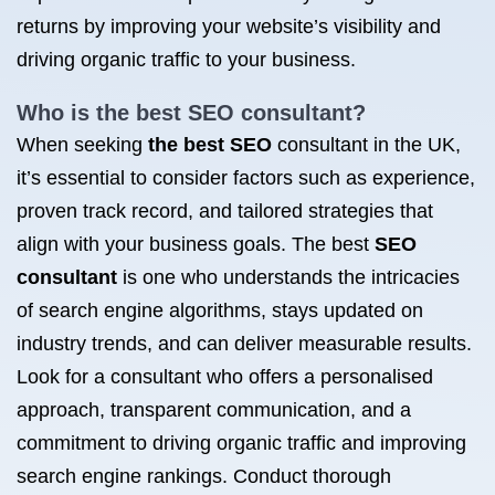
returns by improving your website’s visibility and
driving organic traffic to your business.
Who is the
best SEO consultant
?
When seeking
the best SEO
consultant in the UK,
it’s essential to consider factors such as experience,
proven track record, and tailored strategies that
align with your business goals. The best
SEO
consultant
is one who understands the intricacies
of search engine algorithms, stays updated on
industry trends, and can deliver measurable results.
Look for a consultant who offers a personalised
approach, transparent communication, and a
commitment to driving organic traffic and improving
search engine rankings. Conduct thorough