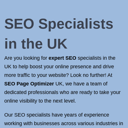
SEO Specialists
in the UK
Are you looking for
expert SEO
specialists in the
UK to help boost your online presence and drive
more traffic to your website? Look no further! At
SEO Page Optimizer
UK, we have a team of
dedicated professionals who are ready to take your
online visibility to the next level.
Our SEO specialists have years of experience
working with businesses across various industries in