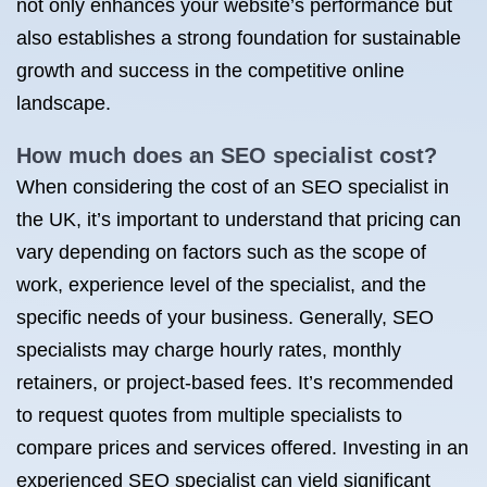
not only enhances your website’s performance but
also establishes a strong foundation for sustainable
growth and success in the competitive online
landscape.
How much does an SEO specialist cost?
When considering the cost of an SEO specialist in
the UK, it’s important to understand that pricing can
vary depending on factors such as the scope of
work, experience level of the specialist, and the
specific needs of your business. Generally, SEO
specialists may charge hourly rates, monthly
retainers, or project-based fees. It’s recommended
to request quotes from multiple specialists to
compare prices and services offered. Investing in an
experienced SEO specialist can yield significant