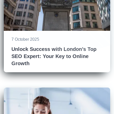
7 October 2025
Unlock Success with London’s Top
SEO Expert: Your Key to Online
Growth