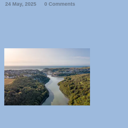
24 May, 2025
0 Comments