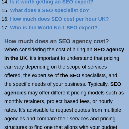
Is it worth getting an SEO expert?
What does a SEO specialist do?
How much does SEO cost per hour UK?
Who is the World No 1 SEO expert?
How much does an
SEO agency
cost?
When considering the cost of hiring an
SEO agency
in the UK
, it’s important to understand that pricing
can vary depending on the scope of services
offered, the expertise of
the SEO
specialists, and
the specific needs of your business. Typically,
SEO
agencies
may offer different pricing models such as
monthly retainers, project-based fees, or hourly
rates. It’s advisable to request quotes from multiple
agencies and compare their services and pricing
structures to find one that aligns with your budget