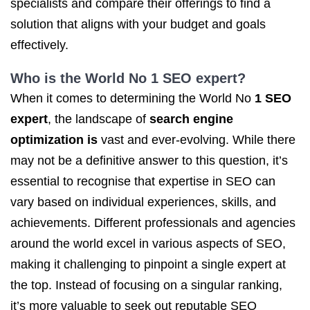
specialists and compare their offerings to find a
solution that aligns with your budget and goals
effectively.
Who is the World No
1 SEO
expert?
When it comes to determining the World No
1 SEO
expert
, the landscape of
search engine
optimization is
vast and ever-evolving. While there
may not be a definitive answer to this question, it’s
essential to recognise that expertise in SEO can
vary based on individual experiences, skills, and
achievements. Different professionals and agencies
around the world excel in various aspects of SEO,
making it challenging to pinpoint a single expert at
the top. Instead of focusing on a singular ranking,
it’s more valuable to seek out reputable SEO