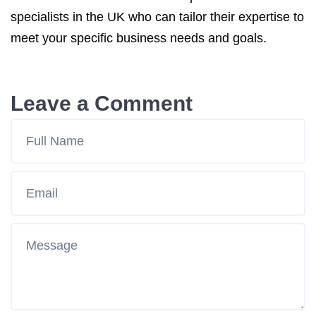
specialists in the UK who can tailor their expertise to
meet your specific business needs and goals.
Leave a Comment