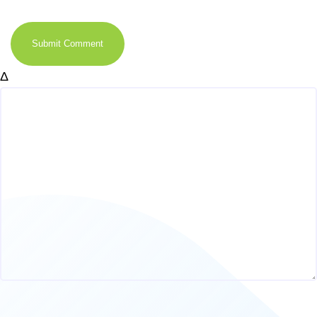
Submit Comment
Δ