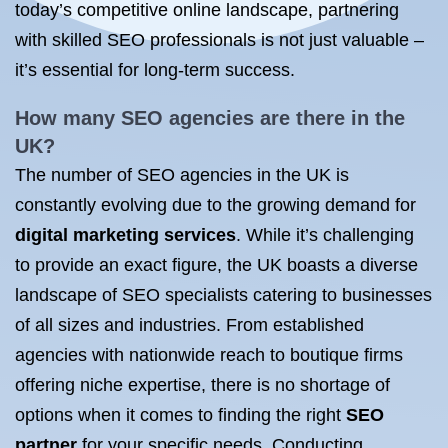
today’s competitive online landscape, partnering
with skilled SEO professionals is not just valuable –
it’s essential for long-term success.
How many SEO agencies are there in the
UK?
The number of SEO agencies in the UK is
constantly evolving due to the growing demand for
digital marketing services
. While it’s challenging
to provide an exact figure, the UK boasts a diverse
landscape of SEO specialists catering to businesses
of all sizes and industries. From established
agencies with nationwide reach to boutique firms
offering niche expertise, there is no shortage of
options when it comes to finding the right
SEO
partner
for your specific needs. Conducting