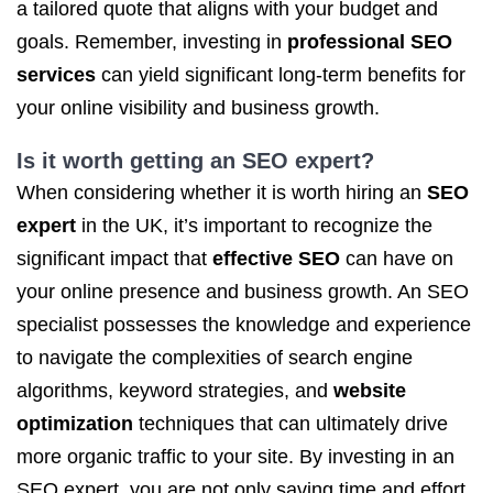
a tailored quote that aligns with your budget and
goals. Remember, investing in
professional SEO
services
can yield significant long-term benefits for
your online visibility and business growth.
Is it worth getting
an SEO expert
?
When considering whether it is worth hiring an
SEO
expert
in the UK, it’s important to recognize the
significant impact that
effective SEO
can have on
your online presence and business growth. An SEO
specialist possesses the knowledge and experience
to navigate the complexities of search engine
algorithms, keyword strategies, and
website
optimization
techniques that can ultimately drive
more organic traffic to your site. By investing in an
SEO expert, you are not only saving time and effort