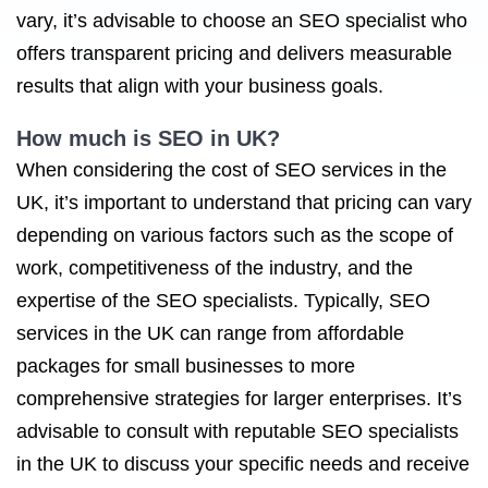
vary, it’s advisable to choose an SEO specialist who
offers transparent pricing and delivers measurable
results that align with your business goals.
How much is
SEO in UK
?
When considering the cost of SEO services in the
UK, it’s important to understand that pricing can vary
depending on various factors such as the scope of
work, competitiveness of the industry, and the
expertise of the SEO specialists. Typically, SEO
services in the UK can range from affordable
packages for small businesses to more
comprehensive strategies for larger enterprises. It’s
advisable to consult with reputable SEO specialists
in the UK to discuss your specific needs and receive