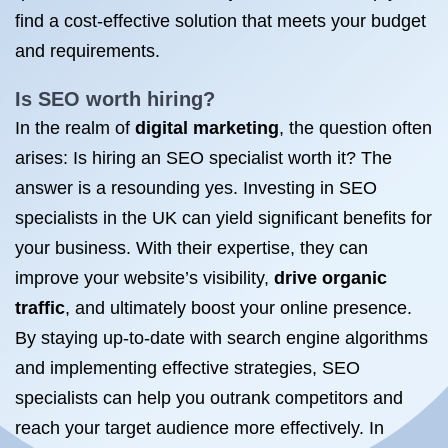
find a cost-effective solution that meets your budget
and requirements.
Is SEO
worth hiring?
In the realm of
digital marketing
, the question often
arises: Is hiring an SEO specialist worth it? The
answer is a resounding yes. Investing in SEO
specialists in the UK can yield significant benefits for
your business. With their expertise, they can
improve your website’s visibility,
drive organic
traffic
, and ultimately boost your online presence.
By staying up-to-date with search engine algorithms
and implementing effective strategies, SEO
specialists can help you outrank competitors and
reach your target audience more effectively. In