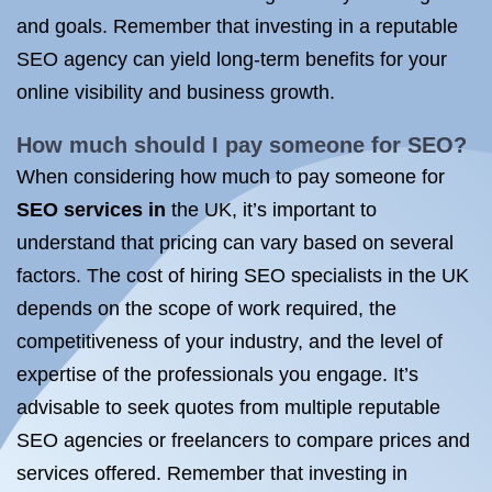
and goals. Remember that investing in a reputable
SEO agency can yield long-term benefits for your
online visibility and business growth.
How much should I pay someone
for SEO
?
When considering how much to pay someone for
SEO services in
the UK, it’s important to
understand that pricing can vary based on several
factors. The cost of hiring SEO specialists in the UK
depends on the scope of work required, the
competitiveness of your industry, and the level of
expertise of the professionals you engage. It’s
advisable to seek quotes from multiple reputable
SEO agencies or freelancers to compare prices and
services offered. Remember that investing in