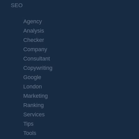
SEO
Agency
Analysis
Checker
Company
Consultant
Copywriting
Google
London
Marketing
Ranking
Services
Tips
Tools