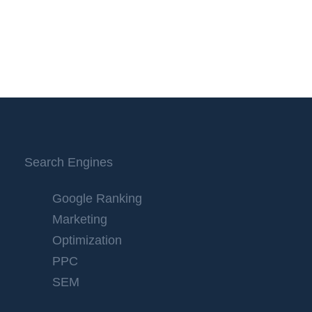
Search Engines
Google Ranking
Marketing
Optimization
PPC
SEM