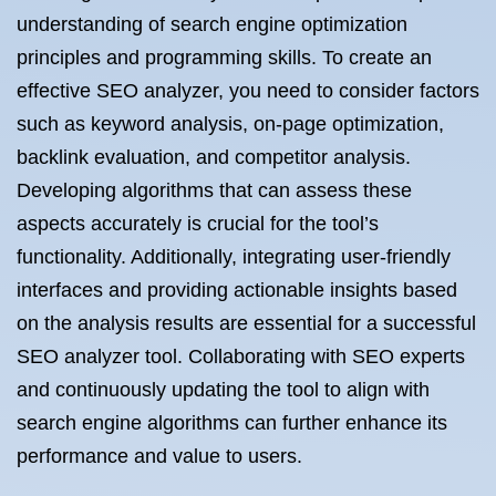
understanding of search engine optimization
principles and programming skills. To create an
effective SEO analyzer, you need to consider factors
such as keyword analysis, on-page optimization,
backlink evaluation, and competitor analysis.
Developing algorithms that can assess these
aspects accurately is crucial for the tool’s
functionality. Additionally, integrating user-friendly
interfaces and providing actionable insights based
on the analysis results are essential for a successful
SEO analyzer tool. Collaborating with SEO experts
and continuously updating the tool to align with
search engine algorithms can further enhance its
performance and value to users.