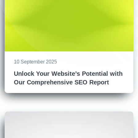
10 September 2025
Unlock Your Website’s Potential with
Our Comprehensive SEO Report