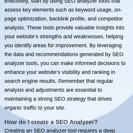
effectively, start by using SEO analyzer tools that
assess key elements such as keyword usage, on-
page optimization, backlink profile, and competitor
analysis. These tools provide valuable insights into
your website’s strengths and weaknesses, helping
you identify areas for improvement. By leveraging
the data and recommendations generated by SEO
analyzer tools, you can make informed decisions to
enhance your website’s visibility and ranking in
search engine results. Remember that regular
analysis and adjustments are essential to
maintaining a strong SEO strategy that drives
organic traffic to your site.
How do I create a SEO Analyzer?
Creating an SEO analyzer tool requires a deep