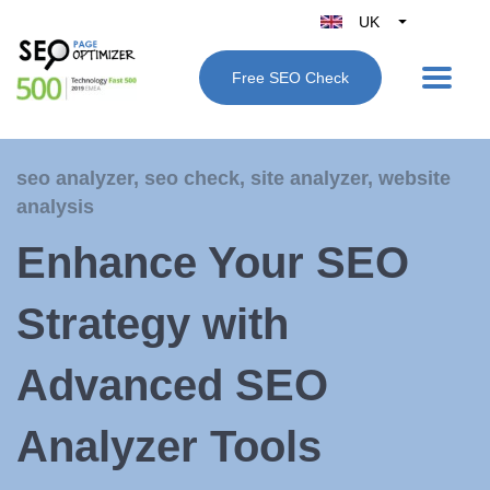
UK
Belgique
Free SEO Check
België
Nederland
France
seo analyzer
,
seo check
,
site analyzer
,
website
Deutschland
analysis
España
Enhance Your SEO
Italy
Strategy with
Advanced SEO
Analyzer Tools