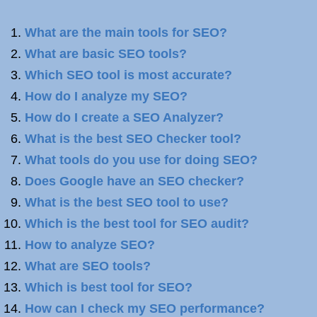
What are the main tools for SEO?
What are basic SEO tools?
Which SEO tool is most accurate?
How do I analyze my SEO?
How do I create a SEO Analyzer?
What is the best SEO Checker tool?
What tools do you use for doing SEO?
Does Google have an SEO checker?
What is the best SEO tool to use?
Which is the best tool for SEO audit?
How to analyze SEO?
What are SEO tools?
Which is best tool for SEO?
How can I check my SEO performance?