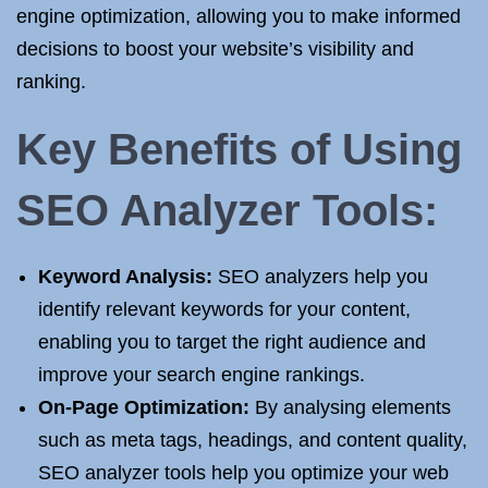
engine optimization, allowing you to make informed
decisions to boost your website’s visibility and
ranking.
Key Benefits of Using
SEO Analyzer Tools:
Keyword Analysis:
SEO analyzers help you
identify relevant keywords for your content,
enabling you to target the right audience and
improve your search engine rankings.
On-Page Optimization:
By analysing elements
such as meta tags, headings, and content quality,
SEO analyzer tools help you optimize your web