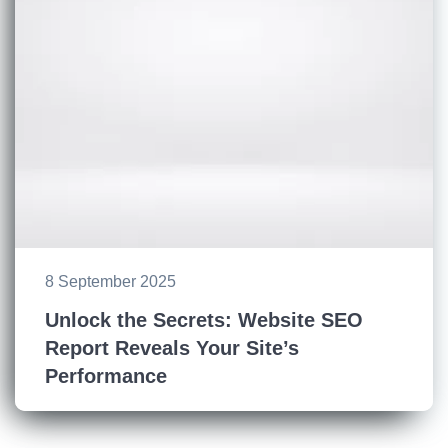
8 September 2025
Unlock the Secrets: Website SEO
Report Reveals Your Site’s
Performance