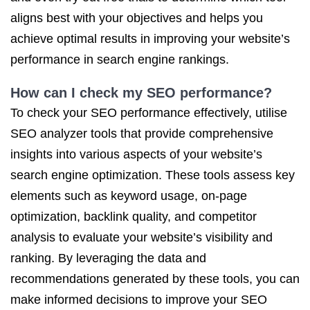
aligns best with your objectives and helps you
achieve optimal results in improving your website’s
performance in search engine rankings.
How can I check my SEO performance?
To check your SEO performance effectively, utilise
SEO analyzer tools that provide comprehensive
insights into various aspects of your website’s
search engine optimization. These tools assess key
elements such as keyword usage, on-page
optimization, backlink quality, and competitor
analysis to evaluate your website’s visibility and
ranking. By leveraging the data and
recommendations generated by these tools, you can
make informed decisions to improve your SEO