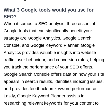
What 3 Google tools would you use for
SEO?
When it comes to SEO analysis, three essential
Google tools that can significantly benefit your
strategy are Google Analytics, Google Search
Console, and Google Keyword Planner. Google
Analytics provides valuable insights into website
traffic, user behaviour, and conversion rates, helping
you track the performance of your SEO efforts.
Google Search Console offers data on how your site
appears in search results, identifies indexing issues,
and provides feedback on keyword performance.
Lastly, Google Keyword Planner assists in
researching relevant keywords for your content to