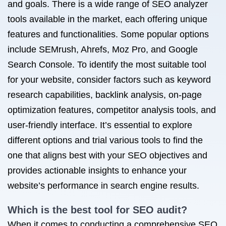
and goals. There is a wide range of SEO analyzer
tools available in the market, each offering unique
features and functionalities. Some popular options
include SEMrush, Ahrefs, Moz Pro, and Google
Search Console. To identify the most suitable tool
for your website, consider factors such as keyword
research capabilities, backlink analysis, on-page
optimization features, competitor analysis tools, and
user-friendly interface. It’s essential to explore
different options and trial various tools to find the
one that aligns best with your SEO objectives and
provides actionable insights to enhance your
website’s performance in search engine results.
Which is the best tool for SEO audit?
When it comes to conducting a comprehensive SEO