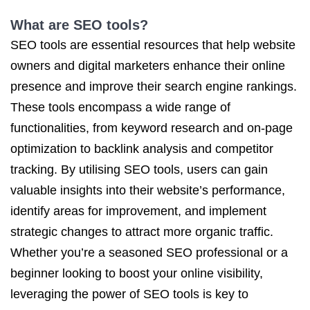
What are SEO tools?
SEO tools are essential resources that help website
owners and digital marketers enhance their online
presence and improve their search engine rankings.
These tools encompass a wide range of
functionalities, from keyword research and on-page
optimization to backlink analysis and competitor
tracking. By utilising SEO tools, users can gain
valuable insights into their website’s performance,
identify areas for improvement, and implement
strategic changes to attract more organic traffic.
Whether you’re a seasoned SEO professional or a
beginner looking to boost your online visibility,
leveraging the power of SEO tools is key to