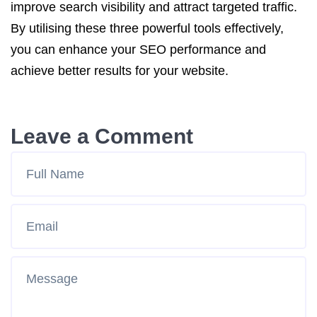
improve search visibility and attract targeted traffic.
By utilising these three powerful tools effectively,
you can enhance your SEO performance and
achieve better results for your website.
Leave a Comment