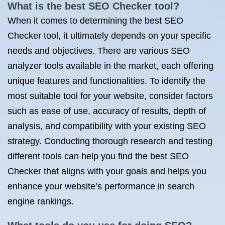
What is the best SEO Checker tool?
When it comes to determining the best SEO
Checker tool, it ultimately depends on your specific
needs and objectives. There are various SEO
analyzer tools available in the market, each offering
unique features and functionalities. To identify the
most suitable tool for your website, consider factors
such as ease of use, accuracy of results, depth of
analysis, and compatibility with your existing SEO
strategy. Conducting thorough research and testing
different tools can help you find the best SEO
Checker that aligns with your goals and helps you
enhance your website’s performance in search
engine rankings.