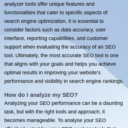
analyzer tools offer unique features and
functionalities that cater to specific aspects of
search engine optimization. It is essential to
consider factors such as data accuracy, user
interface, reporting capabilities, and customer
support when evaluating the accuracy of an SEO
tool. Ultimately, the most accurate SEO tool is one
that aligns with your goals and helps you achieve
optimal results in improving your website’s
performance and visibility in search engine rankings.
How do I analyze my SEO?
Analyzing your SEO performance can be a daunting
task, but with the right tools and approach, it
becomes manageable. To analyse your SEO