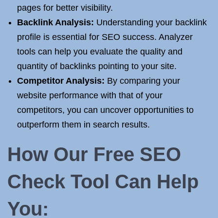
pages for better visibility.
Backlink Analysis:
Understanding your backlink
profile is essential for SEO success. Analyzer
tools can help you evaluate the quality and
quantity of backlinks pointing to your site.
Competitor Analysis:
By comparing your
website performance with that of your
competitors, you can uncover opportunities to
outperform them in search results.
How Our Free SEO
Check Tool Can Help
You: