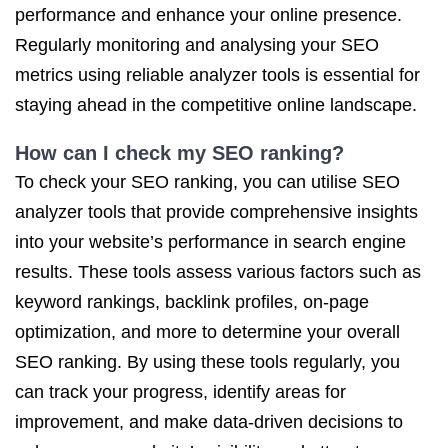
performance and enhance your online presence.
Regularly monitoring and analysing your SEO
metrics using reliable analyzer tools is essential for
staying ahead in the competitive online landscape.
How can I check my SEO ranking?
To check your SEO ranking, you can utilise SEO
analyzer tools that provide comprehensive insights
into your website’s performance in search engine
results. These tools assess various factors such as
keyword rankings, backlink profiles, on-page
optimization, and more to determine your overall
SEO ranking. By using these tools regularly, you
can track your progress, identify areas for
improvement, and make data-driven decisions to