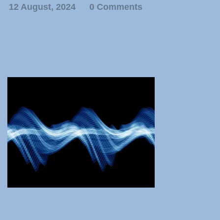
12 August, 2024
0 Comments