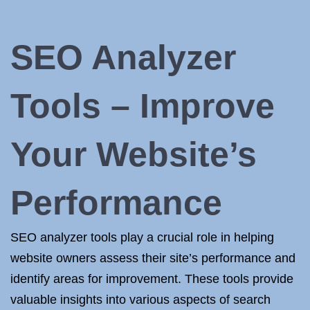
SEO Analyzer
Tools – Improve
Your Website’s
Performance
SEO analyzer tools play a crucial role in helping
website owners assess their site’s performance and
identify areas for improvement. These tools provide
valuable insights into various aspects of search