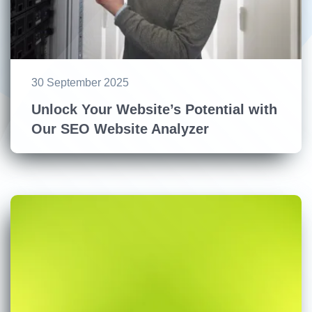
30 September 2025
Unlock Your Website’s Potential with
Our SEO Website Analyzer