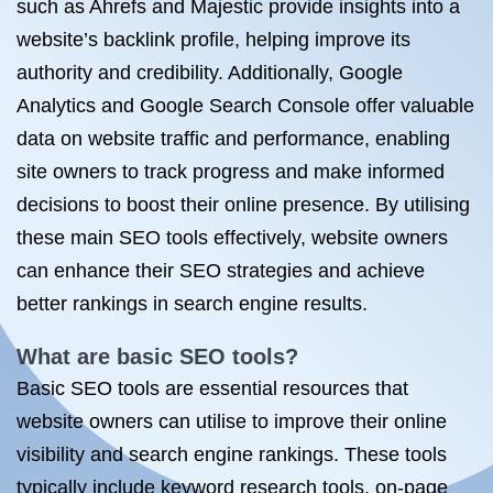
such as Ahrefs and Majestic provide insights into a
website’s backlink profile, helping improve its
authority and credibility. Additionally, Google
Analytics and Google Search Console offer valuable
data on website traffic and performance, enabling
site owners to track progress and make informed
decisions to boost their online presence. By utilising
these main SEO tools effectively, website owners
can enhance their SEO strategies and achieve
better rankings in search engine results.
What are basic SEO tools?
Basic SEO tools are essential resources that
website owners can utilise to improve their online
visibility and search engine rankings. These tools
typically include keyword research tools, on-page