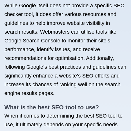
While Google itself does not provide a specific SEO
checker tool, it does offer various resources and
guidelines to help improve website visibility in
search results. Webmasters can utilise tools like
Google Search Console to monitor their site’s
performance, identify issues, and receive
recommendations for optimisation. Additionally,
following Google’s best practices and guidelines can
significantly enhance a website’s SEO efforts and
increase its chances of ranking well on the search
engine results pages.
What is the best SEO tool to use?
When it comes to determining the best SEO tool to
use, it ultimately depends on your specific needs