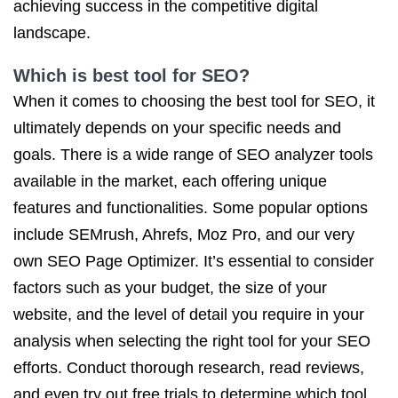
achieving success in the competitive digital
landscape.
Which is best tool for SEO?
When it comes to choosing the best tool for SEO, it
ultimately depends on your specific needs and
goals. There is a wide range of SEO analyzer tools
available in the market, each offering unique
features and functionalities. Some popular options
include SEMrush, Ahrefs, Moz Pro, and our very
own SEO Page Optimizer. It’s essential to consider
factors such as your budget, the size of your
website, and the level of detail you require in your
analysis when selecting the right tool for your SEO
efforts. Conduct thorough research, read reviews,
and even try out free trials to determine which tool