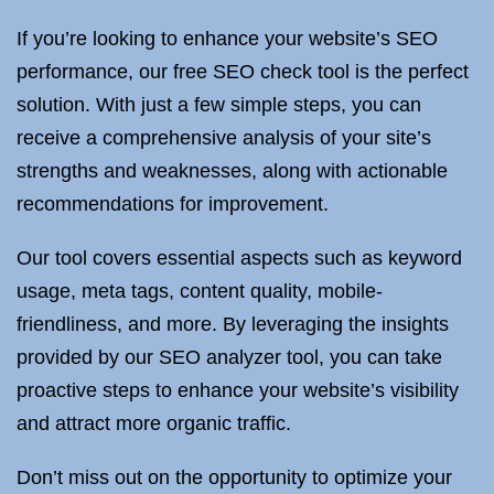
If you’re looking to enhance your website’s SEO
performance, our free SEO check tool is the perfect
solution. With just a few simple steps, you can
receive a comprehensive analysis of your site’s
strengths and weaknesses, along with actionable
recommendations for improvement.
Our tool covers essential aspects such as keyword
usage, meta tags, content quality, mobile-
friendliness, and more. By leveraging the insights
provided by our SEO analyzer tool, you can take
proactive steps to enhance your website’s visibility
and attract more organic traffic.
Don’t miss out on the opportunity to optimize your