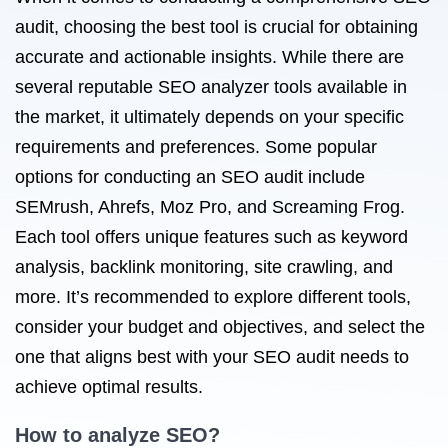
audit, choosing the best tool is crucial for obtaining
accurate and actionable insights. While there are
several reputable SEO analyzer tools available in
the market, it ultimately depends on your specific
requirements and preferences. Some popular
options for conducting an SEO audit include
SEMrush, Ahrefs, Moz Pro, and Screaming Frog.
Each tool offers unique features such as keyword
analysis, backlink monitoring, site crawling, and
more. It’s recommended to explore different tools,
consider your budget and objectives, and select the
one that aligns best with your SEO audit needs to
achieve optimal results.
How to analyze SEO?