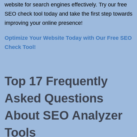
website for search engines effectively. Try our free
SEO check tool today and take the first step towards
improving your online presence!
Optimize Your Website Today with Our Free SEO
Check Tool!
Top 17 Frequently
Asked Questions
About SEO Analyzer
Tools