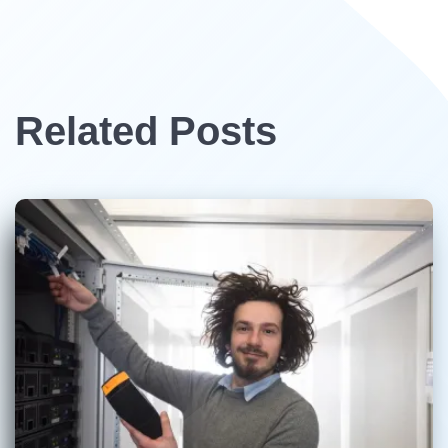
Related Posts