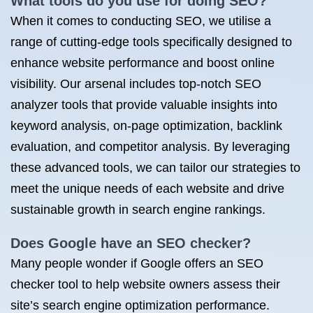
What tools do you use for doing SEO?
When it comes to conducting SEO, we utilise a
range of cutting-edge tools specifically designed to
enhance website performance and boost online
visibility. Our arsenal includes top-notch SEO
analyzer tools that provide valuable insights into
keyword analysis, on-page optimization, backlink
evaluation, and competitor analysis. By leveraging
these advanced tools, we can tailor our strategies to
meet the unique needs of each website and drive
sustainable growth in search engine rankings.
Does Google have an SEO checker?
Many people wonder if Google offers an SEO
checker tool to help website owners assess their
site’s search engine optimization performance.