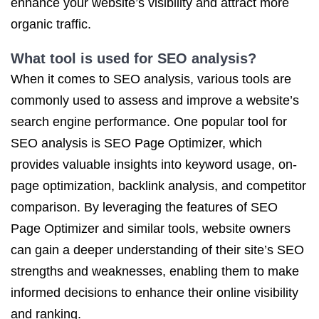
enhance your website’s visibility and attract more
organic traffic.
What tool is used for SEO analysis?
When it comes to SEO analysis, various tools are
commonly used to assess and improve a website’s
search engine performance. One popular tool for
SEO analysis is SEO Page Optimizer, which
provides valuable insights into keyword usage, on-
page optimization, backlink analysis, and competitor
comparison. By leveraging the features of SEO
Page Optimizer and similar tools, website owners
can gain a deeper understanding of their site’s SEO
strengths and weaknesses, enabling them to make
informed decisions to enhance their online visibility
and ranking.