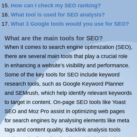
How can I check my SEO ranking?
What tool is used for SEO analysis?
What 3 Google tools would you use for SEO?
What are the main tools for SEO?
When it comes to search engine optimization (SEO),
there are several main tools that play a crucial role
in enhancing a website’s visibility and performance.
Some of the key tools for SEO include keyword
research tools, such as Google Keyword Planner
and SEMrush, which help identify relevant keywords
to target in content. On-page SEO tools like Yoast
SEO and Moz Pro assist in optimizing web pages
for search engines by analysing elements like meta
tags and content quality. Backlink analysis tools