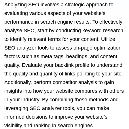
Analyzing SEO involves a strategic approach to
evaluating various aspects of your website’s
performance in search engine results. To effectively
analyse SEO, start by conducting keyword research
to identify relevant terms for your content. Utilize
SEO analyzer tools to assess on-page optimization
factors such as meta tags, headings, and content
quality. Evaluate your backlink profile to understand
the quality and quantity of links pointing to your site.
Additionally, perform competitor analysis to gain
insights into how your website compares with others
in your industry. By combining these methods and
leveraging SEO analyzer tools, you can make
informed decisions to improve your website’s
visibility and ranking in search engines.