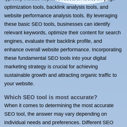
optimization tools, backlink analysis tools, and
website performance analysis tools. By leveraging
these basic SEO tools, businesses can identify
relevant keywords, optimize their content for search
engines, evaluate their backlink profile, and
enhance overall website performance. Incorporating
these fundamental SEO tools into your digital
marketing strategy is crucial for achieving
sustainable growth and attracting organic traffic to
your website.
Which SEO tool is most accurate?
When it comes to determining the most accurate
SEO tool, the answer may vary depending on
individual needs and preferences. Different SEO