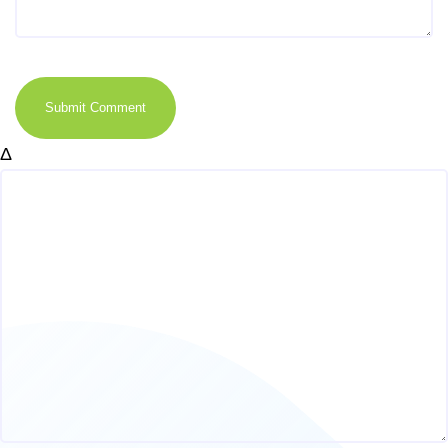
Submit Comment
Δ