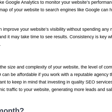
like Google Analytics to monitor your website’s performan
emap of your website to search engines like Google can 
n improve your website’s visibility without spending an
nd it may take time to see results. Consistency is key w
.
e size and complexity of your website, the level of compe
an be affordable if you work with a reputable agency th
rtant to keep in mind that investing in quality SEO servi
anic traffic to your website, generating more leads and sa
month
?