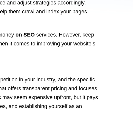
ce and adjust strategies accordingly.
help them crawl and index your pages
y money
on SEO
services. However, keep
hen it comes to improving your website’s
tition in your industry, and the specific
at offers transparent pricing and focuses
ces may seem expensive upfront, but it pays
les, and establishing yourself as an