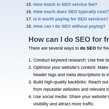
How much is SEO service fee?
How much does SEO typically cost?
Is it worth paying for SEO services?
How can I do SEO without paying?
How can I do
SEO for
f
There are several ways to
do SEO
for fr
Conduct keyword research: Use free to
Optimize your website’s content: Make 
header tags and meta descriptions to i
Build high-quality backlinks: Reach out
from reputable websites and relevant t
Use social media: Share your website’s
visibility and attract more traffic.