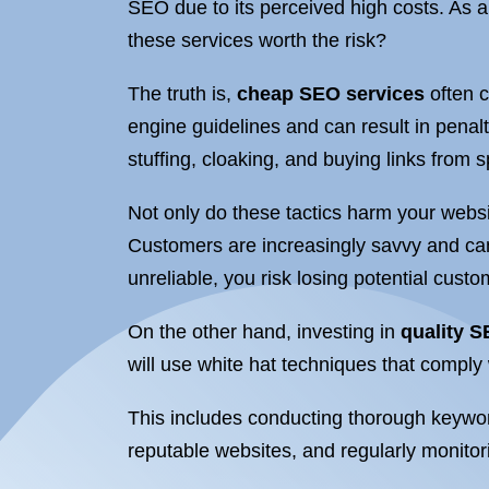
SEO due to its perceived high costs. As a
these services worth the risk?
The truth is,
cheap SEO services
often c
engine guidelines and can result in pena
stuffing, cloaking, and buying links from
Not only do these tactics harm your websi
Customers are increasingly savvy and can
unreliable, you risk losing potential cust
On the other hand, investing in
quality S
will use white hat techniques that comply
This includes conducting thorough keyword
reputable websites, and regularly monitor