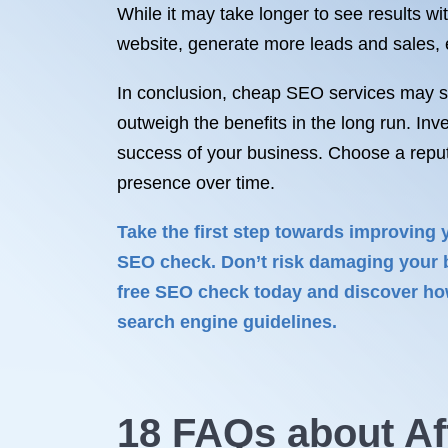
While it may take longer to see results wi
website, generate more leads and sales, es
In conclusion, cheap SEO services may see
outweigh the benefits in the long run. Inv
success of your business. Choose a reput
presence over time.
Take the first step towards improving 
SEO check. Don’t risk damaging your b
free SEO check today and discover how
search engine guidelines.
18 FAQs about Af