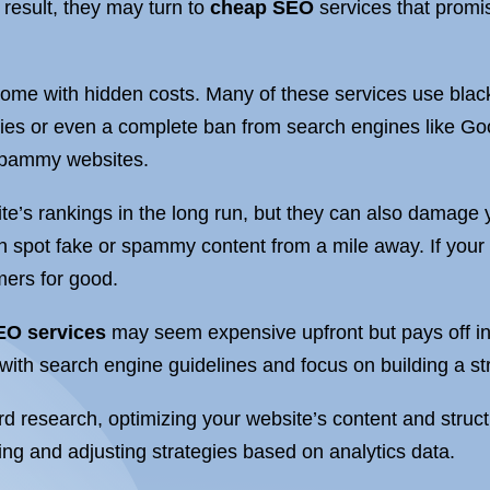
 result, they may turn to
cheap SEO
services that promis
ome with hidden costs. Many of these services use black
lties or even a complete ban from search engines like G
 spammy websites.
te’s rankings in the long run, but they can also damage y
 spot fake or spammy content from a mile away. If your
omers for good.
EO services
may seem expensive upfront but pays off in
 with search engine guidelines and focus on building a s
 research, optimizing your website’s content and structu
ing and adjusting strategies based on analytics data.