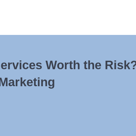
rvices Worth the Risk?
Marketing