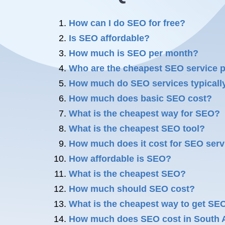
How can I do SEO for free?
Is SEO affordable?
How much is SEO per month?
Who are the cheapest SEO service 
How much do SEO services typicall
How much does basic SEO cost?
What is the cheapest way for SEO?
What is the cheapest SEO tool?
How much does it cost for SEO serv
How affordable is SEO?
What is the cheapest SEO?
How much should SEO cost?
What is the cheapest way to get SE
How much does SEO cost in South A