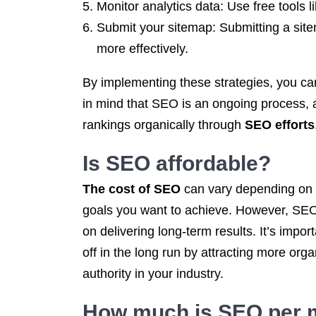
Monitor analytics data: Use free tools 
Submit your sitemap: Submitting a sit
more effectively.
By implementing these strategies, you ca
in mind that SEO is an ongoing process, a
rankings organically through
SEO efforts
Is SEO
affordable?
The cost of SEO
can vary depending on th
goals you want to achieve. However, SEO c
on delivering long-term results. It’s impo
off in the long run by attracting more org
authority in your industry.
How much is SEO per 