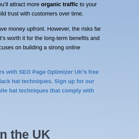
ou’ll attract more
organic traffic
to your
ild trust with customers over time.
ave money upfront. However, the risks far
’s worth it for the long-term benefits and
uses on building a strong online
ers with SEO Page Optimizer UK’s free
ack hat techniques. Sign up for our
te hat techniques that comply with
in
the UK