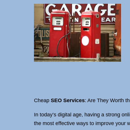
Cheap
SEO Services
: Are They Worth t
In today’s digital age, having a strong on
the most effective ways to improve your w