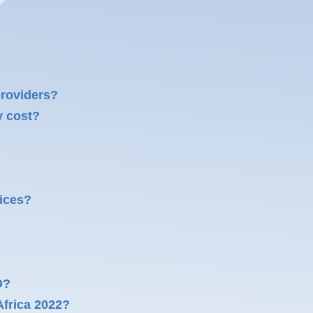
providers?
y cost?
ices?
O?
frica 2022?