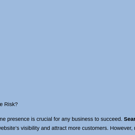
he Risk?
line presence is crucial for any business to succeed.
Sear
ebsite’s visibility and attract more customers. However,