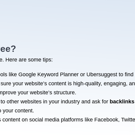
ree?
ee. Here are some tips:
ols like Google Keyword Planner or Ubersuggest to find
sure your website’s content is high-quality, engaging, a
mprove your website’s structure.
 to other websites in your industry and ask for
backlinks
o your content.
 content on social media platforms like Facebook, Twitte