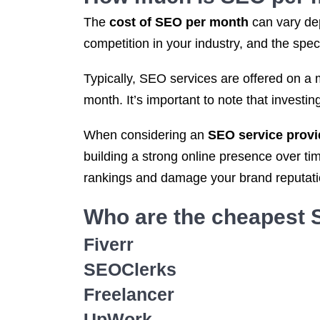
The
cost of SEO per month
can vary dep
competition in your industry, and the spe
Typically, SEO services are offered on a 
month. It’s important to note that investi
When considering an
SEO service provi
building a strong online presence over t
rankings and damage your brand reputatio
Who are the cheapest
Fiverr
SEOClerks
Freelancer
UpWork