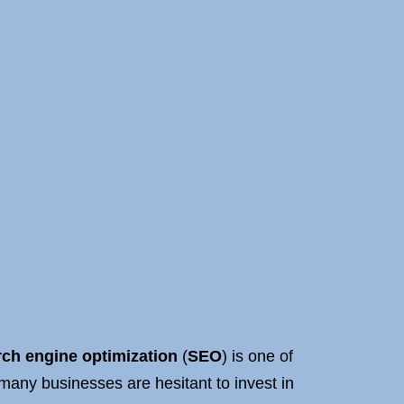
ch engine optimization
(
SEO
) is one of
 many businesses are hesitant to invest in