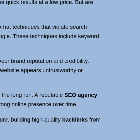
e quick results at a low price. But are
 hat techniques that violate search
oogle. These techniques include keyword
our brand reputation and credibility.
 website appears untrustworthy or
 the long run. A reputable
SEO agency
trong online presence over time.
re, building high-quality
backlinks
from