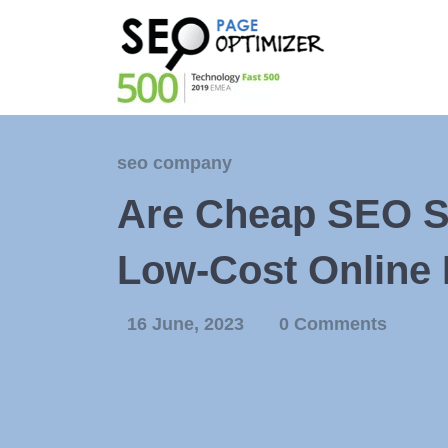
seo company
Are Cheap SEO Se
Low-Cost Online 
16 June, 2023
0 Comments