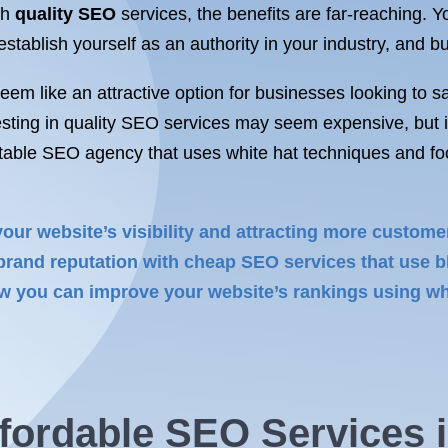
th
quality SEO
services, the benefits are far-reaching. Y
tablish yourself as an authority in your industry, and bu
m like an attractive option for businesses looking to s
esting in quality SEO services may seem expensive, but it
able SEO agency that uses white hat techniques and foc
your website’s visibility and attracting more custom
rand reputation with cheap SEO services that use bl
 you can improve your website’s rankings using whi
fordable
SEO Services 