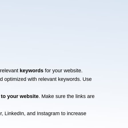
 relevant
keywords
for your website.
nd optimized with relevant keywords. Use
 to your website
. Make sure the links are
r, LinkedIn, and Instagram to increase