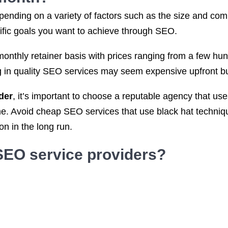
ending on a variety of factors such as the size and compl
cific goals you want to achieve through SEO.
monthly retainer basis with prices ranging from a few h
ng in quality SEO services may seem expensive upfront but
der
, it’s important to choose a reputable agency that u
ime. Avoid cheap SEO services that use black hat techni
n in the long run.
SEO service
providers?