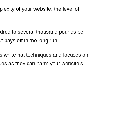
exity of your website, the level of
undred to several thousand pounds per
 pays off in the long run.
ses white hat techniques and focuses on
ques as they can harm your website’s