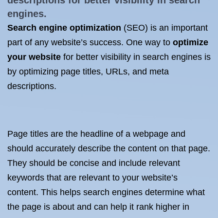
descriptions for better visibility in search
engines.
Search engine optimization
(SEO) is an important
part of any website’s success. One way to
optimize
your website
for better visibility in search engines is
by optimizing page titles, URLs, and meta
descriptions.
Page titles are the headline of a webpage and
should accurately describe the content on that page.
They should be concise and include relevant
keywords that are relevant to your website’s
content. This helps search engines determine what
the page is about and can help it rank higher in