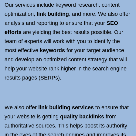
Our services include keyword research, content
optimization,
link building
, and more. We also offer
analysis and reporting to ensure that your
SEO
efforts
are yielding the best results possible. Our
team of experts will work with you to identify the
most effective
keywords
for your target audience
and develop an optimized content strategy that will
help your website rank higher in the search engine
results pages (SERPs).
We also offer
link building services
to ensure that
your website is getting
quality backlinks
from
authoritative sources. This helps boost its authority
in the eyes of the search engines and improves its