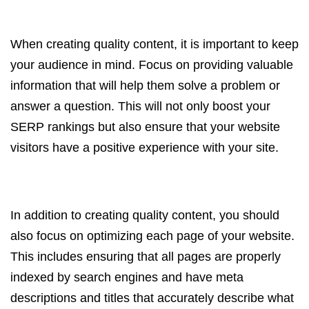
When creating quality content, it is important to keep
your audience in mind. Focus on providing valuable
information that will help them solve a problem or
answer a question. This will not only boost your
SERP rankings but also ensure that your website
visitors have a positive experience with your site.
In addition to creating quality content, you should
also focus on optimizing each page of your website.
This includes ensuring that all pages are properly
indexed by search engines and have meta
descriptions and titles that accurately describe what