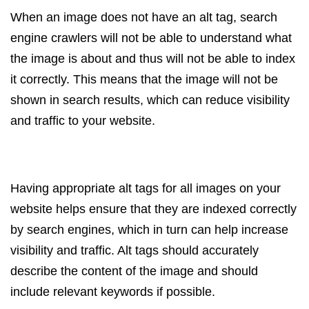
When an image does not have an alt tag, search
engine crawlers will not be able to understand what
the image is about and thus will not be able to index
it correctly. This means that the image will not be
shown in search results, which can reduce visibility
and traffic to your website.
Having appropriate alt tags for all images on your
website helps ensure that they are indexed correctly
by search engines, which in turn can help increase
visibility and traffic. Alt tags should accurately
describe the content of the image and should
include relevant keywords if possible.