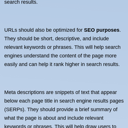
search results.
URLs should also be optimized for
SEO purposes
.
They should be short, descriptive, and include
relevant keywords or phrases. This will help search
engines understand the content of the page more
easily and can help it rank higher in search results.
Meta descriptions are snippets of text that appear
below each page title in search engine results pages
(SERPs). They should provide a brief summary of
what the page is about and include relevant
keywords or phrases. This will help draw users to