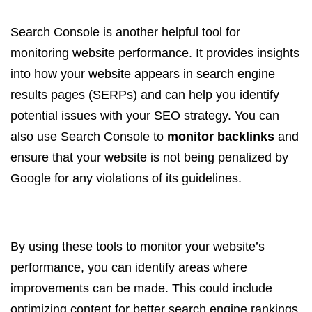
Search Console is another helpful tool for
monitoring website performance. It provides insights
into how your website appears in search engine
results pages (SERPs) and can help you identify
potential issues with your SEO strategy. You can
also use Search Console to
monitor backlinks
and
ensure that your website is not being penalized by
Google for any violations of its guidelines.
By using these tools to monitor your website’s
performance, you can identify areas where
improvements can be made. This could include
optimizing content for better search engine rankings