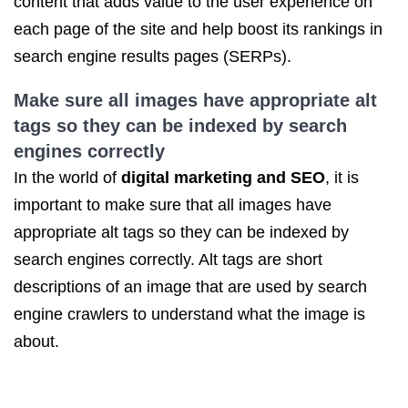
content that adds value to the user experience on
each page of the site and help boost its rankings in
search engine results pages (SERPs).
Make sure all images have appropriate alt
tags so they can be indexed by search
engines correctly
In the world of
digital marketing
and SEO
, it is
important to make sure that all images have
appropriate alt tags so they can be indexed by
search engines correctly. Alt tags are short
descriptions of an image that are used by search
engine crawlers to understand what the image is
about.