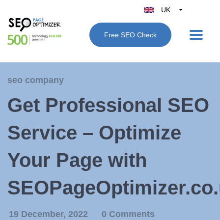
UK
Belgique
Free SEO Check
België
Nederland
France
seo company
Deutschland
Get Professional SEO
España
Italy
Service – Optimize
Your Page with
SEOPageOptimizer.co.
19 December, 2022
0 Comments