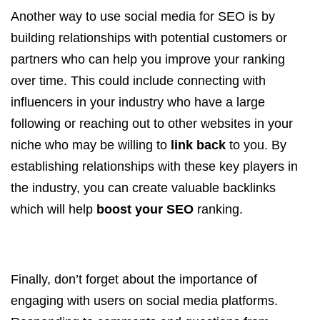
Another way to use social media for SEO is by
building relationships with potential customers or
partners who can help you improve your ranking
over time. This could include connecting with
influencers in your industry who have a large
following or reaching out to other websites in your
niche who may be willing to
link back
to you. By
establishing relationships with these key players in
the industry, you can create valuable backlinks
which will help
boost your SEO
ranking.
Finally, don’t forget about the importance of
engaging with users on social media platforms.