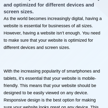
and optimized for different devices and
screen sizes.
As the world becomes increasingly digital, having a
website is essential for businesses of all sizes.
However, having a website isn’t enough. You need
to make sure that your website is optimized for
different devices and screen sizes.
With the increasing popularity of smartphones and
tablets, it’s essential that your website is mobile-
friendly. This means that your website should be
designed to be easily viewed on any device.
Responsive design is the best option for making
sure your website looks great on any device. This