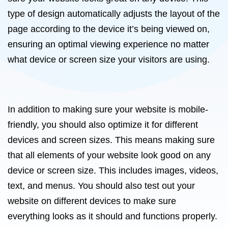
type of design automatically adjusts the layout of the
page according to the device it’s being viewed on,
ensuring an optimal viewing experience no matter
what device or screen size your visitors are using.
In addition to making sure your website is mobile-
friendly, you should also optimize it for different
devices and screen sizes. This means making sure
that all elements of your website look good on any
device or screen size. This includes images, videos,
text, and menus. You should also test out your
website on different devices to make sure
everything looks as it should and functions properly.