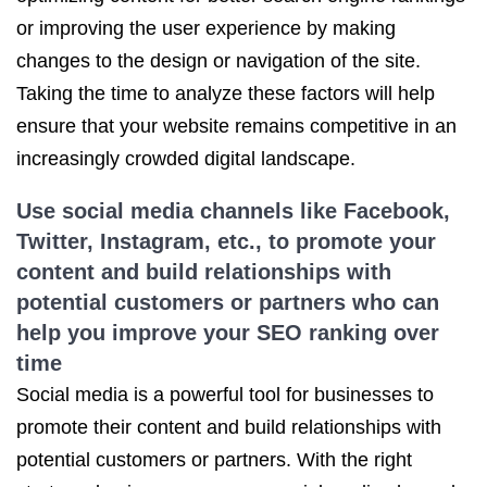
or improving the user experience by making
changes to the design or navigation of the site.
Taking the time to analyze these factors will help
ensure that your website remains competitive in an
increasingly crowded digital landscape.
Use social media channels like Facebook,
Twitter, Instagram, etc., to promote your
content and build relationships with
potential customers or partners who can
help you
improve your SEO ranking
over
time
Social media is a powerful tool for businesses to
promote their content and build relationships with
potential customers or partners. With the right