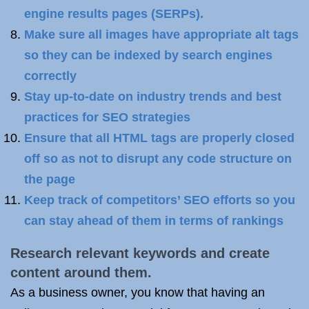
engine results pages (SERPs).
Make sure all images have appropriate alt tags
so they can be indexed by search engines
correctly
Stay up-to-date on industry trends and best
practices for SEO strategies
Ensure that all HTML tags are properly closed
off so as not to disrupt any code structure on
the page
Keep track of competitors’ SEO efforts so you
can stay ahead of them in terms of rankings
Research relevant keywords and create
content around them.
As a business owner, you know that having an