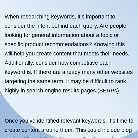
When researching keywords, it’s important to
consider the intent behind each query. Are people
looking for general information about a topic or
specific product recommendations? Knowing this
will help you create content that meets their needs.
Additionally, consider how competitive each
keyword is. If there are already many other websites
targeting the same term, it may be difficult to rank
highly in search engine results pages (SERPs).
Once you’ve identified relevant keywords, it’s time to
create content around them. This could include blog