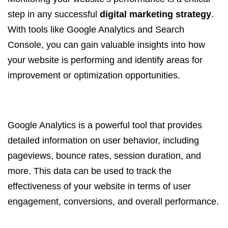
step in any successful
digital marketing strategy
.
With tools like Google Analytics and Search
Console, you can gain valuable insights into how
your website is performing and identify areas for
improvement or optimization opportunities.
Google Analytics is a powerful tool that provides
detailed information on user behavior, including
pageviews, bounce rates, session duration, and
more. This data can be used to track the
effectiveness of your website in terms of user
engagement, conversions, and overall performance.