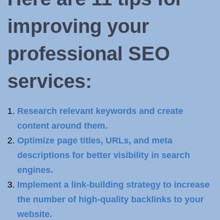
improving your
professional SEO
services:
Research relevant keywords and create
content around them.
Optimize page titles, URLs, and meta
descriptions for better visibility in search
engines.
Implement a link-building strategy to increase
the number of high-quality backlinks to your
website.