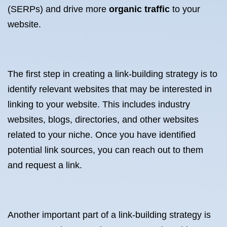
(SERPs) and drive more
organic traffic
to your
website.
The first step in creating a link-building strategy is to
identify relevant websites that may be interested in
linking to your website. This includes industry
websites, blogs, directories, and other websites
related to your niche. Once you have identified
potential link sources, you can reach out to them
and request a link.
Another important part of a link-building strategy is