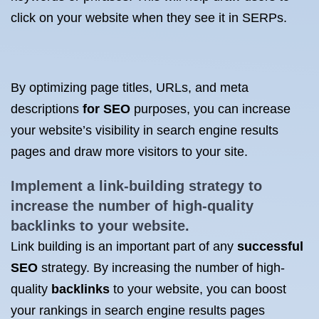
click on your website when they see it in SERPs.
By optimizing page titles, URLs, and meta
descriptions
for SEO
purposes, you can increase
your website’s visibility in search engine results
pages and draw more visitors to your site.
Implement a link-building strategy to
increase the number of high-quality
backlinks to your website
.
Link building is an important part of any
successful
SEO
strategy. By increasing the number of high-
quality
backlinks
to your website, you can boost
your rankings in search engine results pages