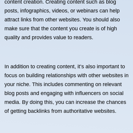
content creation. Creating content such as blog
posts, infographics, videos, or webinars can help
attract links from other websites. You should also
make sure that the content you create is of high
quality and provides value to readers.
In addition to creating content, it’s also important to
focus on building relationships with other websites in
your niche. This includes commenting on relevant
blog posts and engaging with influencers on social
media. By doing this, you can increase the chances
of getting backlinks from authoritative websites.