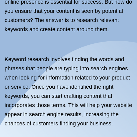
online presence is essential for success. But how do
you ensure that your content is seen by potential
customers? The answer is to research relevant
keywords and create content around them.
Keyword research involves finding the words and
phrases that people are typing into search engines
when looking for information related to your product
or service. Once you have identified the right
keywords, you can start crafting content that
incorporates those terms. This will help your website
appear in search engine results, increasing the
chances of customers finding your business.