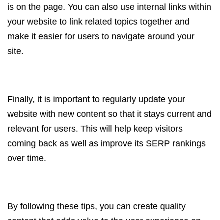
is on the page. You can also use internal links within
your website to link related topics together and
make it easier for users to navigate around your
site.
Finally, it is important to regularly update your
website with new content so that it stays current and
relevant for users. This will help keep visitors
coming back as well as improve its SERP rankings
over time.
By following these tips, you can create quality