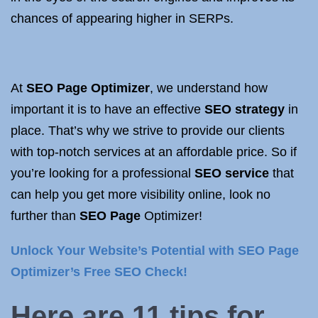
chances of appearing higher in SERPs.
At
SEO Page Optimizer
, we understand how
important it is to have an effective
SEO strategy
in
place. That’s why we strive to provide our clients
with top-notch services at an affordable price. So if
you’re looking for a professional
SEO service
that
can help you get more visibility online, look no
further than
SEO Page
Optimizer!
Unlock Your Website’s Potential with SEO Page
Optimizer’s Free SEO Check!
Here are 11 tips for