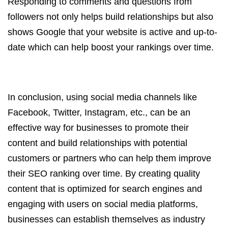
Responding to comments and questions from
followers not only helps build relationships but also
shows Google that your website is active and up-to-
date which can help boost your rankings over time.
In conclusion, using social media channels like
Facebook, Twitter, Instagram, etc., can be an
effective way for businesses to promote their
content and build relationships with potential
customers or partners who can help them improve
their SEO ranking over time. By creating quality
content that is optimized for search engines and
engaging with users on social media platforms,
businesses can establish themselves as industry