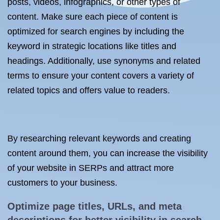
posts, videos, infographics, or other types of
content. Make sure each piece of content is
optimized for search engines by including the
keyword in strategic locations like titles and
headings. Additionally, use synonyms and related
terms to ensure your content covers a variety of
related topics and offers value to readers.
By researching relevant keywords and creating
content around them, you can increase the visibility
of your website in SERPs and attract more
customers to your business.
Optimize page titles, URLs, and meta