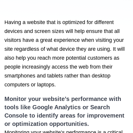
Having a website that is optimized for different
devices and screen sizes will help ensure that all
visitors have a great experience when visiting your
site regardless of what device they are using. It will
also help you reach more potential customers as
people increasingly access the web from their
smartphones and tablets rather than desktop
computers or laptops.
Monitor your website’s performance with
tools like Google Analytics or Search
Console to identify areas for improvement
or optimization opportunities.
Monitoring your website’s performance is a critical