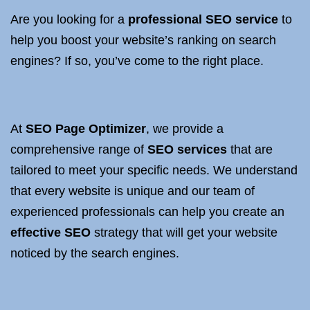
Are you looking for a
professional SEO service
to
help you boost your website’s ranking on search
engines? If so, you’ve come to the right place.
At
SEO
Page Optimizer
, we provide a
comprehensive range of
SEO services
that are
tailored to meet your specific needs. We understand
that every website is unique and our team of
experienced professionals can help you create an
effective SEO
strategy that will get your website
noticed by the search engines.