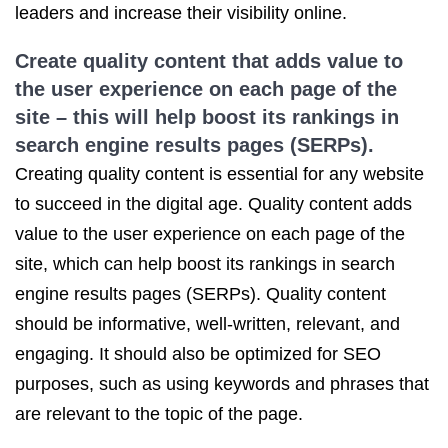
leaders and increase their visibility online.
Create quality content that adds value to
the user experience on each page of the
site – this will help boost its rankings in
search engine results pages (SERPs).
Creating quality content is essential for any website
to succeed in the digital age. Quality content adds
value to the user experience on each page of the
site, which can help boost its rankings in search
engine results pages (SERPs). Quality content
should be informative, well-written, relevant, and
engaging. It should also be optimized for SEO
purposes, such as using keywords and phrases that
are relevant to the topic of the page.