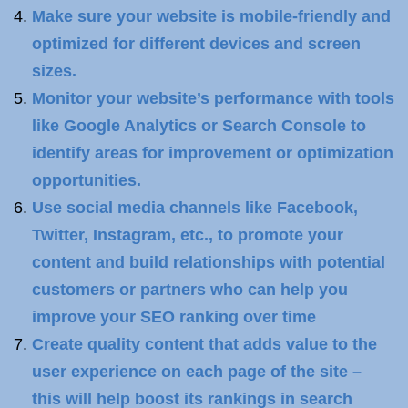
Make sure your website is mobile-friendly and
optimized for different devices and screen
sizes.
Monitor your website’s performance with tools
like Google Analytics or Search Console to
identify areas for improvement or optimization
opportunities.
Use social media channels like Facebook,
Twitter, Instagram, etc., to promote your
content and build relationships with potential
customers or partners who can help you
improve your SEO ranking over time
Create quality content that adds value to the
user experience on each page of the site –
this will help boost its rankings in search