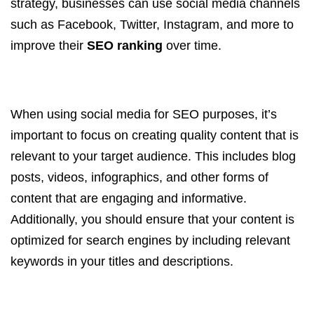
strategy, businesses can use social media channels
such as Facebook, Twitter, Instagram, and more to
improve their
SEO ranking
over time.
When using social media for SEO purposes, it’s
important to focus on creating quality content that is
relevant to your target audience. This includes blog
posts, videos, infographics, and other forms of
content that are engaging and informative.
Additionally, you should ensure that your content is
optimized for search engines by including relevant
keywords in your titles and descriptions.