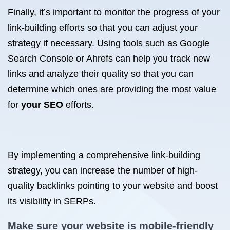
Finally, it’s important to monitor the progress of your
link-building efforts so that you can adjust your
strategy if necessary. Using tools such as Google
Search Console or Ahrefs can help you track new
links and analyze their quality so that you can
determine which ones are providing the most value
for
your SEO
efforts.
By implementing a comprehensive link-building
strategy, you can increase the number of high-
quality backlinks pointing to your website and boost
its visibility in SERPs.
Make sure your website is mobile-friendly