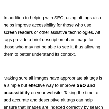
In addition to helping with SEO, using alt tags also
helps improve accessibility for those who use
screen readers or other assistive technologies. Alt
tags provide a brief description of an image for
those who may not be able to see it, thus allowing
them to better understand its context.
Making sure all images have appropriate alt tags is
a simple but effective way to improve
SEO and
accessibility
on your website. Taking the time to
add accurate and descriptive alt tags can help
ensure that images are indexed correctly by search