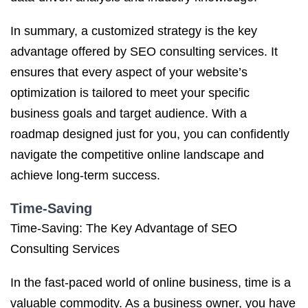
In summary, a customized strategy is the key
advantage offered by SEO consulting services. It
ensures that every aspect of your website’s
optimization is tailored to meet your specific
business goals and target audience. With a
roadmap designed just for you, you can confidently
navigate the competitive online landscape and
achieve long-term success.
Time-Saving
Time-Saving: The Key Advantage of SEO
Consulting Services
In the fast-paced world of online business, time is a
valuable commodity. As a business owner, you have