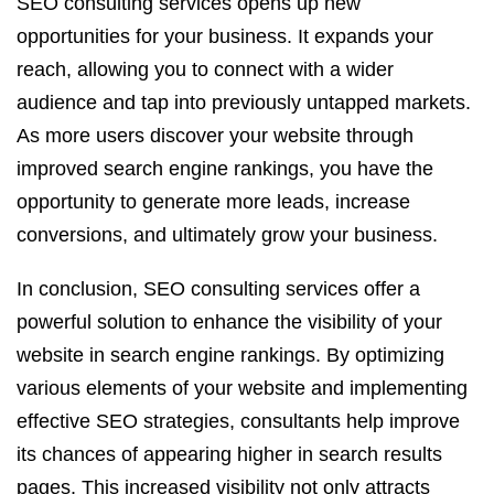
SEO consulting services opens up new
opportunities for your business. It expands your
reach, allowing you to connect with a wider
audience and tap into previously untapped markets.
As more users discover your website through
improved search engine rankings, you have the
opportunity to generate more leads, increase
conversions, and ultimately grow your business.
In conclusion, SEO consulting services offer a
powerful solution to enhance the visibility of your
website in search engine rankings. By optimizing
various elements of your website and implementing
effective SEO strategies, consultants help improve
its chances of appearing higher in search results
pages. This increased visibility not only attracts