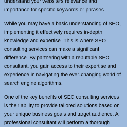
understand your website’s relevance and
importance for specific keywords or phrases.
While you may have a basic understanding of SEO,
implementing it effectively requires in-depth
knowledge and expertise. This is where SEO
consulting services can make a significant
difference. By partnering with a reputable SEO
consultant, you gain access to their expertise and
experience in navigating the ever-changing world of
search engine algorithms.
One of the key benefits of SEO consulting services
is their ability to provide tailored solutions based on
your unique business goals and target audience. A
professional consultant will perform a thorough