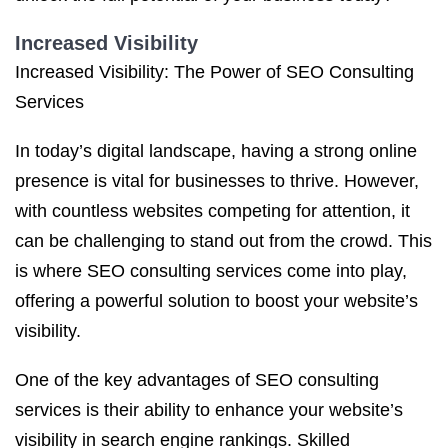
Increased Visibility
Increased Visibility: The Power of SEO Consulting
Services
In today’s digital landscape, having a strong online
presence is vital for businesses to thrive. However,
with countless websites competing for attention, it
can be challenging to stand out from the crowd. This
is where SEO consulting services come into play,
offering a powerful solution to boost your website’s
visibility.
One of the key advantages of SEO consulting
services is their ability to enhance your website’s
visibility in search engine rankings. Skilled