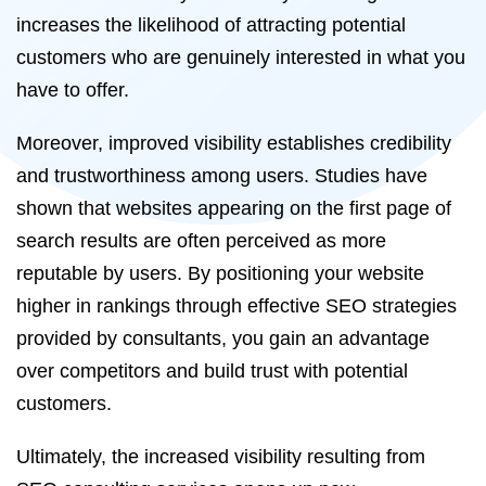
increases the likelihood of attracting potential
customers who are genuinely interested in what you
have to offer.
Moreover, improved visibility establishes credibility
and trustworthiness among users. Studies have
shown that websites appearing on the first page of
search results are often perceived as more
reputable by users. By positioning your website
higher in rankings through effective SEO strategies
provided by consultants, you gain an advantage
over competitors and build trust with potential
customers.
Ultimately, the increased visibility resulting from