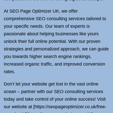
At SEO Page Optimizer UK, we offer
comprehensive SEO consulting services tailored to
your specific needs. Our team of experts is
passionate about helping businesses like yours
unlock their full online potential. With our proven
strategies and personalized approach, we can guide
you towards higher search engine rankings,
increased organic traffic, and improved conversion
rates.
Don’t let your website get lost in the vast online
ocean – partner with our SEO consulting services
today and take control of your online success! Visit
our website at [https://seopageoptimizer.co.uk/free-