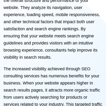
the overall structure and performance of your
website. They analyze its navigation, user
experience, loading speed, mobile responsiveness,
and other technical factors that impact both user
satisfaction and search engine rankings. By
ensuring that your website meets search engine
guidelines and provides visitors with an intuitive
browsing experience, consultants help improve its
visibility in search results.
The increased visibility achieved through SEO
consulting services has numerous benefits for your
business. When your website appears higher in
search results pages, it attracts more organic traffic
from users actively searching for products or
services related to your industry. This targeted traffic