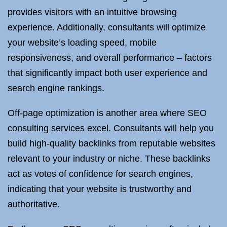
provides visitors with an intuitive browsing
experience. Additionally, consultants will optimize
your website’s loading speed, mobile
responsiveness, and overall performance – factors
that significantly impact both user experience and
search engine rankings.
Off-page optimization is another area where SEO
consulting services excel. Consultants will help you
build high-quality backlinks from reputable websites
relevant to your industry or niche. These backlinks
act as votes of confidence for search engines,
indicating that your website is trustworthy and
authoritative.