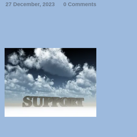
27 December, 2023
0 Comments