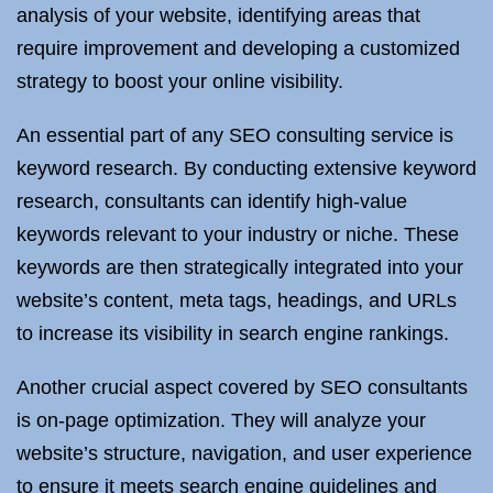
analysis of your website, identifying areas that
require improvement and developing a customized
strategy to boost your online visibility.
An essential part of any SEO consulting service is
keyword research. By conducting extensive keyword
research, consultants can identify high-value
keywords relevant to your industry or niche. These
keywords are then strategically integrated into your
website’s content, meta tags, headings, and URLs
to increase its visibility in search engine rankings.
Another crucial aspect covered by SEO consultants
is on-page optimization. They will analyze your
website’s structure, navigation, and user experience
to ensure it meets search engine guidelines and