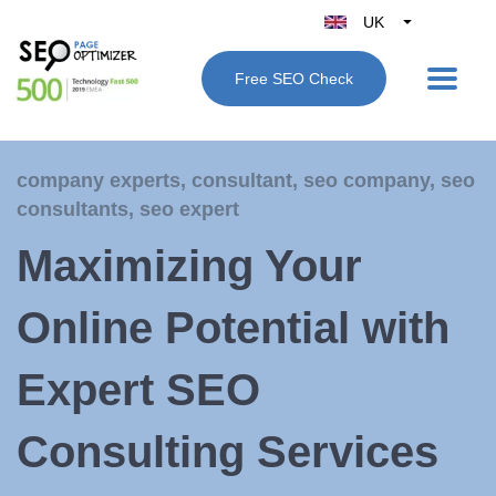
UK
Belgique
Free SEO Check
België
Nederland
France
company experts
,
consultant
,
seo company
,
seo
Deutschland
consultants
,
seo expert
España
Maximizing Your
Italy
Online Potential with
Expert SEO
Consulting Services