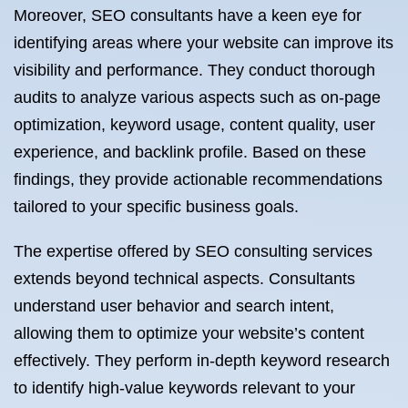
Moreover, SEO consultants have a keen eye for
identifying areas where your website can improve its
visibility and performance. They conduct thorough
audits to analyze various aspects such as on-page
optimization, keyword usage, content quality, user
experience, and backlink profile. Based on these
findings, they provide actionable recommendations
tailored to your specific business goals.
The expertise offered by SEO consulting services
extends beyond technical aspects. Consultants
understand user behavior and search intent,
allowing them to optimize your website’s content
effectively. They perform in-depth keyword research
to identify high-value keywords relevant to your