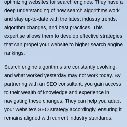
optimizing websites for search engines. They have a
deep understanding of how search algorithms work
and stay up-to-date with the latest industry trends,
algorithm changes, and best practices. This
expertise allows them to develop effective strategies
that can propel your website to higher search engine
rankings.
Search engine algorithms are constantly evolving,
and what worked yesterday may not work today. By
partnering with an SEO consultant, you gain access
to their wealth of knowledge and experience in
navigating these changes. They can help you adapt
your website’s SEO strategy accordingly, ensuring it
remains aligned with current industry standards.