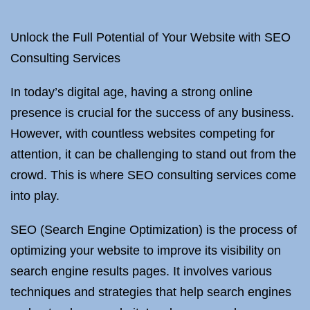
Unlock the Full Potential of Your Website with SEO
Consulting Services
In today’s digital age, having a strong online
presence is crucial for the success of any business.
However, with countless websites competing for
attention, it can be challenging to stand out from the
crowd. This is where SEO consulting services come
into play.
SEO (Search Engine Optimization) is the process of
optimizing your website to improve its visibility on
search engine results pages. It involves various
techniques and strategies that help search engines