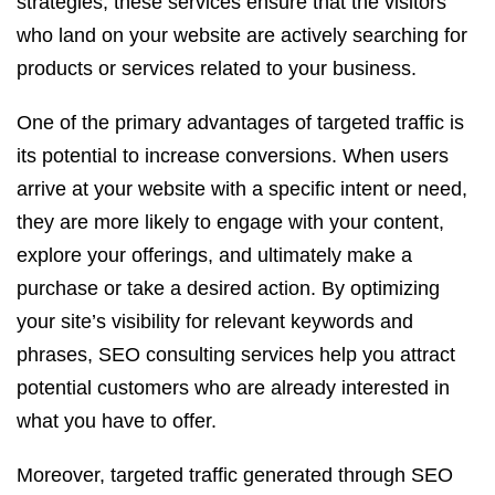
strategies, these services ensure that the visitors
who land on your website are actively searching for
products or services related to your business.
One of the primary advantages of targeted traffic is
its potential to increase conversions. When users
arrive at your website with a specific intent or need,
they are more likely to engage with your content,
explore your offerings, and ultimately make a
purchase or take a desired action. By optimizing
your site’s visibility for relevant keywords and
phrases, SEO consulting services help you attract
potential customers who are already interested in
what you have to offer.
Moreover, targeted traffic generated through SEO