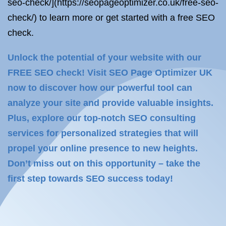
seo-check/](https://seopageoptimizer.co.uk/free-seo-
check/) to learn more or get started with a free SEO
check.
Unlock the potential of your website with our
FREE SEO check! Visit SEO Page Optimizer UK
now to discover how our powerful tool can
analyze your site and provide valuable insights.
Plus, explore our top-notch SEO consulting
services for personalized strategies that will
propel your online presence to new heights.
Don’t miss out on this opportunity – take the
first step towards SEO success today!