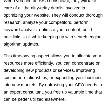
When you hire an SEO consultant, they will take
care of all the nitty-gritty details involved in
optimizing your website. They will conduct thorough
research, analyze your competitors, perform
keyword analysis, optimize your content, build
backlinks – all while keeping up with search engine
algorithm updates.
This time-saving aspect allows you to allocate your
resources more efficiently. You can concentrate on
developing new products or services, improving
customer relationships, or expanding your business
into new markets. By entrusting your SEO needs to
an expert consultant, you free up valuable time that
can be better utilized elsewhere.