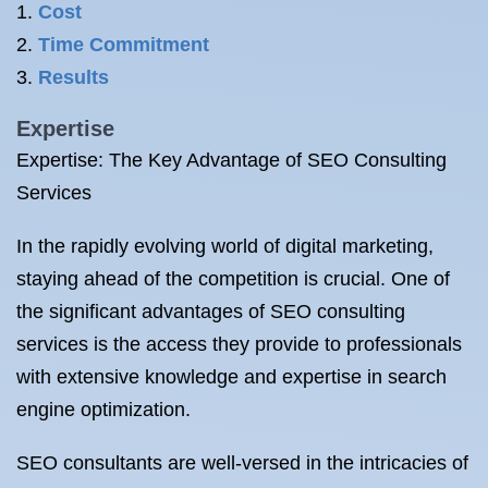
Cost
Time Commitment
Results
Expertise
Expertise: The Key Advantage of SEO Consulting
Services
In the rapidly evolving world of digital marketing,
staying ahead of the competition is crucial. One of
the significant advantages of SEO consulting
services is the access they provide to professionals
with extensive knowledge and expertise in search
engine optimization.
SEO consultants are well-versed in the intricacies of