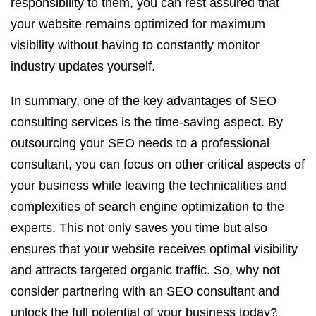
responsibility to them, you can rest assured that
your website remains optimized for maximum
visibility without having to constantly monitor
industry updates yourself.
In summary, one of the key advantages of SEO
consulting services is the time-saving aspect. By
outsourcing your SEO needs to a professional
consultant, you can focus on other critical aspects of
your business while leaving the technicalities and
complexities of search engine optimization to the
experts. This not only saves you time but also
ensures that your website receives optimal visibility
and attracts targeted organic traffic. So, why not
consider partnering with an SEO consultant and
unlock the full potential of your business today?