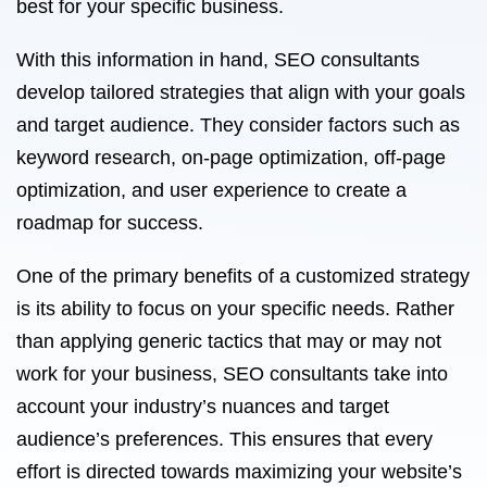
best for your specific business.
With this information in hand, SEO consultants
develop tailored strategies that align with your goals
and target audience. They consider factors such as
keyword research, on-page optimization, off-page
optimization, and user experience to create a
roadmap for success.
One of the primary benefits of a customized strategy
is its ability to focus on your specific needs. Rather
than applying generic tactics that may or may not
work for your business, SEO consultants take into
account your industry’s nuances and target
audience’s preferences. This ensures that every
effort is directed towards maximizing your website’s