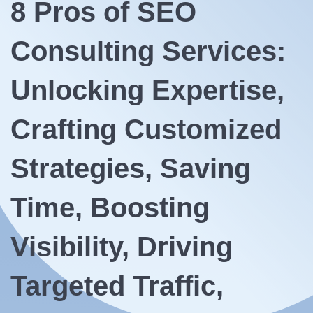
8 Pros of SEO
Consulting Services:
Unlocking Expertise,
Crafting Customized
Strategies, Saving
Time, Boosting
Visibility, Driving
Targeted Traffic,