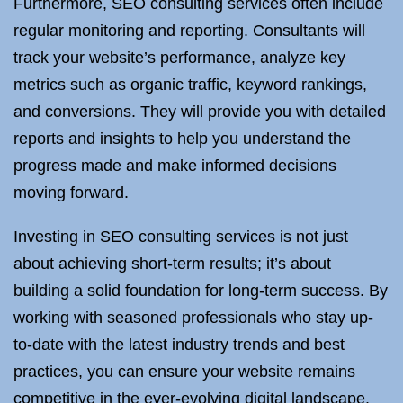
Furthermore, SEO consulting services often include
regular monitoring and reporting. Consultants will
track your website’s performance, analyze key
metrics such as organic traffic, keyword rankings,
and conversions. They will provide you with detailed
reports and insights to help you understand the
progress made and make informed decisions
moving forward.
Investing in SEO consulting services is not just
about achieving short-term results; it’s about
building a solid foundation for long-term success. By
working with seasoned professionals who stay up-
to-date with the latest industry trends and best
practices, you can ensure your website remains
competitive in the ever-evolving digital landscape.