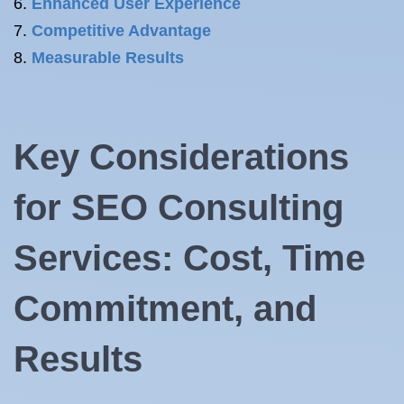
Enhanced User Experience
Competitive Advantage
Measurable Results
Key Considerations
for SEO Consulting
Services: Cost, Time
Commitment, and
Results