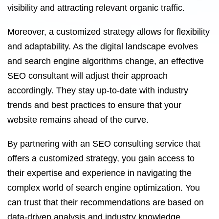
visibility and attracting relevant organic traffic.
Moreover, a customized strategy allows for flexibility
and adaptability. As the digital landscape evolves
and search engine algorithms change, an effective
SEO consultant will adjust their approach
accordingly. They stay up-to-date with industry
trends and best practices to ensure that your
website remains ahead of the curve.
By partnering with an SEO consulting service that
offers a customized strategy, you gain access to
their expertise and experience in navigating the
complex world of search engine optimization. You
can trust that their recommendations are based on
data-driven analysis and industry knowledge.