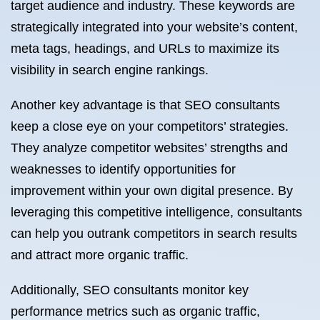
target audience and industry. These keywords are
strategically integrated into your website’s content,
meta tags, headings, and URLs to maximize its
visibility in search engine rankings.
Another key advantage is that SEO consultants
keep a close eye on your competitors’ strategies.
They analyze competitor websites’ strengths and
weaknesses to identify opportunities for
improvement within your own digital presence. By
leveraging this competitive intelligence, consultants
can help you outrank competitors in search results
and attract more organic traffic.
Additionally, SEO consultants monitor key
performance metrics such as organic traffic,