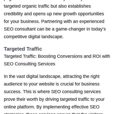
targeted organic traffic but also establishes
credibility and opens up new growth opportunities
for your business. Partnering with an experienced
SEO consultant can be a game-changer in today’s
competitive digital landscape.
Targeted Traffic
Targeted Traffic: Boosting Conversions and ROI with
SEO Consulting Services
In the vast digital landscape, attracting the right
audience to your website is crucial for business
success. This is where SEO consulting services
prove their worth by driving targeted traffic to your
online platform. By implementing effective SEO