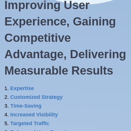
Improving User
Experience, Gaining
Competitive
Advantage, Delivering
Measurable Results
Expertise
Customized Strategy
Time-Saving
Increased Visibility
Targeted Traffic