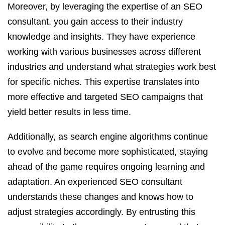
Moreover, by leveraging the expertise of an SEO
consultant, you gain access to their industry
knowledge and insights. They have experience
working with various businesses across different
industries and understand what strategies work best
for specific niches. This expertise translates into
more effective and targeted SEO campaigns that
yield better results in less time.
Additionally, as search engine algorithms continue
to evolve and become more sophisticated, staying
ahead of the game requires ongoing learning and
adaptation. An experienced SEO consultant
understands these changes and knows how to
adjust strategies accordingly. By entrusting this