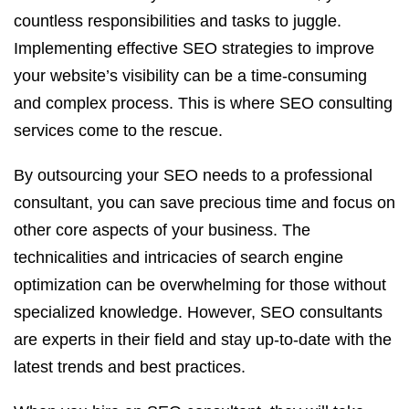
countless responsibilities and tasks to juggle.
Implementing effective SEO strategies to improve
your website’s visibility can be a time-consuming
and complex process. This is where SEO consulting
services come to the rescue.
By outsourcing your SEO needs to a professional
consultant, you can save precious time and focus on
other core aspects of your business. The
technicalities and intricacies of search engine
optimization can be overwhelming for those without
specialized knowledge. However, SEO consultants
are experts in their field and stay up-to-date with the
latest trends and best practices.