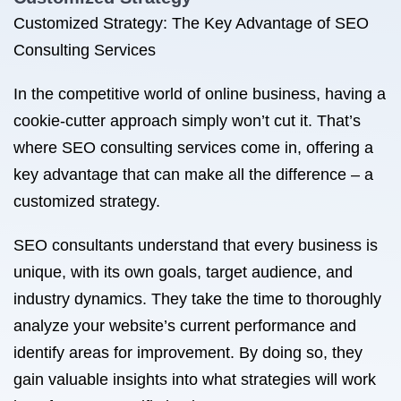
Customized Strategy: The Key Advantage of SEO
Consulting Services
In the competitive world of online business, having a
cookie-cutter approach simply won’t cut it. That’s
where SEO consulting services come in, offering a
key advantage that can make all the difference – a
customized strategy.
SEO consultants understand that every business is
unique, with its own goals, target audience, and
industry dynamics. They take the time to thoroughly
analyze your website’s current performance and
identify areas for improvement. By doing so, they
gain valuable insights into what strategies will work