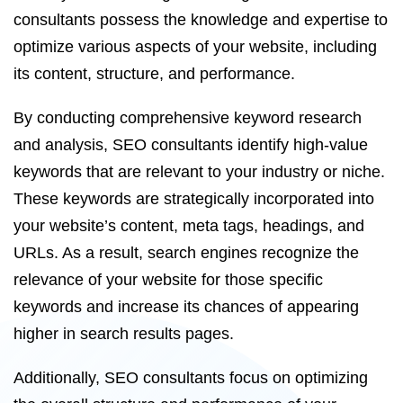
consultants possess the knowledge and expertise to
optimize various aspects of your website, including
its content, structure, and performance.
By conducting comprehensive keyword research
and analysis, SEO consultants identify high-value
keywords that are relevant to your industry or niche.
These keywords are strategically incorporated into
your website’s content, meta tags, headings, and
URLs. As a result, search engines recognize the
relevance of your website for those specific
keywords and increase its chances of appearing
higher in search results pages.
Additionally, SEO consultants focus on optimizing