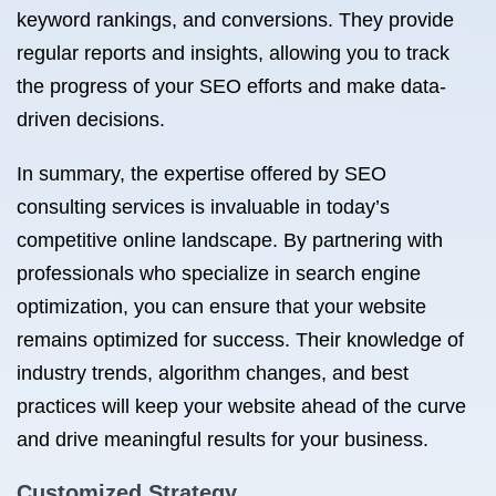
keyword rankings, and conversions. They provide
regular reports and insights, allowing you to track
the progress of your SEO efforts and make data-
driven decisions.
In summary, the expertise offered by SEO
consulting services is invaluable in today’s
competitive online landscape. By partnering with
professionals who specialize in search engine
optimization, you can ensure that your website
remains optimized for success. Their knowledge of
industry trends, algorithm changes, and best
practices will keep your website ahead of the curve
and drive meaningful results for your business.
Customized Strategy