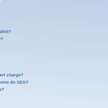
alist?
O?
ert charge?
meone do SEO?
s?