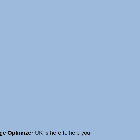
ge Optimizer
UK is here to help you