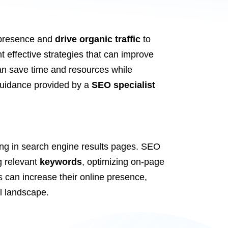
e presence and
drive organic traffic
to
 effective strategies that can improve
an save time and resources while
d guidance provided by a
SEO specialist
king in search engine results pages. SEO
ng relevant
keywords
, optimizing on-page
can increase their online presence,
al landscape.