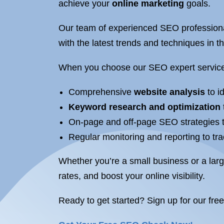
achieve your
online marketing
goals.
Our team of experienced SEO professiona
with the latest trends and techniques in t
When you choose our SEO expert service
Comprehensive
website analysis
to i
Keyword research and optimization
On-page and off-page SEO strategies ta
Regular monitoring and reporting to tr
Whether you’re a small business or a lar
rates, and boost your online visibility.
Ready to get started? Sign up for our fre