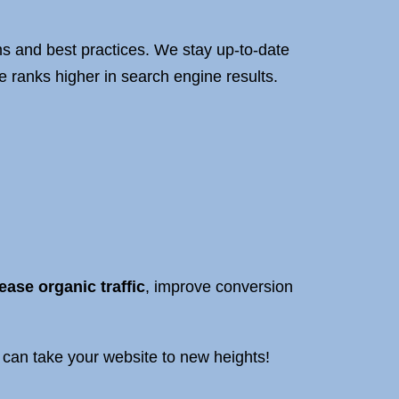
s and best practices. We stay up-to-date
 ranks higher in search engine results.
ease organic traffic
, improve conversion
can take your website to new heights!