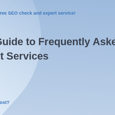
free SEO check and expert service!
uide to Frequently Ask
t Services
cost?