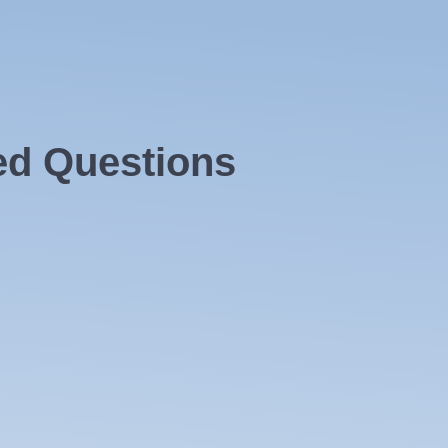
ed Questions