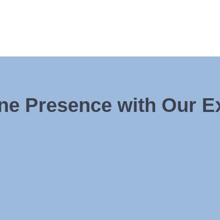
ine Presence with Our 