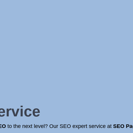
ervice
SEO
to the next level? Our SEO expert service at
SEO Pa