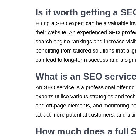
Is it worth getting a S
Hiring a SEO expert can be a valuable in
their website. An experienced
SEO profe
search engine rankings and increase visibi
benefiting from tailored solutions that al
can lead to long-term success and a signi
What is an
SEO servic
An SEO service is a professional offering
experts utilise various strategies and tec
and off-page elements, and monitoring p
attract more potential customers, and ult
How much does a
full