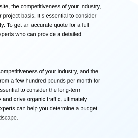
ite, the competitiveness of your industry,
project basis. It’s essential to consider
ty. To get an accurate quote for a full
xperts who can provide a detailed
ompetitiveness of your industry, and the
 from a few hundred pounds per month for
sential to consider the long-term
 and drive organic traffic, ultimately
experts can help you determine a budget
ndscape.