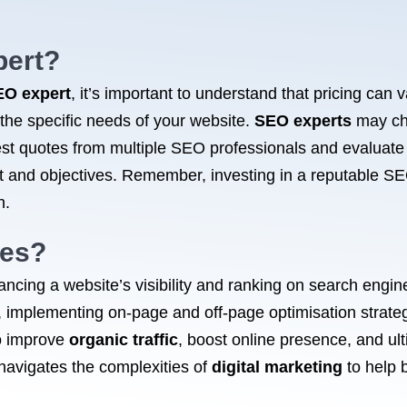
ert?
EO expert
, it’s important to understand that pricing can
 the specific needs of your website.
SEO experts
may cha
est quotes from multiple SEO professionals and evaluate t
get and objectives. Remember, investing in a reputable SE
h.
oes?
ancing a website’s visibility and ranking on search engi
 implementing on-page and off-page optimisation strateg
o improve
organic traffic
, boost online presence, and ult
navigates the complexities of
digital marketing
to help 