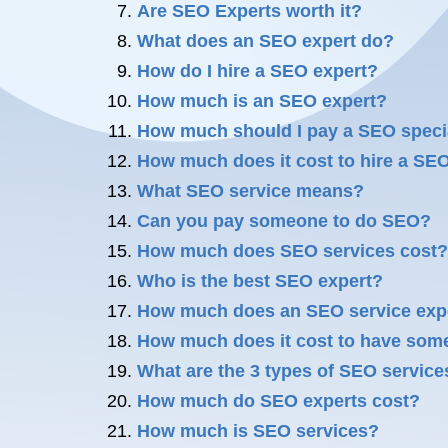
Are SEO Experts worth it?
What does an SEO expert do?
How do I hire a SEO expert?
How much is an SEO expert?
How much should I pay a SEO speci
How much does it cost to hire a SE
What SEO service means?
Can you pay someone to do SEO?
How much does SEO services cost?
Who is the best SEO expert?
How much does an SEO service exp
How much does it cost to have so
What are the 3 types of SEO service
How much do SEO experts cost?
How much is SEO services?