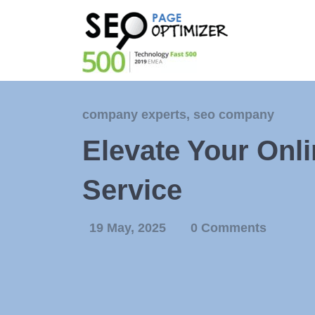
company experts
,
seo company
Elevate Your Onl
Service
19 May, 2025
0 Comments