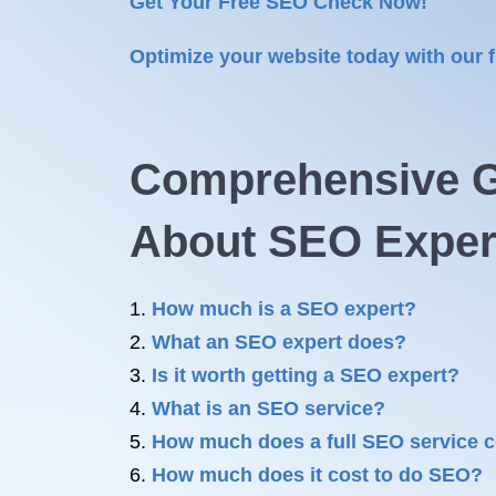
Get Your Free SEO Check Now!
Optimize your website today with our 
Comprehensive G
About
SEO Exper
How much is a SEO expert?
What an SEO expert does?
Is it worth getting a SEO expert?
What is an SEO service?
How much does a full SEO service 
How much does it cost to do SEO?