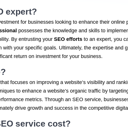
EO expert?
vestment for businesses looking to enhance their onlin
ssional
possesses the knowledge and skills to implement
lity. By entrusting your
SEO efforts
to an expert, you c
ign with your specific goals. Ultimately, the expertise an
ficant return on investment for your business.
e
?
 that focuses on improving a website’s visibility and ran
hniques to enhance a website’s organic traffic by targeti
erformance metrics. Through an SEO service, businesses 
imately drive growth and success in the competitive digit
 SEO service
cost?