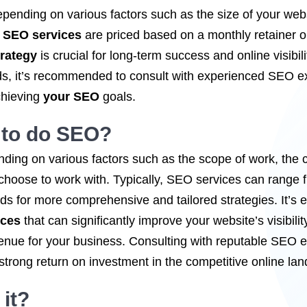
epending on various factors such as the size of your webs
,
SEO services
are priced based on a monthly retainer or 
rategy
is crucial for long-term success and online visibili
eds, it’s recommended to consult with experienced SEO e
chieving
your SEO
goals.
 to
do SEO
?
ding on various factors such as the scope of work, the c
choose to work with. Typically, SEO services can range
 for more comprehensive and tailored strategies. It’s es
ices
that can significantly improve your website’s visibility
enue for your business. Consulting with reputable SEO 
 strong return on investment in the competitive online la
it?