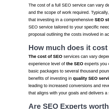
The cost of a full SEO service can vary d
and the scope of work required. Typically
that investing in a comprehensive
SEO st
SEO service tailored to your specific ne
proposal outlining the costs involved in a
How much does it cost
The cost of SEO
services can vary depen
experience level of
the SEO
experts you 
basic packages to several thousand pounds
benefits of investing in
quality SEO serv
leading to increased conversions and rev
that aligns with your goals and delivers a
Are SEO Experts worth 