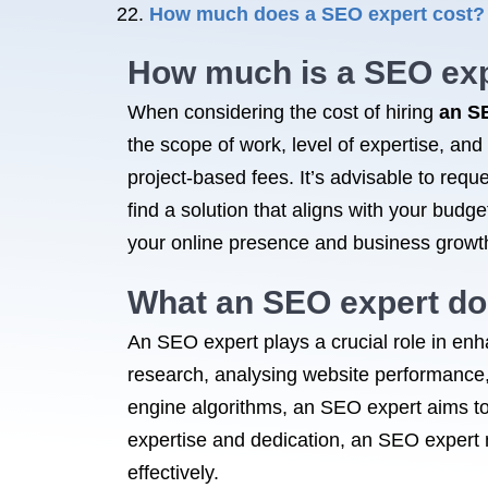
How much does a SEO expert cost?
How much is
a SEO
exp
When considering the cost of hiring
an S
the scope of work, level of expertise, and
project-based fees. It’s advisable to requ
find a solution that aligns with your bud
your online presence and business growt
What
an SEO
expert d
An SEO expert plays a crucial role in enh
research, analysing website performance,
engine algorithms, an SEO expert aims t
expertise and dedication, an SEO expert 
effectively.