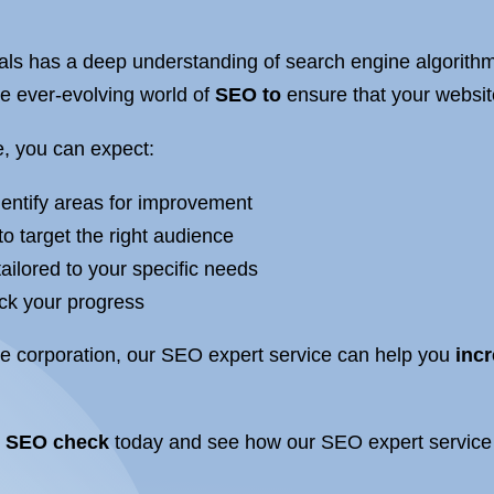
ls has a deep understanding of search engine algorithm
he ever-evolving world of
SEO to
ensure that your website
, you can expect:
dentify areas for improvement
to target the right audience
ilored to your specific needs
ack your progress
ge corporation, our SEO expert service can help you
incr
e
SEO check
today and see how our SEO expert service 