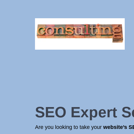
SEO Expert S
Are you looking to take your
website’s 