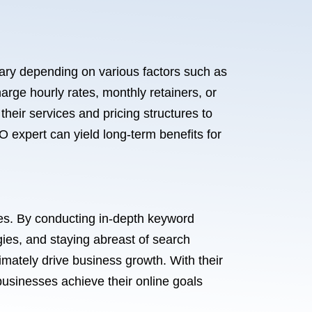
 vary depending on various factors such as
rge hourly rates, monthly retainers, or
heir services and pricing structures to
O expert can yield long-term benefits for
nes. By conducting in-depth keyword
ies, and staying abreast of search
imately drive business growth. With their
businesses achieve their online goals