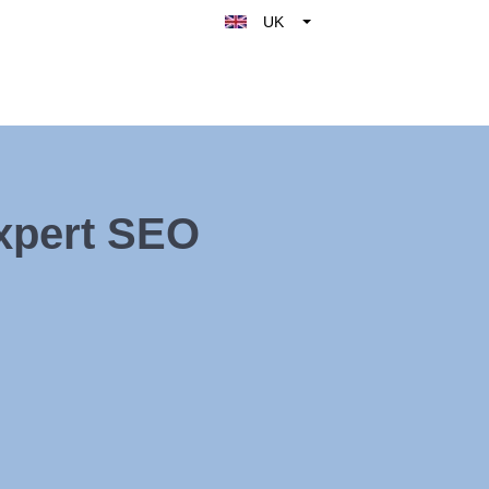
UK
Belgique
België
Nederland
France
Deutschland
Expert SEO
España
Italy