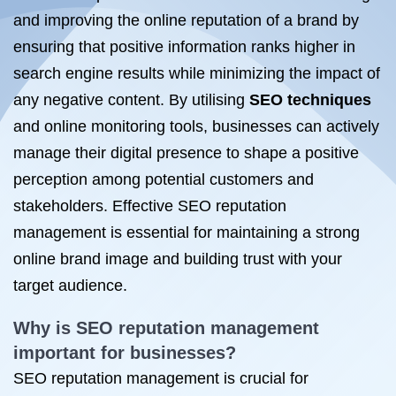
and improving the online reputation of a brand by
ensuring that positive information ranks higher in
search engine results while minimizing the impact of
any negative content. By utilising
SEO techniques
and online monitoring tools, businesses can actively
manage their digital presence to shape a positive
perception among potential customers and
stakeholders. Effective SEO reputation
management is essential for maintaining a strong
online brand image and building trust with your
target audience.
Why
is SEO
reputation management
important for businesses?
SEO reputation management is crucial for