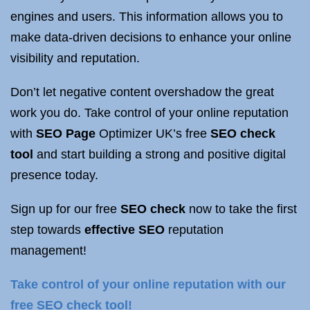
engines and users. This information allows you to
make data-driven decisions to enhance your online
visibility and reputation.
Don’t let negative content overshadow the great
work you do. Take control of your online reputation
with
SEO Page
Optimizer UK’s free
SEO check
tool
and start building a strong and positive digital
presence today.
Sign up for our free
SEO check
now to take the first
step towards
effective SEO
reputation
management!
Take control of your online reputation with our
free SEO check tool!