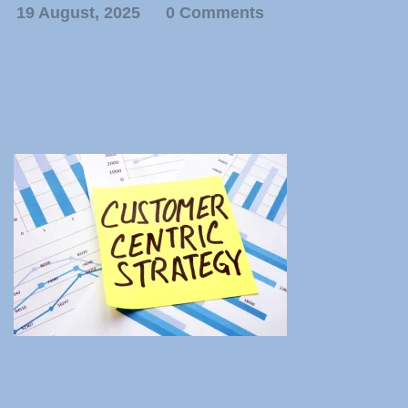
19 August, 2025
0 Comments