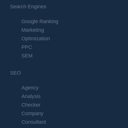
Search Engines
Google Ranking
Marketing
Optimization
PPC
SEM
SEO
Agency
Analysis
Checker
Company
Consultant