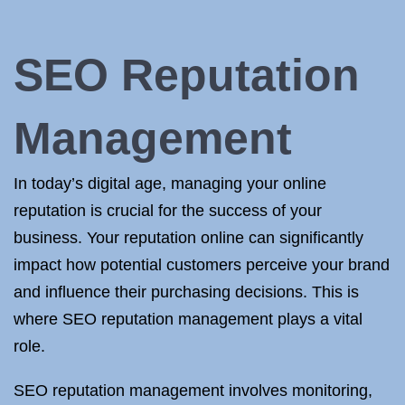
SEO Reputation
Management
In today’s digital age, managing your online
reputation is crucial for the success of your
business. Your reputation online can significantly
impact how potential customers perceive your brand
and influence their purchasing decisions. This is
where SEO reputation management plays a vital
role.
SEO reputation management involves monitoring,