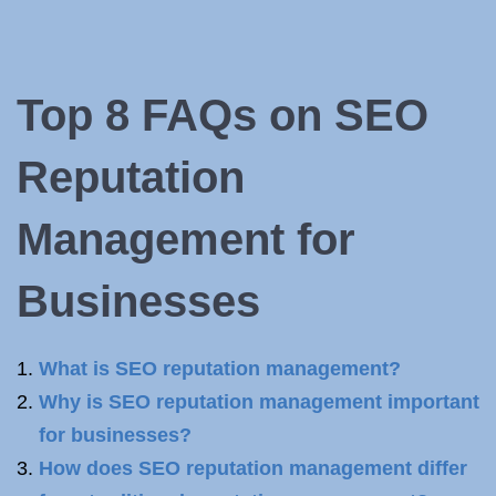
Top 8 FAQs
on SEO
Reputation
Management for
Businesses
What is SEO reputation management?
Why is SEO reputation management important
for businesses?
How does SEO reputation management differ