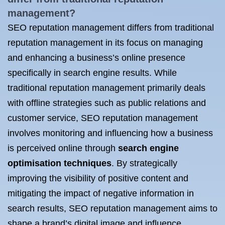
management?
SEO reputation management differs from traditional
reputation management in its focus on managing
and enhancing a business’s online presence
specifically in search engine results. While
traditional reputation management primarily deals
with offline strategies such as public relations and
customer service, SEO reputation management
involves monitoring and influencing how a business
is perceived online through
search engine
optimisation techniques
. By strategically
improving the visibility of positive content and
mitigating the impact of negative information in
search results, SEO reputation management aims to
shape a brand’s digital image and influence