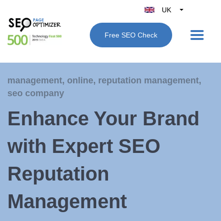
UK
Belgique
Free SEO Check
België
Nederland
France
management
,
online
,
reputation management
,
Deutschland
seo company
España
Enhance Your Brand
Italy
with Expert SEO
Reputation
Management