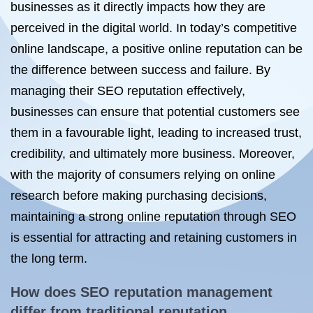
businesses as it directly impacts how they are
perceived in the digital world. In today’s competitive
online landscape, a positive online reputation can be
the difference between success and failure. By
managing their SEO reputation effectively,
businesses can ensure that potential customers see
them in a favourable light, leading to increased trust,
credibility, and ultimately more business. Moreover,
with the majority of consumers relying on online
research before making purchasing decisions,
maintaining a strong online reputation through SEO
is essential for attracting and retaining customers in
the long term.
How does SEO
reputation management
differ from traditional reputation