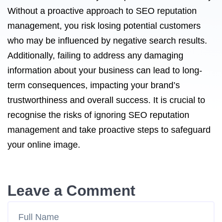
Without a proactive approach to SEO reputation
management, you risk losing potential customers
who may be influenced by negative search results.
Additionally, failing to address any damaging
information about your business can lead to long-
term consequences, impacting your brand’s
trustworthiness and overall success. It is crucial to
recognise the risks of ignoring SEO reputation
management and take proactive steps to safeguard
your online image.
Leave a Comment