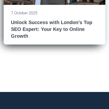
7 October 2025
Unlock Success with London’s Top
SEO Expert: Your Key to Online
Growth