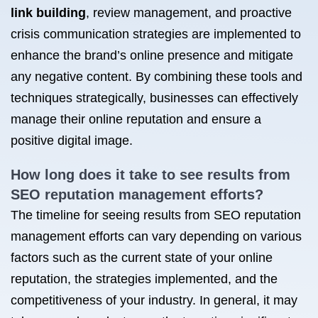
link building
, review management, and proactive
crisis communication strategies are implemented to
enhance the brand’s online presence and mitigate
any negative content. By combining these tools and
techniques strategically, businesses can effectively
manage their online reputation and ensure a
positive digital image.
How long does it take to see results from
SEO reputation management efforts?
The timeline for seeing results from SEO reputation
management efforts can vary depending on various
factors such as the current state of your online
reputation, the strategies implemented, and the
competitiveness of your industry. In general, it may