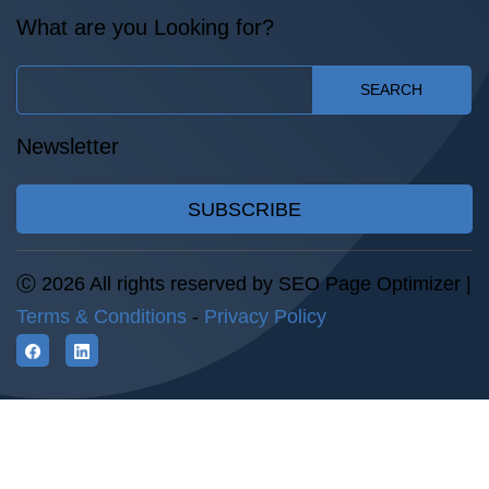
What are you Looking for?
SEARCH
Newsletter
SUBSCRIBE
Ⓒ 2026 All rights reserved by SEO Page Optimizer |
Terms & Conditions
-
Privacy Policy