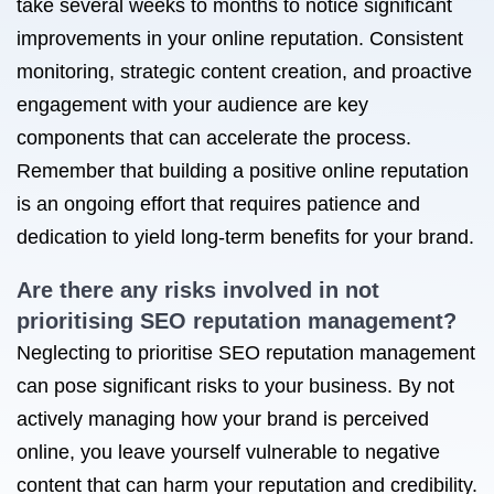
take several weeks to months to notice significant
improvements in your online reputation. Consistent
monitoring, strategic content creation, and proactive
engagement with your audience are key
components that can accelerate the process.
Remember that building a positive online reputation
is an ongoing effort that requires patience and
dedication to yield long-term benefits for your brand.
Are there any risks involved in not
prioritising SEO reputation management?
Neglecting to prioritise SEO reputation management
can pose significant risks to your business. By not
actively managing how your brand is perceived
online, you leave yourself vulnerable to negative
content that can harm your reputation and credibility.