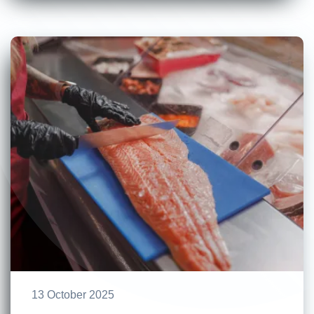
13 October 2025