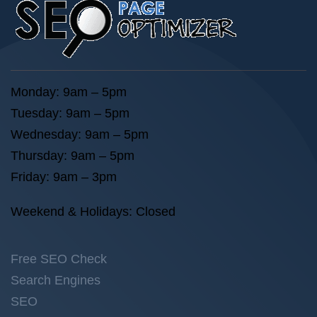
Monday: 9am – 5pm
Tuesday: 9am – 5pm
Wednesday: 9am – 5pm
Thursday: 9am – 5pm
Friday: 9am – 3pm
Weekend & Holidays: Closed
Free SEO Check
Search Engines
SEO