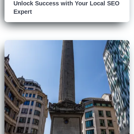
Unlock Success with Your Local SEO
Expert