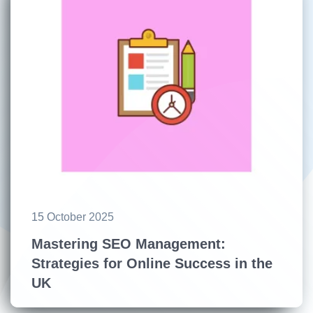
15 October 2025
Mastering SEO Management:
Strategies for Online Success in the
UK