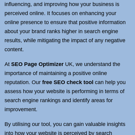
influencing, and improving how your business is
perceived online. It focuses on enhancing your
online presence to ensure that positive information
about your brand ranks higher in search engine
results, while mitigating the impact of any negative
content.
At
SEO Page Optimizer
UK, we understand the
importance of maintaining a positive online
reputation. Our
free SEO check tool
can help you
assess how your website is performing in terms of
search engine rankings and identify areas for
improvement.
By utilising our tool, you can gain valuable insights
into how your website is perceived by search