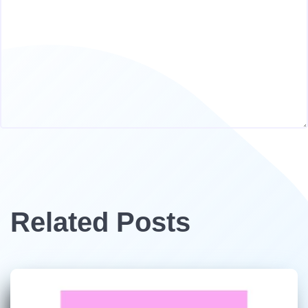
Related Posts