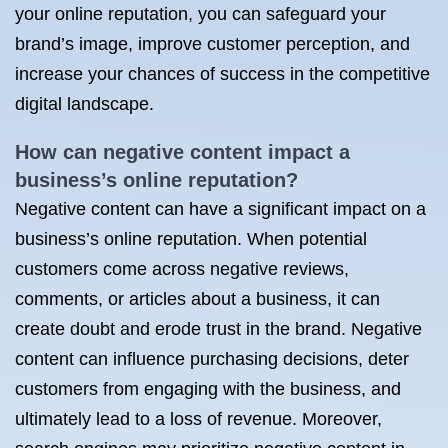
your online reputation, you can safeguard your
brand’s image, improve customer perception, and
increase your chances of success in the competitive
digital landscape.
How can negative content impact a
business’s online reputation?
Negative content can have a significant impact on a
business’s online reputation. When potential
customers come across negative reviews,
comments, or articles about a business, it can
create doubt and erode trust in the brand. Negative
content can influence purchasing decisions, deter
customers from engaging with the business, and
ultimately lead to a loss of revenue. Moreover,