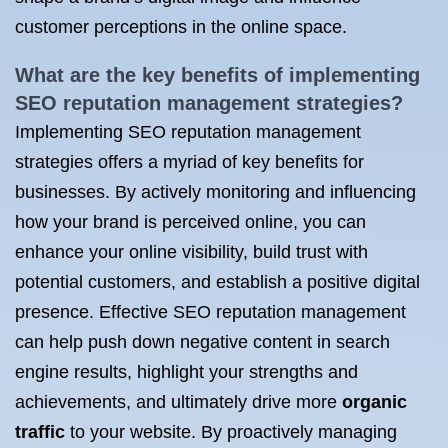
customer perceptions in the online space.
What are the key benefits of
implementing
SEO
reputation management strategies?
Implementing SEO reputation management
strategies offers a myriad of key benefits for
businesses. By actively monitoring and influencing
how your brand is perceived online, you can
enhance your online visibility, build trust with
potential customers, and establish a positive digital
presence. Effective SEO reputation management
can help push down negative content in search
engine results, highlight your strengths and
achievements, and ultimately drive more
organic
traffic
to your website. By proactively managing