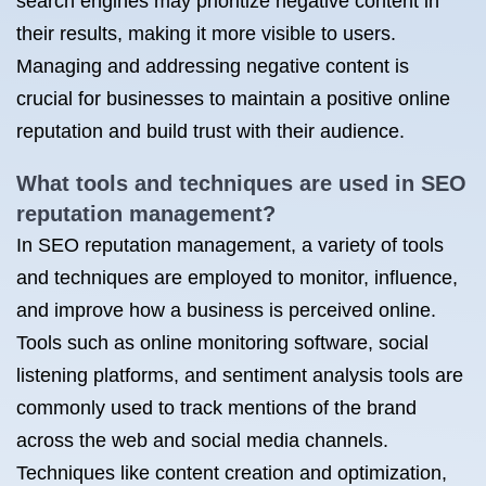
search engines may prioritize negative content in
their results, making it more visible to users.
Managing and addressing negative content is
crucial for businesses to maintain a positive online
reputation and build trust with their audience.
What tools and techniques are used in SEO
reputation management?
In SEO reputation management, a variety of tools
and techniques are employed to monitor, influence,
and improve how a business is perceived online.
Tools such as online monitoring software, social
listening platforms, and sentiment analysis tools are
commonly used to track mentions of the brand
across the web and social media channels.
Techniques like content creation and optimization,