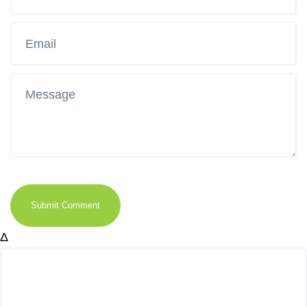
Submit Comment
Δ