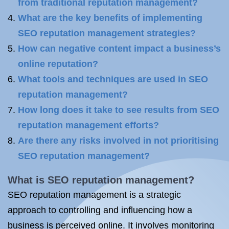
from traditional reputation management?
What are the key benefits of implementing
SEO reputation management strategies?
How can negative content impact a business’s
online reputation?
What tools and techniques are used in SEO
reputation management?
How long does it take to see results from SEO
reputation management efforts?
Are there any risks involved in not prioritising
SEO reputation management?
What is SEO
reputation management?
SEO reputation management is a strategic
approach to controlling and influencing how a
business is perceived online. It involves monitoring