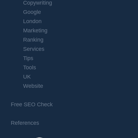
Copywriting
Google
London
Marketing
Ranking
Services
Tips
Tools
UK
Website
Free SEO Check
References