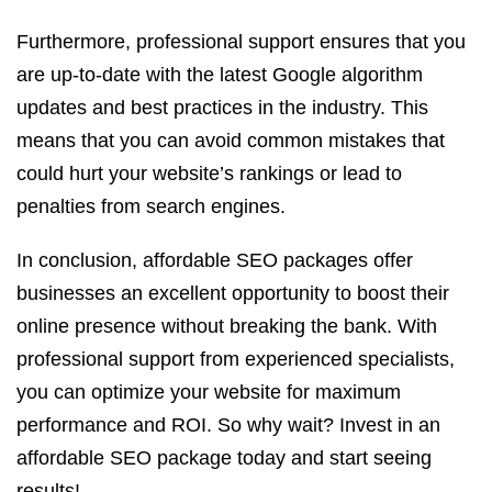
Furthermore, professional support ensures that you
are up-to-date with the latest Google algorithm
updates and best practices in the industry. This
means that you can avoid common mistakes that
could hurt your website’s rankings or lead to
penalties from search engines.
In conclusion, affordable SEO packages offer
businesses an excellent opportunity to boost their
online presence without breaking the bank. With
professional support from experienced specialists,
you can optimize your website for maximum
performance and ROI. So why wait? Invest in an
affordable SEO package today and start seeing
results!