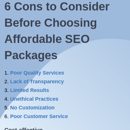
6 Cons to Consider
Before Choosing
Affordable SEO
Packages
Poor Quality Services
Lack of Transparency
Limited Results
Unethical Practices
No Customization
Poor Customer Service