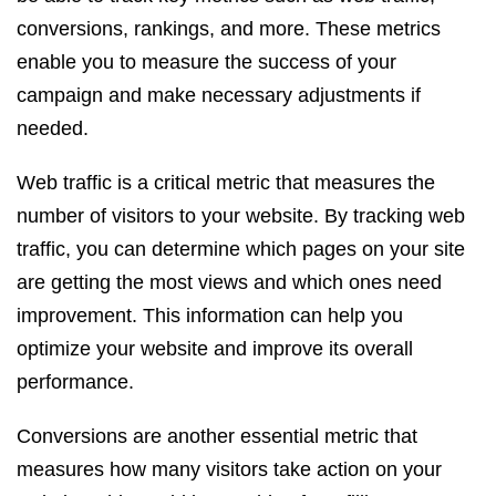
conversions, rankings, and more. These metrics
enable you to measure the success of your
campaign and make necessary adjustments if
needed.
Web traffic is a critical metric that measures the
number of visitors to your website. By tracking web
traffic, you can determine which pages on your site
are getting the most views and which ones need
improvement. This information can help you
optimize your website and improve its overall
performance.
Conversions are another essential metric that
measures how many visitors take action on your