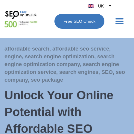
UK
Belgique
Free SEO Check
België
Nederland
France
affordable search
,
affordable seo service
,
Deutschland
engine
,
search engine optimization
,
search
España
engine optimization company
,
search engine
Italy
optimization service
,
search engines
,
SEO
,
seo
company
,
seo package
Unlock Your Online
Potential with
Affordable SEO