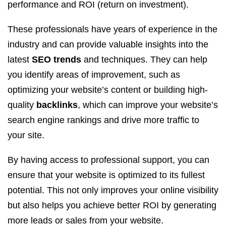
performance and ROI (return on investment).
These professionals have years of experience in the
industry and can provide valuable insights into the
latest
SEO trends
and techniques. They can help
you identify areas of improvement, such as
optimizing your website’s content or building high-
quality
backlinks
, which can improve your website’s
search engine rankings and drive more traffic to
your site.
By having access to professional support, you can
ensure that your website is optimized to its fullest
potential. This not only improves your online visibility
but also helps you achieve better ROI by generating
more leads or sales from your website.