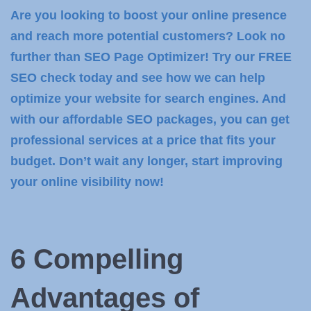
Are you looking to boost your online presence
and reach more potential customers? Look no
further than SEO Page Optimizer! Try our FREE
SEO check today and see how we can help
optimize your website for search engines. And
with our affordable SEO packages, you can get
professional services at a price that fits your
budget. Don’t wait any longer, start improving
your online visibility now!
6 Compelling
Advantages of