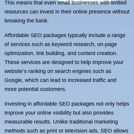
This means that even small businesses with limited
resources can invest in their online presence without
breaking the bank.
Affordable SEO packages typically include a range
of services such as keyword research, on-page
optimization, link building, and content creation.
These services are designed to help improve your
website’s ranking on search engines such as
Google, which can lead to increased traffic and
more potential customers.
Investing in affordable SEO packages not only helps
improve your online visibility but also provides
measurable results. Unlike traditional marketing
methods such as print or television ads, SEO allows