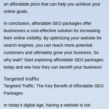
an affordable price that can help you achieve your
online goals.
In conclusion, affordable SEO packages offer
businesses a cost-effective solution for increasing
their online visibility. By optimizing your website for
search engines, you can reach more potential
customers and ultimately grow your business. So
why wait? Start exploring affordable SEO packages
today and see how they can benefit your business!
Targeted traffic
Targeted Traffic: The Key Benefit of Affordable SEO
Packages
In today’s digital age, having a website is not