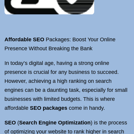
Affordable SEO
Packages: Boost Your Online
Presence Without Breaking the Bank
In today’s digital age, having a strong online
presence is crucial for any business to succeed.
However, achieving a high ranking on search
engines can be a daunting task, especially for small
businesses with limited budgets. This is where
affordable
SEO packages
come in handy.
SEO
(
Search Engine Optimization
) is the process
of optimizing your website to rank higher in search