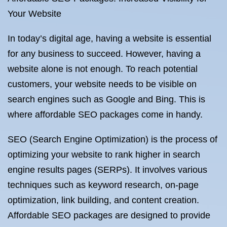
Your Website
In today’s digital age, having a website is essential
for any business to succeed. However, having a
website alone is not enough. To reach potential
customers, your website needs to be visible on
search engines such as Google and Bing. This is
where affordable SEO packages come in handy.
SEO (Search Engine Optimization) is the process of
optimizing your website to rank higher in search
engine results pages (SERPs). It involves various
techniques such as keyword research, on-page
optimization, link building, and content creation.
Affordable SEO packages are designed to provide