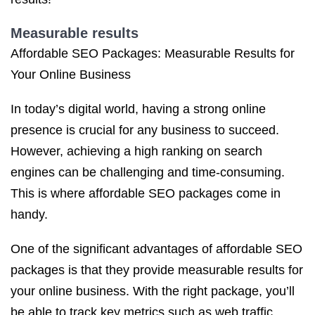
Measurable results
Affordable SEO Packages: Measurable Results for
Your Online Business
In today’s digital world, having a strong online
presence is crucial for any business to succeed.
However, achieving a high ranking on search
engines can be challenging and time-consuming.
This is where affordable SEO packages come in
handy.
One of the significant advantages of affordable SEO
packages is that they provide measurable results for
your online business. With the right package, you’ll
be able to track key metrics such as web traffic,