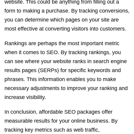
website. This could be anything from filling out a
form to making a purchase. By tracking conversions,
you can determine which pages on your site are
most effective at converting visitors into customers.
Rankings are perhaps the most important metric
when it comes to SEO. By tracking rankings, you
can see where your website ranks in search engine
results pages (SERPs) for specific keywords and
phrases. This information enables you to make
necessary adjustments to improve your ranking and
increase visibility.
In conclusion, affordable SEO packages offer
measurable results for your online business. By
tracking key metrics such as web traffic,