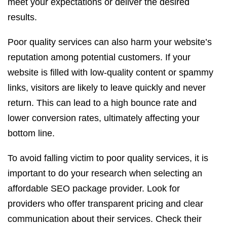
meet your expectations or deliver the desired
results.
Poor quality services can also harm your website’s
reputation among potential customers. If your
website is filled with low-quality content or spammy
links, visitors are likely to leave quickly and never
return. This can lead to a high bounce rate and
lower conversion rates, ultimately affecting your
bottom line.
To avoid falling victim to poor quality services, it is
important to do your research when selecting an
affordable SEO package provider. Look for
providers who offer transparent pricing and clear
communication about their services. Check their