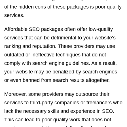
of the hidden cons of these packages is poor quality
services.
Affordable SEO packages often offer low-quality
services that can be detrimental to your website’s
ranking and reputation. These providers may use
outdated or ineffective techniques that do not
comply with search engine guidelines. As a result,
your website may be penalized by search engines
or even banned from search results altogether.
Moreover, some providers may outsource their
services to third-party companies or freelancers who
lack the necessary skills and experience in SEO.
This can lead to poor quality work that does not