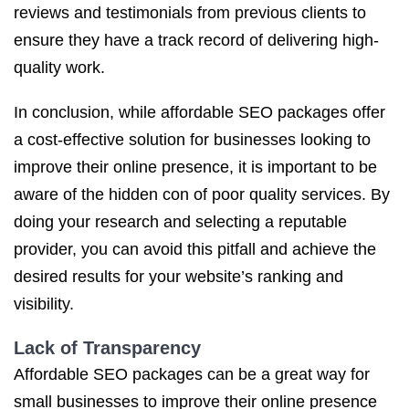
reviews and testimonials from previous clients to
ensure they have a track record of delivering high-
quality work.
In conclusion, while affordable SEO packages offer
a cost-effective solution for businesses looking to
improve their online presence, it is important to be
aware of the hidden con of poor quality services. By
doing your research and selecting a reputable
provider, you can avoid this pitfall and achieve the
desired results for your website’s ranking and
visibility.
Lack of Transparency
Affordable SEO packages can be a great way for
small businesses to improve their online presence