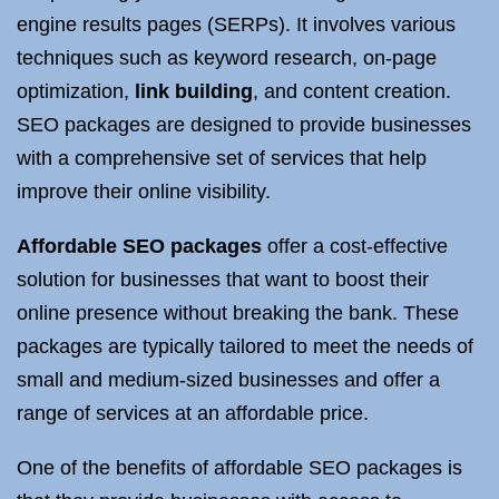
engine results pages (SERPs). It involves various
techniques such as keyword research, on-page
optimization,
link building
, and content creation.
SEO packages are designed to provide businesses
with a comprehensive set of services that help
improve their online visibility.
Affordable SEO packages
offer a cost-effective
solution for businesses that want to boost their
online presence without breaking the bank. These
packages are typically tailored to meet the needs of
small and medium-sized businesses and offer a
range of services at an affordable price.
One of the benefits of affordable SEO packages is