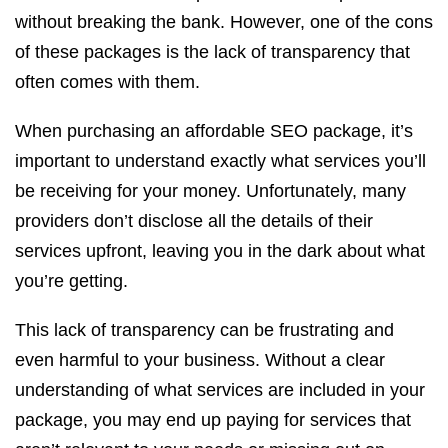
without breaking the bank. However, one of the cons
of these packages is the lack of transparency that
often comes with them.
When purchasing an affordable SEO package, it’s
important to understand exactly what services you’ll
be receiving for your money. Unfortunately, many
providers don’t disclose all the details of their
services upfront, leaving you in the dark about what
you’re getting.
This lack of transparency can be frustrating and
even harmful to your business. Without a clear
understanding of what services are included in your
package, you may end up paying for services that