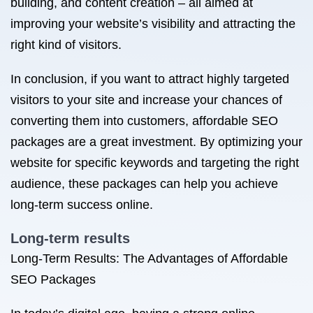
building, and content creation – all aimed at
improving your website’s visibility and attracting the
right kind of visitors.
In conclusion, if you want to attract highly targeted
visitors to your site and increase your chances of
converting them into customers, affordable SEO
packages are a great investment. By optimizing your
website for specific keywords and targeting the right
audience, these packages can help you achieve
long-term success online.
Long-term results
Long-Term Results: The Advantages of Affordable
SEO Packages