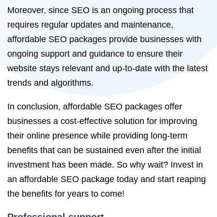
Moreover, since SEO is an ongoing process that
requires regular updates and maintenance,
affordable SEO packages provide businesses with
ongoing support and guidance to ensure their
website stays relevant and up-to-date with the latest
trends and algorithms.
In conclusion, affordable SEO packages offer
businesses a cost-effective solution for improving
their online presence while providing long-term
benefits that can be sustained even after the initial
investment has been made. So why wait? Invest in
an affordable SEO package today and start reaping
the benefits for years to come!