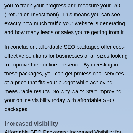
you to track your progress and measure your ROI
(Return on Investment). This means you can see
exactly how much traffic your website is generating
and how many leads or sales you’re getting from it.
In conclusion, affordable SEO packages offer cost-
effective solutions for businesses of all sizes looking
to improve their online presence. By investing in
these packages, you can get professional services
at a price that fits your budget while achieving
measurable results. So why wait? Start improving
your online visibility today with affordable SEO
packages!
Increased visibility
Affordable SEO Packages: Increased Visibility for