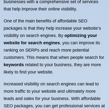
businesses with a comprehensive set of services
that help improve their online visibility.
One of the main benefits of affordable SEO
packages is that they help increase your website’s
visibility on search engines. By
optimizing your
website for search engines
, you can improve its
ranking on SERPs and reach more potential
customers. This means that when people search for
keywords
related to your business, they are more
likely to find your website.
Increased visibility on search engines can lead to
more traffic to your website and ultimately more
leads and sales for your business. With affordable
SEO packages, you can get professional services at