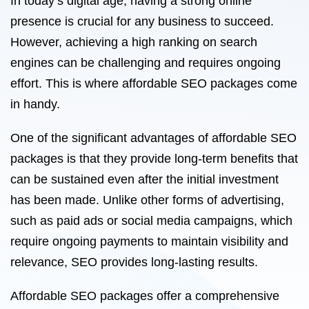
In today’s digital age, having a strong online
presence is crucial for any business to succeed.
However, achieving a high ranking on search
engines can be challenging and requires ongoing
effort. This is where affordable SEO packages come
in handy.
One of the significant advantages of affordable SEO
packages is that they provide long-term benefits that
can be sustained even after the initial investment
has been made. Unlike other forms of advertising,
such as paid ads or social media campaigns, which
require ongoing payments to maintain visibility and
relevance, SEO provides long-lasting results.
Affordable SEO packages offer a comprehensive