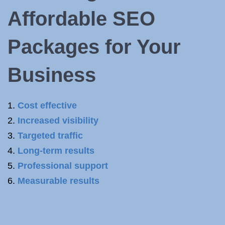
Affordable SEO
Packages for Your
Business
Cost effective
Increased visibility
Targeted traffic
Long-term results
Professional support
Measurable results