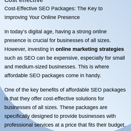
Cost effective
Cost-Effective SEO Packages: The Key to
Improving Your Online Presence
In today’s digital age, having a strong online
presence is crucial for businesses of all sizes.
However, investing in
online marketing strategies
such as SEO can be expensive, especially for small
and medium-sized businesses. This is where
affordable SEO packages come in handy.
One of the key benefits of affordable SEO packages
is that they offer cost-effective solutions for
businesses of all sizes. These packages are
specifically designed to provide businesses with
professional services at a price that fits their budget.