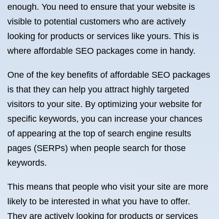
enough. You need to ensure that your website is
visible to potential customers who are actively
looking for products or services like yours. This is
where affordable SEO packages come in handy.
One of the key benefits of affordable SEO packages
is that they can help you attract highly targeted
visitors to your site. By optimizing your website for
specific keywords, you can increase your chances
of appearing at the top of search engine results
pages (SERPs) when people search for those
keywords.
This means that people who visit your site are more
likely to be interested in what you have to offer.
They are actively looking for products or services