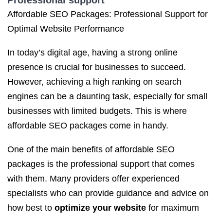
Professional support
Affordable SEO Packages: Professional Support for
Optimal Website Performance
In today’s digital age, having a strong online
presence is crucial for businesses to succeed.
However, achieving a high ranking on search
engines can be a daunting task, especially for small
businesses with limited budgets. This is where
affordable SEO packages come in handy.
One of the main benefits of affordable SEO
packages is the professional support that comes
with them. Many providers offer experienced
specialists who can provide guidance and advice on
how best to
optimize your website
for maximum