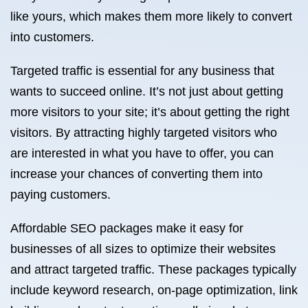
like yours, which makes them more likely to convert
into customers.
Targeted traffic is essential for any business that
wants to succeed online. It’s not just about getting
more visitors to your site; it’s about getting the right
visitors. By attracting highly targeted visitors who
are interested in what you have to offer, you can
increase your chances of converting them into
paying customers.
Affordable SEO packages make it easy for
businesses of all sizes to optimize their websites
and attract targeted traffic. These packages typically
include keyword research, on-page optimization, link