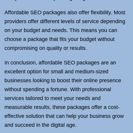
Affordable SEO packages also offer flexibility. Most
providers offer different levels of service depending
on your budget and needs. This means you can
choose a package that fits your budget without
compromising on quality or results.
In conclusion, affordable SEO packages are an
excellent option for small and medium-sized
businesses looking to boost their online presence
without spending a fortune. With professional
services tailored to meet your needs and
measurable results, these packages offer a cost-
effective solution that can help your business grow
and succeed in the digital age.