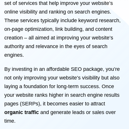
set of services that help improve your website’s
online visibility and ranking on search engines.
These services typically include keyword research,
on-page optimization, link building, and content
creation – all aimed at improving your website’s
authority and relevance in the eyes of search
engines.
By investing in an affordable SEO package, you’re
not only improving your website’s visibility but also
laying a foundation for long-term success. Once
your website ranks higher in search engine results
pages (SERPs), it becomes easier to attract
organic traffic
and generate leads or sales over
time.