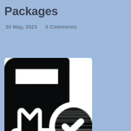
Packages
30 May, 2023
0 Comments