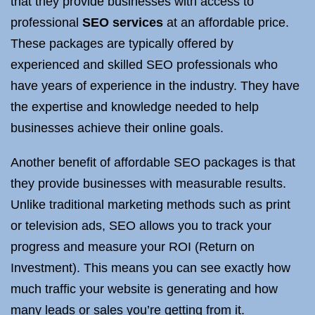
that they provide businesses with access to
professional
SEO services
at an affordable price.
These packages are typically offered by
experienced and skilled SEO professionals who
have years of experience in the industry. They have
the expertise and knowledge needed to help
businesses achieve their online goals.
Another benefit of affordable SEO packages is that
they provide businesses with measurable results.
Unlike traditional marketing methods such as print
or television ads, SEO allows you to track your
progress and measure your ROI (Return on
Investment). This means you can see exactly how
much traffic your website is generating and how
many leads or sales you’re getting from it.