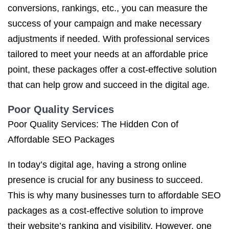
conversions, rankings, etc., you can measure the
success of your campaign and make necessary
adjustments if needed. With professional services
tailored to meet your needs at an affordable price
point, these packages offer a cost-effective solution
that can help grow and succeed in the digital age.
Poor Quality Services
Poor Quality Services: The Hidden Con of
Affordable SEO Packages
In today’s digital age, having a strong online
presence is crucial for any business to succeed.
This is why many businesses turn to affordable SEO
packages as a cost-effective solution to improve
their website’s ranking and visibility. However, one