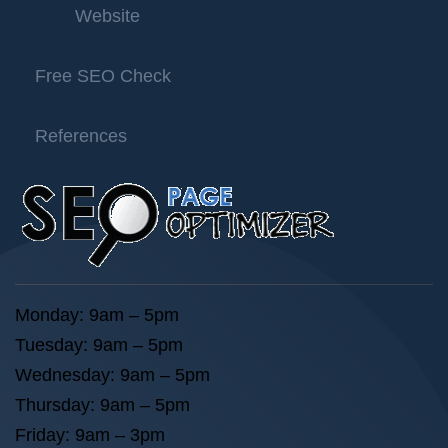
Website
Free SEO Check
References
Monday: 9am – 5pm
Tuesday: 9am – 5pm
Wednesday: 9am – 5pm
Thursday: 9am – 5pm
Friday: 9am – 3pm