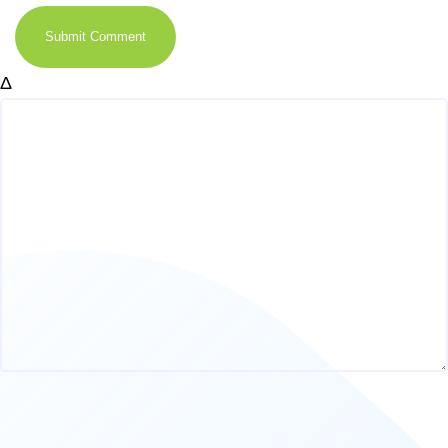
Submit Comment
Δ