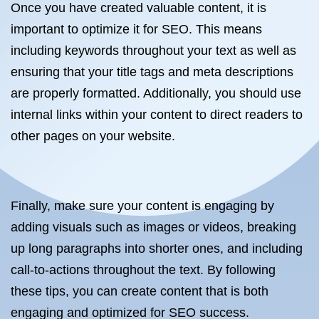
Once you have created valuable content, it is
important to optimize it for SEO. This means
including keywords throughout your text as well as
ensuring that your title tags and meta descriptions
are properly formatted. Additionally, you should use
internal links within your content to direct readers to
other pages on your website.
Finally, make sure your content is engaging by
adding visuals such as images or videos, breaking
up long paragraphs into shorter ones, and including
call-to-actions throughout the text. By following
these tips, you can create content that is both
engaging and optimized for SEO success.