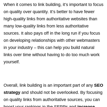
When it comes to link building, it’s important to focus
on quality over quantity. It’s better to have fewer
high-quality links from authoritative websites than
many low-quality links from less authoritative
sources. It also pays off in the long run if you focus
on developing relationships with other webmasters
in your industry – this can help you build natural
links over time without having to do too much work
yourself.
Overall, link building is an important part of any
SEO
strategy
and should not be overlooked. By focusing
on quality links from authoritative sources, you can
boost your rankings in the SERPs and
increase