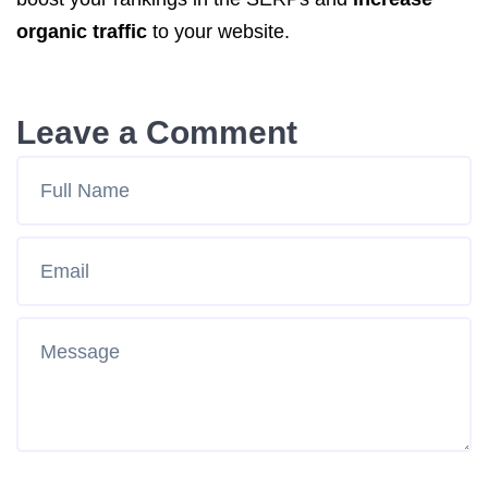
organic traffic
to your website.
Leave a Comment