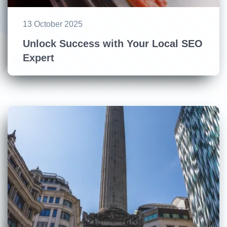
13 October 2025
Unlock Success with Your Local SEO
Expert