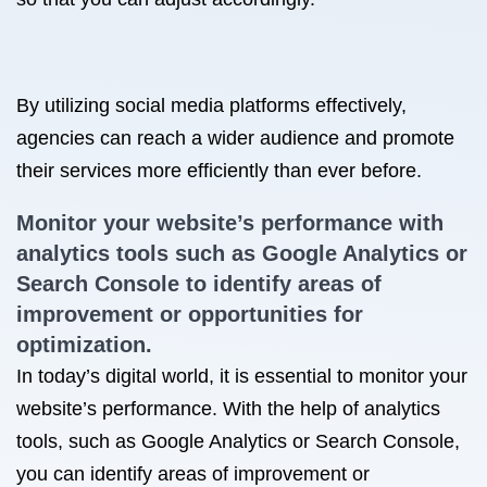
By utilizing social media platforms effectively,
agencies can reach a wider audience and promote
their services more efficiently than ever before.
Monitor your website’s performance with
analytics tools such as Google Analytics or
Search Console to identify areas of
improvement or opportunities for
optimization.
In today’s digital world, it is essential to monitor your
website’s performance. With the help of analytics
tools, such as Google Analytics or Search Console,
you can identify areas of improvement or