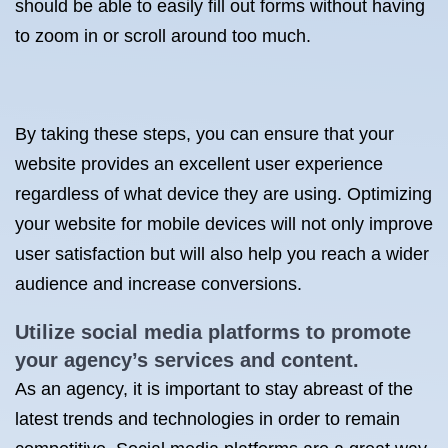
should be able to easily fill out forms without having
to zoom in or scroll around too much.
By taking these steps, you can ensure that your
website provides an excellent user experience
regardless of what device they are using. Optimizing
your website for mobile devices will not only improve
user satisfaction but will also help you reach a wider
audience and increase conversions.
Utilize social media platforms to promote
your agency’s services and content.
As an agency, it is important to stay abreast of the
latest trends and technologies in order to remain