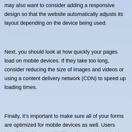
may also want to consider adding a responsive
design so that the website automatically adjusts its
layout depending on the device being used.
Next, you should look at how quickly your pages
load on mobile devices. If they take too long,
consider reducing the size of images and videos or
using a content delivery network (CDN) to speed up
loading times.
Finally, it’s important to make sure all of your forms
are optimized for mobile devices as well. Users