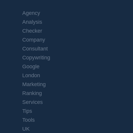
Agency
Analysis
Checker
Company
Consultant
Copywriting
Google
London
Marketing
Ranking
Services
Tips
Tools
UK