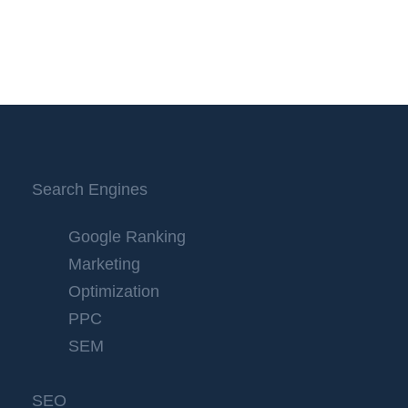
Search Engines
Google Ranking
Marketing
Optimization
PPC
SEM
SEO