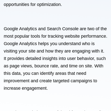
opportunities for optimization.
Google Analytics and Search Console are two of the
most popular tools for tracking website performance.
Google Analytics helps you understand who is
visiting your site and how they are engaging with it.
It provides detailed insights into user behavior, such
as page views, bounce rate, and time on site. With
this data, you can identify areas that need
improvement and create targeted campaigns to
increase engagement.