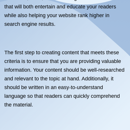
that will both entertain and educate your readers
while also helping your website rank higher in
search engine results.
The first step to creating content that meets these
criteria is to ensure that you are providing valuable
information. Your content should be well-researched
and relevant to the topic at hand. Additionally, it
should be written in an easy-to-understand
language so that readers can quickly comprehend
the material.