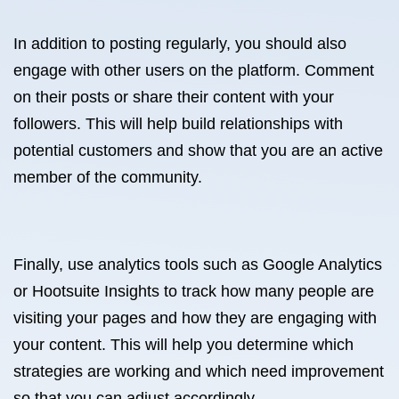
In addition to posting regularly, you should also
engage with other users on the platform. Comment
on their posts or share their content with your
followers. This will help build relationships with
potential customers and show that you are an active
member of the community.
Finally, use analytics tools such as Google Analytics
or Hootsuite Insights to track how many people are
visiting your pages and how they are engaging with
your content. This will help you determine which
strategies are working and which need improvement
so that you can adjust accordingly.