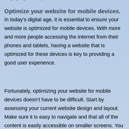
Optimize your website for mobile devices.
In today’s digital age, it is essential to ensure your
website is optimized for mobile devices. With more
and more people accessing the internet from their
phones and tablets, having a website that is
optimized for these devices is key to providing a
good user experience.
Fortunately, optimizing your website for mobile
devices doesn’t have to be difficult. Start by
assessing your current website design and layout.
Make sure it is easy to navigate and that all of the
content is easily accessible on smaller screens. You