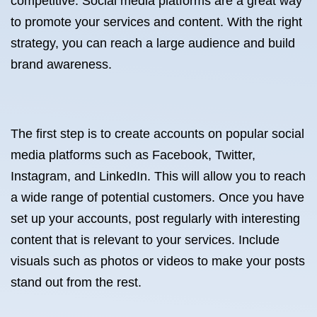
competitive. Social media platforms are a great way
to promote your services and content. With the right
strategy, you can reach a large audience and build
brand awareness.
The first step is to create accounts on popular social
media platforms such as Facebook, Twitter,
Instagram, and LinkedIn. This will allow you to reach
a wide range of potential customers. Once you have
set up your accounts, post regularly with interesting
content that is relevant to your services. Include
visuals such as photos or videos to make your posts
stand out from the rest.