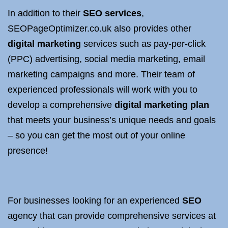
In addition to their
SEO services
,
SEOPageOptimizer.co.uk also provides other
digital marketing
services such as pay-per-click
(PPC) advertising, social media marketing, email
marketing campaigns and more. Their team of
experienced professionals will work with you to
develop a comprehensive
digital marketing plan
that meets your business’s unique needs and goals
– so you can get the most out of your online
presence!
For businesses looking for an experienced
SEO
agency that can provide comprehensive services at