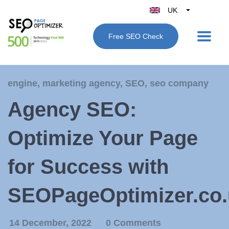
UK
Belgique
Free SEO Check
België
Nederland
France
engine
,
marketing agency
,
SEO
,
seo company
Deutschland
Agency SEO:
España
Italy
Optimize Your Page
for Success with
SEOPageOptimizer.co.
14 December, 2022
0 Comments