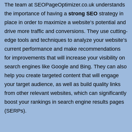
The team at SEOPageOptimizer.co.uk understands
the importance of having a
strong SEO
strategy in
place in order to maximize a website’s potential and
drive more traffic and conversions. They use cutting-
edge tools and techniques to analyze your website’s
current performance and make recommendations
for improvements that will increase your visibility on
search engines like Google and Bing. They can also
help you create targeted content that will engage
your target audience, as well as build quality links
from other relevant websites, which can significantly
boost your rankings in search engine results pages
(SERPs).