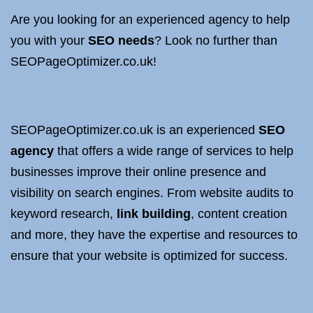
Are you looking for an experienced agency to help
you with your
SEO needs
? Look no further than
SEOPageOptimizer.co.uk!
SEOPageOptimizer.co.uk is an experienced
SEO
agency
that offers a wide range of services to help
businesses improve their online presence and
visibility on search engines. From website audits to
keyword research,
link building
, content creation
and more, they have the expertise and resources to
ensure that your website is optimized for success.