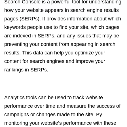
Search Console is a powerful tool for understanding
how your website appears in search engine results
pages (SERPs). It provides information about which
keywords people use to find your site, which pages
are indexed in SERPs, and any issues that may be
preventing your content from appearing in search
results. This data can help you optimize your
content for search engines and improve your
rankings in SERPs.
Analytics tools can be used to track website
performance over time and measure the success of
campaigns or changes made to the site. By
monitoring your website’s performance with these