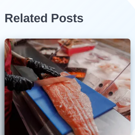
Related Posts