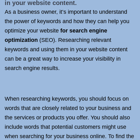
in your website content.
As a business owner, it’s important to understand
the power of keywords and how they can help you
optimize your website
for search engine
optimization
(SEO). Researching relevant
keywords and using them in your website content
can be a great way to increase your visibility in
search engine results.
When researching keywords, you should focus on
words that are closely related to your business and
the services or products you offer. You should also
include words that potential customers might use
when searching for your business online. To find the