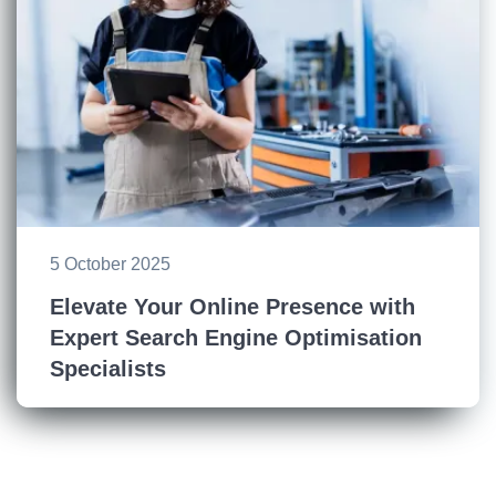
5 October 2025
Elevate Your Online Presence with
Expert Search Engine Optimisation
Specialists