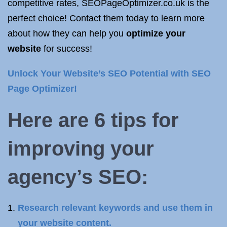
competitive rates, SEOPageOptimizer.co.uk is the
perfect choice! Contact them today to learn more
about how they can help you
optimize your
website
for success!
Unlock Your Website’s SEO Potential with SEO
Page Optimizer!
Here are 6 tips for
improving your
agency’s SEO:
Research relevant keywords and use them in
your website content.