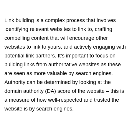
Link building is a complex process that involves
identifying relevant websites to link to, crafting
compelling content that will encourage other
websites to link to yours, and actively engaging with
potential link partners. It’s important to focus on
building links from authoritative websites as these
are seen as more valuable by search engines.
Authority can be determined by looking at the
domain authority (DA) score of the website – this is
a measure of how well-respected and trusted the
website is by search engines.