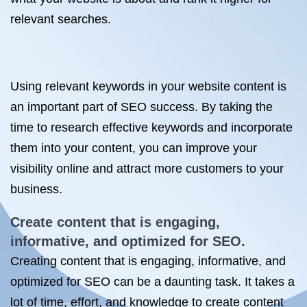
relevant searches.
Using relevant keywords in your website content is
an important part of SEO success. By taking the
time to research effective keywords and incorporate
them into your content, you can improve your
visibility online and attract more customers to your
business.
Create content that is engaging,
informative, and optimized
for SEO
.
Creating content that is engaging, informative, and
optimized for SEO can be a daunting task. It takes a
lot of time, effort, and knowledge to create content