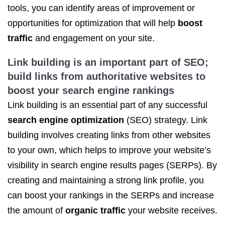
tools, you can identify areas of improvement or
opportunities for optimization that will help
boost
traffic
and engagement on your site.
Link building is an important part of SEO;
build links from authoritative websites to
boost your search engine rankings
Link building is an essential part of any successful
search engine optimization
(SEO) strategy. Link
building involves creating links from other websites
to your own, which helps to improve your website’s
visibility in search engine results pages (SERPs). By
creating and maintaining a strong link profile, you
can boost your rankings in the SERPs and increase
the amount of
organic traffic
your website receives.