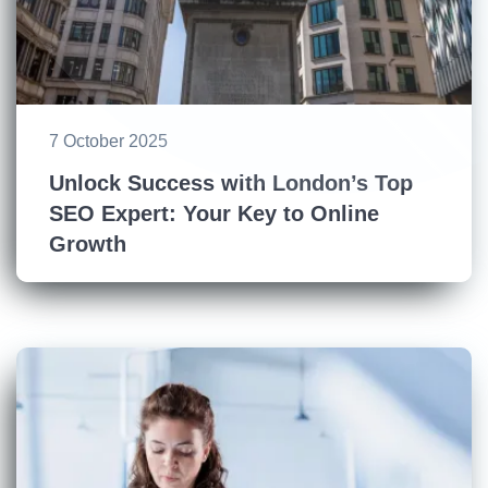
7 October 2025
Unlock Success with London’s Top
SEO Expert: Your Key to Online
Growth