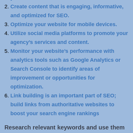
Create content that is engaging, informative,
and optimized for SEO.
Optimize your website for mobile devices.
Utilize social media platforms to promote your
agency’s services and content.
Monitor your website’s performance with
analytics tools such as Google Analytics or
Search Console to identify areas of
improvement or opportunities for
optimization.
Link building is an important part of SEO;
build links from authoritative websites to
boost your search engine rankings
Research relevant
keywords
and use them