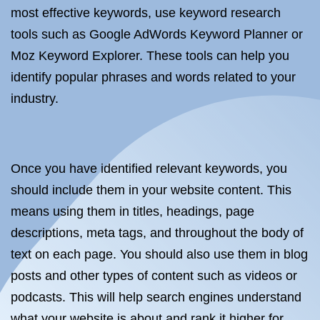
most effective keywords, use keyword research
tools such as Google AdWords Keyword Planner or
Moz Keyword Explorer. These tools can help you
identify popular phrases and words related to your
industry.
Once you have identified relevant keywords, you
should include them in your website content. This
means using them in titles, headings, page
descriptions, meta tags, and throughout the body of
text on each page. You should also use them in blog
posts and other types of content such as videos or
podcasts. This will help search engines understand
what your website is about and rank it higher for