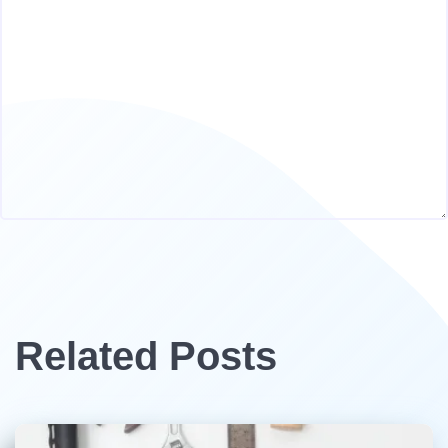
Related Posts