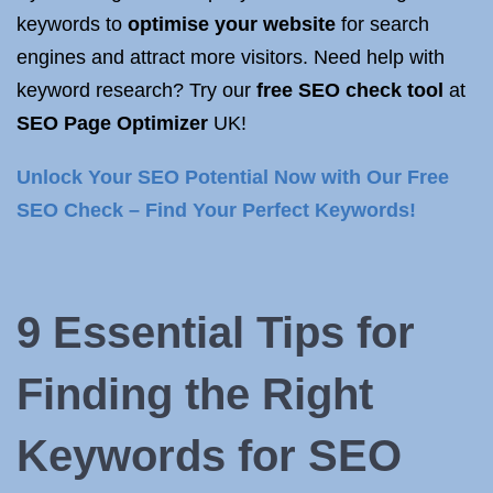
keywords to
optimise your website
for search
engines and attract more visitors. Need help with
keyword research? Try our
free SEO check tool
at
SEO Page Optimizer
UK!
Unlock Your SEO Potential Now with Our Free
SEO Check – Find Your Perfect Keywords!
9 Essential Tips for
Finding the Right
Keywords for SEO