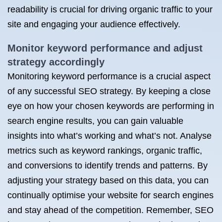
readability is crucial for driving organic traffic to your
site and engaging your audience effectively.
Monitor keyword performance and adjust
strategy accordingly
Monitoring keyword performance is a crucial aspect
of any successful SEO strategy. By keeping a close
eye on how your chosen keywords are performing in
search engine results, you can gain valuable
insights into what’s working and what’s not. Analyse
metrics such as keyword rankings, organic traffic,
and conversions to identify trends and patterns. By
adjusting your strategy based on this data, you can
continually optimise your website for search engines
and stay ahead of the competition. Remember, SEO