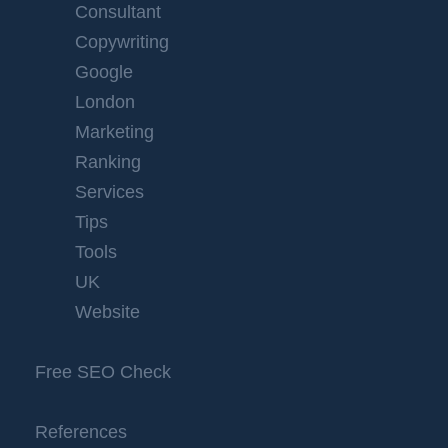
Consultant
Copywriting
Google
London
Marketing
Ranking
Services
Tips
Tools
UK
Website
Free SEO Check
References