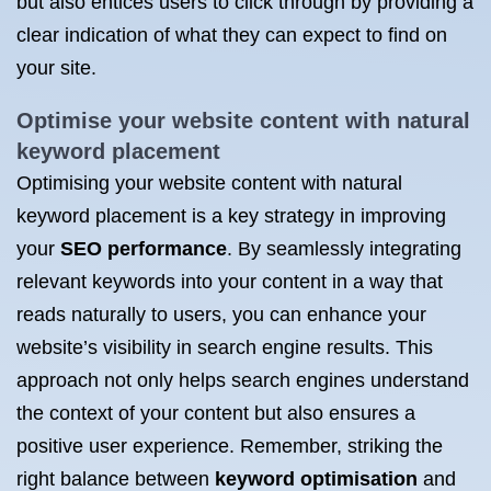
but also entices users to click through by providing a
clear indication of what they can expect to find on
your site.
Optimise your website content with natural
keyword placement
Optimising your website content with natural
keyword placement is a key strategy in improving
your
SEO performance
. By seamlessly integrating
relevant keywords into your content in a way that
reads naturally to users, you can enhance your
website’s visibility in search engine results. This
approach not only helps search engines understand
the context of your content but also ensures a
positive user experience. Remember, striking the
right balance between
keyword optimisation
and