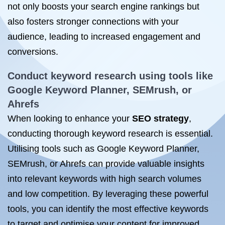
not only boosts your search engine rankings but
also fosters stronger connections with your
audience, leading to increased engagement and
conversions.
Conduct keyword research using tools like
Google Keyword Planner, SEMrush, or
Ahrefs
When looking to enhance your
SEO strategy
,
conducting thorough keyword research is essential.
Utilising tools such as Google Keyword Planner,
SEMrush, or Ahrefs can provide valuable insights
into relevant keywords with high search volumes
and low competition. By leveraging these powerful
tools, you can identify the most effective keywords
to target and optimise your content for improved