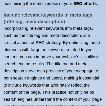
maximising the effectiveness of your
SEO efforts
.
Include relevant keywords in meta tags
(title tag, meta description)
Incorporating relevant keywords into meta tags,
such as the title tag and meta description, is a
crucial aspect of SEO strategy. By optimising these
elements with targeted keywords related to your
content, you can improve your website’s visibility in
search engine results. The title tag and meta
description serve as a preview of your webpage to
both search engines and users, making it essential
to include keywords that accurately reflect the
content of the page. This practice not only helps
search engines understand the context of your page