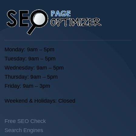
Monday: 9am – 5pm
Tuesday: 9am – 5pm
Wednesday: 9am – 5pm
Thursday: 9am – 5pm
Friday: 9am – 3pm
Weekend & Holidays: Closed
Free SEO Check
Search Engines