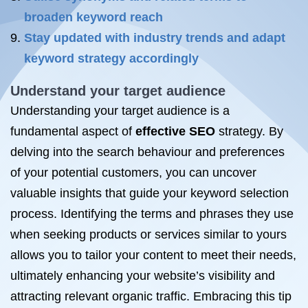
broaden keyword reach
Stay updated with industry trends and adapt
keyword strategy accordingly
Understand your target audience
Understanding your target audience is a
fundamental aspect of
effective SEO
strategy. By
delving into the search behaviour and preferences
of your potential customers, you can uncover
valuable insights that guide your keyword selection
process. Identifying the terms and phrases they use
when seeking products or services similar to yours
allows you to tailor your content to meet their needs,
ultimately enhancing your website’s visibility and
attracting relevant organic traffic. Embracing this tip