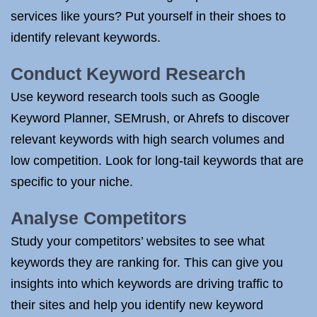
services like yours? Put yourself in their shoes to
identify relevant keywords.
Conduct Keyword Research
Use keyword research tools such as Google
Keyword Planner, SEMrush, or Ahrefs to discover
relevant keywords with high search volumes and
low competition. Look for long-tail keywords that are
specific to your niche.
Analyse Competitors
Study your competitors’ websites to see what
keywords they are ranking for. This can give you
insights into which keywords are driving traffic to
their sites and help you identify new keyword