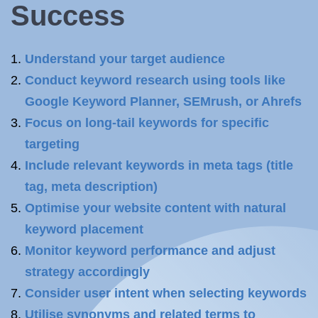
Success
Understand your target audience
Conduct keyword research using tools like
Google Keyword Planner, SEMrush, or Ahrefs
Focus on long-tail keywords for specific
targeting
Include relevant keywords in meta tags (title
tag, meta description)
Optimise your website content with natural
keyword placement
Monitor keyword performance and adjust
strategy accordingly
Consider user intent when selecting keywords
Utilise synonyms and related terms to