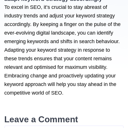
To excel in SEO, it’s crucial to stay abreast of
industry trends and adjust your keyword strategy
accordingly. By keeping a finger on the pulse of the
ever-evolving digital landscape, you can identify
emerging keywords and shifts in search behaviour.
Adapting your keyword strategy in response to
these trends ensures that your content remains
relevant and optimised for maximum visibility.
Embracing change and proactively updating your
keyword approach will help you stay ahead in the
competitive world of SEO.
Leave a Comment