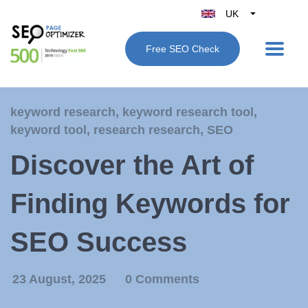
UK
Belgique
Free SEO Check
België
Nederland
France
keyword research
,
keyword research tool
,
Deutschland
keyword tool
,
research research
,
SEO
España
Discover the Art of
Italy
Finding Keywords for
SEO Success
23 August, 2025
0 Comments