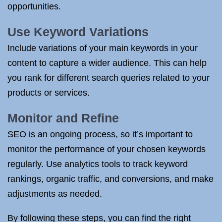
opportunities.
Use Keyword Variations
Include variations of your main keywords in your
content to capture a wider audience. This can help
you rank for different search queries related to your
products or services.
Monitor and Refine
SEO is an ongoing process, so it’s important to
monitor the performance of your chosen keywords
regularly. Use analytics tools to track keyword
rankings, organic traffic, and conversions, and make
adjustments as needed.
By following these steps, you can find the right