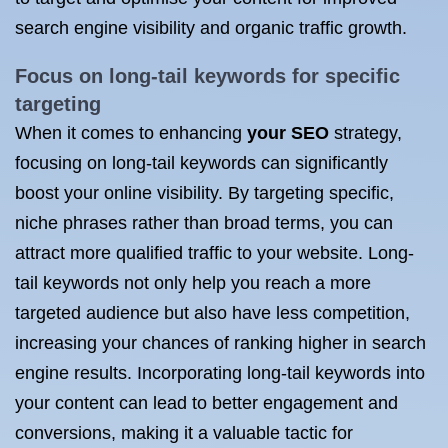
search engine visibility and organic traffic growth.
Focus on long-tail keywords for specific
targeting
When it comes to enhancing
your SEO
strategy,
focusing on long-tail keywords can significantly
boost your online visibility. By targeting specific,
niche phrases rather than broad terms, you can
attract more qualified traffic to your website. Long-
tail keywords not only help you reach a more
targeted audience but also have less competition,
increasing your chances of ranking higher in search
engine results. Incorporating long-tail keywords into
your content can lead to better engagement and
conversions, making it a valuable tactic for