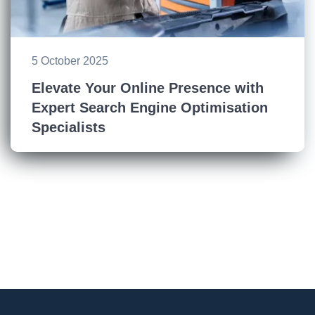
5 October 2025
Elevate Your Online Presence with
Expert Search Engine Optimisation
Specialists