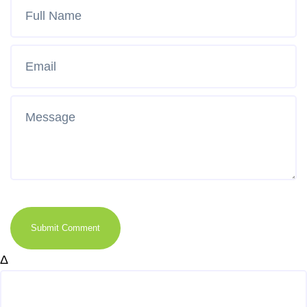
Submit Comment
Δ