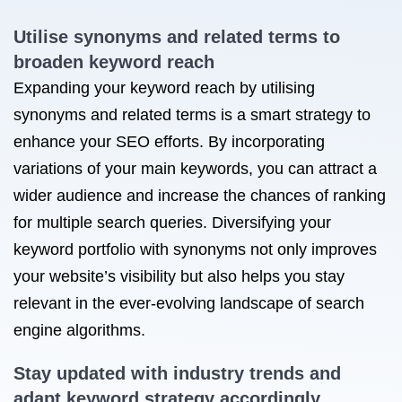
Utilise synonyms and related terms to
broaden keyword reach
Expanding your keyword reach by utilising
synonyms and related terms is a smart strategy to
enhance your SEO efforts. By incorporating
variations of your main keywords, you can attract a
wider audience and increase the chances of ranking
for multiple search queries. Diversifying your
keyword portfolio with synonyms not only improves
your website’s visibility but also helps you stay
relevant in the ever-evolving landscape of search
engine algorithms.
Stay updated with industry trends and
adapt keyword strategy accordingly