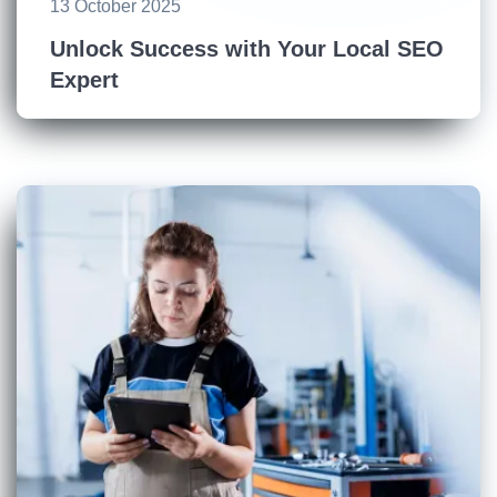
13 October 2025
Unlock Success with Your Local SEO
Expert