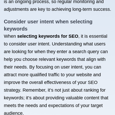
is an ongoing process, so regular monitoring and
adjustments are key to achieving long-term success.
Consider user intent when selecting
keywords
When
selecting keywords for SEO
, it is essential
to consider user intent. Understanding what users
are looking for when they enter a search query can
help you choose relevant keywords that align with
their needs. By focusing on user intent, you can
attract more qualified traffic to your website and
improve the overall effectiveness of your SEO
strategy. Remember, it’s not just about ranking for
keywords; it’s about providing valuable content that
meets the needs and expectations of your target
audience.