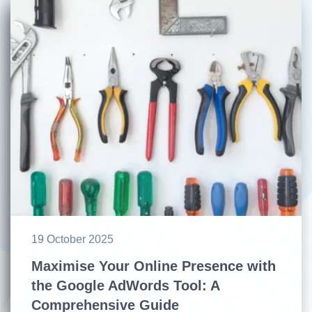
19 October 2025
Maximise Your Online Presence with
the Google AdWords Tool: A
Comprehensive Guide