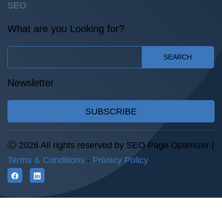
SEO
What are you Looking for?
SEARCH
Newsletter
SUBSCRIBE
Ⓒ 2026 All rights reserved by SEO Page Optimizer |
Terms & Conditions
-
Privacy Policy