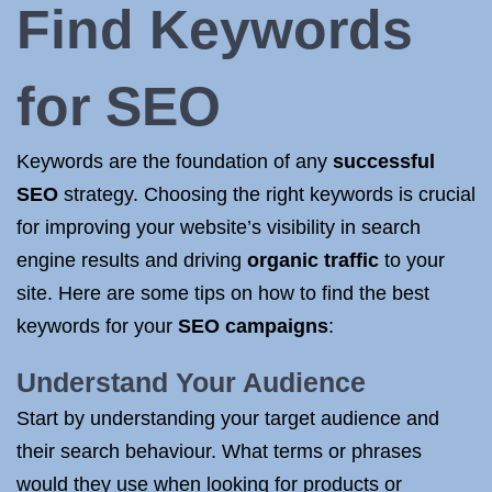
Find
Keywords
for SEO
Keywords are the foundation of any
successful
SEO
strategy. Choosing the right keywords is crucial
for improving your website’s visibility in search
engine results and driving
organic traffic
to your
site. Here are some tips on how to find the best
keywords for your
SEO campaigns
:
Understand Your Audience
Start by understanding your target audience and
their search behaviour. What terms or phrases
would they use when looking for products or