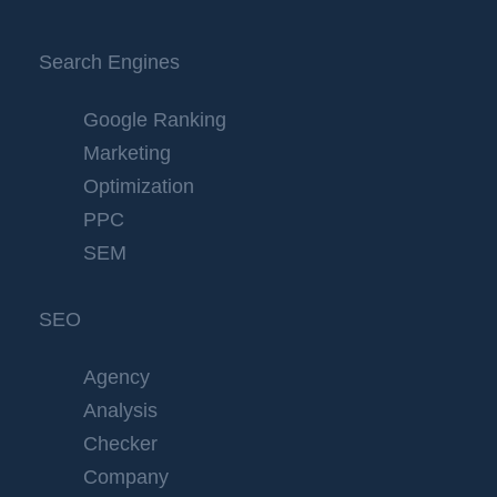
Search Engines
Google Ranking
Marketing
Optimization
PPC
SEM
SEO
Agency
Analysis
Checker
Company