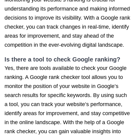
understanding its performance and making informed
decisions to improve its visibility. With a Google rank
checker, you can track changes in real-time, identify
areas for improvement, and stay ahead of the
competition in the ever-evolving digital landscape.
Is there a tool to check Google ranking?
Yes, there are tools available to check your Google
ranking. A Google rank checker tool allows you to
monitor the position of your website in Google’s
search results for specific keywords. By using such
a tool, you can track your website’s performance,
identify areas for improvement, and stay competitive
in the online landscape. With the help of a Google
rank checker, you can gain valuable insights into