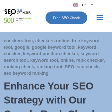
UK
Belgique
Free SEO Check
België
Nederland
France
checkers free
,
checkers online
,
free keyword
Deutschland
tool
,
google
,
google keyword tool
,
keyword
España
checker
,
keyword position checker
,
keyword
Italy
search tool
,
keyword tool
,
online
,
rank checker
,
ranking check
,
ranking tool
,
SEO
,
seo check
,
seo keyword ranking
Enhance Your SEO
Strategy with Our