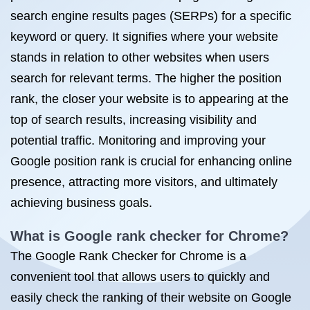
search engine results pages (SERPs) for a specific
keyword or query. It signifies where your website
stands in relation to other websites when users
search for relevant terms. The higher the position
rank, the closer your website is to appearing at the
top of search results, increasing visibility and
potential traffic. Monitoring and improving your
Google position rank is crucial for enhancing online
presence, attracting more visitors, and ultimately
achieving business goals.
What is Google rank checker for Chrome?
The Google Rank Checker for Chrome is a
convenient tool that allows users to quickly and
easily check the ranking of their website on Google