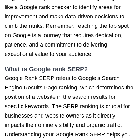
like a Google rank checker to identify areas for
improvement and make data-driven decisions to
climb the ranks. Remember, reaching the top spot
on Google is a journey that requires dedication,
patience, and a commitment to delivering
exceptional value to your audience.
What is Google rank SERP?
Google Rank SERP refers to Google’s Search
Engine Results Page ranking, which determines the
position of a website in the search results for
specific keywords. The SERP ranking is crucial for
businesses and website owners as it directly
impacts their online visibility and organic traffic.
Understanding your Google Rank SERP helps you