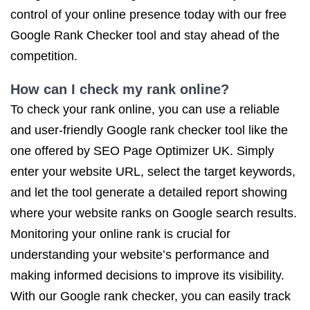
control of your online presence today with our free
Google Rank Checker tool and stay ahead of the
competition.
How can I check my rank online?
To check your rank online, you can use a reliable
and user-friendly Google rank checker tool like the
one offered by SEO Page Optimizer UK. Simply
enter your website URL, select the target keywords,
and let the tool generate a detailed report showing
where your website ranks on Google search results.
Monitoring your online rank is crucial for
understanding your website’s performance and
making informed decisions to improve its visibility.
With our Google rank checker, you can easily track