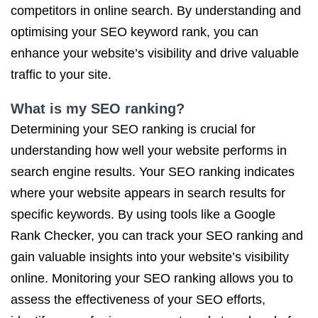
competitors in online search. By understanding and
optimising your SEO keyword rank, you can
enhance your website’s visibility and drive valuable
traffic to your site.
What is my SEO ranking?
Determining your SEO ranking is crucial for
understanding how well your website performs in
search engine results. Your SEO ranking indicates
where your website appears in search results for
specific keywords. By using tools like a Google
Rank Checker, you can track your SEO ranking and
gain valuable insights into your website’s visibility
online. Monitoring your SEO ranking allows you to
assess the effectiveness of your SEO efforts,