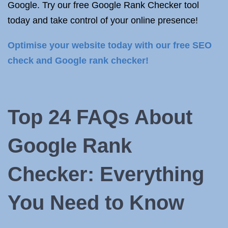
Google. Try our free Google Rank Checker tool
today and take control of your online presence!
Optimise your website today with our free SEO
check and Google rank checker!
Top 24 FAQs About
Google Rank
Checker: Everything
You Need to Know