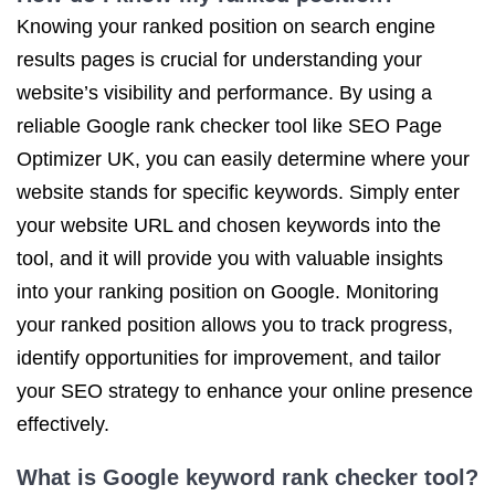
Knowing your ranked position on search engine
results pages is crucial for understanding your
website’s visibility and performance. By using a
reliable Google rank checker tool like SEO Page
Optimizer UK, you can easily determine where your
website stands for specific keywords. Simply enter
your website URL and chosen keywords into the
tool, and it will provide you with valuable insights
into your ranking position on Google. Monitoring
your ranked position allows you to track progress,
identify opportunities for improvement, and tailor
your SEO strategy to enhance your online presence
effectively.
What is Google keyword rank checker tool?