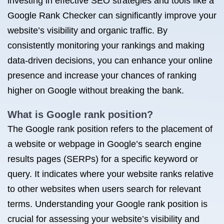
investing in effective SEO strategies and tools like a
Google Rank Checker can significantly improve your
website’s visibility and organic traffic. By
consistently monitoring your rankings and making
data-driven decisions, you can enhance your online
presence and increase your chances of ranking
higher on Google without breaking the bank.
What is Google rank position?
The Google rank position refers to the placement of
a website or webpage in Google’s search engine
results pages (SERPs) for a specific keyword or
query. It indicates where your website ranks relative
to other websites when users search for relevant
terms. Understanding your Google rank position is
crucial for assessing your website’s visibility and