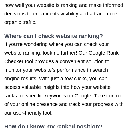
how well your website is ranking and make informed
decisions to enhance its visibility and attract more
organic traffic.
Where can I check website ranking?
If you’re wondering where you can check your
website ranking, look no further! Our Google Rank
Checker tool provides a convenient solution to
monitor your website’s performance in search
engine results. With just a few clicks, you can
access valuable insights into how your website
ranks for specific keywords on Google. Take control
of your online presence and track your progress with
our user-friendly tool.
How do I know my ranked position?