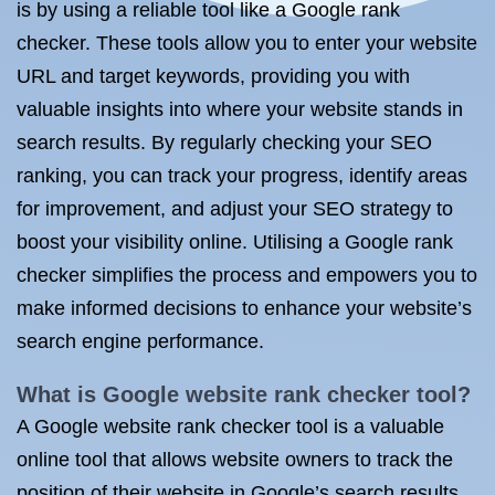
is by using a reliable tool like a Google rank
checker. These tools allow you to enter your website
URL and target keywords, providing you with
valuable insights into where your website stands in
search results. By regularly checking your SEO
ranking, you can track your progress, identify areas
for improvement, and adjust your SEO strategy to
boost your visibility online. Utilising a Google rank
checker simplifies the process and empowers you to
make informed decisions to enhance your website’s
search engine performance.
What is Google website rank checker tool?
A Google website rank checker tool is a valuable
online tool that allows website owners to track the
position of their website in Google’s search results