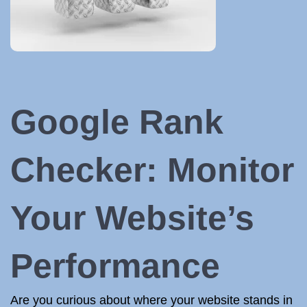
Google Rank
Checker: Monitor
Your Website’s
Performance
Are you curious about where your website stands in