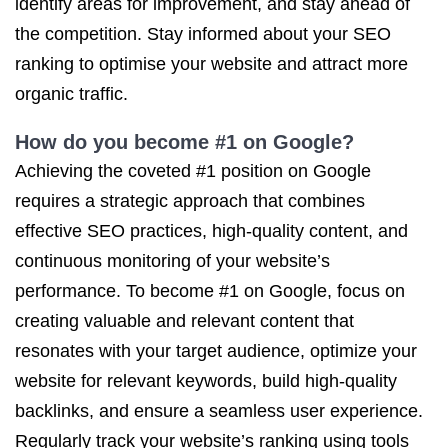
identify areas for improvement, and stay ahead of
the competition. Stay informed about your SEO
ranking to optimise your website and attract more
organic traffic.
How do you become #1 on Google?
Achieving the coveted #1 position on Google
requires a strategic approach that combines
effective SEO practices, high-quality content, and
continuous monitoring of your website’s
performance. To become #1 on Google, focus on
creating valuable and relevant content that
resonates with your target audience, optimize your
website for relevant keywords, build high-quality
backlinks, and ensure a seamless user experience.
Regularly track your website’s ranking using tools