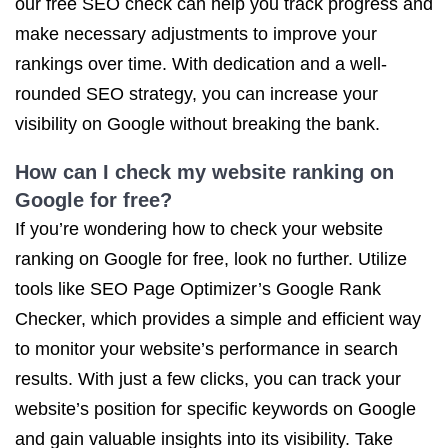
our free SEO check can help you track progress and
make necessary adjustments to improve your
rankings over time. With dedication and a well-
rounded SEO strategy, you can increase your
visibility on Google without breaking the bank.
How can I check my website ranking on
Google for free?
If you’re wondering how to check your website
ranking on Google for free, look no further. Utilize
tools like SEO Page Optimizer’s Google Rank
Checker, which provides a simple and efficient way
to monitor your website’s performance in search
results. With just a few clicks, you can track your
website’s position for specific keywords on Google
and gain valuable insights into its visibility. Take