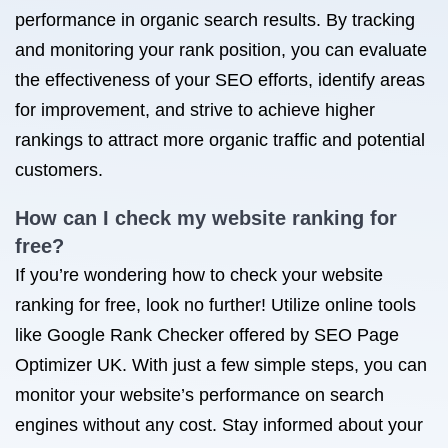
performance in organic search results. By tracking
and monitoring your rank position, you can evaluate
the effectiveness of your SEO efforts, identify areas
for improvement, and strive to achieve higher
rankings to attract more organic traffic and potential
customers.
How can I check my website ranking for
free?
If you’re wondering how to check your website
ranking for free, look no further! Utilize online tools
like Google Rank Checker offered by SEO Page
Optimizer UK. With just a few simple steps, you can
monitor your website’s performance on search
engines without any cost. Stay informed about your