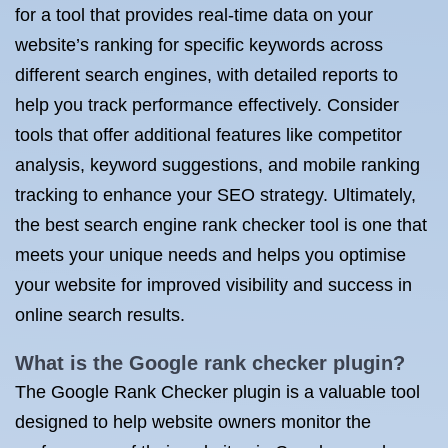
for a tool that provides real-time data on your
website’s ranking for specific keywords across
different search engines, with detailed reports to
help you track performance effectively. Consider
tools that offer additional features like competitor
analysis, keyword suggestions, and mobile ranking
tracking to enhance your SEO strategy. Ultimately,
the best search engine rank checker tool is one that
meets your unique needs and helps you optimise
your website for improved visibility and success in
online search results.
What is the Google rank checker plugin?
The Google Rank Checker plugin is a valuable tool
designed to help website owners monitor the