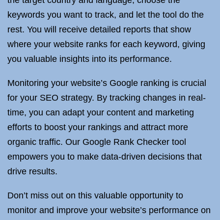
the target country and language, choose the
keywords you want to track, and let the tool do the
rest. You will receive detailed reports that show
where your website ranks for each keyword, giving
you valuable insights into its performance.
Monitoring your website’s Google ranking is crucial
for your SEO strategy. By tracking changes in real-
time, you can adapt your content and marketing
efforts to boost your rankings and attract more
organic traffic. Our Google Rank Checker tool
empowers you to make data-driven decisions that
drive results.
Don’t miss out on this valuable opportunity to
monitor and improve your website’s performance on