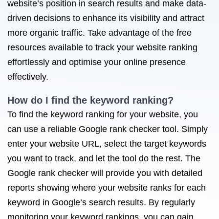
website’s position in search results and make data-
driven decisions to enhance its visibility and attract
more organic traffic. Take advantage of the free
resources available to track your website ranking
effortlessly and optimise your online presence
effectively.
How do I find the keyword ranking?
To find the keyword ranking for your website, you
can use a reliable Google rank checker tool. Simply
enter your website URL, select the target keywords
you want to track, and let the tool do the rest. The
Google rank checker will provide you with detailed
reports showing where your website ranks for each
keyword in Google’s search results. By regularly
monitoring your keyword rankings, you can gain