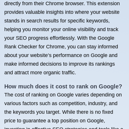
directly from their Chrome browser. This extension
provides valuable insights into where your website
stands in search results for specific keywords,
helping you monitor your online visibility and track
your SEO progress effortlessly. With the Google
Rank Checker for Chrome, you can stay informed
about your website’s performance on Google and
make informed decisions to improve its rankings
and attract more organic traffic.
How much does it cost to rank on Google?
The cost of ranking on Google varies depending on
various factors such as competition, industry, and
the keywords you target. While there is no fixed
price to guarantee a top position on Google,