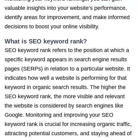
valuable insights into your website’s performance,
identify areas for improvement, and make informed
decisions to boost your online visibility.
What is SEO keyword rank?
SEO keyword rank refers to the position at which a
specific keyword appears in search engine results
pages (SERPs) in relation to a particular website. It
indicates how well a website is performing for that
keyword in organic search results. The higher the
SEO keyword rank, the more visible and relevant
the website is considered by search engines like
Google. Monitoring and improving your SEO
keyword rank is crucial for increasing organic traffic,
attracting potential customers, and staying ahead of