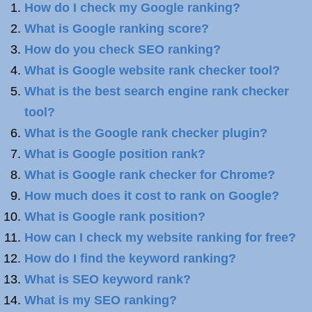
How do I check my Google ranking?
What is Google ranking score?
How do you check SEO ranking?
What is Google website rank checker tool?
What is the best search engine rank checker
tool?
What is the Google rank checker plugin?
What is Google position rank?
What is Google rank checker for Chrome?
How much does it cost to rank on Google?
What is Google rank position?
How can I check my website ranking for free?
How do I find the keyword ranking?
What is SEO keyword rank?
What is my SEO ranking?