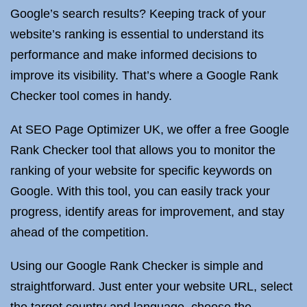
Google’s search results? Keeping track of your
website’s ranking is essential to understand its
performance and make informed decisions to
improve its visibility. That’s where a Google Rank
Checker tool comes in handy.
At SEO Page Optimizer UK, we offer a free Google
Rank Checker tool that allows you to monitor the
ranking of your website for specific keywords on
Google. With this tool, you can easily track your
progress, identify areas for improvement, and stay
ahead of the competition.
Using our Google Rank Checker is simple and
straightforward. Just enter your website URL, select