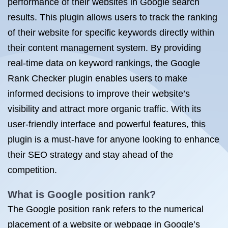
performance of their websites in Google search
results. This plugin allows users to track the ranking
of their website for specific keywords directly within
their content management system. By providing
real-time data on keyword rankings, the Google
Rank Checker plugin enables users to make
informed decisions to improve their website’s
visibility and attract more organic traffic. With its
user-friendly interface and powerful features, this
plugin is a must-have for anyone looking to enhance
their SEO strategy and stay ahead of the
competition.
What is Google position rank?
The Google position rank refers to the numerical
placement of a website or webpage in Google’s