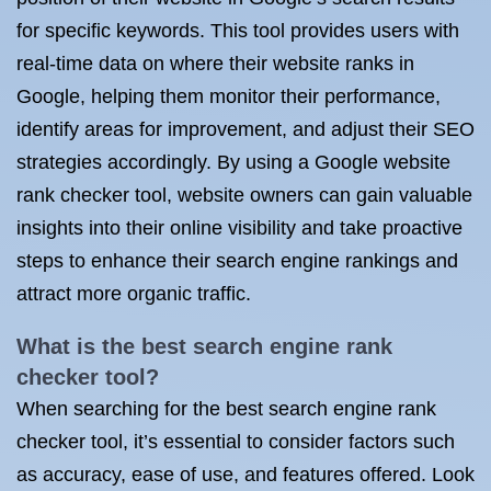
for specific keywords. This tool provides users with
real-time data on where their website ranks in
Google, helping them monitor their performance,
identify areas for improvement, and adjust their SEO
strategies accordingly. By using a Google website
rank checker tool, website owners can gain valuable
insights into their online visibility and take proactive
steps to enhance their search engine rankings and
attract more organic traffic.
What is the best search engine rank
checker tool?
When searching for the best search engine rank
checker tool, it’s essential to consider factors such
as accuracy, ease of use, and features offered. Look