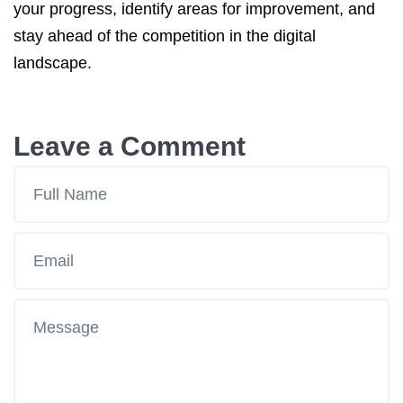
your progress, identify areas for improvement, and
stay ahead of the competition in the digital
landscape.
Leave a Comment