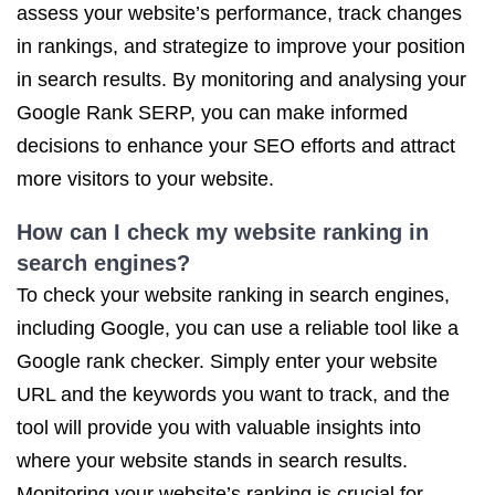
assess your website’s performance, track changes
in rankings, and strategize to improve your position
in search results. By monitoring and analysing your
Google Rank SERP, you can make informed
decisions to enhance your SEO efforts and attract
more visitors to your website.
How can I check my website ranking in
search engines?
To check your website ranking in search engines,
including Google, you can use a reliable tool like a
Google rank checker. Simply enter your website
URL and the keywords you want to track, and the
tool will provide you with valuable insights into
where your website stands in search results.
Monitoring your website’s ranking is crucial for