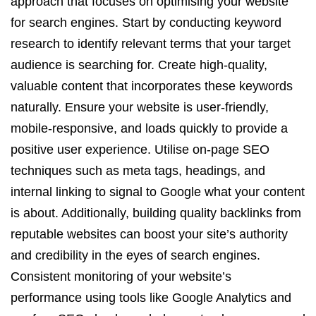
approach that focuses on optimising your website
for search engines. Start by conducting keyword
research to identify relevant terms that your target
audience is searching for. Create high-quality,
valuable content that incorporates these keywords
naturally. Ensure your website is user-friendly,
mobile-responsive, and loads quickly to provide a
positive user experience. Utilise on-page SEO
techniques such as meta tags, headings, and
internal linking to signal to Google what your content
is about. Additionally, building quality backlinks from
reputable websites can boost your site’s authority
and credibility in the eyes of search engines.
Consistent monitoring of your website’s
performance using tools like Google Analytics and