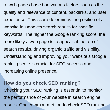
to web pages based on various factors such as the
quality and relevance of content, backlinks, and user
experience. This score determines the position of a
website in Google’s search results for specific
keywords. The higher the Google ranking score, the
more likely a web page is to appear at the top of
search results, driving organic traffic and visibility.
Understanding and improving your website’s Google
ranking score is crucial for SEO success and
increasing online presence.
How do you check SEO ranking?
Checking your SEO ranking is essential to monitor
the performance of your website in search engine
results. One common method to check SEO ranking