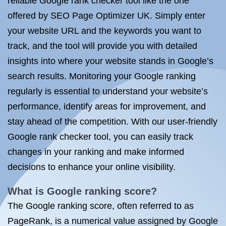
reliable Google rank checker tool like the one
offered by SEO Page Optimizer UK. Simply enter
your website URL and the keywords you want to
track, and the tool will provide you with detailed
insights into where your website stands in Google’s
search results. Monitoring your Google ranking
regularly is essential to understand your website’s
performance, identify areas for improvement, and
stay ahead of the competition. With our user-friendly
Google rank checker tool, you can easily track
changes in your ranking and make informed
decisions to enhance your online visibility.
What is Google ranking score?
The Google ranking score, often referred to as
PageRank, is a numerical value assigned by Google