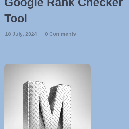
Google Rank Checker
Tool
18 July, 2024
0 Comments