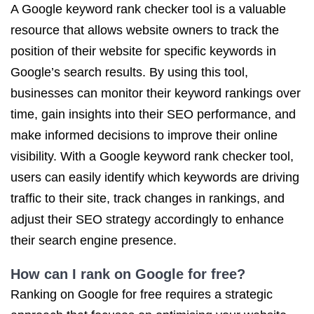
A Google keyword rank checker tool is a valuable
resource that allows website owners to track the
position of their website for specific keywords in
Google’s search results. By using this tool,
businesses can monitor their keyword rankings over
time, gain insights into their SEO performance, and
make informed decisions to improve their online
visibility. With a Google keyword rank checker tool,
users can easily identify which keywords are driving
traffic to their site, track changes in rankings, and
adjust their SEO strategy accordingly to enhance
their search engine presence.
How can I rank on Google for free?
Ranking on Google for free requires a strategic