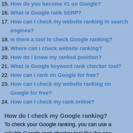
How do you become #1 on Google?
What is Google rank SERP?
How can I check my website ranking in search
engines?
Is there a tool to check Google ranking?
Where can I check website ranking?
How do I know my ranked position?
What is Google keyword rank checker tool?
How can I rank on Google for free?
How can I check my website ranking on
Google for free?
How can I check my rank online?
How do I check my Google ranking?
To check your Google ranking, you can use a