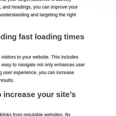
gs, and headings, you can improve your
 understanding and targeting the right
ding fast loading times
 visitors to your website. This includes
is easy to navigate not only enhances user
sing user experience, you can increase
esults.
 increase your site’s
cklinks from reputable websites. By