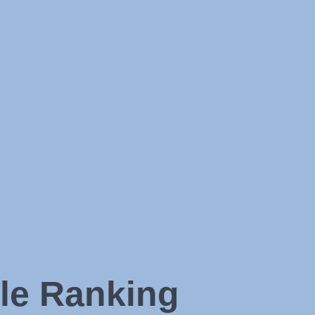
le Ranking