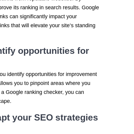
prove its ranking in search results. Google
inks can significantly impact your
ks that will elevate your site’s standing
tify opportunities for
ou identify opportunities for improvement
llows you to pinpoint areas where you
h a Google ranking checker, you can
cape.
pt your SEO strategies