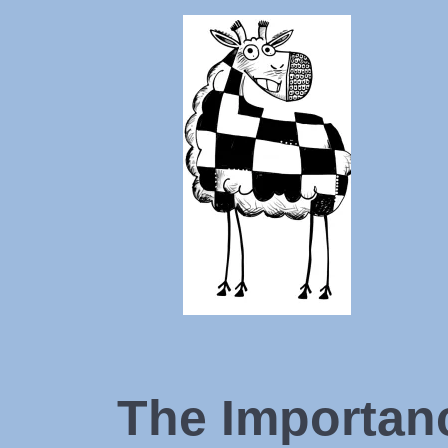
The Importan