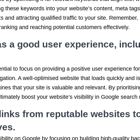
ting these keywords into your website’s content, meta ta
s and attracting qualified traffic to your site. Remember,
anking and reaching potential customers effectively.
s a good user experience, inclu
ntial to focus on providing a positive user experience for
gation. A well-optimised website that loads quickly and 
gines that your site is valuable and relevant. By prioriti
mately boost your website’s visibility in Google search r
links from reputable websites to
yes.
ibility on Google by focusing on building high-quality ba