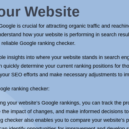
our Website
oogle is crucial for attracting organic traffic and reachi
understand how your website is performing in search resul
 reliable Google ranking checker.
le insights into where your website stands in search en
n quickly determine your current ranking positions for th
f your SEO efforts and make necessary adjustments to im
ogle ranking checker:
ng your website’s Google rankings, you can track the pr
 the impact of changes, and make informed decisions to e
g checker also enables you to compare your website’s pe
can identify opportunities for improvement and develop s