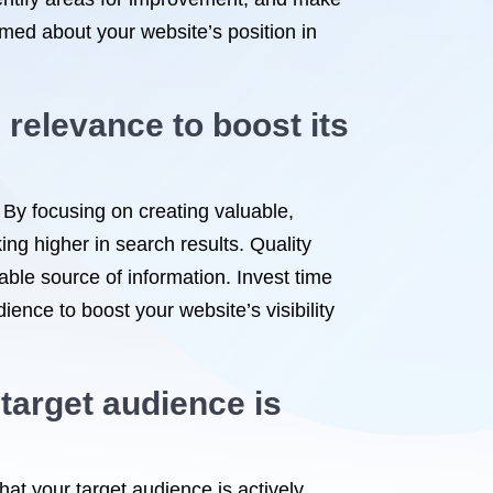
rmed about your website’s position in
relevance to boost its
 By focusing on creating valuable,
ng higher in search results. Quality
iable source of information. Invest time
dience to boost your website’s visibility
target audience is
hat your target audience is actively