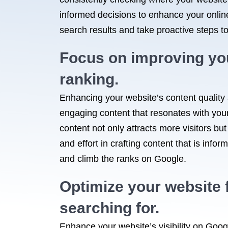
informed decisions to enhance your online 
search results and take proactive steps to
Focus on improving you
ranking.
Enhancing your website’s content quality 
engaging content that resonates with your
content not only attracts more visitors but
and effort in crafting content that is infor
and climb the ranks on Google.
Optimize your website f
searching for.
Enhance your website’s visibility on Googl