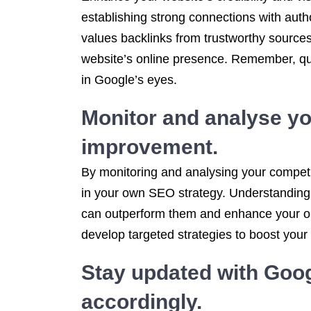
establishing strong connections with autho
values backlinks from trustworthy sources,
website’s online presence. Remember, quali
in Google’s eyes.
Monitor and analyse you
improvement.
By monitoring and analysing your competit
in your own SEO strategy. Understanding 
can outperform them and enhance your onl
develop targeted strategies to boost your
Stay updated with Goog
accordingly.