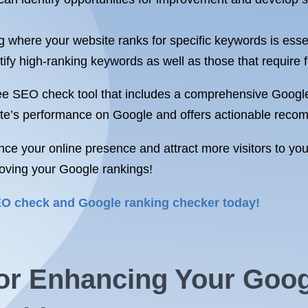
where your website ranks for specific keywords is essent
y high-ranking keywords as well as those that require fur
e SEO check tool that includes a comprehensive Google 
site’s performance on Google and offers actionable reco
nce your online presence and attract more visitors to yo
roving your Google rankings!
SEO check and Google ranking checker today!
 for Enhancing Your Goo