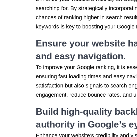
searching for. By strategically incorpora
chances of ranking higher in search result
keywords is key to boosting your Google r
Ensure your website ha
and easy navigation.
To improve your Google ranking, it is esse
ensuring fast loading times and easy navi
satisfaction but also signals to search en
engagement, reduce bounce rates, and ulti
Build high-quality back
authority in Google’s e
Enhance your website’s credibility and vis