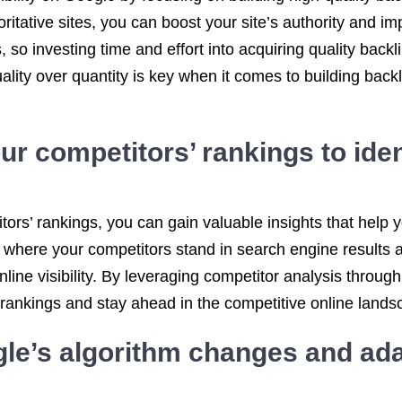
ritative sites, you can boost your site’s authority and im
 so investing time and effort into acquiring quality backl
ty over quantity is key when it comes to building backlin
r competitors’ rankings to iden
ors’ rankings, you can gain valuable insights that help y
where your competitors stand in search engine results a
ine visibility. By leveraging competitor analysis throug
 rankings and stay ahead in the competitive online lands
le’s algorithm changes and ada