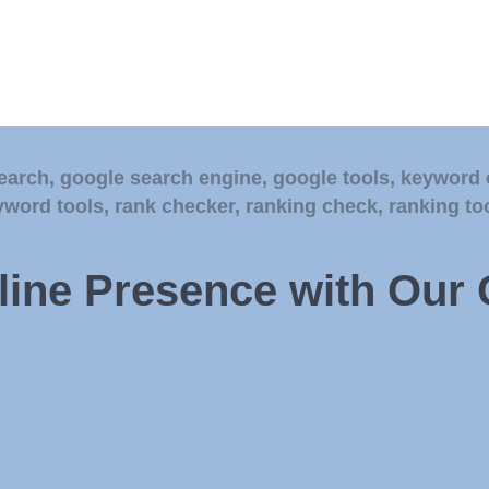
earch
,
google search engine
,
google tools
,
keyword 
yword tools
,
rank checker
,
ranking check
,
ranking to
ine Presence with Our