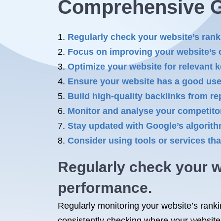
Comprehensive 
Regularly check your website’s rank
Focus on improving your website’s c
Optimize your website for relevant k
Ensure your website has a good user
Build high-quality backlinks from re
Monitor and analyse your competitor
Stay updated with Google’s algorit
Consider using tools or services tha
Regularly check your w
performance.
Regularly monitoring your website’s ranki
consistently checking where your website