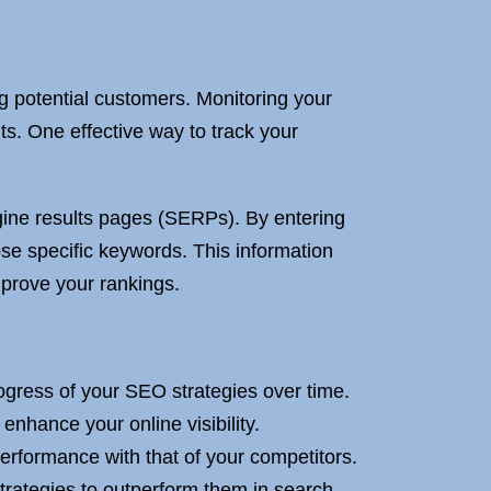
ng potential customers. Monitoring your
ts. One effective way to track your
gine results pages (SERPs). By entering
ose specific keywords. This information
prove your rankings.
ogress of your SEO strategies over time.
nhance your online visibility.
rformance with that of your competitors.
trategies to outperform them in search