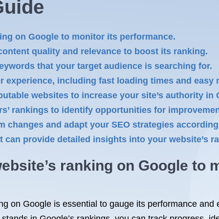
Guide
ing on Google to monitor its performance.
ontent quality and relevance to boost its ranking.
eywords that your target audience is searching for.
 experience, including fast loading times and easy 
putable websites to increase your site’s authority in
s’ rankings to identify opportunities for improvemen
hm changes and adapt your SEO strategies according
t can provide detailed insights into your website’s 
ebsite’s ranking on Google to m
ng on Google is essential to gauge its performance and e
 stands in Google’s rankings, you can track progress, i