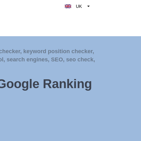
UK
Belgique
België
Nederland
France
checker
,
keyword position checker
,
Deutschland
ol
,
search engines
,
SEO
,
seo check
,
España
Italy
 Google Ranking