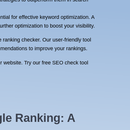
ial for effective keyword optimization. A
ther optimization to boost your visibility.
ranking checker. Our user-friendly tool
mmendations to improve your rankings.
ur website. Try our free SEO check tool
gle Ranking: A