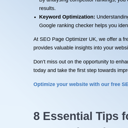
results.
Keyword Optimization:
Understanding 
Google ranking checker helps you identif
At SEO Page Optimizer UK, we offer a fre
provides valuable insights into your web
Don’t miss out on the opportunity to enha
today and take the first step towards imp
Optimize your website with our free 
8 Essential Tips