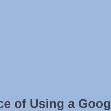
ce of Using a Goog