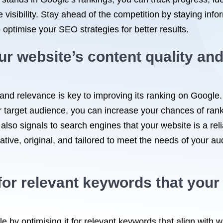
visibility. Stay ahead of the competition by staying info
 optimise your SEO strategies for better results.
r website’s content quality and 
and relevance is key to improving its ranking on Google.
 target audience, you can increase your chances of ranki
 also signals to search engines that your website is a rel
mative, original, and tailored to meet the needs of your au
or relevant keywords that your 
e by optimising it for relevant keywords that align with w