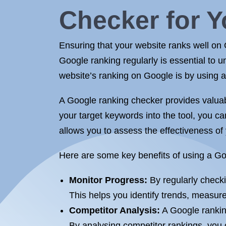
Checker for Y
Ensuring that your website ranks well on G
Google ranking regularly is essential to 
website’s ranking on Google is by using a
A Google ranking checker provides valuab
your target keywords into the tool, you ca
allows you to assess the effectiveness o
Here are some key benefits of using a Go
Monitor Progress:
By regularly checki
This helps you identify trends, measure
Competitor Analysis:
A Google rankin
By analysing competitor rankings, you 