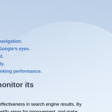
navigation.
 Google’s eyes.
t.
ly.
ranking performance.
onitor its
ffectiveness in search engine results. By
dentify areas for improvement, and make