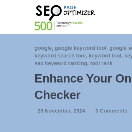
google
,
google keyword tool
,
google s
keyword search tool
,
keyword tool
,
ke
seo keyword ranking
,
tool rank
Enhance Your Onl
Checker
28 November, 2024
0 Comments