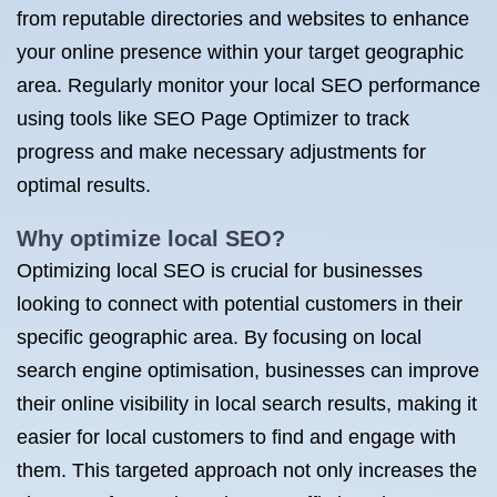
from reputable directories and websites to enhance
your online presence within your target geographic
area. Regularly monitor your local SEO performance
using tools like SEO Page Optimizer to track
progress and make necessary adjustments for
optimal results.
Why optimize local SEO?
Optimizing local SEO is crucial for businesses
looking to connect with potential customers in their
specific geographic area. By focusing on local
search engine optimisation, businesses can improve
their online visibility in local search results, making it
easier for local customers to find and engage with
them. This targeted approach not only increases the