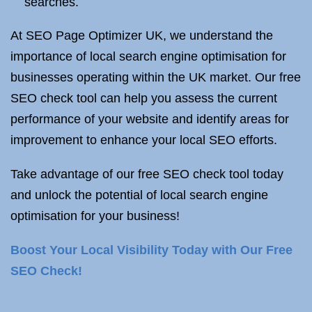
searches.
At SEO Page Optimizer UK, we understand the
importance of local search engine optimisation for
businesses operating within the UK market. Our free
SEO check tool can help you assess the current
performance of your website and identify areas for
improvement to enhance your local SEO efforts.
Take advantage of our free SEO check tool today
and unlock the potential of local search engine
optimisation for your business!
Boost Your Local Visibility Today with Our Free
SEO Check!