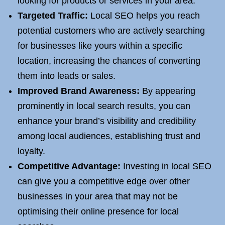
looking for products or services in your area.
Targeted Traffic:
Local SEO helps you reach
potential customers who are actively searching
for businesses like yours within a specific
location, increasing the chances of converting
them into leads or sales.
Improved Brand Awareness:
By appearing
prominently in local search results, you can
enhance your brand’s visibility and credibility
among local audiences, establishing trust and
loyalty.
Competitive Advantage:
Investing in local SEO
can give you a competitive edge over other
businesses in your area that may not be
optimising their online presence for local