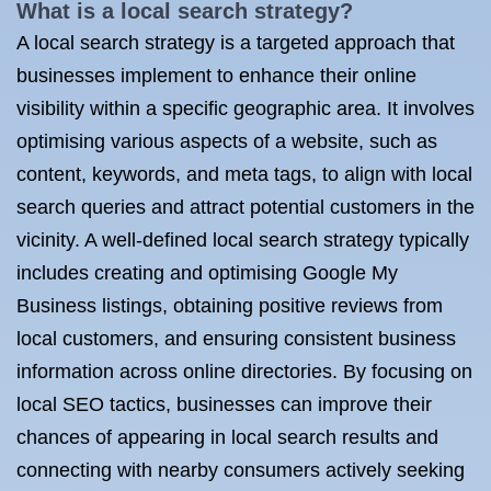
What is a local search strategy?
A local search strategy is a targeted approach that
businesses implement to enhance their online
visibility within a specific geographic area. It involves
optimising various aspects of a website, such as
content, keywords, and meta tags, to align with local
search queries and attract potential customers in the
vicinity. A well-defined local search strategy typically
includes creating and optimising Google My
Business listings, obtaining positive reviews from
local customers, and ensuring consistent business
information across online directories. By focusing on
local SEO tactics, businesses can improve their
chances of appearing in local search results and
connecting with nearby consumers actively seeking