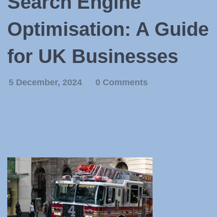
Search Engine
Optimisation: A Guide
for UK Businesses
5 December, 2024
0 Comments