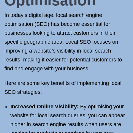
Optimisation
In today’s digital age, local search engine
optimisation (SEO) has become essential for
businesses looking to attract customers in their
specific geographic area. Local SEO focuses on
improving a website’s visibility in local search
results, making it easier for potential customers to
find and engage with your business.
Here are some key benefits of implementing local
SEO strategies:
Increased Online Visibility:
By optimising your
website for local search queries, you can appear
higher in search engine results when users are