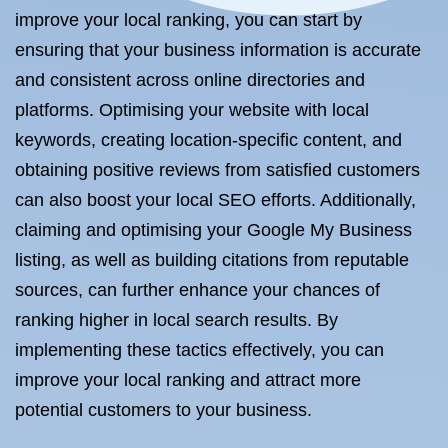
improve your local ranking, you can start by
ensuring that your business information is accurate
and consistent across online directories and
platforms. Optimising your website with local
keywords, creating location-specific content, and
obtaining positive reviews from satisfied customers
can also boost your local SEO efforts. Additionally,
claiming and optimising your Google My Business
listing, as well as building citations from reputable
sources, can further enhance your chances of
ranking higher in local search results. By
implementing these tactics effectively, you can
improve your local ranking and attract more
potential customers to your business.