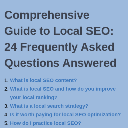
Comprehensive
Guide to Local SEO:
24 Frequently Asked
Questions Answered
What is local SEO content?
What is local SEO and how do you improve
your local ranking?
What is a local search strategy?
Is it worth paying for local SEO optimization?
How do I practice local SEO?