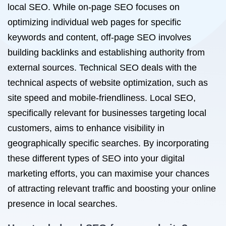
local SEO. While on-page SEO focuses on
optimizing individual web pages for specific
keywords and content, off-page SEO involves
building backlinks and establishing authority from
external sources. Technical SEO deals with the
technical aspects of website optimization, such as
site speed and mobile-friendliness. Local SEO,
specifically relevant for businesses targeting local
customers, aims to enhance visibility in
geographically specific searches. By incorporating
these different types of SEO into your digital
marketing efforts, you can maximise your chances
of attracting relevant traffic and boosting your online
presence in local searches.