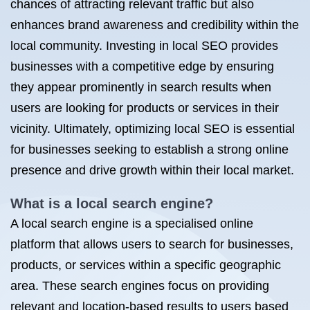
chances of attracting relevant traffic but also
enhances brand awareness and credibility within the
local community. Investing in local SEO provides
businesses with a competitive edge by ensuring
they appear prominently in search results when
users are looking for products or services in their
vicinity. Ultimately, optimizing local SEO is essential
for businesses seeking to establish a strong online
presence and drive growth within their local market.
What is a local search engine?
A local search engine is a specialised online
platform that allows users to search for businesses,
products, or services within a specific geographic
area. These search engines focus on providing
relevant and location-based results to users based