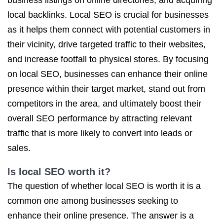
business listings on online directories, and acquiring
local backlinks. Local SEO is crucial for businesses
as it helps them connect with potential customers in
their vicinity, drive targeted traffic to their websites,
and increase footfall to physical stores. By focusing
on local SEO, businesses can enhance their online
presence within their target market, stand out from
competitors in the area, and ultimately boost their
overall SEO performance by attracting relevant
traffic that is more likely to convert into leads or
sales.
Is local SEO worth it?
The question of whether local SEO is worth it is a
common one among businesses seeking to
enhance their online presence. The answer is a