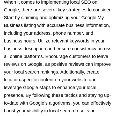
When it comes to implementing local SEO on
Google, there are several key strategies to consider.
Start by claiming and optimizing your Google My
Business listing with accurate business information,
including your address, phone number, and
business hours. Utilize relevant keywords in your
business description and ensure consistency across
all online platforms. Encourage customers to leave
reviews on Google, as positive reviews can improve
your local search rankings. Additionally, create
location-specific content on your website and
leverage Google Maps to enhance your local
presence. By following these tactics and staying up-
to-date with Google’s algorithms, you can effectively
boost your visibility in local search results on