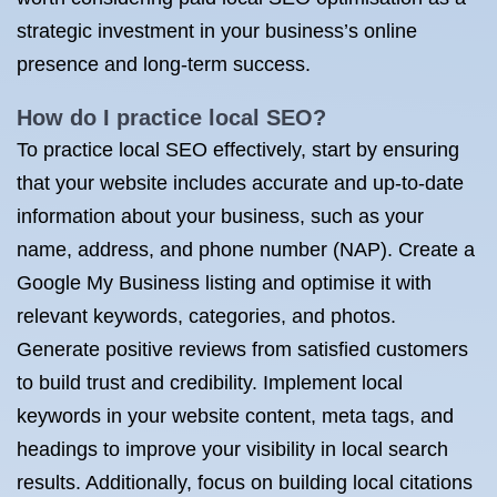
strategic investment in your business’s online
presence and long-term success.
How do I practice local SEO?
To practice local SEO effectively, start by ensuring
that your website includes accurate and up-to-date
information about your business, such as your
name, address, and phone number (NAP). Create a
Google My Business listing and optimise it with
relevant keywords, categories, and photos.
Generate positive reviews from satisfied customers
to build trust and credibility. Implement local
keywords in your website content, meta tags, and
headings to improve your visibility in local search
results. Additionally, focus on building local citations