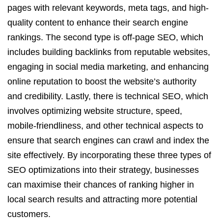
pages with relevant keywords, meta tags, and high-
quality content to enhance their search engine
rankings. The second type is off-page SEO, which
includes building backlinks from reputable websites,
engaging in social media marketing, and enhancing
online reputation to boost the website’s authority
and credibility. Lastly, there is technical SEO, which
involves optimizing website structure, speed,
mobile-friendliness, and other technical aspects to
ensure that search engines can crawl and index the
site effectively. By incorporating these three types of
SEO optimizations into their strategy, businesses
can maximise their chances of ranking higher in
local search results and attracting more potential
customers.