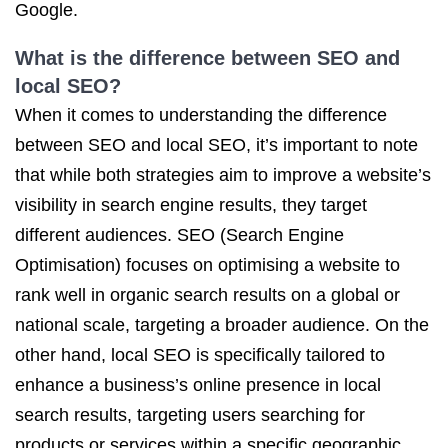
Google.
What is the difference between SEO and
local SEO?
When it comes to understanding the difference
between SEO and local SEO, it’s important to note
that while both strategies aim to improve a website’s
visibility in search engine results, they target
different audiences. SEO (Search Engine
Optimisation) focuses on optimising a website to
rank well in organic search results on a global or
national scale, targeting a broader audience. On the
other hand, local SEO is specifically tailored to
enhance a business’s online presence in local
search results, targeting users searching for
products or services within a specific geographic