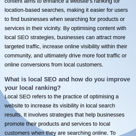
content aims to enhance a website’s ranking for
location-based searches, making it easier for users
to find businesses when searching for products or
services in their vicinity. By optimising content with
local SEO strategies, businesses can attract more
targeted traffic, increase online visibility within their
community, and ultimately drive more foot traffic or
online conversions from local customers.
What is local SEO and how do you improve
your local ranking?
Local SEO refers to the practice of optimising a
website to increase its visibility in local search
results. It involves strategies that help businesses
promote their products and services to local
customers when they are searching online. To