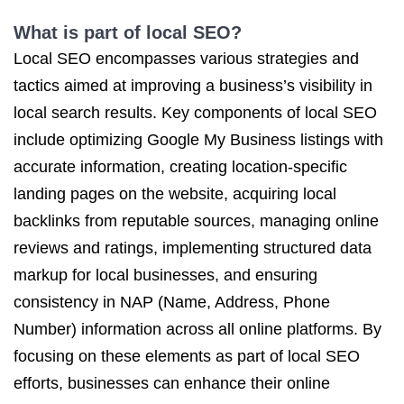
What is part of local SEO?
Local SEO encompasses various strategies and
tactics aimed at improving a business’s visibility in
local search results. Key components of local SEO
include optimizing Google My Business listings with
accurate information, creating location-specific
landing pages on the website, acquiring local
backlinks from reputable sources, managing online
reviews and ratings, implementing structured data
markup for local businesses, and ensuring
consistency in NAP (Name, Address, Phone
Number) information across all online platforms. By
focusing on these elements as part of local SEO
efforts, businesses can enhance their online