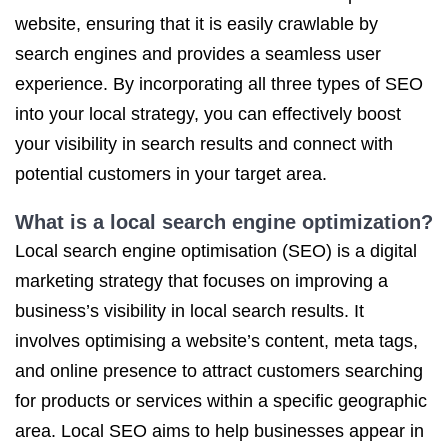
website, ensuring that it is easily crawlable by
search engines and provides a seamless user
experience. By incorporating all three types of SEO
into your local strategy, you can effectively boost
your visibility in search results and connect with
potential customers in your target area.
What is a local search engine optimization?
Local search engine optimisation (SEO) is a digital
marketing strategy that focuses on improving a
business’s visibility in local search results. It
involves optimising a website’s content, meta tags,
and online presence to attract customers searching
for products or services within a specific geographic
area. Local SEO aims to help businesses appear in