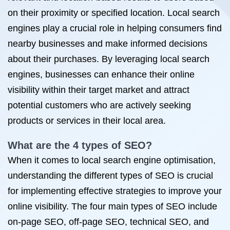
on their proximity or specified location. Local search
engines play a crucial role in helping consumers find
nearby businesses and make informed decisions
about their purchases. By leveraging local search
engines, businesses can enhance their online
visibility within their target market and attract
potential customers who are actively seeking
products or services in their local area.
What are the 4 types of SEO?
When it comes to local search engine optimisation,
understanding the different types of SEO is crucial
for implementing effective strategies to improve your
online visibility. The four main types of SEO include
on-page SEO, off-page SEO, technical SEO, and