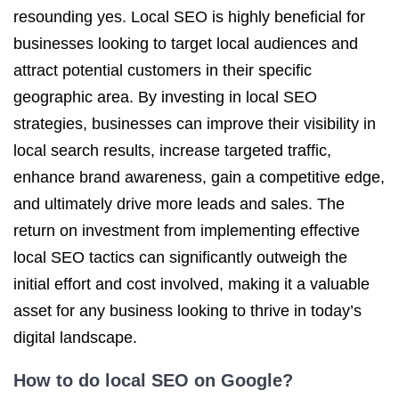
resounding yes. Local SEO is highly beneficial for
businesses looking to target local audiences and
attract potential customers in their specific
geographic area. By investing in local SEO
strategies, businesses can improve their visibility in
local search results, increase targeted traffic,
enhance brand awareness, gain a competitive edge,
and ultimately drive more leads and sales. The
return on investment from implementing effective
local SEO tactics can significantly outweigh the
initial effort and cost involved, making it a valuable
asset for any business looking to thrive in today’s
digital landscape.
How to do local SEO on Google?