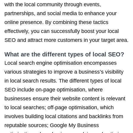
with the local community through events,
partnerships, and social media to enhance your
online presence. By combining these tactics
effectively, you can successfully boost your local
SEO and attract more customers in your target area.
What are the different types of local SEO?
Local search engine optimisation encompasses
various strategies to improve a business’s visibility
in local search results. The different types of local
SEO include on-page optimisation, where
businesses ensure their website content is relevant
to local searches; off-page optimisation, which
involves building local citations and backlinks from
reputable sources; Google My Business