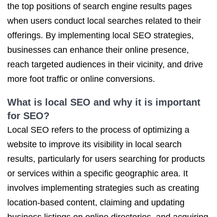
the top positions of search engine results pages
when users conduct local searches related to their
offerings. By implementing local SEO strategies,
businesses can enhance their online presence,
reach targeted audiences in their vicinity, and drive
more foot traffic or online conversions.
What is local SEO and why it is important
for SEO?
Local SEO refers to the process of optimizing a
website to improve its visibility in local search
results, particularly for users searching for products
or services within a specific geographic area. It
involves implementing strategies such as creating
location-based content, claiming and updating