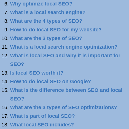
Why optimize local SEO?
What is a local search engine?
What are the 4 types of SEO?
How to do local SEO for my website?
What are the 3 types of SEO?
What is a local search engine optimization?
What is local SEO and why it is important for
SEO?
Is local SEO worth it?
How to do local SEO on Google?
What is the difference between SEO and local
SEO?
What are the 3 types of SEO optimizations?
What is part of local SEO?
What local SEO includes?