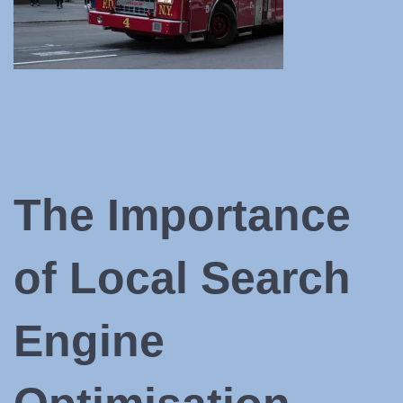
The Importance
of Local Search
Engine