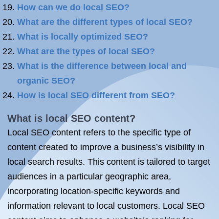
How can we do local SEO?
What are the different types of local SEO?
What is locally optimized SEO?
What are the types of local SEO?
What is the difference between local and
organic SEO?
How is local SEO different from SEO?
What is local SEO content?
Local SEO content refers to the specific type of
content created to improve a business’s visibility in
local search results. This content is tailored to target
audiences in a particular geographic area,
incorporating location-specific keywords and
information relevant to local customers. Local SEO