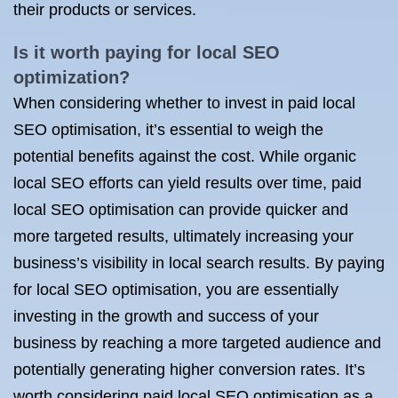
their products or services.
Is it worth paying for local SEO
optimization?
When considering whether to invest in paid local
SEO optimisation, it’s essential to weigh the
potential benefits against the cost. While organic
local SEO efforts can yield results over time, paid
local SEO optimisation can provide quicker and
more targeted results, ultimately increasing your
business’s visibility in local search results. By paying
for local SEO optimisation, you are essentially
investing in the growth and success of your
business by reaching a more targeted audience and
potentially generating higher conversion rates. It’s
worth considering paid local SEO optimisation as a