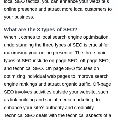
local SEO tactics, you can enhance your website’s
online presence and attract more local customers to
your business.
What are the 3 types of SEO?
When it comes to local search engine optimisation,
understanding the three types of SEO is crucial for
maximising your online presence. The three main
types of SEO include on-page SEO, off-page SEO,
and technical SEO. On-page SEO focuses on
optimizing individual web pages to improve search
engine rankings and attract organic traffic. Off-page
SEO involves activities outside your website, such
as link building and social media marketing, to
enhance your site’s authority and credibility.
Technical SEO deals with the technical aspects of a