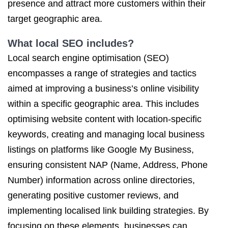
presence and attract more customers within their
target geographic area.
What local SEO includes?
Local search engine optimisation (SEO)
encompasses a range of strategies and tactics
aimed at improving a business’s online visibility
within a specific geographic area. This includes
optimising website content with location-specific
keywords, creating and managing local business
listings on platforms like Google My Business,
ensuring consistent NAP (Name, Address, Phone
Number) information across online directories,
generating positive customer reviews, and
implementing localised link building strategies. By
focusing on these elements, businesses can