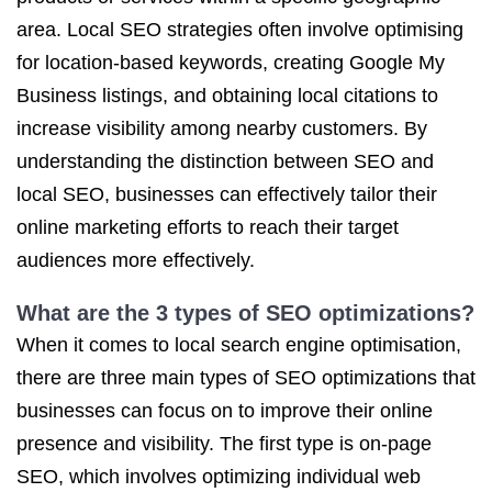
area. Local SEO strategies often involve optimising
for location-based keywords, creating Google My
Business listings, and obtaining local citations to
increase visibility among nearby customers. By
understanding the distinction between SEO and
local SEO, businesses can effectively tailor their
online marketing efforts to reach their target
audiences more effectively.
What are the 3 types of SEO optimizations?
When it comes to local search engine optimisation,
there are three main types of SEO optimizations that
businesses can focus on to improve their online
presence and visibility. The first type is on-page
SEO, which involves optimizing individual web