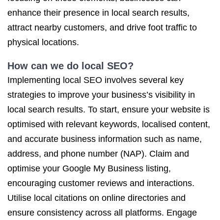
enhance their presence in local search results,
attract nearby customers, and drive foot traffic to
physical locations.
How can we do local SEO?
Implementing local SEO involves several key
strategies to improve your business’s visibility in
local search results. To start, ensure your website is
optimised with relevant keywords, localised content,
and accurate business information such as name,
address, and phone number (NAP). Claim and
optimise your Google My Business listing,
encouraging customer reviews and interactions.
Utilise local citations on online directories and
ensure consistency across all platforms. Engage