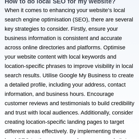
How to do local SEO for my website?
When it comes to enhancing your website’s local
search engine optimisation (SEO), there are several
key strategies to consider. Firstly, ensure your
business information is consistent and accurate
across online directories and platforms. Optimise
your website content with local keywords and
location-specific phrases to improve visibility in local
search results. Utilise Google My Business to create
a detailed profile, including your address, contact
information, and business hours. Encourage
customer reviews and testimonials to build credibility
and trust with local audiences. Additionally, consider
creating location-specific landing pages to target
different areas effectively. By implementing these