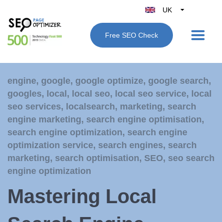
UK
Belgique
Free SEO Check
België
Nederland
France
engine
,
google
,
google optimize
,
google search
,
Deutschland
googles
,
local
,
local seo
,
local seo service
,
local
España
seo services
,
localsearch
,
marketing
,
search
Italy
engine marketing
,
search engine optimisation
,
search engine optimization
,
search engine
optimization service
,
search engines
,
search
marketing
,
search optimisation
,
SEO
,
seo search
engine optimization
Mastering Local