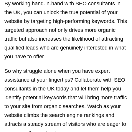
By working hand-in-hand with SEO consultants in
the UK, you can unlock the true potential of your
website by targeting high-performing keywords. This
targeted approach not only drives more organic
traffic but also increases the likelihood of attracting
qualified leads who are genuinely interested in what
you have to offer.
So why struggle alone when you have expert
assistance at your fingertips? Collaborate with SEO
consultants in the UK today and let them help you
identify potential keywords that will bring more traffic
to your site from organic searches. Watch as your
website climbs the search engine rankings and
attracts a steady stream of visitors who are eager to