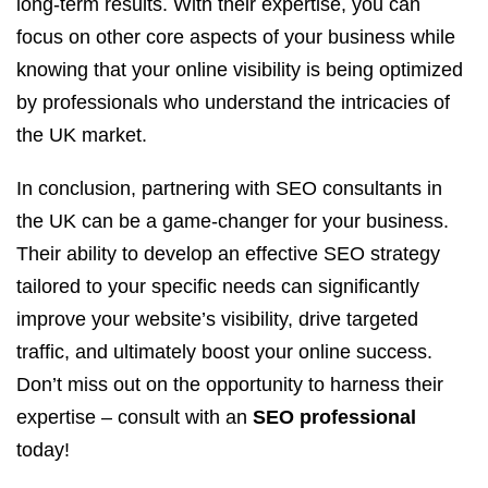
long-term results. With their expertise, you can
focus on other core aspects of your business while
knowing that your online visibility is being optimized
by professionals who understand the intricacies of
the UK market.
In conclusion, partnering with SEO consultants in
the UK can be a game-changer for your business.
Their ability to develop an effective SEO strategy
tailored to your specific needs can significantly
improve your website’s visibility, drive targeted
traffic, and ultimately boost your online success.
Don’t miss out on the opportunity to harness their
expertise – consult with an
SEO professional
today!