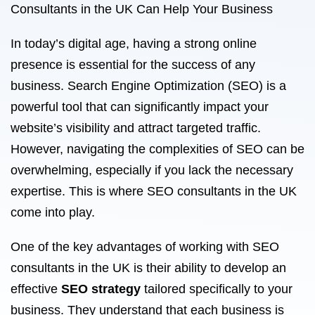
Consultants in the UK Can Help Your Business
In today’s digital age, having a strong online
presence is essential for the success of any
business. Search Engine Optimization (SEO) is a
powerful tool that can significantly impact your
website’s visibility and attract targeted traffic.
However, navigating the complexities of SEO can be
overwhelming, especially if you lack the necessary
expertise. This is where SEO consultants in the UK
come into play.
One of the key advantages of working with SEO
consultants in the UK is their ability to develop an
effective
SEO strategy
tailored specifically to your
business. They understand that each business is