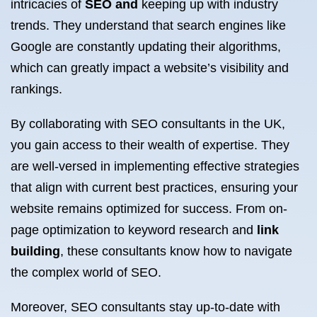
intricacies of
SEO and
keeping up with industry
trends. They understand that search engines like
Google are constantly updating their algorithms,
which can greatly impact a website’s visibility and
rankings.
By collaborating with SEO consultants in the UK,
you gain access to their wealth of expertise. They
are well-versed in implementing effective strategies
that align with current best practices, ensuring your
website remains optimized for success. From on-
page optimization to keyword research and
link
building
, these consultants know how to navigate
the complex world of SEO.
Moreover, SEO consultants stay up-to-date with