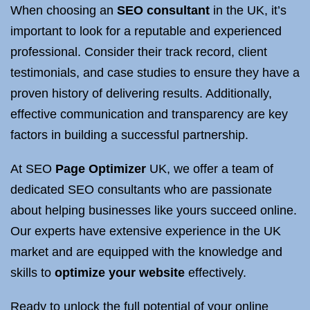
When choosing an
SEO consultant
in the UK, it’s
important to look for a reputable and experienced
professional. Consider their track record, client
testimonials, and case studies to ensure they have a
proven history of delivering results. Additionally,
effective communication and transparency are key
factors in building a successful partnership.
At SEO
Page Optimizer
UK, we offer a team of
dedicated SEO consultants who are passionate
about helping businesses like yours succeed online.
Our experts have extensive experience in the UK
market and are equipped with the knowledge and
skills to
optimize your website
effectively.
Ready to unlock the full potential of your online