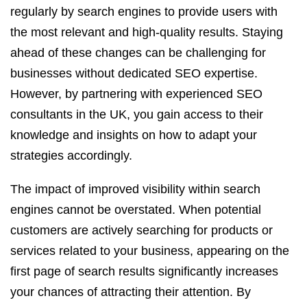
regularly by search engines to provide users with
the most relevant and high-quality results. Staying
ahead of these changes can be challenging for
businesses without dedicated SEO expertise.
However, by partnering with experienced SEO
consultants in the UK, you gain access to their
knowledge and insights on how to adapt your
strategies accordingly.
The impact of improved visibility within search
engines cannot be overstated. When potential
customers are actively searching for products or
services related to your business, appearing on the
first page of search results significantly increases
your chances of attracting their attention. By