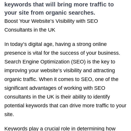
keywords that will bring more traffic to
your site from organic searches.
Boost Your Website’s Visibility with SEO
Consultants in the UK
In today’s digital age, having a strong online
presence is vital for the success of your business.
Search Engine Optimization (SEO) is the key to
improving your website’s visibility and attracting
organic traffic. When it comes to SEO, one of the
significant advantages of working with SEO
consultants in the UK is their ability to identify
potential keywords that can drive more traffic to your
site.
Keywords play a crucial role in determining how