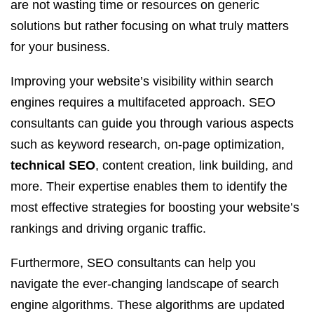
are not wasting time or resources on generic
solutions but rather focusing on what truly matters
for your business.
Improving your website’s visibility within search
engines requires a multifaceted approach. SEO
consultants can guide you through various aspects
such as keyword research, on-page optimization,
technical SEO
, content creation, link building, and
more. Their expertise enables them to identify the
most effective strategies for boosting your website’s
rankings and driving organic traffic.
Furthermore, SEO consultants can help you
navigate the ever-changing landscape of search
engine algorithms. These algorithms are updated