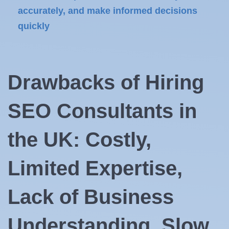
accurately, and make informed decisions
quickly
Drawbacks of Hiring
SEO Consultants in
the UK: Costly,
Limited Expertise,
Lack of Business
Understanding, Slow