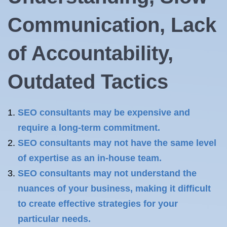
Communication, Lack
of Accountability,
Outdated Tactics
SEO consultants may be expensive and
require a long-term commitment.
SEO consultants may not have the same level
of expertise as an in-house team.
SEO consultants may not understand the
nuances of your business, making it difficult
to create effective strategies for your
particular needs.