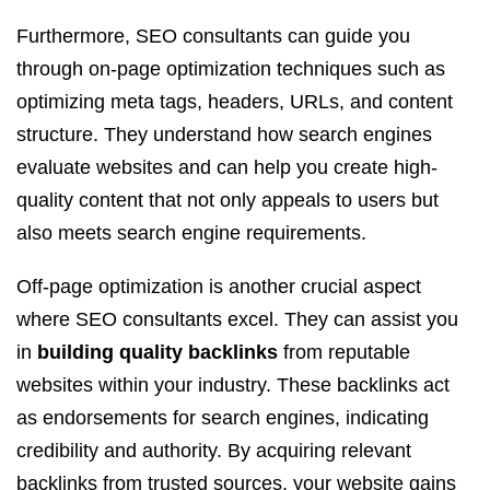
Furthermore, SEO consultants can guide you
through on-page optimization techniques such as
optimizing meta tags, headers, URLs, and content
structure. They understand how search engines
evaluate websites and can help you create high-
quality content that not only appeals to users but
also meets search engine requirements.
Off-page optimization is another crucial aspect
where SEO consultants excel. They can assist you
in
building quality backlinks
from reputable
websites within your industry. These backlinks act
as endorsements for search engines, indicating
credibility and authority. By acquiring relevant
backlinks from trusted sources, your website gains