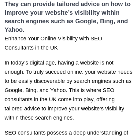
They can provide tailored advice on how to
improve your website’s visibility within
search engines such as Google, Bing, and
Yahoo.
Enhance Your Online Visibility with SEO
Consultants in the UK
In today’s digital age, having a website is not
enough. To truly succeed online, your website needs
to be easily discoverable by search engines such as
Google, Bing, and Yahoo. This is where SEO
consultants in the UK come into play, offering
tailored advice to improve your website’s visibility
within these search engines.
SEO consultants possess a deep understanding of