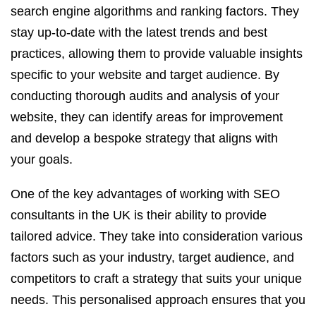
search engine algorithms and ranking factors. They
stay up-to-date with the latest trends and best
practices, allowing them to provide valuable insights
specific to your website and target audience. By
conducting thorough audits and analysis of your
website, they can identify areas for improvement
and develop a bespoke strategy that aligns with
your goals.
One of the key advantages of working with SEO
consultants in the UK is their ability to provide
tailored advice. They take into consideration various
factors such as your industry, target audience, and
competitors to craft a strategy that suits your unique
needs. This personalised approach ensures that you