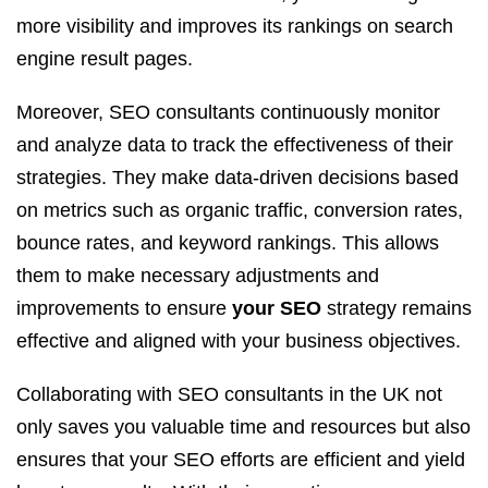
more visibility and improves its rankings on search
engine result pages.
Moreover, SEO consultants continuously monitor
and analyze data to track the effectiveness of their
strategies. They make data-driven decisions based
on metrics such as organic traffic, conversion rates,
bounce rates, and keyword rankings. This allows
them to make necessary adjustments and
improvements to ensure
your SEO
strategy remains
effective and aligned with your business objectives.
Collaborating with SEO consultants in the UK not
only saves you valuable time and resources but also
ensures that your SEO efforts are efficient and yield