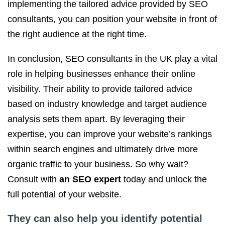
implementing the tailored advice provided by SEO
consultants, you can position your website in front of
the right audience at the right time.
In conclusion, SEO consultants in the UK play a vital
role in helping businesses enhance their online
visibility. Their ability to provide tailored advice
based on industry knowledge and target audience
analysis sets them apart. By leveraging their
expertise, you can improve your website’s rankings
within search engines and ultimately drive more
organic traffic to your business. So why wait?
Consult with
an SEO expert
today and unlock the
full potential of your website.
They can also help you identify potential