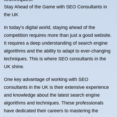
Stay Ahead of the Game with SEO Consultants in
the UK
In today’s digital world, staying ahead of the
competition requires more than just a good website.
It requires a deep understanding of search engine
algorithms and the ability to adapt to ever-changing
techniques. This is where SEO consultants in the
UK shine.
One key advantage of working with SEO
consultants in the UK is their extensive experience
and knowledge about the latest search engine
algorithms and techniques. These professionals
have dedicated their careers to mastering the