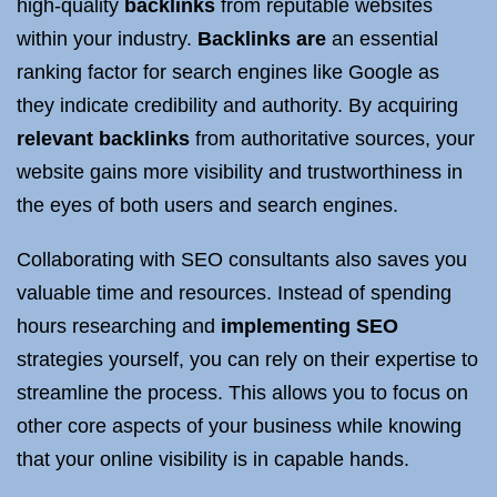
high-quality
backlinks
from reputable websites
within your industry.
Backlinks are
an essential
ranking factor for search engines like Google as
they indicate credibility and authority. By acquiring
relevant backlinks
from authoritative sources, your
website gains more visibility and trustworthiness in
the eyes of both users and search engines.
Collaborating with SEO consultants also saves you
valuable time and resources. Instead of spending
hours researching and
implementing SEO
strategies yourself, you can rely on their expertise to
streamline the process. This allows you to focus on
other core aspects of your business while knowing
that your online visibility is in capable hands.