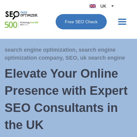
UK
Belgique
Free SEO Check
België
Nederland
France
search engine optimization
,
search engine
Deutschland
optimization company
,
SEO
,
uk search engine
España
Elevate Your Online
Italy
Presence with Expert
SEO Consultants in
the UK