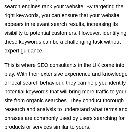
search engines rank your website. By targeting the
right keywords, you can ensure that your website
appears in relevant search results, increasing its
visibility to potential customers. However, identifying
these keywords can be a challenging task without
expert guidance.
This is where SEO consultants in the UK come into
play. With their extensive experience and knowledge
of local search behaviour, they can help you identify
potential keywords that will bring more traffic to your
site from organic searches. They conduct thorough
research and analysis to understand what terms and
phrases are commonly used by users searching for
products or services similar to yours.