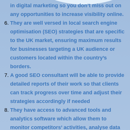
in digital marketing so you don’t miss out on
any opportunities to increase visibility online.
They are well versed in local search engine
optimisation (SEO) strategies that are specific
to the UK market, ensuring maximum results
for businesses targeting a UK audience or
customers located within the country’s
borders.
A good SEO consultant will be able to provide
detailed reports of their work so that clients
can track progress over time and adjust their
strategies accordingly if needed
They have access to advanced tools and
analytics software which allow them to
monitor competitors’ activities, analyse data