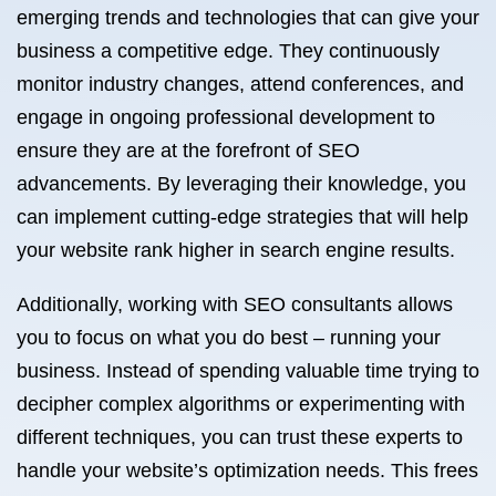
emerging trends and technologies that can give your
business a competitive edge. They continuously
monitor industry changes, attend conferences, and
engage in ongoing professional development to
ensure they are at the forefront of SEO
advancements. By leveraging their knowledge, you
can implement cutting-edge strategies that will help
your website rank higher in search engine results.
Additionally, working with SEO consultants allows
you to focus on what you do best – running your
business. Instead of spending valuable time trying to
decipher complex algorithms or experimenting with
different techniques, you can trust these experts to
handle your website’s optimization needs. This frees