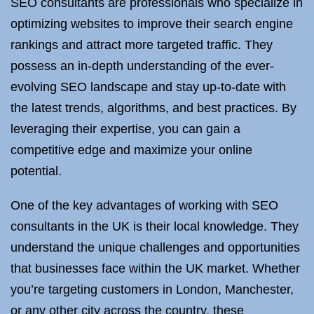
SEO consultants are professionals who specialize in
optimizing websites to improve their search engine
rankings and attract more targeted traffic. They
possess an in-depth understanding of the ever-
evolving SEO landscape and stay up-to-date with
the latest trends, algorithms, and best practices. By
leveraging their expertise, you can gain a
competitive edge and maximize your online
potential.
One of the key advantages of working with SEO
consultants in the UK is their local knowledge. They
understand the unique challenges and opportunities
that businesses face within the UK market. Whether
you’re targeting customers in London, Manchester,
or any other city across the country, these