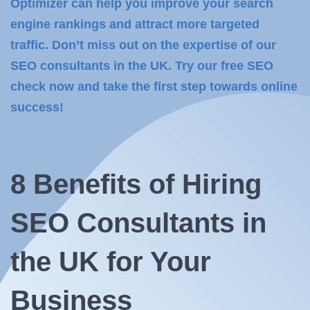
Optimizer can help you improve your search
engine rankings and attract more targeted
traffic. Don’t miss out on the expertise of our
SEO consultants in the UK. Try our free SEO
check now and take the first step towards online
success!
8 Benefits of
Hiring
SEO
Consultants in
the UK for Your
Business