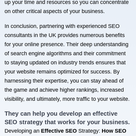
up your time and resources so you can concentrate
on other critical aspects of your business.
In conclusion, partnering with experienced SEO
consultants in the UK provides numerous benefits
for your online presence. Their deep understanding
of search engine algorithms and their commitment
to staying updated on industry trends ensures that
your website remains optimized for success. By
harnessing their expertise, you can stay ahead of
the game and achieve higher rankings, increased
visibility, and ultimately, more traffic to your website.
They can help you develop an effective
SEO strategy that works
for your business.
Developing an
Effective SEO
Strategy:
How SEO