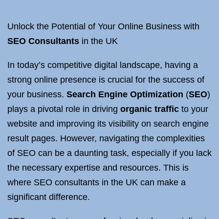
Unlock the Potential of Your Online Business with
SEO Consultants
in the UK
In today’s competitive digital landscape, having a
strong online presence is crucial for the success of
your business.
Search Engine Optimization
(
SEO
)
plays a pivotal role in driving
organic traffic
to your
website and improving its visibility on search engine
result pages. However, navigating the complexities
of SEO can be a daunting task, especially if you lack
the necessary expertise and resources. This is
where SEO consultants in the UK can make a
significant difference.