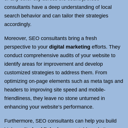
consultants have a deep understanding of local
search behavior and can tailor their strategies
accordingly.
Moreover, SEO consultants bring a fresh
perspective to your
digital marketing
efforts. They
conduct comprehensive audits of your website to
identify areas for improvement and develop
customized strategies to address them. From
optimizing on-page elements such as meta tags and
headers to improving site speed and mobile-
friendliness, they leave no stone unturned in
enhancing your website’s performance.
Furthermore, SEO consultants can help you build