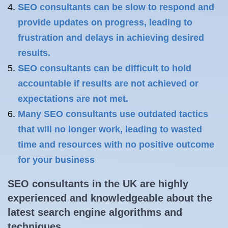
SEO consultants can be slow to respond and
provide updates on progress, leading to
frustration and delays in achieving desired
results.
SEO consultants can be difficult to hold
accountable if results are not achieved or
expectations are not met.
Many SEO consultants use outdated tactics
that will no longer work, leading to wasted
time and resources with no positive outcome
for your business
SEO consultants in the UK are highly
experienced and knowledgeable about the
latest search engine algorithms and
techniques.