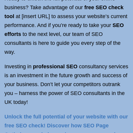
business? Take advantage of our
free SEO check
tool
at [insert URL] to assess your website’s current
performance. And if you’re ready to take your
SEO
efforts
to the next level, our team of SEO
consultants is here to guide you every step of the
way.
Investing in
professional SEO
consultancy services
is an investment in the future growth and success of
your business. Don’t let your competitors outrank
you – harness the power of SEO consultants in the
UK today!
Unlock the full potential of your website with our
free SEO check! Discover how SEO Page