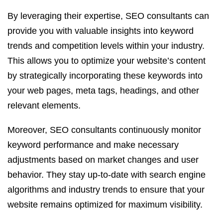
By leveraging their expertise, SEO consultants can
provide you with valuable insights into keyword
trends and competition levels within your industry.
This allows you to optimize your website’s content
by strategically incorporating these keywords into
your web pages, meta tags, headings, and other
relevant elements.
Moreover, SEO consultants continuously monitor
keyword performance and make necessary
adjustments based on market changes and user
behavior. They stay up-to-date with search engine
algorithms and industry trends to ensure that your
website remains optimized for maximum visibility.