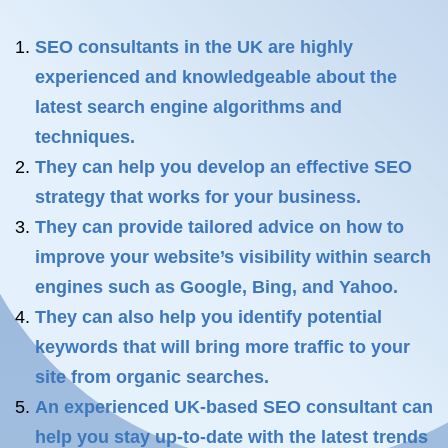
SEO consultants in the UK are highly
experienced and knowledgeable about the
latest search engine algorithms and
techniques.
They can help you develop an effective SEO
strategy that works for your business.
They can provide tailored advice on how to
improve your website’s visibility within search
engines such as Google, Bing, and Yahoo.
They can also help you identify potential
keywords that will bring more traffic to your
site from organic searches.
An experienced UK-based SEO consultant can
help you stay up-to-date with the latest trends