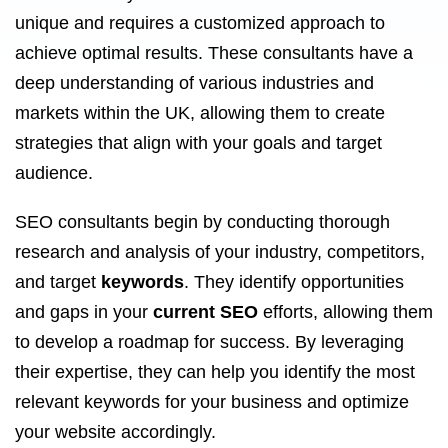
unique and requires a customized approach to
achieve optimal results. These consultants have a
deep understanding of various industries and
markets within the UK, allowing them to create
strategies that align with your goals and target
audience.
SEO consultants begin by conducting thorough
research and analysis of your industry, competitors,
and target
keywords
. They identify opportunities
and gaps in your
current SEO
efforts, allowing them
to develop a roadmap for success. By leveraging
their expertise, they can help you identify the most
relevant keywords for your business and optimize
your website accordingly.