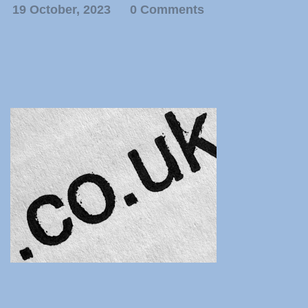
19 October, 2023
0 Comments