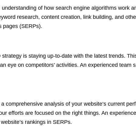
understanding of how search engine algorithms work a
ord research, content creation, link building, and other 
lts pages (SERPs).
O
strategy is staying up-to-date with the latest trends. T
 an eye on competitors’ activities. An experienced team 
 a comprehensive analysis of your website’s current perf
our efforts are focused on the right things. An experienc
r website’s rankings in SERPs.