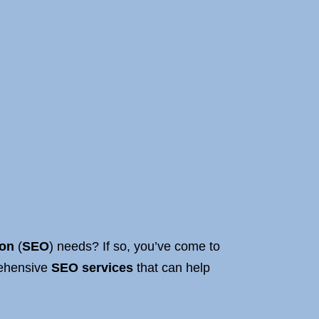
ion
(
SEO
) needs? If so, you’ve come to
rehensive
SEO services
that can help