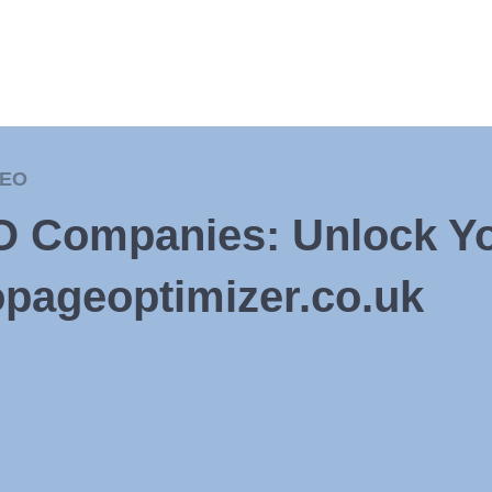
EO
O Companies: Unlock Yo
opageoptimizer.co.uk