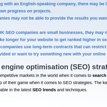
ng with an English-speaking company, there may be 
own progress on projects.
s may not be able to provide the results you want 
 SEO companies are small businesses, they may no
ake longer for your website to get ranked higher in 
ompanies use long-term contracts that can restrict y
vided or want to try something new with your online
engine optimisation
(SEO) strat
mpetitive markets in the world when it comes to
search
op of their game when it comes to SEO strategies. The k
ble in the latest
SEO trends
and techniques.