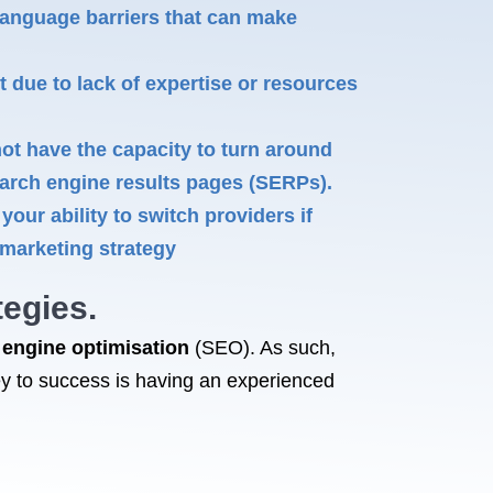
language barriers that can make
due to lack of expertise or resources
t have the capacity to turn around
search engine results pages (SERPs).
our ability to switch providers if
 marketing strategy
egies.
 engine optimisation
(SEO). As such,
ey to success is having an experienced