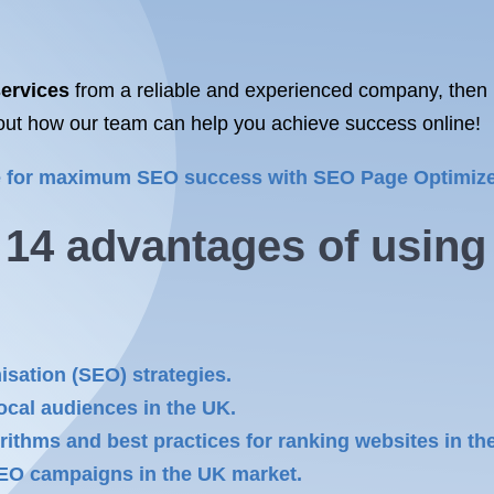
ervices
from a reliable and experienced company, then 
out how our team can help you achieve success online!
te for maximum SEO success with SEO Page Optimize
e 14 advantages of usin
isation (SEO) strategies.
local audiences in the UK.
rithms and best practices for ranking websites in th
SEO campaigns in the UK market.