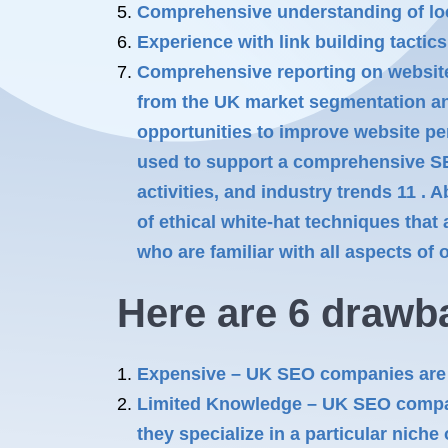
Comprehensive understanding of loc
Experience with link building tactic
Comprehensive reporting on website 
from the UK market segmentation anal
opportunities to improve website pe
used to support a comprehensive SE
activities, and industry trends 11 .
of ethical white-hat techniques that
who are familiar with all aspects of
Here are 6 drawb
Expensive – UK SEO companies are o
Limited Knowledge – UK SEO compani
they specialize in a particular niche