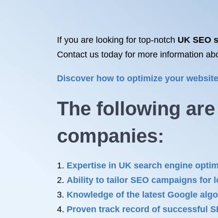
If you are looking for top-notch
UK SEO s
Contact us today for more information ab
Discover how to optimize your websi
The following ar
companies
:
Expertise in UK search engine optim
Ability to tailor SEO campaigns for 
Knowledge of the latest Google algo
Proven track record of successful 