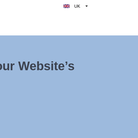
UK
Belgique
België
Nederland
France
Deutschland
ur Website’s
España
Italy