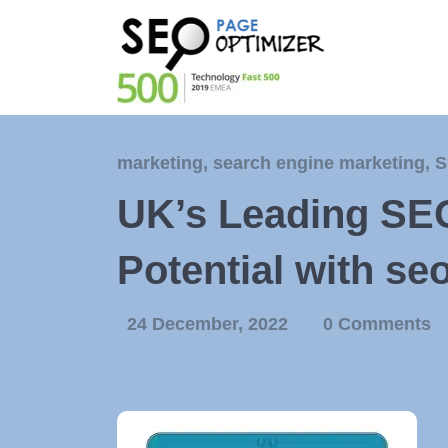
marketing
,
search engine marketing
,
S
UK’s Leading SE
Potential with se
24 December, 2022
0 Comments