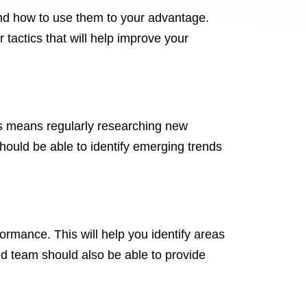
nd how to use them to your advantage.
tactics that will help improve your
his means regularly researching new
should be able to identify emerging trends
ormance. This will help you identify areas
ed team should also be able to provide