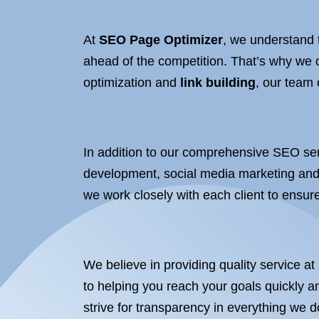
At
SEO Page Optimizer
, we understand 
ahead of the competition. That’s why we 
optimization and
link building
, our team
In addition to our comprehensive SEO ser
development, social media marketing and 
we work closely with each client to ensure
We believe in providing quality service at
to helping you reach your goals quickly an
strive for transparency in everything we 