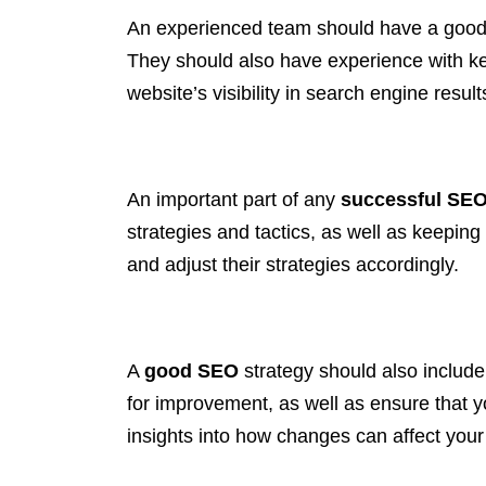
An experienced team should have a good 
They should also have experience with keyw
website’s visibility in search engine resu
An important part of any
successful SE
strategies and tactics, as well as keeping
and adjust their strategies accordingly.
A
good SEO
strategy should also include
for improvement, as well as ensure that y
insights into how changes can affect you