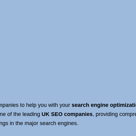
anies to help you with your
search engine optimizat
ne of the leading
UK SEO companies
, providing comp
ings in the major search engines.