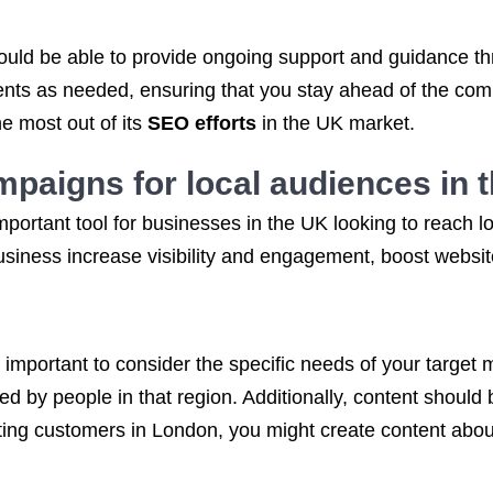
uld be able to provide ongoing support and guidance t
ts as needed, ensuring that you stay ahead of the compet
e most out of its
SEO efforts
in the UK market.
mpaigns
for local audiences in 
mportant tool for businesses in the UK looking to reach 
siness increase visibility and engagement, boost website 
s important to consider the specific needs of your target
ed by people in that region. Additionally, content should 
eting customers in London, you might create content abou