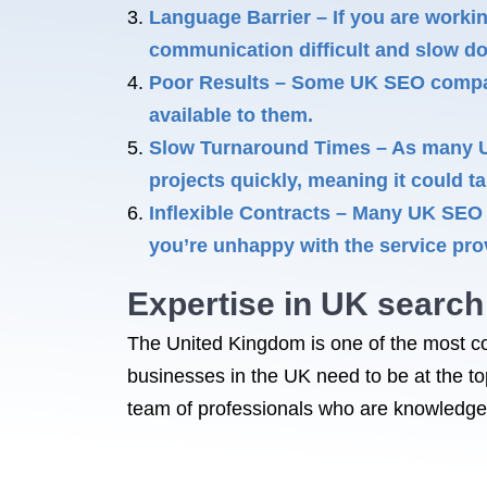
Language Barrier – If you are worki
communication difficult and slow d
Poor Results – Some UK SEO companie
available to them.
Slow Turnaround Times – As many UK
projects quickly, meaning it could t
Inflexible Contracts – Many UK SEO c
you’re unhappy with the service pro
Expertise in
UK search 
The United Kingdom is one of the most co
businesses in the UK need to be at the t
team of professionals who are knowledgea