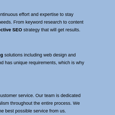
tinuous effort and expertise to stay
c needs. From keyword research to content
ective SEO
strategy that will get results.
ng
solutions including web design and
nd has unique requirements, which is why
t customer service. Our team is dedicated
nalism throughout the entire process. We
he best possible service from us.