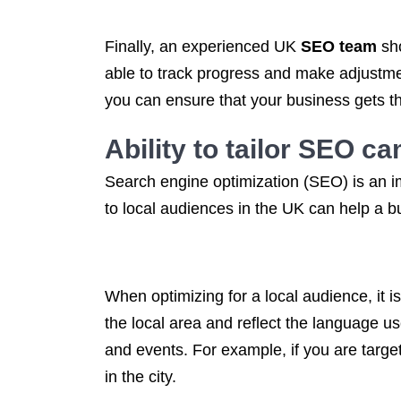
Finally, an experienced UK
SEO team
sho
able to track progress and make adjustmen
you can ensure that your business gets th
Ability to tailor
SEO ca
Search engine optimization (SEO) is an i
to local audiences in the UK can help a bu
When optimizing for a local audience, it i
the local area and reflect the language us
and events. For example, if you are targ
in the city.