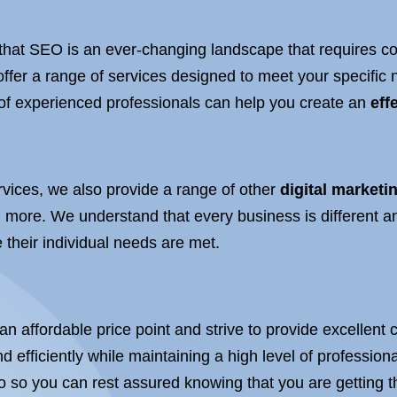
that SEO is an ever-changing landscape that requires con
offer a range of services designed to meet your specifi
 of experienced professionals can help you create an
eff
vices, we also provide a range of other
digital marketi
more. We understand that every business is different a
 their individual needs are met.
 an affordable price point and strive to provide excellen
d efficiently while maintaining a high level of professio
do so you can rest assured knowing that you are getting t