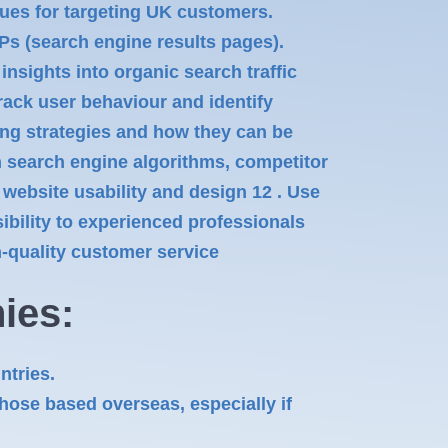
ues for targeting UK customers.
Ps (search engine results pages).
sights into organic search traffic
track user behaviour and identify
ing strategies and how they can be
 search engine algorithms, competitor
 website usability and design 12 . Use
ibility to experienced professionals
h-quality customer service
ies:
ntries.
ose based overseas, especially if