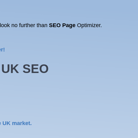
look no further than
SEO Page
Optimizer.
r!
g UK
SEO
e UK market.