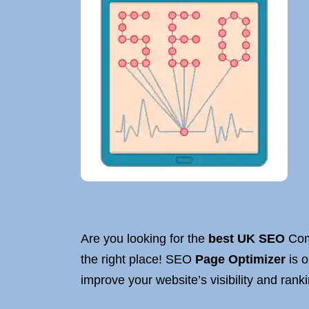
Are you looking for the
best UK SEO
Comp
the right place! SEO
Page Optimizer
is o
improve your website’s visibility and rank