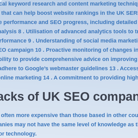
al keyword research and content marketing techniq
s that can help boost website rankings in the UK SER
performance and SEO progress, including detailed in
ysis 8 . Utilisation of advanced analytics tools to 
rformance 9 . Understanding of social media market
O campaign 10 . Proactive monitoring of changes in
 Ability to provide comprehensive advice on improving
 adhere to Google’s webmaster guidelines 13 . Access
 online marketing 14 . A commitment to providing hig
acks of
UK SEO
compan
ften more expensive than those based in other cou
es may not have the same level of knowledge as th
 or technology.