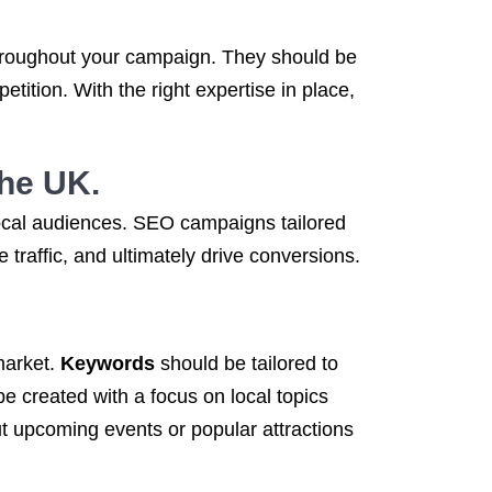
hroughout your campaign. They should be
ition. With the right expertise in place,
the UK.
local audiences. SEO campaigns tailored
traffic, and ultimately drive conversions.
 market.
Keywords
should be tailored to
be created with a focus on local topics
t upcoming events or popular attractions