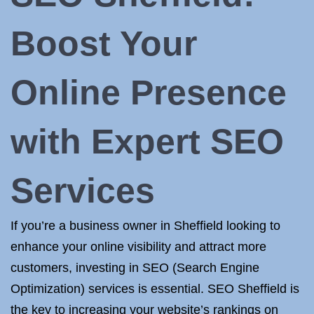
Boost Your
Online Presence
with Expert SEO
Services
If you’re a business owner in Sheffield looking to
enhance your online visibility and attract more
customers, investing in SEO (Search Engine
Optimization) services is essential. SEO Sheffield is
the key to increasing your website’s rankings on