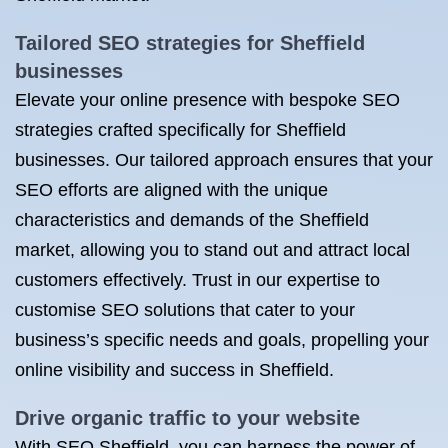
Tailored SEO strategies for Sheffield
businesses
Elevate your online presence with bespoke SEO
strategies crafted specifically for Sheffield
businesses. Our tailored approach ensures that your
SEO efforts are aligned with the unique
characteristics and demands of the Sheffield
market, allowing you to stand out and attract local
customers effectively. Trust in our expertise to
customise SEO solutions that cater to your
business’s specific needs and goals, propelling your
online visibility and success in Sheffield.
Drive organic traffic to your website
With SEO Sheffield, you can harness the power of