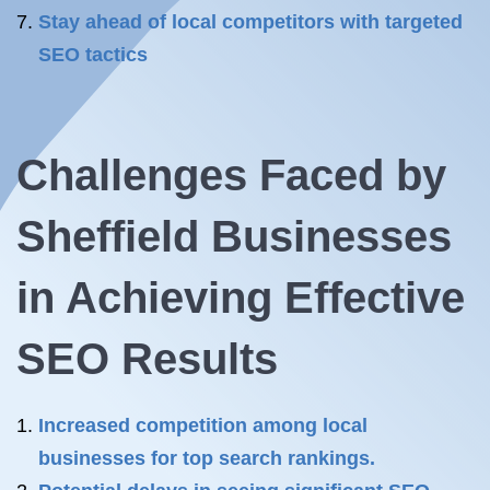
Stay ahead of local competitors with targeted
SEO tactics
Challenges Faced by
Sheffield Businesses
in Achieving Effective
SEO Results
Increased competition among local
businesses for top search rankings.