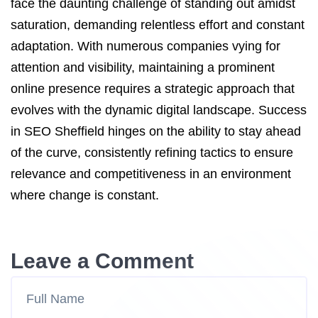
face the daunting challenge of standing out amidst
saturation, demanding relentless effort and constant
adaptation. With numerous companies vying for
attention and visibility, maintaining a prominent
online presence requires a strategic approach that
evolves with the dynamic digital landscape. Success
in SEO Sheffield hinges on the ability to stay ahead
of the curve, consistently refining tactics to ensure
relevance and competitiveness in an environment
where change is constant.
Leave a Comment