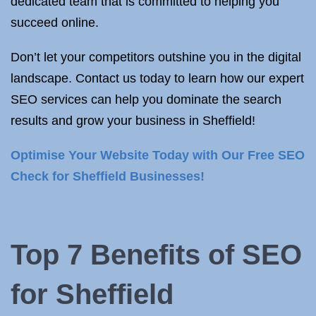
dedicated team that is committed to helping you
succeed online.
Don’t let your competitors outshine you in the digital
landscape. Contact us today to learn how our expert
SEO services can help you dominate the search
results and grow your business in Sheffield!
Optimise Your Website Today with Our Free SEO
Check for Sheffield Businesses!
Top 7 Benefits of SEO
for Sheffield