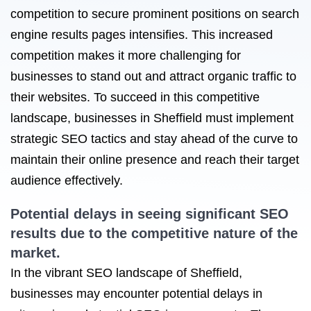
competition to secure prominent positions on search
engine results pages intensifies. This increased
competition makes it more challenging for
businesses to stand out and attract organic traffic to
their websites. To succeed in this competitive
landscape, businesses in Sheffield must implement
strategic SEO tactics and stay ahead of the curve to
maintain their online presence and reach their target
audience effectively.
Potential delays in seeing significant SEO
results due to the competitive nature of the
market.
In the vibrant SEO landscape of Sheffield,
businesses may encounter potential delays in