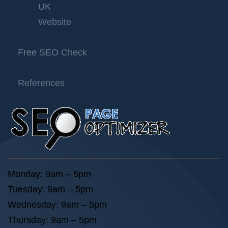
UK
Website
Free SEO Check
References
Monday: 9am – 5pm
Tuesday: 9am – 5pm
Wednesday: 9am – 5pm
Thursday: 9am – 5pm