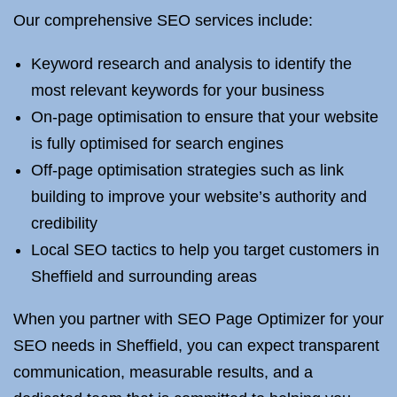
Our comprehensive SEO services include:
Keyword research and analysis to identify the
most relevant keywords for your business
On-page optimisation to ensure that your website
is fully optimised for search engines
Off-page optimisation strategies such as link
building to improve your website’s authority and
credibility
Local SEO tactics to help you target customers in
Sheffield and surrounding areas
When you partner with SEO Page Optimizer for your
SEO needs in Sheffield, you can expect transparent
communication, measurable results, and a