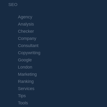
SEO
Agency
Analysis
Checker
Company
Consultant
Copywriting
Google
London
Marketing
Ranking
Services
Tips
Tools