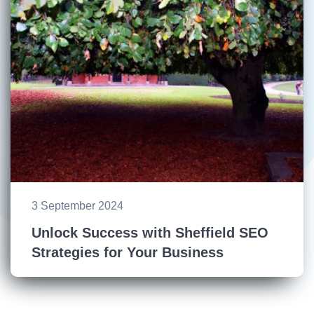
3 September 2024
Unlock Success with Sheffield SEO
Strategies for Your Business