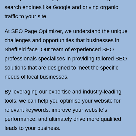
search engines like Google and driving organic
traffic to your site.
At SEO Page Optimizer, we understand the unique
challenges and opportunities that businesses in
Sheffield face. Our team of experienced SEO
professionals specialises in providing tailored SEO
solutions that are designed to meet the specific
needs of local businesses.
By leveraging our expertise and industry-leading
tools, we can help you optimise your website for
relevant keywords, improve your website’s
performance, and ultimately drive more qualified
leads to your business.