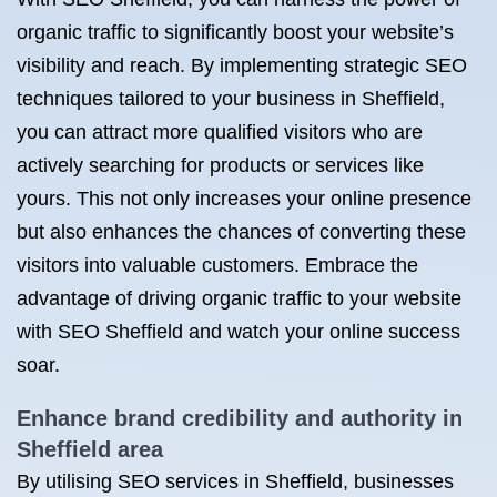
organic traffic to significantly boost your website’s
visibility and reach. By implementing strategic SEO
techniques tailored to your business in Sheffield,
you can attract more qualified visitors who are
actively searching for products or services like
yours. This not only increases your online presence
but also enhances the chances of converting these
visitors into valuable customers. Embrace the
advantage of driving organic traffic to your website
with SEO Sheffield and watch your online success
soar.
Enhance brand credibility and authority in
Sheffield area
By utilising SEO services in Sheffield, businesses