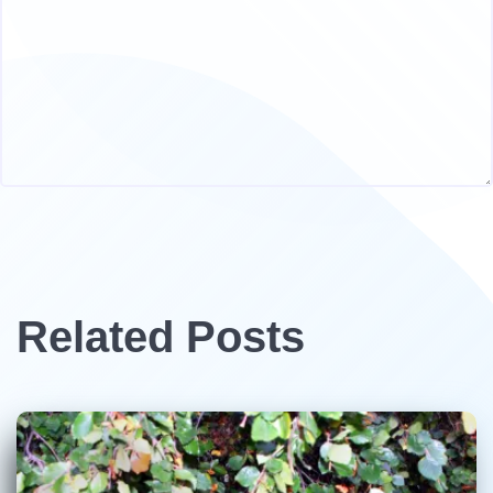
Related Posts