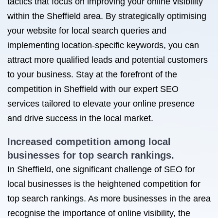
tactics that focus on improving your online visibility
within the Sheffield area. By strategically optimising
your website for local search queries and
implementing location-specific keywords, you can
attract more qualified leads and potential customers
to your business. Stay at the forefront of the
competition in Sheffield with our expert SEO
services tailored to elevate your online presence
and drive success in the local market.
Increased competition among local
businesses for top search rankings.
In Sheffield, one significant challenge of SEO for
local businesses is the heightened competition for
top search rankings. As more businesses in the area
recognise the importance of online visibility, the