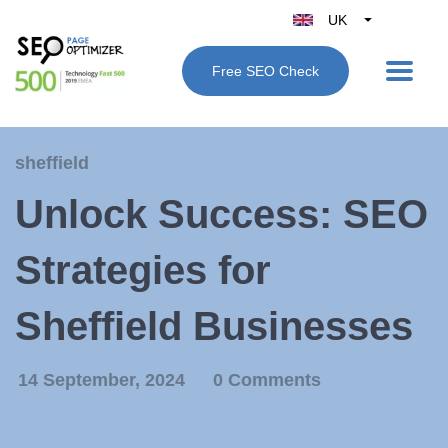
UK
Belgique
Free SEO Check
België
Nederland
France
sheffield
Deutschland
Unlock Success: SEO
España
Italy
Strategies for
Sheffield Businesses
14 September, 2024
0 Comments