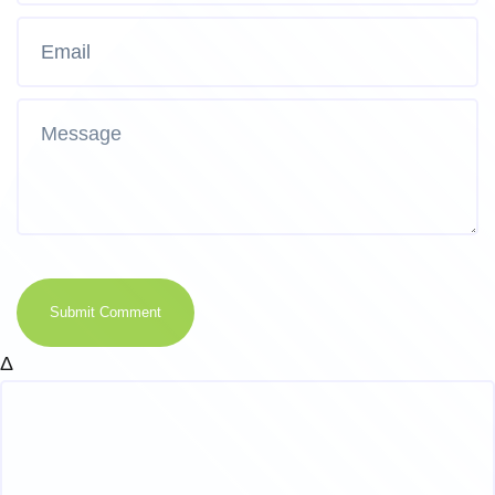
Submit Comment
Δ