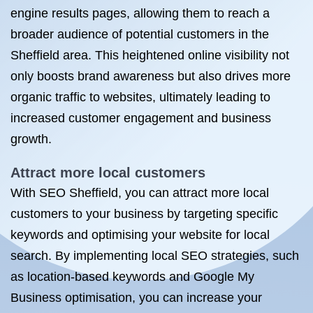
engine results pages, allowing them to reach a
broader audience of potential customers in the
Sheffield area. This heightened online visibility not
only boosts brand awareness but also drives more
organic traffic to websites, ultimately leading to
increased customer engagement and business
growth.
Attract more local customers
With SEO Sheffield, you can attract more local
customers to your business by targeting specific
keywords and optimising your website for local
search. By implementing local SEO strategies, such
as location-based keywords and Google My
Business optimisation, you can increase your