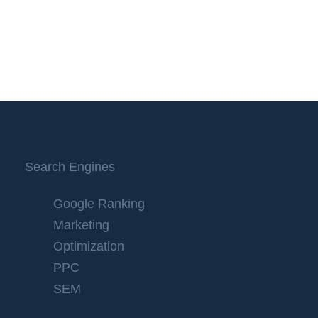
Search Engines
Google Ranking
Marketing
Optimization
PPC
SEM