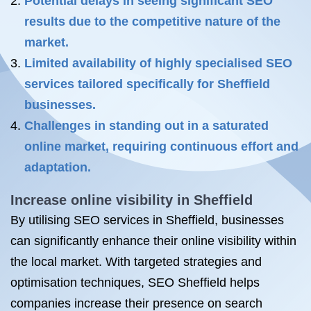
Potential delays in seeing significant SEO
results due to the competitive nature of the
market.
Limited availability of highly specialised SEO
services tailored specifically for Sheffield
businesses.
Challenges in standing out in a saturated
online market, requiring continuous effort and
adaptation.
Increase online visibility in Sheffield
By utilising SEO services in Sheffield, businesses
can significantly enhance their online visibility within
the local market. With targeted strategies and
optimisation techniques, SEO Sheffield helps
companies increase their presence on search