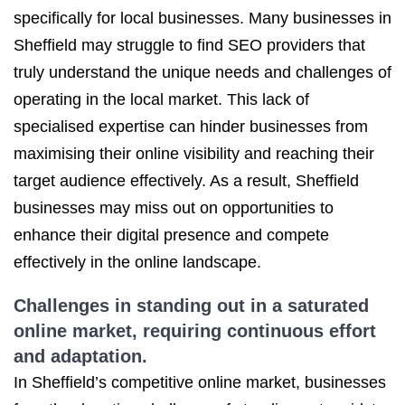
specifically for local businesses. Many businesses in
Sheffield may struggle to find SEO providers that
truly understand the unique needs and challenges of
operating in the local market. This lack of
specialised expertise can hinder businesses from
maximising their online visibility and reaching their
target audience effectively. As a result, Sheffield
businesses may miss out on opportunities to
enhance their digital presence and compete
effectively in the online landscape.
Challenges in standing out in a saturated
online market, requiring continuous effort
and adaptation.
In Sheffield’s competitive online market, businesses