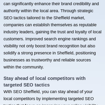
can significantly enhance their brand credibility and
authority within the local area. Through strategic
SEO tactics tailored to the Sheffield market,
companies can establish themselves as reputable
industry leaders, gaining the trust and loyalty of local
customers. Improved search engine rankings and
visibility not only boost brand recognition but also
solidify a strong presence in Sheffield, positioning
businesses as trustworthy and reliable sources
within the community.
Stay ahead of local competitors with
targeted SEO tactics
With SEO Sheffield, you can stay ahead of your
local competitors by implementing targeted SEO