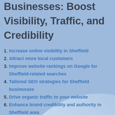
Businesses: Boost
Visibility, Traffic, and
Credibility
Increase online visibility in Sheffield
Attract more local customers
Improve website rankings on Google for
Sheffield-related searches
Tailored SEO strategies for Sheffield
businesses
Drive organic traffic to your website
Enhance brand credibility and authority in
Sheffield area