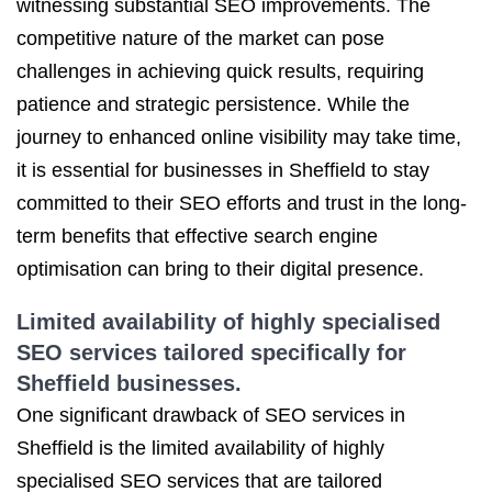
witnessing substantial SEO improvements. The
competitive nature of the market can pose
challenges in achieving quick results, requiring
patience and strategic persistence. While the
journey to enhanced online visibility may take time,
it is essential for businesses in Sheffield to stay
committed to their SEO efforts and trust in the long-
term benefits that effective search engine
optimisation can bring to their digital presence.
Limited availability of highly specialised
SEO services tailored specifically for
Sheffield businesses.
One significant drawback of SEO services in
Sheffield is the limited availability of highly
specialised SEO services that are tailored