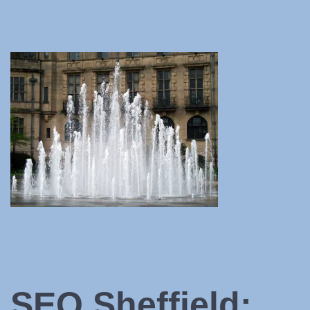
SEO Sheffield: