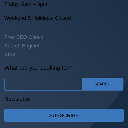
Friday: 9am – 3pm
Weekend & Holidays: Closed
Free SEO Check
Search Engines
SEO
What are you Looking for?
SEARCH
Newsletter
SUBSCRIBE