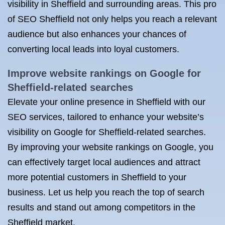
visibility in Sheffield and surrounding areas. This pro
of SEO Sheffield not only helps you reach a relevant
audience but also enhances your chances of
converting local leads into loyal customers.
Improve website rankings on Google for
Sheffield-related searches
Elevate your online presence in Sheffield with our
SEO services, tailored to enhance your website’s
visibility on Google for Sheffield-related searches.
By improving your website rankings on Google, you
can effectively target local audiences and attract
more potential customers in Sheffield to your
business. Let us help you reach the top of search
results and stand out among competitors in the
Sheffield market.