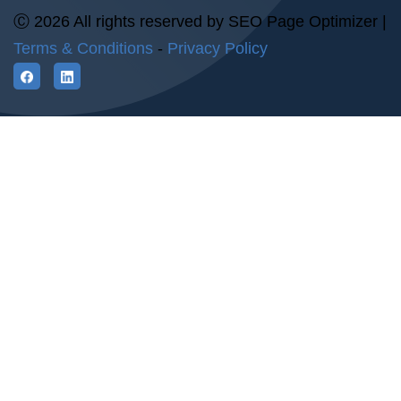
Ⓒ 2026 All rights reserved by SEO Page Optimizer |
Terms & Conditions
-
Privacy Policy