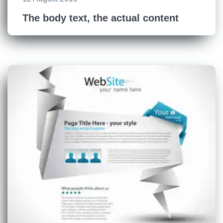
The body text, the actual content