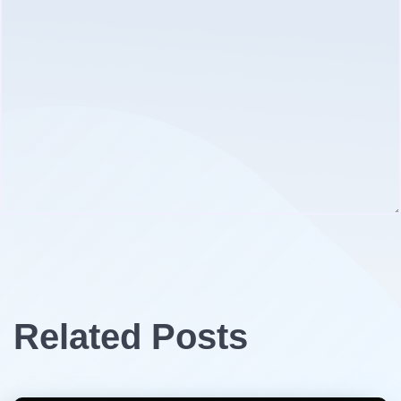
Related Posts