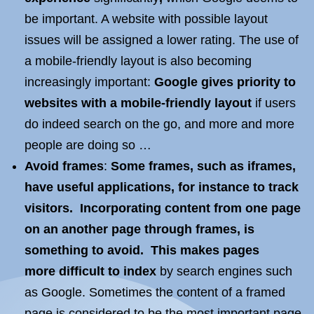
be important. A website with possible layout
issues will be assigned a lower rating. The use of
a mobile-friendly layout is also becoming
increasingly important:
Google gives priority to
websites with a mobile-friendly layout
if users
do indeed search on the go, and more and more
people are doing so …
Avoid frames
:
Some frames, such as iframes,
have useful applications, for instance to track
visitors. Incorporating content from one page
on an another page through frames, is
something to avoid. This makes pages
more
difficult to index
by search engines such
as Google. Sometimes the content of a framed
page is considered to be the most important page