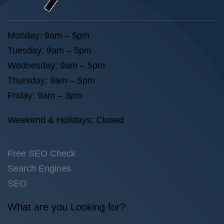
Monday: 9am – 5pm
Tuesday: 9am – 5pm
Wednesday: 9am – 5pm
Thursday: 9am – 5pm
Friday: 9am – 3pm
Weekend & Holidays: Closed
Free SEO Check
Search Engines
SEO
What are you Looking for?