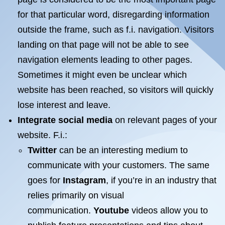
for that particular word, disregarding information
outside the frame, such as f.i. navigation. Visitors
landing on that page will not be able to see
navigation elements leading to other pages.
Sometimes it might even be unclear which
website has been reached, so visitors will quickly
lose interest and leave.
Integrate social media
on relevant pages of your
website. F.i.:
Twitter
can be an interesting medium to
communicate with your customers. The same
goes for
Instagram
, if you’re in an industry that
relies primarily on visual
communication.
Youtube
videos allow you to