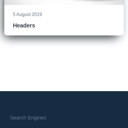
5 August 2019
Headers
Search Engines