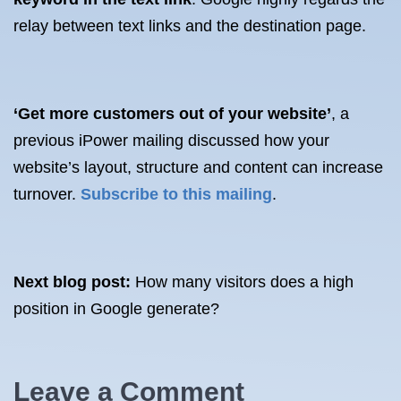
relay between text links and the destination page.
‘Get more customers out of your website’
, a
previous iPower mailing discussed how your
website’s layout, structure and content can increase
turnover.
Subscribe to this mailing
.
Next blog post:
How many visitors does a high
position in Google generate?
Leave a Comment