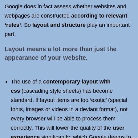
Google does in fact assess whether websites and
webpages are constructed
according to relevant
‘rules’
. So
layout and structure
play an important
part.
Layout means a lot more than just the
appearance of your website.
The use of a
contemporary layout with
css
(cascading style sheets) has become
standard. If layout items are too ‘exotic’ (special
fonts, images or videos in a deviant format), not
every browser will be able to process them
correctly. This will lower the quality of the
user
experience
significantly
,
which Google deems to