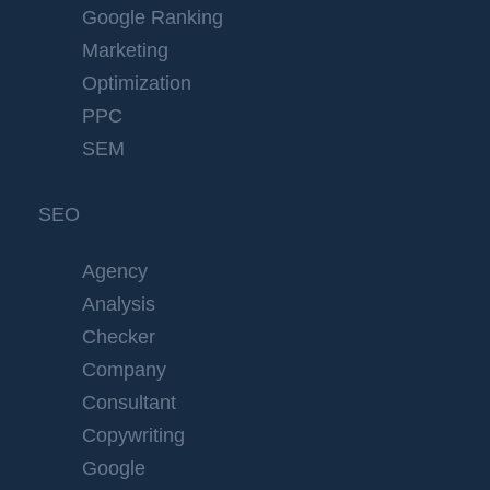
Google Ranking
Marketing
Optimization
PPC
SEM
SEO
Agency
Analysis
Checker
Company
Consultant
Copywriting
Google