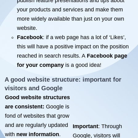
publish feature presentations and tips about
your products and services and make them
more widely available than just on your own
website.
Facebook
: if a web page has a lot of ‘Likes’,
this will have a positive impact on the position
reached in search results. A
Facebook page
for your company
is a good idea!
A good website structure: important for
visitors and Google
Good website structures
are consistent:
Google is
fond of websites that grow
and are regularly updated
Important
: Through
with
new information
.
Google, visitors will