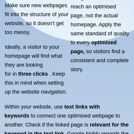
Make sure new webpages
reach an optimised
fit into the structure of your
page, not the actual
website, so it doesn’t get
homepage. Apply the
too messy.
same standard of quality
to every
optimised
Ideally, a visitor to your
page,
so visitors find a
homepage will find what
consistent and complete
they are looking
story.
for in
three clicks
. Keep
this in mind when setting
up the website navigation.
Within your website, use
text links with
keywords
to connect one optimised webpage to
another. Check if the linked page is
relevant for the
keyword in the text link
. Google highly regards the