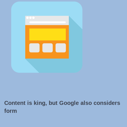
Content is king, but Google also considers
form