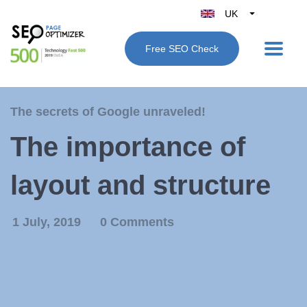
UK
Belgique
Free SEO Check
België
Nederland
France
The secrets of Google unraveled!
Deutschland
The importance of
España
Italy
layout and structure
1 July, 2019
0 Comments