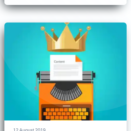
12 August 2019