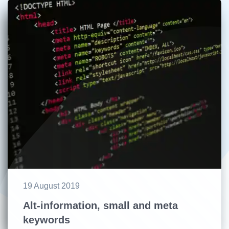
19 August 2019
Alt-information, small and meta
keywords