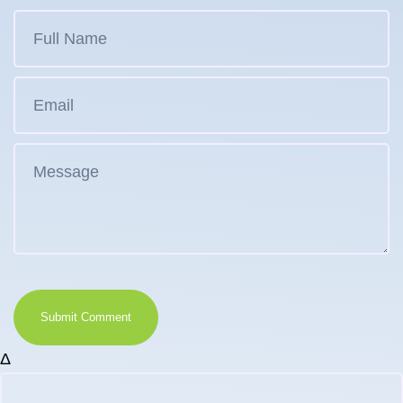
Submit Comment
Δ