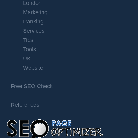
London
Marketing
Ranking
Services
Tips
Tools
UK
Website
Free SEO Check
References