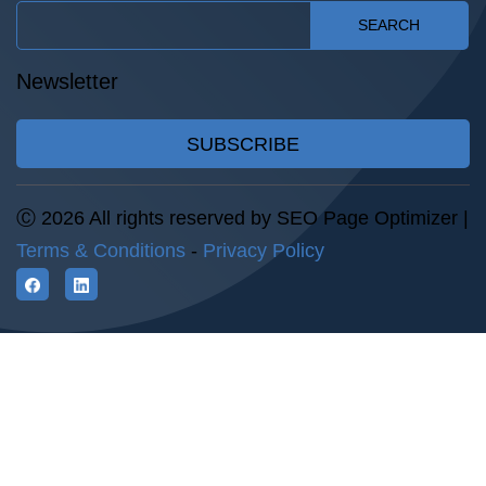
SEARCH
Newsletter
SUBSCRIBE
Ⓒ 2026 All rights reserved by SEO Page Optimizer |
Terms & Conditions
-
Privacy Policy