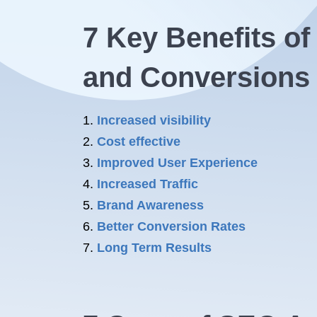
7 Key
Benefits o
and Conversions
Increased visibility
Cost effective
Improved User Experience
Increased Traffic
Brand Awareness
Better Conversion Rates
Long Term Results