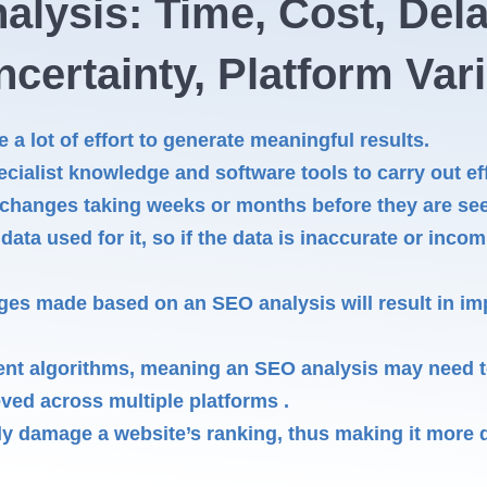
alysis: Time, Cost, Del
certainty, Platform Var
a lot of effort to generate meaningful results.
ecialist knowledge and software tools to carry out eff
 changes taking weeks or months before they are see
ata used for it, so if the data is inaccurate or incom
ges made based on an SEO analysis will result in imp
rent algorithms, meaning an SEO analysis may need to
eved across multiple platforms .
 damage a website’s ranking, thus making it more di