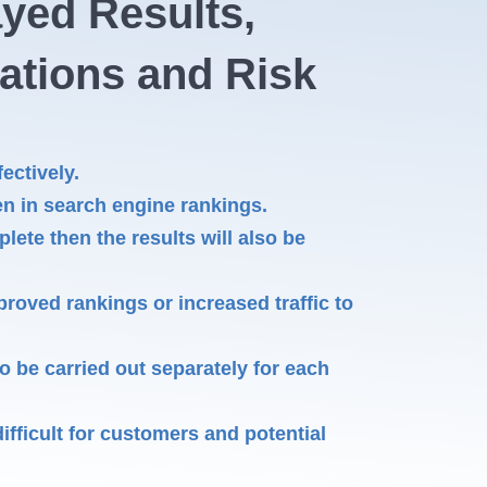
ayed Results,
iations and Risk
ectively.
n in search engine rankings.
plete then the results will also be
roved rankings or increased traffic to
 be carried out separately for each
fficult for customers and potential