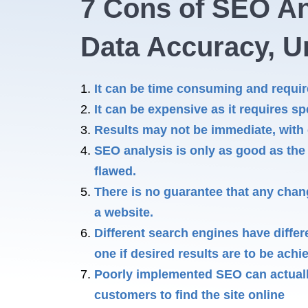
7 Cons of SEO An
Data Accuracy, Un
It can be time consuming and require 
It can be expensive as it requires sp
Results may not be immediate, with
SEO analysis is only as good as the d
flawed.
There is no guarantee that any chan
a website.
Different search engines have diffe
one if desired results are to be achi
Poorly implemented SEO can actually
customers to find the site online