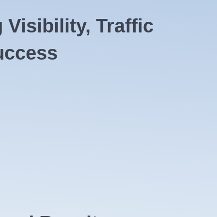
isibility, Traffic
uccess