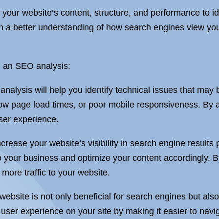
 your website’s content, structure, and performance to i
n a better understanding of how search engines view yo
g an SEO analysis:
lysis will help you identify technical issues that may 
low page load times, or poor mobile responsiveness. By 
ser experience.
ncrease your website’s visibility in search engine resul
o your business and optimize your content accordingly. B
more traffic to your website.
ebsite is not only beneficial for search engines but also
user experience on your site by making it easier to navig