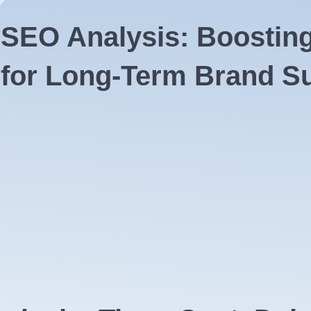
f SEO
Analysis: Boosting V
 for Long-Term Brand S