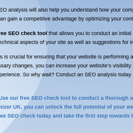
 analysis will also help you understand how your compe
u can gain a competitive advantage by optimizing your con
ree SEO check tool
that allows you to conduct an initial
chnical aspects of your site as well as suggestions for i
is crucial for ensuring that your website is performing at
y changes, you can increase your website’s visibility in 
xperience. So why wait? Conduct an SEO analysis today an
 Use our free SEO check tool to conduct a thorough an
er UK, you can unlock the full potential of your we
ee SEO check today and take the first step towards b