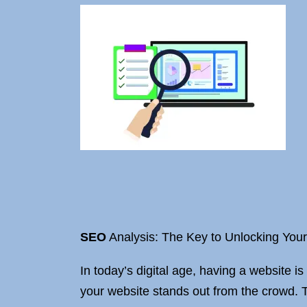
SEO
Analysis: The Key to Unlocking Your
In today’s digital age, having a website is
your website stands out from the crowd.