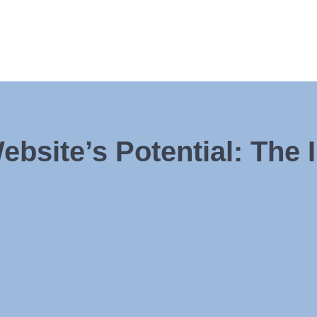
bsite’s Potential: The 