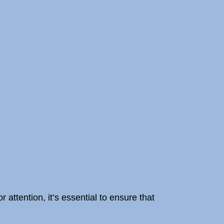
 attention, it’s essential to ensure that