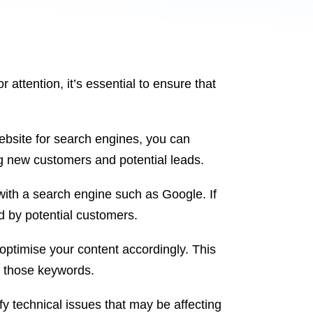
 attention, it’s essential to ensure that
website for search engines, you can
g new customers and potential leads.
with a search engine such as Google. If
ed by potential customers.
optimise your content accordingly. This
r those keywords.
fy technical issues that may be affecting