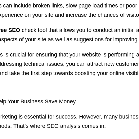
 can include broken links, slow page load times or poo
erience on your site and increase the chances of visitor
ree SEO
check tool that allows you to conduct an initial 
pects of your site as well as suggestions for improving 
s crucial for ensuring that your website is performing at i
ressing technical issues, you can attract new customers
nd take the first step towards boosting your online visibil
Help Your Business Save Money
rketing is essential for success. However, many business
thods. That’s where SEO analysis comes in.