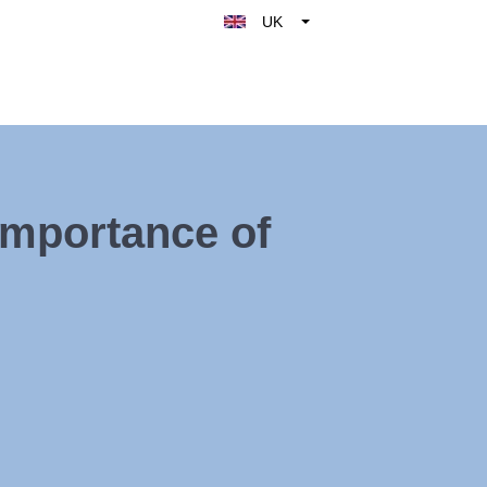
UK
Belgique
België
Nederland
France
Deutschland
Importance of
España
Italy