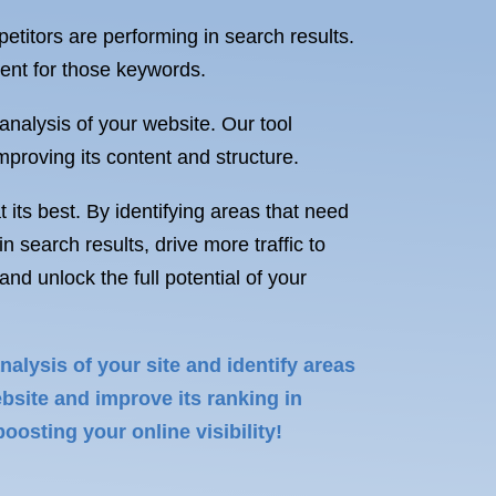
titors are performing in search results.
tent for those keywords.
 analysis of your website. Our tool
mproving its content and structure.
 its best. By identifying areas that need
search results, drive more traffic to
d unlock the full potential of your
alysis of your site and identify areas
bsite and improve its ranking in
oosting your online visibility!