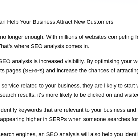
an Help Your Business Attract New Customers
 no longer enough. With millions of websites competing for
 That’s where SEO analysis comes in.
SEO analysis is increased visibility. By optimising your 
ults pages (SERPs) and increase the chances of attractin
rvice related to your business, they are likely to start 
earch results, it’s more likely to be clicked on and visit
entify keywords that are relevant to your business and 
te appearing higher in SERPs when someone searches fo
 search engines, an SEO analysis will also help you identi