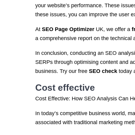
your website’s performance. These issues
these issues, you can improve the user exp
At
SEO Page Optimizer
UK, we offer a
f
a comprehensive report on the technical as
In conclusion, conducting an SEO analysis i
SERPs through optimising content and add
business. Try our free
SEO check
today a
Cost effective
Cost Effective: How SEO Analysis Can 
In today’s competitive business world, ma
associated with traditional marketing me