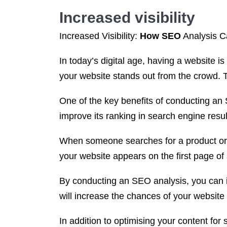
Increased visibility
Increased Visibility:
How SEO
Analysis C
In today’s digital age, having a website is
your website stands out from the crowd.
One of the key benefits of conducting an 
improve its ranking in search engine res
When someone searches for a product or se
your website appears on the first page of s
By conducting an SEO analysis, you can id
will increase the chances of your websi
In addition to optimising your content for