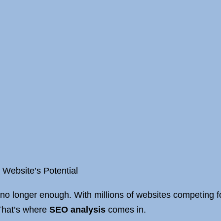
 Website’s Potential
 no longer enough. With millions of websites competing for
 That’s where
SEO analysis
comes in.