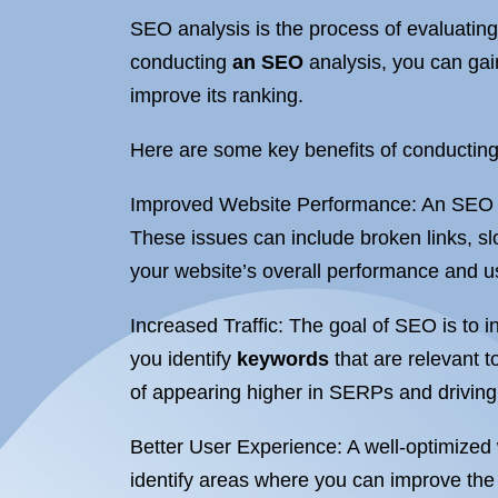
SEO analysis is the process of evaluating
conducting
an SEO
analysis, you can gai
improve its ranking.
Here are some key benefits of conductin
Improved Website Performance: An SEO ana
These issues can include broken links, s
your website’s overall performance and u
Increased Traffic: The goal of SEO is to i
you identify
keywords
that are relevant t
of appearing higher in SERPs and driving 
Better User Experience: A well-optimized w
identify areas where you can improve the 