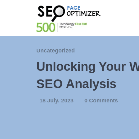
Uncategorized
Unlocking Your We
SEO Analysis
18 July, 2023
0 Comments