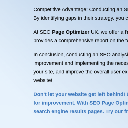
Competitive Advantage: Conducting an SEO
By identifying gaps in their strategy, yo
At SEO
Page Optimizer
UK, we offer a
f
provides a comprehensive report on the te
In conclusion, conducting an SEO analysis 
improvement and implementing the necessar
your site, and improve the overall user e
website!
Don’t let your website get left behind!
for improvement. With SEO Page Optimiz
search engine results pages. Try our fr