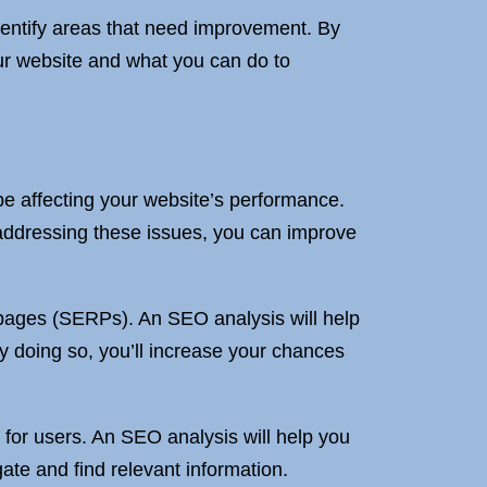
dentify areas that need improvement. By
ur website and what you can do to
be affecting your website’s performance.
addressing these issues, you can improve
ts pages (SERPs). An SEO analysis will help
y doing so, you’ll increase your chances
 for users. An SEO analysis will help you
ate and find relevant information.