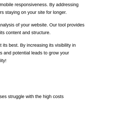
r mobile responsiveness. By addressing
s staying on your site for longer.
analysis of your website. Our tool provides
its content and structure.
ts best. By increasing its visibility in
 and potential leads to grow your
ity!
es struggle with the high costs