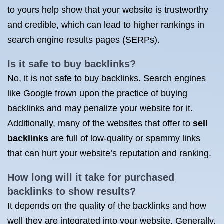
to yours help show that your website is trustworthy
and credible, which can lead to higher rankings in
search engine results pages (SERPs).
Is it safe to buy backlinks?
No, it is not safe to buy backlinks. Search engines
like Google frown upon the practice of buying
backlinks and may penalize your website for it.
Additionally, many of the websites that offer to
sell
backlinks
are full of low-quality or spammy links
that can hurt your website’s reputation and ranking.
How long will it take for purchased
backlinks to show results?
It depends on the quality of the backlinks and how
well they are integrated into your website. Generally,