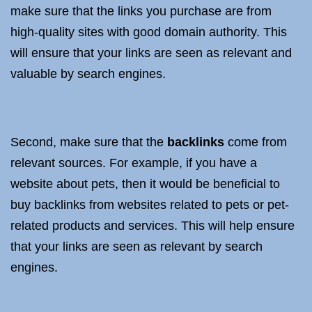
make sure that the links you purchase are from
high-quality sites with good domain authority. This
will ensure that your links are seen as relevant and
valuable by search engines.
Second, make sure that the
backlinks
come from
relevant sources. For example, if you have a
website about pets, then it would be beneficial to
buy backlinks from websites related to pets or pet-
related products and services. This will help ensure
that your links are seen as relevant by search
engines.