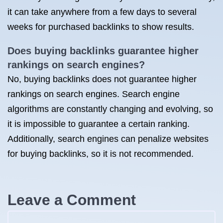
it can take anywhere from a few days to several
weeks for purchased backlinks to show results.
Does buying backlinks guarantee higher
rankings on search engines?
No, buying backlinks does not guarantee higher
rankings on search engines. Search engine
algorithms are constantly changing and evolving, so
it is impossible to guarantee a certain ranking.
Additionally, search engines can penalize websites
for buying backlinks, so it is not recommended.
Leave a Comment