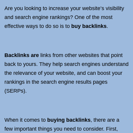
Are you looking to increase your website’s visibility
and search engine rankings? One of the most
effective ways to do so is to
buy backlinks
.
Backlinks are
links from other websites that point
back to yours. They help search engines understand
the relevance of your website, and can boost your
rankings in the search engine results pages
(SERPs).
When it comes to
buying backlinks
, there are a
few important things you need to consider. First,