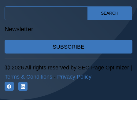
SEARCH
Newsletter
SUBSCRIBE
Ⓒ 2026 All rights reserved by SEO Page Optimizer |
Terms & Conditions
-
Privacy Policy