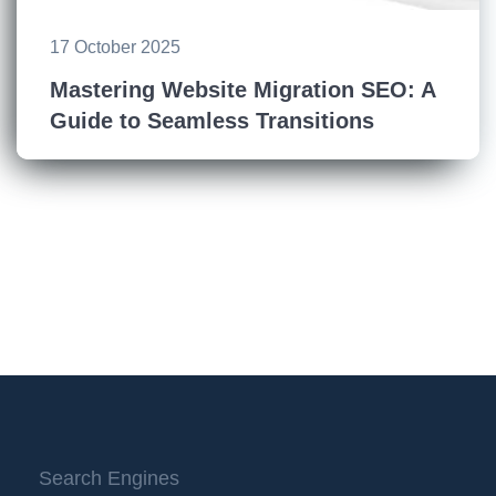
17 October 2025
Mastering Website Migration SEO: A
Guide to Seamless Transitions
Search Engines