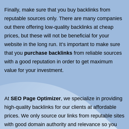
Finally, make sure that you buy backlinks from
reputable sources only. There are many companies
out there offering low-quality backlinks at cheap
prices, but these will not be beneficial for your
website in the long run. It’s important to make sure
that you
purchase backlinks
from reliable sources
with a good reputation in order to get maximum
value for your investment.
At
SEO
Page Optimizer
, we specialize in providing
high-quality backlinks for our clients at affordable
prices. We only source our links from reputable sites
with good domain authority and relevance so you