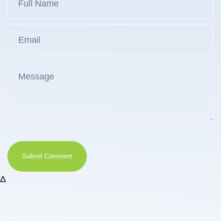
Submit Comment
Δ