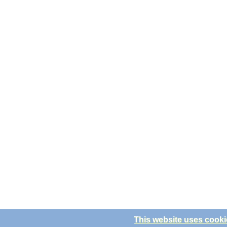
This website uses cooki