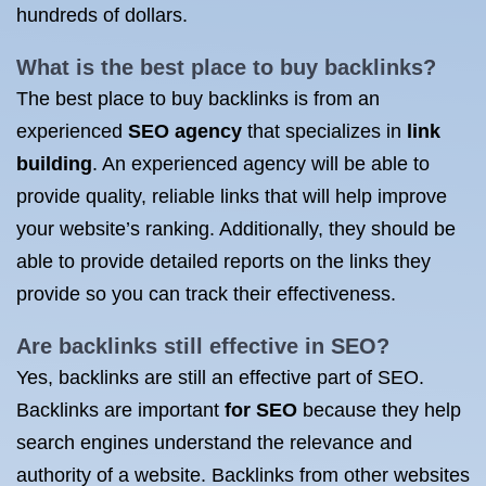
hundreds of dollars.
What is the
best place to buy backlinks
?
The best place to buy backlinks is from an
experienced
SEO agency
that specializes in
link
building
. An experienced agency will be able to
provide quality, reliable links that will help improve
your website’s ranking. Additionally, they should be
able to provide detailed reports on the links they
provide so you can track their effectiveness.
Are backlinks still effective in SEO?
Yes, backlinks are still an effective part of SEO.
Backlinks are important
for SEO
because they help
search engines understand the relevance and
authority of a website. Backlinks from other websites