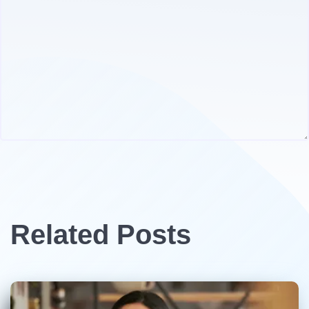
Related Posts