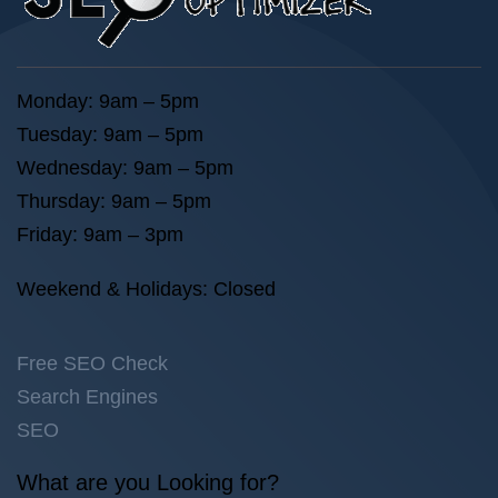
Monday: 9am – 5pm
Tuesday: 9am – 5pm
Wednesday: 9am – 5pm
Thursday: 9am – 5pm
Friday: 9am – 3pm
Weekend & Holidays: Closed
Free SEO Check
Search Engines
SEO
What are you Looking for?