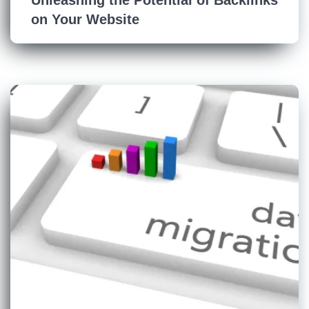
on Your Website