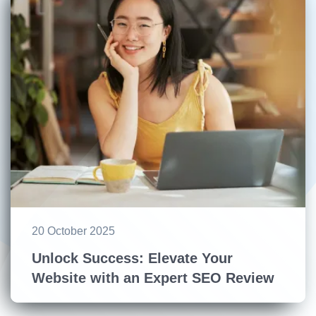
20 October 2025
Unlock Success: Elevate Your
Website with an Expert SEO Review