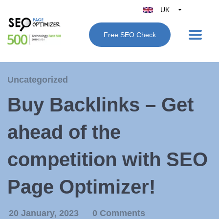
UK
Belgique
Free SEO Check
België
Nederland
France
Uncategorized
Deutschland
Buy Backlinks – Get
España
Italy
ahead of the
competition with SEO
Page Optimizer!
20 January, 2023
0 Comments