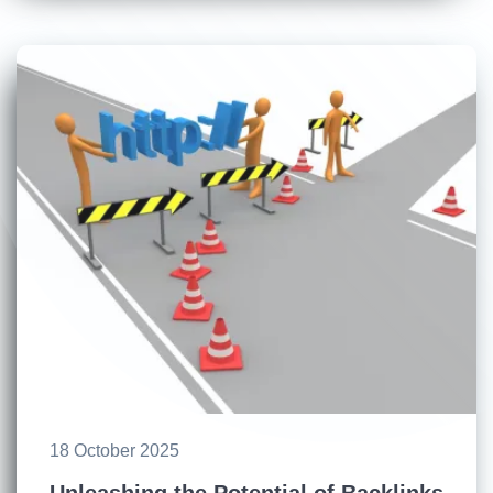
18 October 2025
Unleashing the Potential of Backlinks