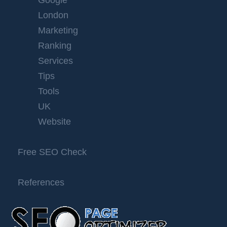
Google
London
Marketing
Ranking
Services
Tips
Tools
UK
Website
Free SEO Check
References