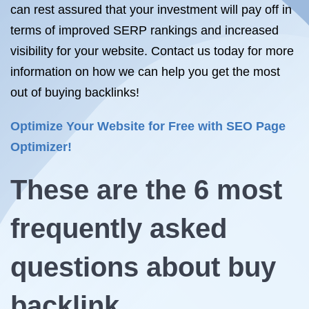
can rest assured that your investment will pay off in
terms of improved SERP rankings and increased
visibility for your website. Contact us today for more
information on how we can help you get the most
out of buying backlinks!
Optimize Your Website for Free with SEO Page
Optimizer!
These are the 6 most
frequently asked
questions about
buy
backlink