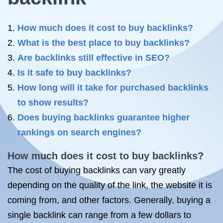
How much does it cost to buy backlinks?
What is the best place to buy backlinks?
Are backlinks still effective in SEO?
Is it safe to buy backlinks?
How long will it take for purchased backlinks
to show results?
Does buying backlinks guarantee higher
rankings on search engines?
How much does it cost to buy backlinks?
The cost of buying backlinks can vary greatly
depending on the quality of the link, the website it is
coming from, and other factors. Generally, buying a
single backlink can range from a few dollars to