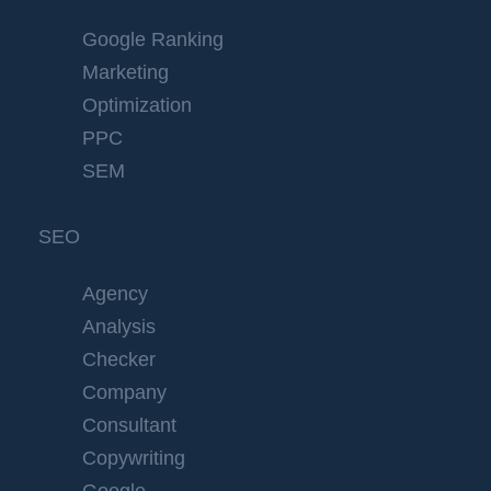
Google Ranking
Marketing
Optimization
PPC
SEM
SEO
Agency
Analysis
Checker
Company
Consultant
Copywriting