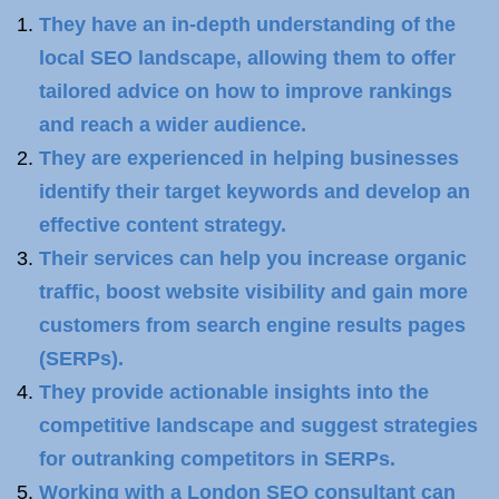
They have an in-depth understanding of the
local SEO landscape, allowing them to offer
tailored advice on how to improve rankings
and reach a wider audience.
They are experienced in helping businesses
identify their target keywords and develop an
effective content strategy.
Their services can help you increase organic
traffic, boost website visibility and gain more
customers from search engine results pages
(SERPs).
They provide actionable insights into the
competitive landscape and suggest strategies
for outranking competitors in SERPs.
Working with a London SEO consultant can