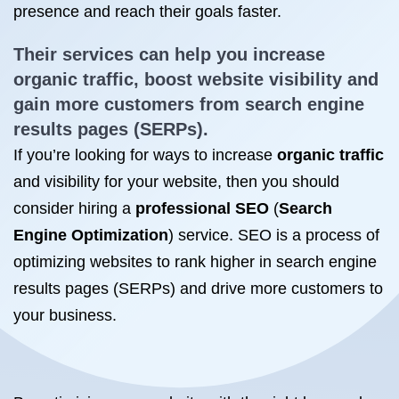
presence and reach their goals faster.
Their services can help you
increase
organic traffic
, boost website visibility and
gain more customers from search engine
results pages (SERPs).
If you’re looking for ways to increase
organic traffic
and visibility for your website, then you should
consider hiring a
professional SEO
(
Search
Engine Optimization
) service. SEO is a process of
optimizing websites to rank higher in search engine
results pages (SERPs) and drive more customers to
your business.