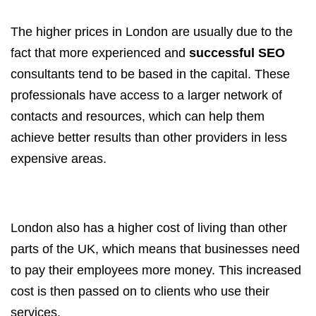
The higher prices in London are usually due to the
fact that more experienced and
successful SEO
consultants tend to be based in the capital. These
professionals have access to a larger network of
contacts and resources, which can help them
achieve better results than other providers in less
expensive areas.
London also has a higher cost of living than other
parts of the UK, which means that businesses need
to pay their employees more money. This increased
cost is then passed on to clients who use their
services.