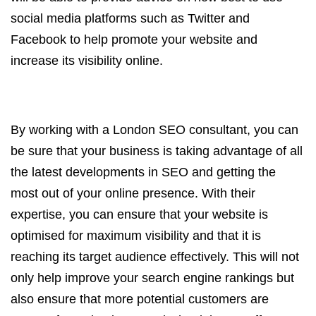
social media platforms such as Twitter and
Facebook to help promote your website and
increase its visibility online.
By working with a London SEO consultant, you can
be sure that your business is taking advantage of all
the latest developments in SEO and getting the
most out of your online presence. With their
expertise, you can ensure that your website is
optimised for maximum visibility and that it is
reaching its target audience effectively. This will not
only help improve your search engine rankings but
also ensure that more potential customers are