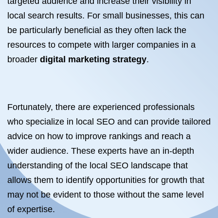
targeted audience and increase their visibility in
local search results. For small businesses, this can
be particularly beneficial as they often lack the
resources to compete with larger companies in a
broader
digital marketing strategy
.
Fortunately, there are experienced professionals
who specialize in local SEO and can provide tailored
advice on how to improve rankings and reach a
wider audience. These experts have an in-depth
understanding of the local SEO landscape that
allows them to identify opportunities for growth that
may not be evident to those without the same level
of expertise.