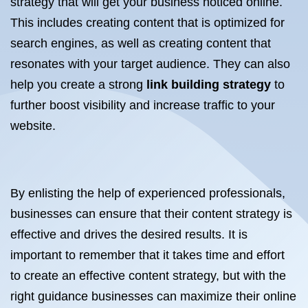
strategy that will get your business noticed online.
This includes creating content that is optimized for
search engines, as well as creating content that
resonates with your target audience. They can also
help you create a strong
link building strategy
to
further boost visibility and increase traffic to your
website.
By enlisting the help of experienced professionals,
businesses can ensure that their content strategy is
effective and drives the desired results. It is
important to remember that it takes time and effort
to create an effective content strategy, but with the
right guidance businesses can maximize their online