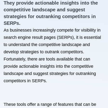
They provide actionable insights into the
competitive landscape and suggest
strategies for outranking competitors in
SERPs.
As businesses increasingly compete for visibility in
search engine result pages (SERPs), it is essential
to understand the competitive landscape and
develop strategies to outrank competitors.
Fortunately, there are tools available that can
provide actionable insights into the competitive
landscape and suggest strategies for outranking
competitors in SERPs.
These tools offer a range of features that can be