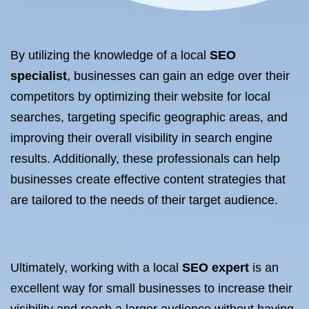
By utilizing the knowledge of a local
SEO
specialist
, businesses can gain an edge over their
competitors by optimizing their website for local
searches, targeting specific geographic areas, and
improving their overall visibility in search engine
results. Additionally, these professionals can help
businesses create effective content strategies that
are tailored to the needs of their target audience.
Ultimately, working with a local
SEO expert
is an
excellent way for small businesses to increase their