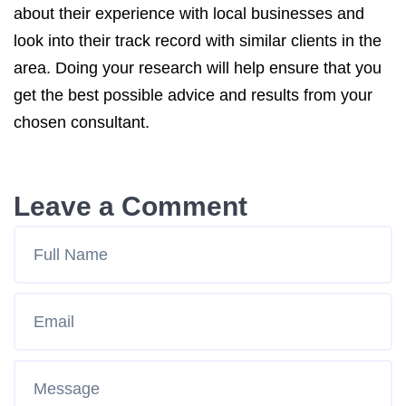
about their experience with local businesses and
look into their track record with similar clients in the
area. Doing your research will help ensure that you
get the best possible advice and results from your
chosen consultant.
Leave a Comment