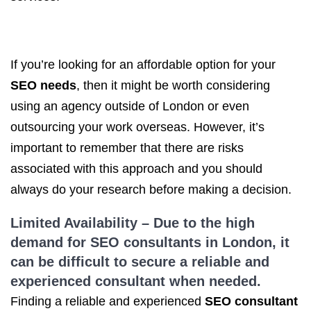
If you’re looking for an affordable option for your
SEO needs
, then it might be worth considering
using an agency outside of London or even
outsourcing your work overseas. However, it’s
important to remember that there are risks
associated with this approach and you should
always do your research before making a decision.
Limited Availability – Due to the high
demand
for SEO
consultants in London, it
can be difficult to secure a reliable and
experienced consultant when needed.
Finding a reliable and experienced
SEO consultant