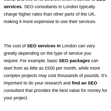
services
. SEO consultants in London typically
charge higher rates than other parts of the UK,
making it more expensive to use their services.
The cost of
SEO services in
London can vary
greatly depending on the type of service you
require. For example, basic
SEO packages
can
start from as little as £500 per month, while more
complex projects may cost thousands of pounds. It’s
important to do your research and
find an SEO
consultant that provides the best value for money for
your project.