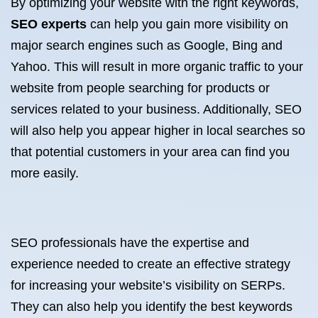
By optimizing your website with the right keywords,
SEO experts
can help you gain more visibility on
major search engines such as Google, Bing and
Yahoo. This will result in more organic traffic to your
website from people searching for products or
services related to your business. Additionally, SEO
will also help you appear higher in local searches so
that potential customers in your area can find you
more easily.
SEO professionals have the expertise and
experience needed to create an effective strategy
for increasing your website’s visibility on SERPs.
They can also help you identify the best keywords