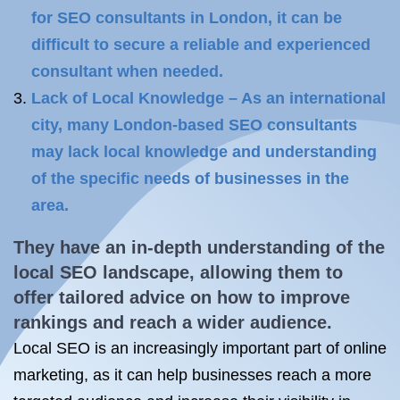
for SEO consultants in London, it can be
difficult to secure a reliable and experienced
consultant when needed.
Lack of Local Knowledge – As an international
city, many London-based SEO consultants
may lack local knowledge and understanding
of the specific needs of businesses in the
area.
They have an in-depth understanding of the
local SEO
landscape, allowing them to
offer tailored advice on how to improve
rankings and reach a wider audience.
Local SEO is an increasingly important part of online
marketing, as it can help businesses reach a more