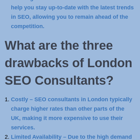
help you stay up-to-date with the latest trends
in SEO, allowing you to remain ahead of the
competition.
What are the three
drawbacks of London
SEO Consultants
?
Costly – SEO consultants in London typically
charge higher rates than other parts of the
UK, making it more expensive to use their
services.
Limited Availability – Due to the high demand