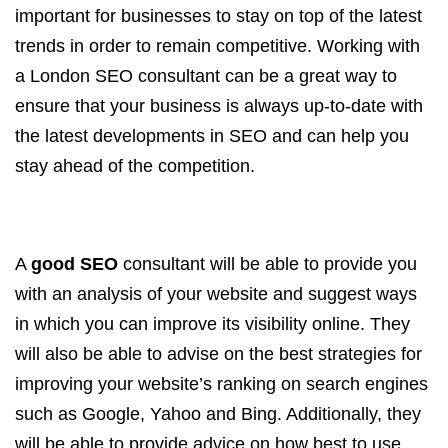
important for businesses to stay on top of the latest
trends in order to remain competitive. Working with
a London SEO consultant can be a great way to
ensure that your business is always up-to-date with
the latest developments in SEO and can help you
stay ahead of the competition.
A
good SEO
consultant will be able to provide you
with an analysis of your website and suggest ways
in which you can improve its visibility online. They
will also be able to advise on the best strategies for
improving your website’s ranking on search engines
such as Google, Yahoo and Bing. Additionally, they
will be able to provide advice on how best to use