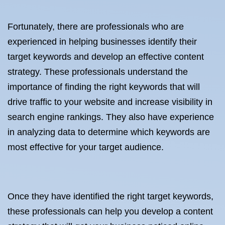
Fortunately, there are professionals who are
experienced in helping businesses identify their
target keywords and develop an effective content
strategy. These professionals understand the
importance of finding the right keywords that will
drive traffic to your website and increase visibility in
search engine rankings. They also have experience
in analyzing data to determine which keywords are
most effective for your target audience.
Once they have identified the right target keywords,
these professionals can help you develop a content