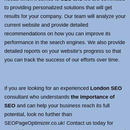
to providing personalized solutions that will get
results for your company. Our team will analyze your
current website and provide detailed
recommendations on how you can improve its
performance in the search engines. We also provide
detailed reports on your website’s progress so that
you can track the success of our efforts over time.
If you are looking for an experienced
London SEO
consultant who understands
the importance of
SEO
and can help your business reach its full
potential, look no further than
SEOPageOptimizer.co.uk! Contact us today for