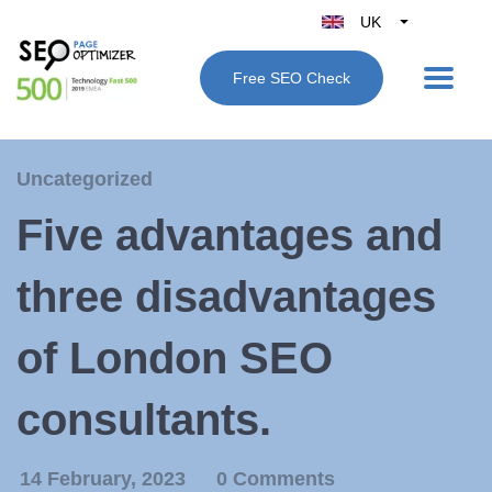
UK
Belgique
Free SEO Check
België
Nederland
France
Uncategorized
Deutschland
Five advantages and
España
Italy
three disadvantages
of London SEO
consultants.
14 February, 2023
0 Comments