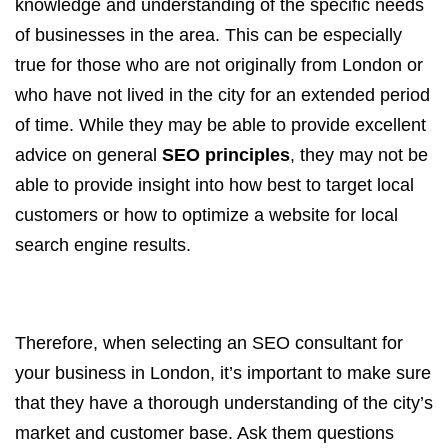
knowledge and understanding of the specific needs
of businesses in the area. This can be especially
true for those who are not originally from London or
who have not lived in the city for an extended period
of time. While they may be able to provide excellent
advice on general
SEO principles
, they may not be
able to provide insight into how best to target local
customers or how to optimize a website for local
search engine results.
Therefore, when selecting an SEO consultant for
your business in London, it’s important to make sure
that they have a thorough understanding of the city’s
market and customer base. Ask them questions