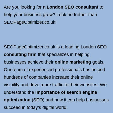
Are you looking for a
London SEO consultant
to
help your business grow? Look no further than
SEOPageOptimizer.co.uk!
SEOPageOptimizer.co.uk is a leading London
SEO
consulting firm
that specializes in helping
businesses achieve their
online marketing
goals.
Our team of experienced professionals has helped
hundreds of companies increase their online
visibility and drive more traffic to their websites. We
understand the
importance of search engine
optimization
(
SEO
) and how it can help businesses
succeed in today’s digital world.