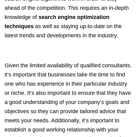
ahead of the competition. This requires an in-depth
knowledge of
search engine optimization
techniques
as well as staying up-to-date on the
latest trends and developments in the industry.
Given the limited availability of qualified consultants,
it’s important that businesses take the time to find
one who has experience in their particular industry
or niche. It’s also important to ensure that they have
a good understanding of your company’s goals and
objectives so they can provide tailored advice that
meets your needs. Additionally, it’s important to
establish a good working relationship with your