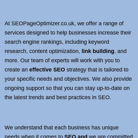
At SEOPageOptimizer.co.uk, we offer a range of
services designed to help businesses increase their
search engine rankings, including keyword
research, content optimization,
link building
, and
more. Our team of experts will work with you to
create an
effective SEO
strategy that is tailored to
your specific needs and objectives. We also provide
ongoing support so that you can stay up-to-date on
the latest trends and best practices in SEO.
We understand that each business has unique
needs when it comes to
SEO and
we are committed