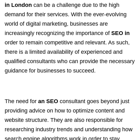
in London
can be a challenge due to the high
demand for their services. With the ever-evolving
world of digital marketing, businesses are
increasingly recognizing the importance of
SEO in
order to remain competitive and relevant. As such,
there is a limited availability of experienced and
qualified consultants who can provide the necessary
guidance for businesses to succeed.
The need for
an SEO
consultant goes beyond just
providing advice on how to optimize content and
website structure. They are also responsible for
researching industry trends and understanding how
search engine algorithms work in order to stay