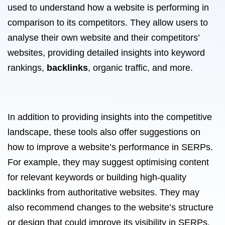
used to understand how a website is performing in
comparison to its competitors. They allow users to
analyse their own website and their competitors’
websites, providing detailed insights into keyword
rankings,
backlinks
, organic traffic, and more.
In addition to providing insights into the competitive
landscape, these tools also offer suggestions on
how to improve a website’s performance in SERPs.
For example, they may suggest optimising content
for relevant keywords or building high-quality
backlinks from authoritative websites. They may
also recommend changes to the website’s structure
or design that could improve its visibility in SERPs.