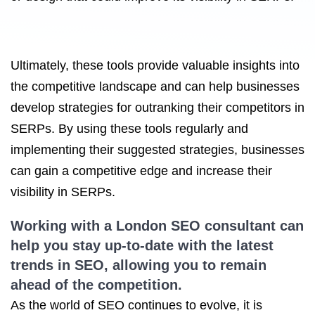
Ultimately, these tools provide valuable insights into
the competitive landscape and can help businesses
develop strategies for outranking their competitors in
SERPs. By using these tools regularly and
implementing their suggested strategies, businesses
can gain a competitive edge and increase their
visibility in SERPs.
Working with a London
SEO consultant
can
help you stay up-to-date with the latest
trends in SEO, allowing you to remain
ahead of the competition.
As the world of SEO continues to evolve, it is