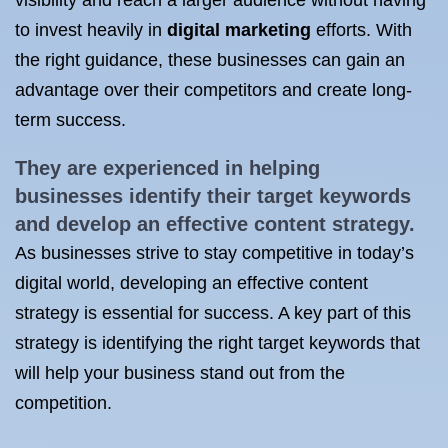
visibility and reach a larger audience without having
to invest heavily in
digital marketing
efforts. With
the right guidance, these businesses can gain an
advantage over their competitors and create long-
term success.
They are experienced in helping
businesses identify their target
keywords
and develop an effective content strategy.
As businesses strive to stay competitive in today’s
digital world, developing an effective content
strategy is essential for success. A key part of this
strategy is identifying the right target keywords that
will help your business stand out from the
competition.