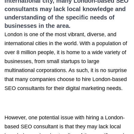
international city, many London-based SEO
consultants may lack local knowledge and
understanding of the specific needs of
businesses in the area.
London is one of the most vibrant, diverse, and
international cities in the world. With a population of
over 8 million people, it is home to a wide variety of
businesses, from small startups to large
multinational corporations. As such, it is no surprise
that many companies choose to hire London-based
SEO consultants for their digital marketing needs.
However, one potential issue with hiring a London-
based SEO consultant is that they may lack local