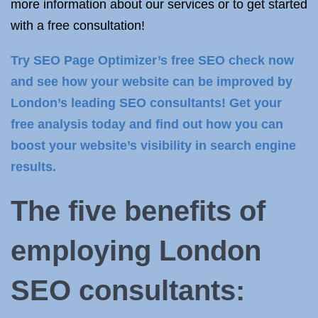
more information about our services or to get started
with a free consultation!
Try SEO Page Optimizer’s free SEO check now
and see how your website can be improved by
London’s leading SEO consultants! Get your
free analysis today and find out how you can
boost your website’s visibility in search engine
results.
The five benefits of
employing
London
SEO consultants
: