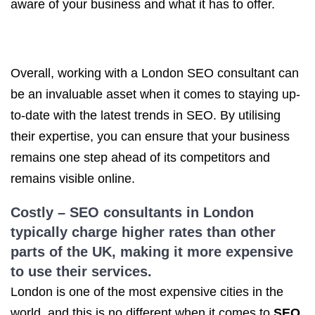
aware of your business and what it has to offer.
Overall, working with a London SEO consultant can
be an invaluable asset when it comes to staying up-
to-date with the latest trends in SEO. By utilising
their expertise, you can ensure that your business
remains one step ahead of its competitors and
remains visible online.
Costly –
SEO consultants in London
typically charge higher rates than other
parts of the UK, making it more expensive
to use their services.
London is one of the most expensive cities in the
world, and this is no different when it comes to
SEO