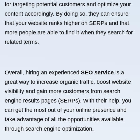
for targeting potential customers and optimize your
content accordingly. By doing so, they can ensure
that your website ranks higher on SERPs and that
more people are able to find it when they search for
related terms.
Overall, hiring an experienced
SEO service
is a
great way to increase organic traffic, boost website
visibility and gain more customers from search
engine results pages (SERPs). With their help, you
can get the most out of your online presence and
take advantage of all the opportunities available
through search engine optimization.