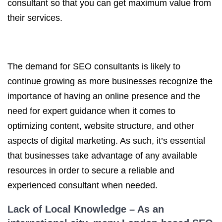
consultant so that you can get maximum value from
their services.
The demand for SEO consultants is likely to
continue growing as more businesses recognize the
importance of having an online presence and the
need for expert guidance when it comes to
optimizing content, website structure, and other
aspects of digital marketing. As such, it’s essential
that businesses take advantage of any available
resources in order to secure a reliable and
experienced consultant when needed.
Lack of Local Knowledge – As an