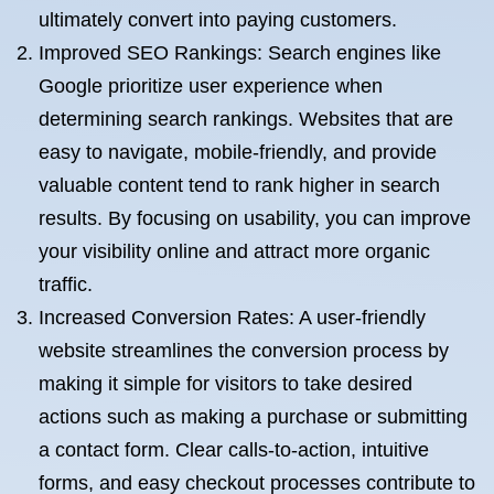
ultimately convert into paying customers.
Improved SEO Rankings: Search engines like
Google prioritize user experience when
determining search rankings. Websites that are
easy to navigate, mobile-friendly, and provide
valuable content tend to rank higher in search
results. By focusing on usability, you can improve
your visibility online and attract more organic
traffic.
Increased Conversion Rates: A user-friendly
website streamlines the conversion process by
making it simple for visitors to take desired
actions such as making a purchase or submitting
a contact form. Clear calls-to-action, intuitive
forms, and easy checkout processes contribute to