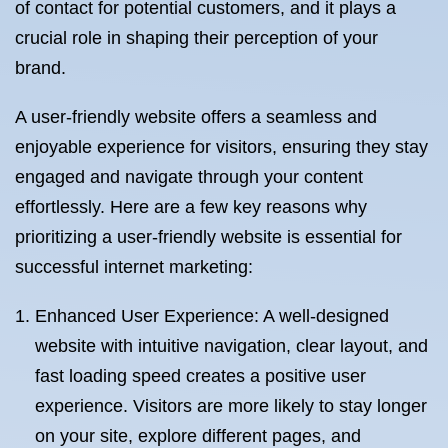
of contact for potential customers, and it plays a
crucial role in shaping their perception of your
brand.
A user-friendly website offers a seamless and
enjoyable experience for visitors, ensuring they stay
engaged and navigate through your content
effortlessly. Here are a few key reasons why
prioritizing a user-friendly website is essential for
successful internet marketing:
Enhanced User Experience: A well-designed
website with intuitive navigation, clear layout, and
fast loading speed creates a positive user
experience. Visitors are more likely to stay longer
on your site, explore different pages, and