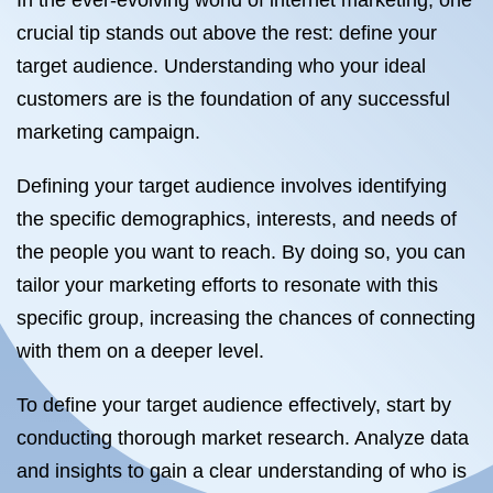
In the ever-evolving world of internet marketing, one
crucial tip stands out above the rest: define your
target audience. Understanding who your ideal
customers are is the foundation of any successful
marketing campaign.
Defining your target audience involves identifying
the specific demographics, interests, and needs of
the people you want to reach. By doing so, you can
tailor your marketing efforts to resonate with this
specific group, increasing the chances of connecting
with them on a deeper level.
To define your target audience effectively, start by
conducting thorough market research. Analyze data
and insights to gain a clear understanding of who is