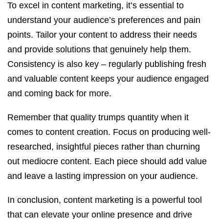
To excel in content marketing, it’s essential to
understand your audience’s preferences and pain
points. Tailor your content to address their needs
and provide solutions that genuinely help them.
Consistency is also key – regularly publishing fresh
and valuable content keeps your audience engaged
and coming back for more.
Remember that quality trumps quantity when it
comes to content creation. Focus on producing well-
researched, insightful pieces rather than churning
out mediocre content. Each piece should add value
and leave a lasting impression on your audience.
In conclusion, content marketing is a powerful tool
that can elevate your online presence and drive