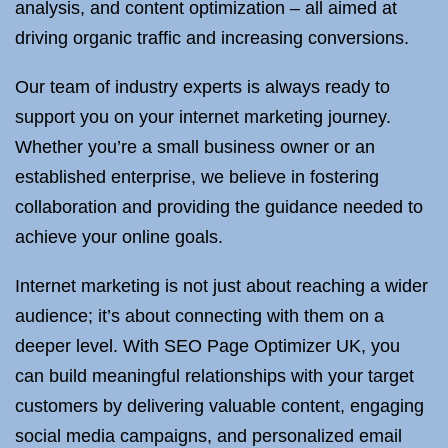
analysis, and content optimization – all aimed at
driving organic traffic and increasing conversions.
Our team of industry experts is always ready to
support you on your internet marketing journey.
Whether you’re a small business owner or an
established enterprise, we believe in fostering
collaboration and providing the guidance needed to
achieve your online goals.
Internet marketing is not just about reaching a wider
audience; it’s about connecting with them on a
deeper level. With SEO Page Optimizer UK, you
can build meaningful relationships with your target
customers by delivering valuable content, engaging
social media campaigns, and personalized email