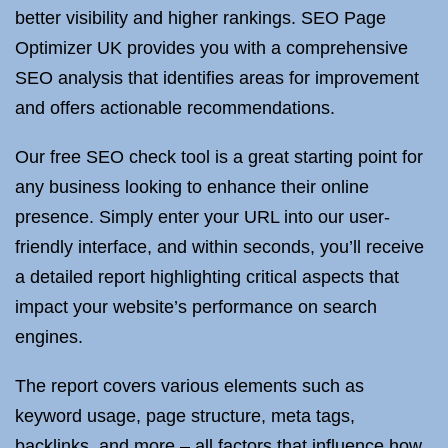
better visibility and higher rankings. SEO Page
Optimizer UK provides you with a comprehensive
SEO analysis that identifies areas for improvement
and offers actionable recommendations.
Our free SEO check tool is a great starting point for
any business looking to enhance their online
presence. Simply enter your URL into our user-
friendly interface, and within seconds, you’ll receive
a detailed report highlighting critical aspects that
impact your website’s performance on search
engines.
The report covers various elements such as
keyword usage, page structure, meta tags,
backlinks, and more – all factors that influence how