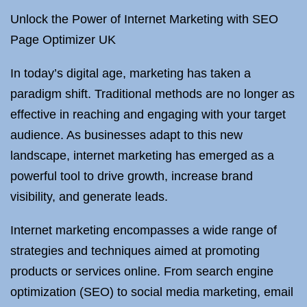
Unlock the Power of Internet Marketing with SEO
Page Optimizer UK
In today’s digital age, marketing has taken a
paradigm shift. Traditional methods are no longer as
effective in reaching and engaging with your target
audience. As businesses adapt to this new
landscape, internet marketing has emerged as a
powerful tool to drive growth, increase brand
visibility, and generate leads.
Internet marketing encompasses a wide range of
strategies and techniques aimed at promoting
products or services online. From search engine
optimization (SEO) to social media marketing, email