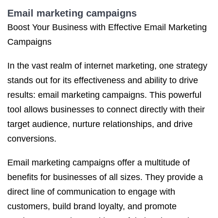
Email marketing campaigns
Boost Your Business with Effective Email Marketing
Campaigns
In the vast realm of internet marketing, one strategy
stands out for its effectiveness and ability to drive
results: email marketing campaigns. This powerful
tool allows businesses to connect directly with their
target audience, nurture relationships, and drive
conversions.
Email marketing campaigns offer a multitude of
benefits for businesses of all sizes. They provide a
direct line of communication to engage with
customers, build brand loyalty, and promote