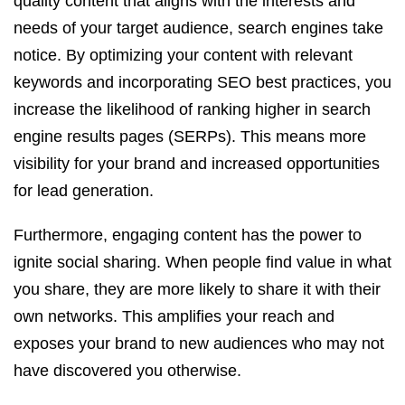
quality content that aligns with the interests and
needs of your target audience, search engines take
notice. By optimizing your content with relevant
keywords and incorporating SEO best practices, you
increase the likelihood of ranking higher in search
engine results pages (SERPs). This means more
visibility for your brand and increased opportunities
for lead generation.
Furthermore, engaging content has the power to
ignite social sharing. When people find value in what
you share, they are more likely to share it with their
own networks. This amplifies your reach and
exposes your brand to new audiences who may not
have discovered you otherwise.