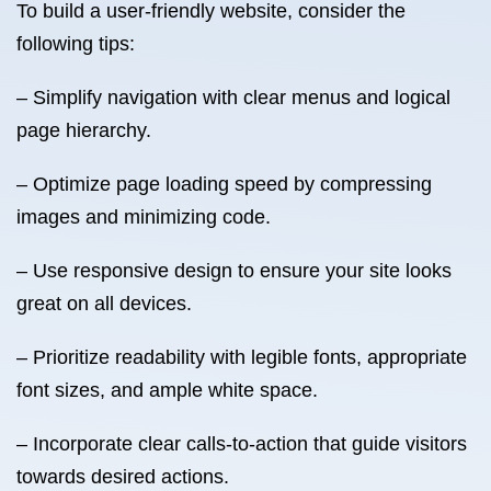
To build a user-friendly website, consider the
following tips:
– Simplify navigation with clear menus and logical
page hierarchy.
– Optimize page loading speed by compressing
images and minimizing code.
– Use responsive design to ensure your site looks
great on all devices.
– Prioritize readability with legible fonts, appropriate
font sizes, and ample white space.
– Incorporate clear calls-to-action that guide visitors
towards desired actions.