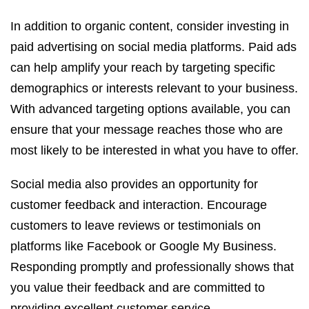
In addition to organic content, consider investing in
paid advertising on social media platforms. Paid ads
can help amplify your reach by targeting specific
demographics or interests relevant to your business.
With advanced targeting options available, you can
ensure that your message reaches those who are
most likely to be interested in what you have to offer.
Social media also provides an opportunity for
customer feedback and interaction. Encourage
customers to leave reviews or testimonials on
platforms like Facebook or Google My Business.
Responding promptly and professionally shows that
you value their feedback and are committed to
providing excellent customer service.