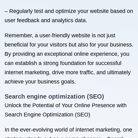
– Regularly test and optimize your website based on
user feedback and analytics data.
Remember, a user-friendly website is not just
beneficial for your visitors but also for your business.
By providing an exceptional online experience, you
can establish a strong foundation for successful
internet marketing, drive more traffic, and ultimately
achieve your business goals.
Search engine optimization (SEO)
Unlock the Potential of Your Online Presence with
Search Engine Optimization (SEO)
In the ever-evolving world of internet marketing, one