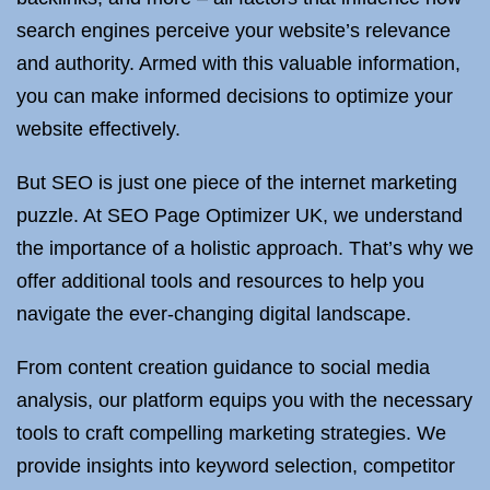
search engines perceive your website’s relevance
and authority. Armed with this valuable information,
you can make informed decisions to optimize your
website effectively.
But SEO is just one piece of the internet marketing
puzzle. At SEO Page Optimizer UK, we understand
the importance of a holistic approach. That’s why we
offer additional tools and resources to help you
navigate the ever-changing digital landscape.
From content creation guidance to social media
analysis, our platform equips you with the necessary
tools to craft compelling marketing strategies. We
provide insights into keyword selection, competitor