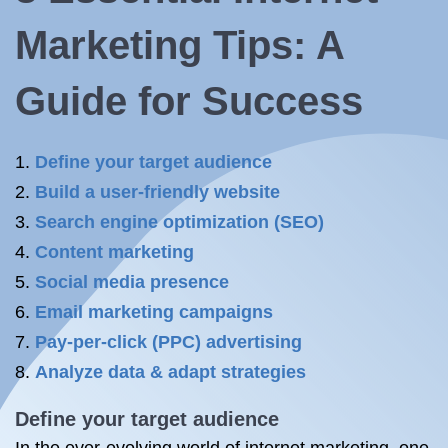
Marketing Tips: A
Guide for Success
Define your target audience
Build a user-friendly website
Search engine optimization (SEO)
Content marketing
Social media presence
Email marketing campaigns
Pay-per-click (PPC) advertising
Analyze data & adapt strategies
Define your target audience