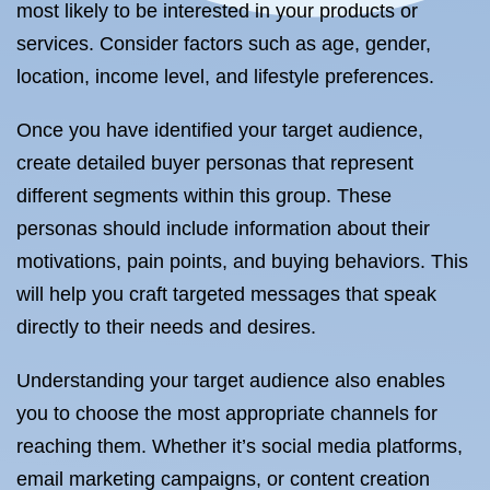
most likely to be interested in your products or
services. Consider factors such as age, gender,
location, income level, and lifestyle preferences.
Once you have identified your target audience,
create detailed buyer personas that represent
different segments within this group. These
personas should include information about their
motivations, pain points, and buying behaviors. This
will help you craft targeted messages that speak
directly to their needs and desires.
Understanding your target audience also enables
you to choose the most appropriate channels for
reaching them. Whether it’s social media platforms,
email marketing campaigns, or content creation