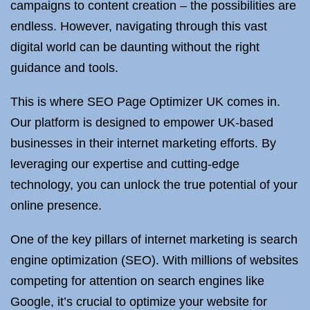
campaigns to content creation – the possibilities are
endless. However, navigating through this vast
digital world can be daunting without the right
guidance and tools.
This is where SEO Page Optimizer UK comes in.
Our platform is designed to empower UK-based
businesses in their internet marketing efforts. By
leveraging our expertise and cutting-edge
technology, you can unlock the true potential of your
online presence.
One of the key pillars of internet marketing is search
engine optimization (SEO). With millions of websites
competing for attention on search engines like
Google, it’s crucial to optimize your website for