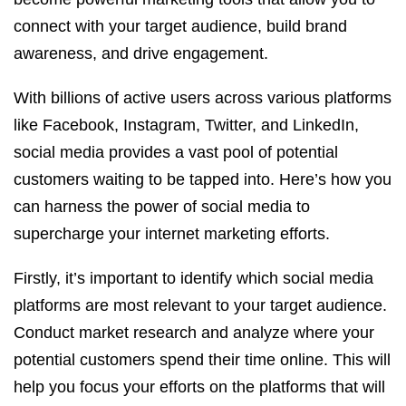
connect with your target audience, build brand
awareness, and drive engagement.
With billions of active users across various platforms
like Facebook, Instagram, Twitter, and LinkedIn,
social media provides a vast pool of potential
customers waiting to be tapped into. Here’s how you
can harness the power of social media to
supercharge your internet marketing efforts.
Firstly, it’s important to identify which social media
platforms are most relevant to your target audience.
Conduct market research and analyze where your
potential customers spend their time online. This will
help you focus your efforts on the platforms that will