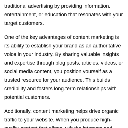
traditional advertising by providing information,
entertainment, or education that resonates with your
target customers.
One of the key advantages of content marketing is
its ability to establish your brand as an authoritative
voice in your industry. By sharing valuable insights
and expertise through blog posts, articles, videos, or
social media content, you position yourself as a
trusted resource for your audience. This builds
credibility and fosters long-term relationships with
potential customers.
Additionally, content marketing helps drive organic
traffic to your website. When you produce high-