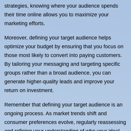
strategies, knowing where your audience spends
their time online allows you to maximize your
marketing efforts.
Moreover, defining your target audience helps
optimize your budget by ensuring that you focus on
those most likely to convert into paying customers.
By tailoring your messaging and targeting specific
groups rather than a broad audience, you can
generate higher-quality leads and improve your
return on investment.
Remember that defining your target audience is an
ongoing process. As market trends shift and
consumer preferences evolve, regularly reassessing