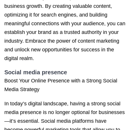
business growth. By creating valuable content,
optimizing it for search engines, and building
meaningful connections with your audience, you can
establish your brand as a trusted authority in your
industry. Embrace the power of content marketing
and unlock new opportunities for success in the
digital realm.
Social media presence
Boost Your Online Presence with a Strong Social
Media Strategy
In today’s digital landscape, having a strong social
media presence is no longer optional for businesses
—it’s essential. Social media platforms have
become powerful marketing tools that allow you to