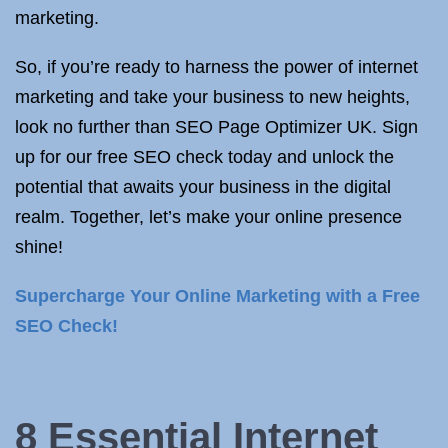
marketing.
So, if you’re ready to harness the power of internet
marketing and take your business to new heights,
look no further than SEO Page Optimizer UK. Sign
up for our free SEO check today and unlock the
potential that awaits your business in the digital
realm. Together, let’s make your online presence
shine!
Supercharge Your Online Marketing with a Free
SEO Check!
8 Essential Internet