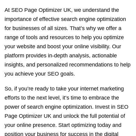
At SEO Page Optimizer UK, we understand the
importance of effective search engine optimization
for businesses of all sizes. That’s why we offer a
range of tools and resources to help you optimize
your website and boost your online visibility. Our
platform provides in-depth analysis, actionable
insights, and personalized recommendations to help
you achieve your SEO goals.
So, if you’re ready to take your internet marketing
efforts to the next level, it’s time to embrace the
power of search engine optimization. Invest in SEO
Page Optimizer UK and unlock the full potential of
your online presence. Start optimizing today and
position your business for success in the digital