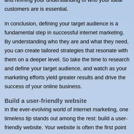
and refining your understanding of who your ideal
customers are is essential.
In conclusion, defining your target audience is a
fundamental step in successful internet marketing.
By understanding who they are and what they need,
you can create tailored strategies that resonate with
them on a deeper level. So take the time to research
and define your target audience, and watch as your
marketing efforts yield greater results and drive the
success of your online business.
Build a user-friendly website
In the ever-evolving world of internet marketing, one
timeless tip stands out among the rest: build a user-
friendly website. Your website is often the first point