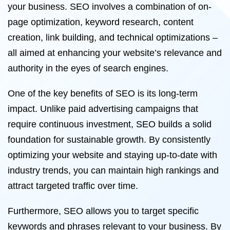
your business. SEO involves a combination of on-
page optimization, keyword research, content
creation, link building, and technical optimizations –
all aimed at enhancing your website’s relevance and
authority in the eyes of search engines.
One of the key benefits of SEO is its long-term
impact. Unlike paid advertising campaigns that
require continuous investment, SEO builds a solid
foundation for sustainable growth. By consistently
optimizing your website and staying up-to-date with
industry trends, you can maintain high rankings and
attract targeted traffic over time.
Furthermore, SEO allows you to target specific
keywords and phrases relevant to your business. By