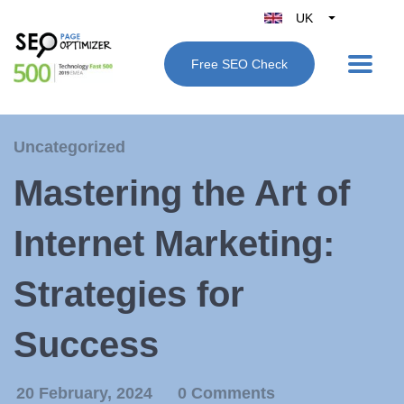
UK
Belgique
Free SEO Check
België
Nederland
France
Uncategorized
Deutschland
Mastering the Art of
España
Italy
Internet Marketing:
Strategies for
Success
20 February, 2024
0 Comments