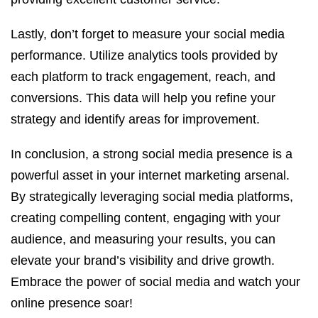
Lastly, don’t forget to measure your social media
performance. Utilize analytics tools provided by
each platform to track engagement, reach, and
conversions. This data will help you refine your
strategy and identify areas for improvement.
In conclusion, a strong social media presence is a
powerful asset in your internet marketing arsenal.
By strategically leveraging social media platforms,
creating compelling content, engaging with your
audience, and measuring your results, you can
elevate your brand’s visibility and drive growth.
Embrace the power of social media and watch your
online presence soar!