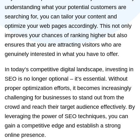
understanding what your potential customers are
searching for, you can tailor your content and
optimize your web pages accordingly. This not only
improves your chances of ranking higher but also
ensures that you are attracting visitors who are
genuinely interested in what you have to offer.
In today’s competitive digital landscape, investing in
SEO is no longer optional – it’s essential. Without
proper optimization efforts, it becomes increasingly
challenging for businesses to stand out from the
crowd and reach their target audience effectively. By
leveraging the power of SEO techniques, you can
gain a competitive edge and establish a strong
online presence.