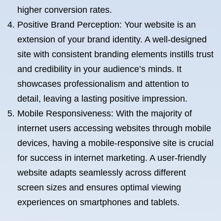
higher conversion rates.
Positive Brand Perception: Your website is an
extension of your brand identity. A well-designed
site with consistent branding elements instills trust
and credibility in your audience’s minds. It
showcases professionalism and attention to
detail, leaving a lasting positive impression.
Mobile Responsiveness: With the majority of
internet users accessing websites through mobile
devices, having a mobile-responsive site is crucial
for success in internet marketing. A user-friendly
website adapts seamlessly across different
screen sizes and ensures optimal viewing
experiences on smartphones and tablets.