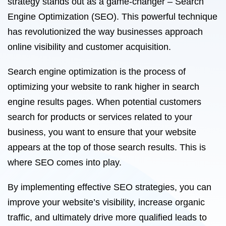
strategy stands out as a game-changer – Search
Engine Optimization (SEO). This powerful technique
has revolutionized the way businesses approach
online visibility and customer acquisition.
Search engine optimization is the process of
optimizing your website to rank higher in search
engine results pages. When potential customers
search for products or services related to your
business, you want to ensure that your website
appears at the top of those search results. This is
where SEO comes into play.
By implementing effective SEO strategies, you can
improve your website’s visibility, increase organic
traffic, and ultimately drive more qualified leads to