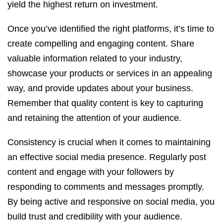
yield the highest return on investment.
Once you’ve identified the right platforms, it’s time to
create compelling and engaging content. Share
valuable information related to your industry,
showcase your products or services in an appealing
way, and provide updates about your business.
Remember that quality content is key to capturing
and retaining the attention of your audience.
Consistency is crucial when it comes to maintaining
an effective social media presence. Regularly post
content and engage with your followers by
responding to comments and messages promptly.
By being active and responsive on social media, you
build trust and credibility with your audience.