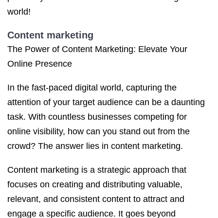
world!
Content marketing
The Power of Content Marketing: Elevate Your
Online Presence
In the fast-paced digital world, capturing the
attention of your target audience can be a daunting
task. With countless businesses competing for
online visibility, how can you stand out from the
crowd? The answer lies in content marketing.
Content marketing is a strategic approach that
focuses on creating and distributing valuable,
relevant, and consistent content to attract and
engage a specific audience. It goes beyond