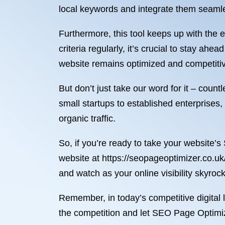
local keywords and integrate them seamle
Furthermore, this tool keeps up with the
criteria regularly, it’s crucial to stay 
website remains optimized and competiti
But don’t just take our word for it – co
small startups to established enterprises
organic traffic.
So, if you’re ready to take your website’s
website at https://seopageoptimizer.co.uk
and watch as your online visibility skyro
Remember, in today’s competitive digital l
the competition and let SEO Page Optimi