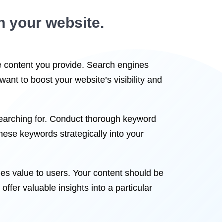
n your website.
he content you provide. Search engines
 want to boost your website’s visibility and
searching for. Conduct thorough keyword
these keywords strategically into your
des value to users. Your content should be
offer valuable insights into a particular