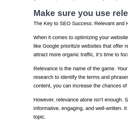
Make sure you use rele
The Key to SEO Success: Relevant and H
When it comes to optimizing your website 
like Google prioritize websites that offer 
attract more organic traffic, it’s time to f
Relevance is the name of the game. Your 
research to identify the terms and phrases
content, you can increase the chances of 
However, relevance alone isn’t enough. Se
informative, engaging, and well-written. It
topic.