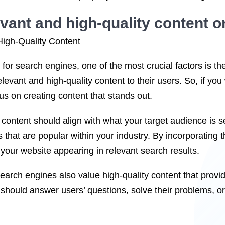
vant and high-quality content o
igh-Quality Content
for search engines, one of the most crucial factors is t
relevant and high-quality content to their users. So, if you
ocus on creating content that stands out.
content should align with what your target audience is 
 that are popular within your industry. By incorporating 
your website appearing in relevant search results.
arch engines also value high-quality content that provi
 should answer users’ questions, solve their problems, or 