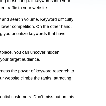
ting these long-tail keywords into your
ed traffic to your website.
y and search volume. Keyword difficulty
h lower competition. On the other hand,
 you prioritize keywords that have
ketplace. You can uncover hidden
 your target audience.
arness the power of keyword research to
ur website climbs the ranks, attracting
ential customers. Don’t miss out on this