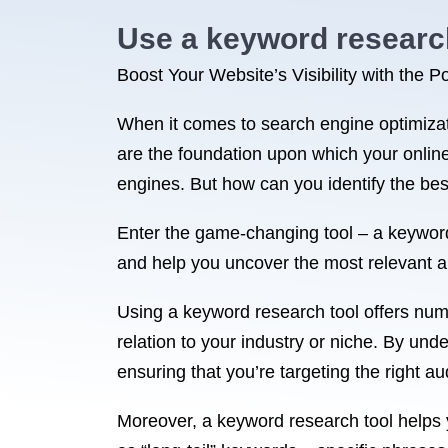
Use a keyword research 
Boost Your Website’s Visibility with the
When it comes to search engine optimizati
are the foundation upon which your online
engines. But how can you identify the be
Enter the game-changing tool – a keyword
and help you uncover the most relevant a
Using a keyword research tool offers numer
relation to your industry or niche. By un
ensuring that you’re targeting the right a
Moreover, a keyword research tool helps 