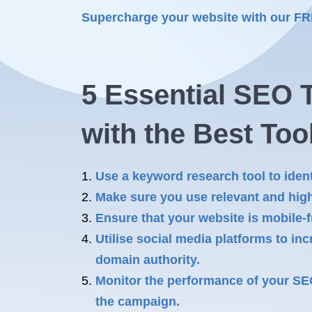
Supercharge your website with our F
5 Essential SEO T
with the Best Too
Use a keyword research tool to ident
Make sure you use relevant and high
Ensure that your website is mobile-f
Utilise social media platforms to inc
domain authority.
Monitor the performance of your SE
the campaign.