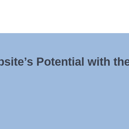
ite’s Potential with th