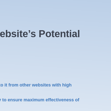
bsite’s Potential
to it from other websites with high
y to ensure maximum effectiveness of