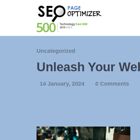
Uncategorized
Unleash Your Webs
14 January, 2024
0 Comments