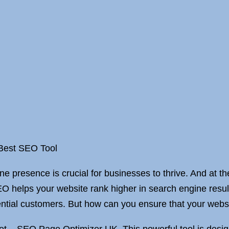
 Best SEO Tool
ine presence is crucial for businesses to thrive. And at t
O helps your website rank higher in search engine result
ntial customers. But how can you ensure that your website