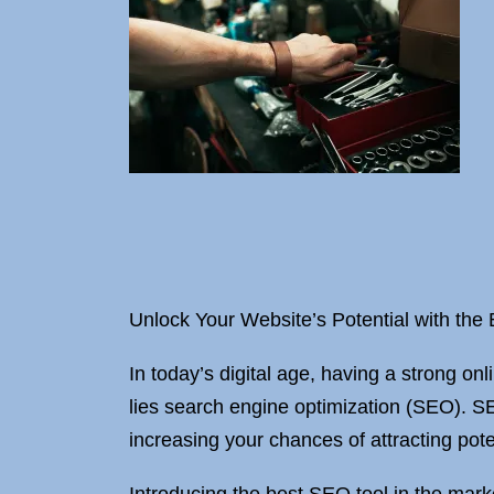
Unlock Your Website’s Potential with the
In today’s digital age, having a strong onl
lies search engine optimization (SEO). SE
increasing your chances of attracting pote