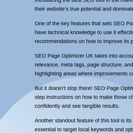
Introducing the best SEO tool in the mar
their website’s true potential and domina
One of the key features that sets SEO Pag
have technical knowledge to use it effecti
recommendations on how to improve its 
SEO Page Optimizer UK takes into account
relevance, meta tags, page structure, an
highlighting areas where improvements 
But it doesn’t stop there! SEO Page Optim
step instructions on how to make those c
confidently and see tangible results.
Another standout feature of this tool is its
essential to target local keywords and op