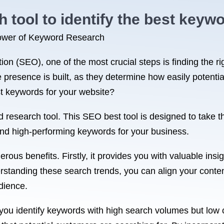
tool to identify the best keywo
 Power of Keyword Research
on (SEO), one of the most crucial steps is finding the r
 presence is built, as they determine how easily potenti
st keywords for your website?
 research tool. This SEO best tool is designed to take 
nd high-performing keywords for your business.
ous benefits. Firstly, it provides you with valuable insig
derstanding these search trends, you can align your conte
udience.
you identify keywords with high search volumes but low c