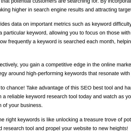
 that potential customers are searching for. By incorpora
ing higher in search engine results and attracting target
vides data on important metrics such as keyword difficult
r a particular keyword, allowing you to focus on those wit
ow frequently a keyword is searched each month, helping
ectively, you gain a competitive edge in the online mar
ategy around high-performing keywords that resonate with
 to chance! Take advantage of this SEO best tool and h
 in a reliable keyword research tool today and watch as yo
h of your business.
 right keywords is like unlocking a treasure trove of pot
d research tool and propel your website to new heights!