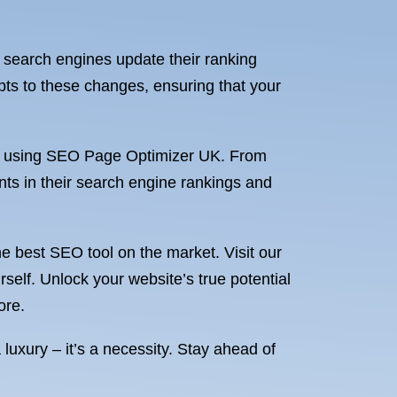
 search engines update their ranking
pts to these changes, ensuring that your
s of using SEO Page Optimizer UK. From
nts in their search engine rankings and
the best SEO tool on the market. Visit our
elf. Unlock your website’s true potential
ore.
luxury – it’s a necessity. Stay ahead of