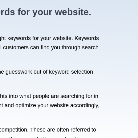
rds for your website.
ight keywords for your website. Keywords
al customers can find you through search
the guesswork out of keyword selection
hts into what people are searching for in
nt and optimize your website accordingly,
ompetition. These are often referred to