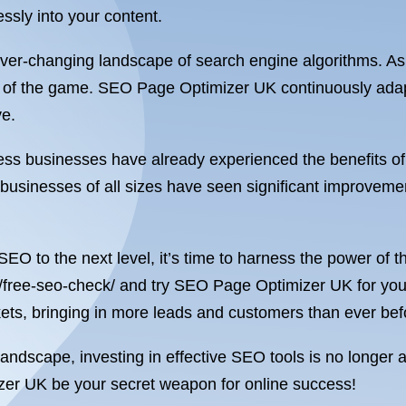
ssly into your content.
 ever-changing landscape of search engine algorithms. As
ahead of the game. SEO Page Optimizer UK continuously ada
ve.
untless businesses have already experienced the benefit
, businesses of all sizes have seen significant improveme
 SEO to the next level, it’s time to harness the power of 
/free-seo-check/ and try SEO Page Optimizer UK for yours
ckets, bringing in more leads and customers than ever bef
andscape, investing in effective SEO tools is no longer a 
zer UK be your secret weapon for online success!