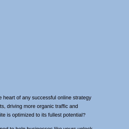
he heart of any successful online strategy
s, driving more organic traffic and
 is optimized to its fullest potential?