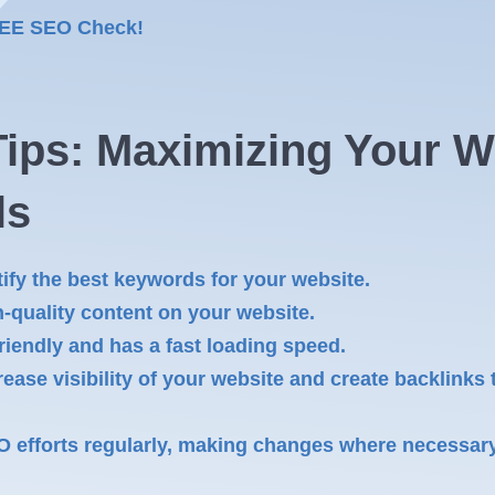
REE SEO Check!
ips: Maximizing Your We
ls
ify the best keywords for your website.
-quality content on your website.
riendly and has a fast loading speed.
rease visibility of your website and create backlinks 
O efforts regularly, making changes where necessar