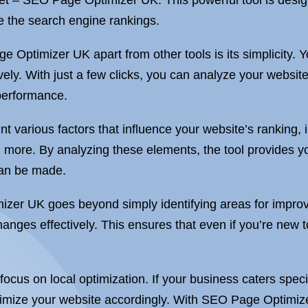
ket – SEO Page Optimizer UK. This powerful tool is desig
te the search engine rankings.
e Optimizer UK apart from other tools is its simplicity.
vely. With just a few clicks, you can analyze your websit
performance.
 various factors that influence your website’s ranking,
d more. By analyzing these elements, the tool provides 
can be made.
izer UK goes beyond simply identifying areas for improv
hanges effectively. This ensures that even if you’re ne
 focus on local optimization. If your business caters speci
timize your website accordingly. With SEO Page Optimizer