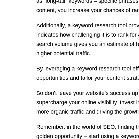
as “long-tail” keywords – specific phrases
content, you increase your chances of rank
Additionally, a keyword research tool pro
indicates how challenging it is to rank fo
search volume gives you an estimate of h
higher potential traffic.
By leveraging a keyword research tool eff
opportunities and tailor your content str
So don’t leave your website’s success up
supercharge your online visibility. Invest
more organic traffic and driving the growt
Remember, in the world of SEO, finding the
golden opportunity – start using a keywor