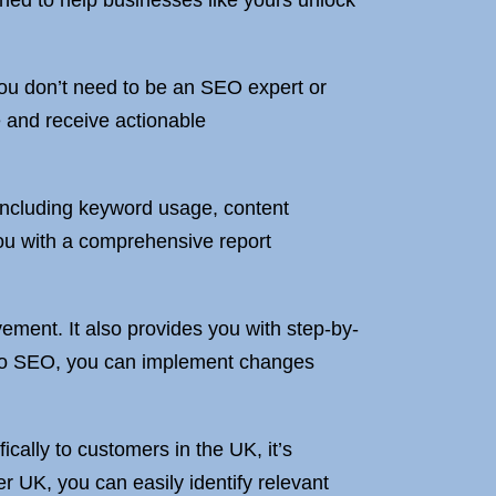
ned to help businesses like yours unlock
 You don’t need to be an SEO expert or
e and receive actionable
 including keyword usage, content
you with a comprehensive report
ement. It also provides you with step-by-
w to SEO, you can implement changes
fically to customers in the UK, it’s
 UK, you can easily identify relevant