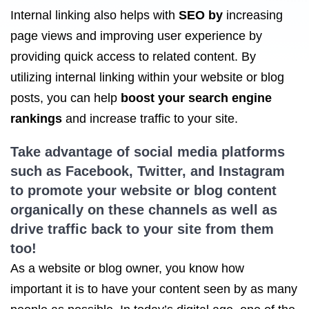
Internal linking also helps with
SEO by
increasing
page views and improving user experience by
providing quick access to related content. By
utilizing internal linking within your website or blog
posts, you can help
boost your search engine
rankings
and increase traffic to your site.
Take advantage of social media platforms
such as Facebook, Twitter, and Instagram
to promote your website or blog content
organically on these channels as well as
drive traffic back to your site from them
too!
As a website or blog owner, you know how
important it is to have your content seen by as many