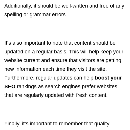
Additionally, it should be well-written and free of any
spelling or grammar errors.
It’s also important to note that content should be
updated on a regular basis. This will help keep your
website current and ensure that visitors are getting
new information each time they visit the site.
Furthermore, regular updates can help
boost your
SEO
rankings as search engines prefer websites
that are regularly updated with fresh content.
Finally, it’s important to remember that quality