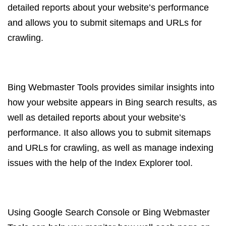
detailed reports about your website’s performance
and allows you to submit sitemaps and URLs for
crawling.
Bing Webmaster Tools provides similar insights into
how your website appears in Bing search results, as
well as detailed reports about your website’s
performance. It also allows you to submit sitemaps
and URLs for crawling, as well as manage indexing
issues with the help of the Index Explorer tool.
Using Google Search Console or Bing Webmaster