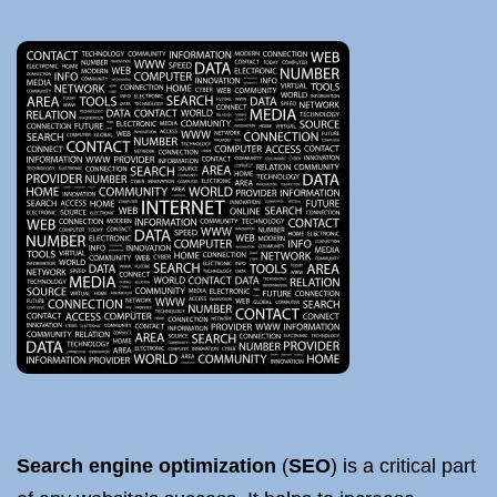
Search engine optimization
(
SEO
) is a critical part