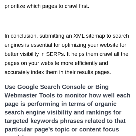
prioritize which pages to crawl first.
In conclusion, submitting an XML sitemap to search
engines is essential for optimizing your website for
better visibility in SERPs. It helps them crawl all the
pages on your website more efficiently and
accurately index them in their results pages.
Use Google Search Console or Bing
Webmaster Tools to monitor how well each
page is performing in terms of
organic
search
engine visibility and rankings for
targeted keywords phrases related to that
particular page’s topic or content focus