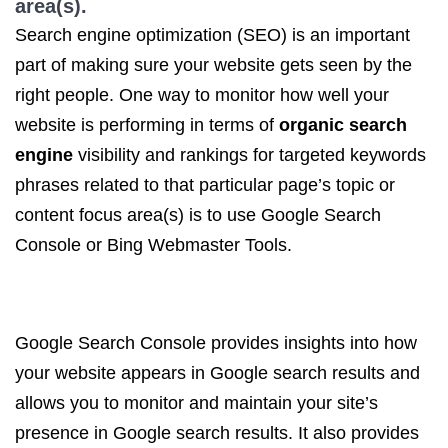
area(s).
Search engine optimization (SEO) is an important
part of making sure your website gets seen by the
right people. One way to monitor how well your
website is performing in terms of
organic search
engine
visibility and rankings for targeted keywords
phrases related to that particular page’s topic or
content focus area(s) is to use Google Search
Console or Bing Webmaster Tools.
Google Search Console provides insights into how
your website appears in Google search results and
allows you to monitor and maintain your site’s
presence in Google search results. It also provides