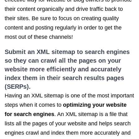
their content organically and drive traffic back to
their sites. Be sure to focus on creating quality
content and posting regularly in order to get the
most out of these channels!
Submit an XML sitemap to search engines
so they can crawl all the pages on your
website more efficiently and accurately
index them in their search results pages
(SERPs).
Having an XML sitemap is one of the most important
steps when it comes to
optimizing your website
for search engines
. An XML sitemap is a file that
lists all the pages of your website and helps search
engines crawl and index them more accurately and