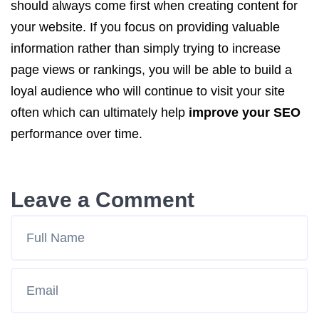
should always come first when creating content for
your website. If you focus on providing valuable
information rather than simply trying to increase
page views or rankings, you will be able to build a
loyal audience who will continue to visit your site
often which can ultimately help
improve your SEO
performance over time.
Leave a Comment