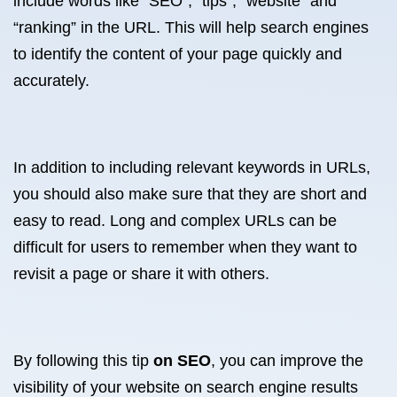
include words like “SEO”, “tips”, “website” and
“ranking” in the URL. This will help search engines
to identify the content of your page quickly and
accurately.
In addition to including relevant keywords in URLs,
you should also make sure that they are short and
easy to read. Long and complex URLs can be
difficult for users to remember when they want to
revisit a page or share it with others.
By following this tip
on SEO
, you can improve the
visibility of your website on search engine results