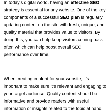
In today’s digital world, having an
effective SEO
strategy is essential for any website. One of the key
components of a successful
SEO plan
is regularly
updating content on the site with fresh, unique, and
quality material that provides value to visitors. By
doing this, you can help keep visitors coming back
often which can help boost overall SEO
performance over time.
When creating content for your website, it’s
important to make sure it’s relevant and engaging to
your target audience. Quality content should be
informative and provide readers with useful
information or insights related to the topic at hand.