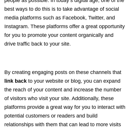
people as possible. In today’s digital age, one of the
best ways to do this is to take advantage of social
media platforms such as Facebook, Twitter, and
Instagram. These platforms offer a great opportunity
for you to promote your content organically and
drive traffic back to your site.
By creating engaging posts on these channels that
link back
to your website or blog, you can expand
the reach of your content and increase the number
of visitors who visit your site. Additionally, these
platforms provide a great way for you to interact with
potential customers or readers and build
relationships with them that can lead to more visits