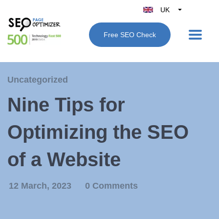
UK
Belgique
Free SEO Check
België
Nederland
France
Uncategorized
Deutschland
Nine Tips for
España
Italy
Optimizing the SEO
of a Website
12 March, 2023
0 Comments