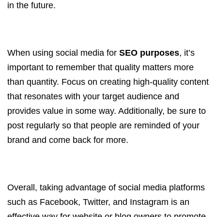
in the future.
When using social media for
SEO purposes
, it’s
important to remember that quality matters more
than quantity. Focus on creating high-quality content
that resonates with your target audience and
provides value in some way. Additionally, be sure to
post regularly so that people are reminded of your
brand and come back for more.
Overall, taking advantage of social media platforms
such as Facebook, Twitter, and Instagram is an
effective way for website or blog owners to promote