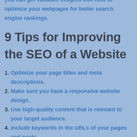
optimize your webpages for better search
engine rankings.
9 Tips for Improving
the
SEO of a Website
Optimize your page titles and meta
descriptions.
Make sure you have a responsive website
design.
Use high-quality content that is relevant to
your target audience.
Include keywords in the URLs of your pages