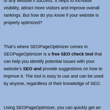
of any website’s success. It helps to increase
visibility, attract more visitors and improve overall
rankings. But how do you know if your website is
properly optimized?
That’s where SEOPageOptimizer comes in.
SEOPageOptimizer is a
free SEO check tool
that
can help you identify potential issues with your
website’s
SEO and
provide suggestions on how to
improve it. The tool is easy to use and can be used
by anyone, regardless of their knowledge of SEO.
Using SEOPageOptimizer, you can quickly get an