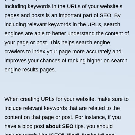
Including keywords in the URLs of your website’s
pages and posts is an important part of SEO. By
including relevant keywords in the URLs, search
engines are able to better understand the content of
your page or post. This helps search engine
crawlers to index your page more accurately and
improves your chances of ranking higher on search
engine results pages.
When creating URLs for your website, make sure to
include relevant keywords that are related to the
content on that page or post. For instance, if you
have a blog post
about SEO
tips, you should