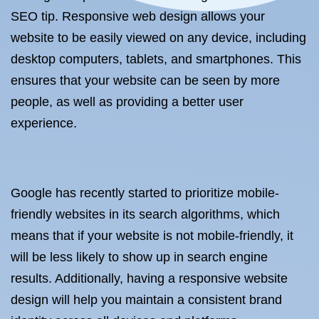
SEO tip. Responsive web design allows your
website to be easily viewed on any device, including
desktop computers, tablets, and smartphones. This
ensures that your website can be seen by more
people, as well as providing a better user
experience.
Google has recently started to prioritize mobile-
friendly websites in its search algorithms, which
means that if your website is not mobile-friendly, it
will be less likely to show up in search engine
results. Additionally, having a responsive website
design will help you maintain a consistent brand