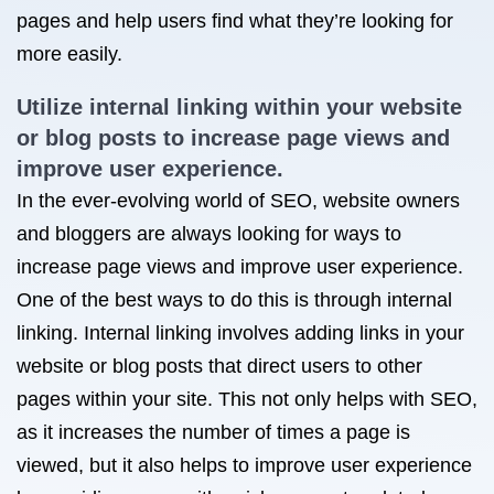
pages and help users find what they’re looking for
more easily.
Utilize internal linking within your website
or blog posts to increase page views and
improve user experience.
In the ever-evolving world of SEO, website owners
and bloggers are always looking for ways to
increase page views and improve user experience.
One of the best ways to do this is through internal
linking. Internal linking involves adding links in your
website or blog posts that direct users to other
pages within your site. This not only helps with SEO,
as it increases the number of times a page is
viewed, but it also helps to improve user experience