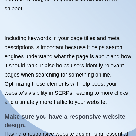
snippet.
Including keywords in your page titles and meta
descriptions is important because it helps search
engines understand what the page is about and how
it should rank. It also helps users identify relevant
pages when searching for something online.
Optimizing these elements will help boost your
website’s visibility in SERPs, leading to more clicks
and ultimately more traffic to your website.
Make sure you have a responsive website
design.
Having a responsive website design is an essential