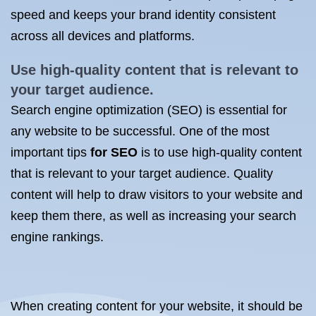
speed and keeps your brand identity consistent
across all devices and platforms.
Use high-quality content that is relevant to
your target audience.
Search engine optimization (SEO) is essential for
any website to be successful. One of the most
important tips
for SEO
is to use high-quality content
that is relevant to your target audience. Quality
content will help to draw visitors to your website and
keep them there, as well as increasing your search
engine rankings.
When creating content for your website, it should be