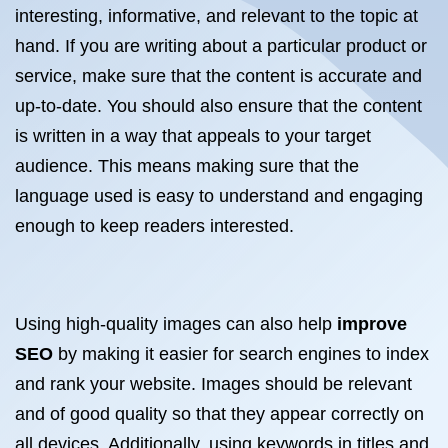
interesting, informative, and relevant to the topic at
hand. If you are writing about a particular product or
service, make sure that the content is accurate and
up-to-date. You should also ensure that the content
is written in a way that appeals to your target
audience. This means making sure that the
language used is easy to understand and engaging
enough to keep readers interested.
Using high-quality images can also help
improve
SEO
by making it easier for search engines to index
and rank your website. Images should be relevant
and of good quality so that they appear correctly on
all devices. Additionally, using keywords in titles and