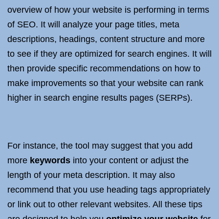
overview of how your website is performing in terms
of SEO. It will analyze your page titles, meta
descriptions, headings, content structure and more
to see if they are optimized for search engines. It will
then provide specific recommendations on how to
make improvements so that your website can rank
higher in search engine results pages (SERPs).
For instance, the tool may suggest that you add
more
keywords
into your content or adjust the
length of your meta description. It may also
recommend that you use heading tags appropriately
or link out to other relevant websites. All these tips