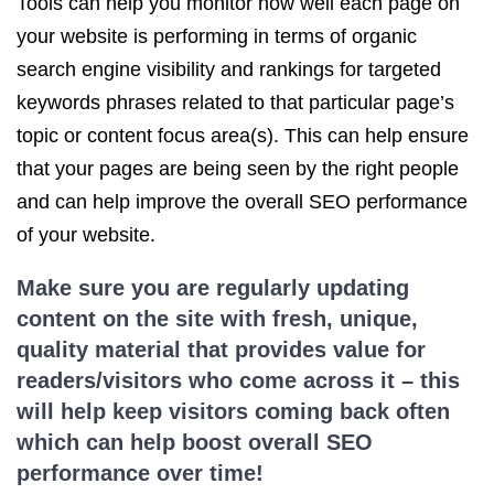
Tools can help you monitor how well each page on
your website is performing in terms of organic
search engine visibility and rankings for targeted
keywords phrases related to that particular page’s
topic or content focus area(s). This can help ensure
that your pages are being seen by the right people
and can help improve the overall SEO performance
of your website.
Make sure you are regularly updating
content on the site with fresh, unique,
quality material that provides value for
readers/visitors who come across it – this
will help keep visitors coming back often
which can help boost overall SEO
performance over time!