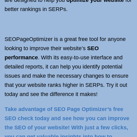
are designed to help you
optimize your website
for
better rankings in SERPs.
SEOPageOptimizer is a great free tool for anyone
looking to improve their website’s
SEO
performance
. With its easy-to-use interface and
detailed reports, it can help you identify potential
issues and make the necessary changes to ensure
that your website ranks higher in SERPs. Try it out
today and see the difference it makes!
Take advantage of SEO Page Optimizer’s free
SEO check today and see how you can improve
the SEO of your website! With just a few clicks,
you can get valuable insights into how to