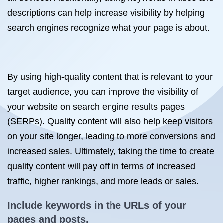
descriptions can help increase visibility by helping
search engines recognize what your page is about.
By using high-quality content that is relevant to your
target audience, you can improve the visibility of
your website on search engine results pages
(SERPs). Quality content will also help keep visitors
on your site longer, leading to more conversions and
increased sales. Ultimately, taking the time to create
quality content will pay off in terms of increased
traffic, higher rankings, and more leads or sales.
Include keywords in the URLs of your
pages and posts.