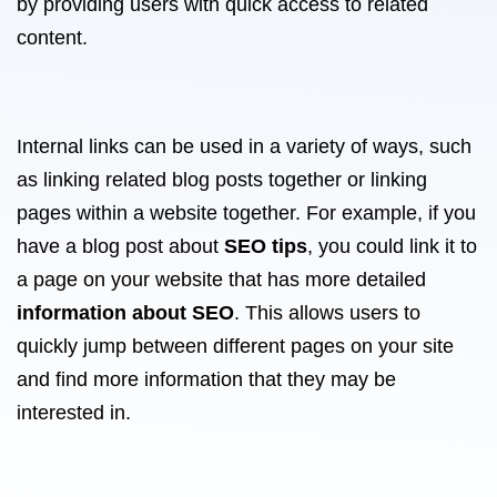
by providing users with quick access to related
content.
Internal links can be used in a variety of ways, such
as linking related blog posts together or linking
pages within a website together. For example, if you
have a blog post about
SEO tips
, you could link it to
a page on your website that has more detailed
information about SEO
. This allows users to
quickly jump between different pages on your site
and find more information that they may be
interested in.