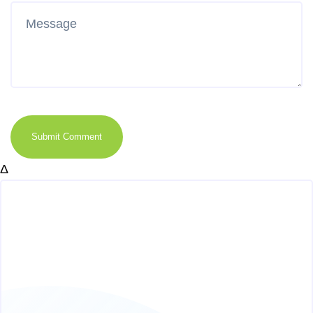
Submit Comment
Δ