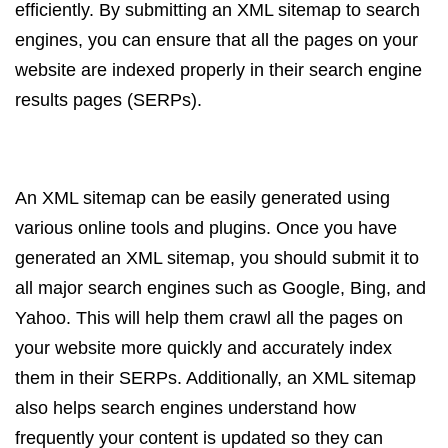
efficiently. By submitting an XML sitemap to search
engines, you can ensure that all the pages on your
website are indexed properly in their search engine
results pages (SERPs).
An XML sitemap can be easily generated using
various online tools and plugins. Once you have
generated an XML sitemap, you should submit it to
all major search engines such as Google, Bing, and
Yahoo. This will help them crawl all the pages on
your website more quickly and accurately index
them in their SERPs. Additionally, an XML sitemap
also helps search engines understand how
frequently your content is updated so they can