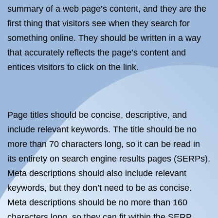
summary of a web page’s content, and they are the
first thing that visitors see when they search for
something online. They should be written in a way
that accurately reflects the page’s content and
entices visitors to click on the link.
Page titles should be concise, descriptive, and
include relevant keywords. The title should be no
more than 70 characters long, so it can be read in
its entirety on search engine results pages (SERPs).
Meta descriptions should also include relevant
keywords, but they don’t need to be as concise.
Meta descriptions should be no more than 160
characters long, so they can fit within the SERP