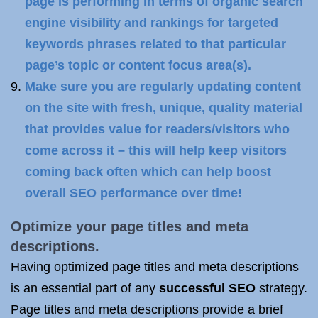
page is performing in terms of organic search
engine visibility and rankings for targeted
keywords phrases related to that particular
page’s topic or content focus area(s).
Make sure you are regularly updating content
on the site with fresh, unique, quality material
that provides value for readers/visitors who
come across it – this will help keep visitors
coming back often which can help boost
overall SEO performance over time!
Optimize your page titles and meta
descriptions.
Having optimized page titles and meta descriptions
is an essential part of any
successful SEO
strategy.
Page titles and meta descriptions provide a brief