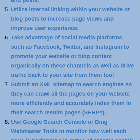
and posts.
Utilize internal linking within your website or
blog posts to increase page views and
improve user experience.
Take advantage of social media platforms
such as Facebook, Twitter, and Instagram to
promote your website or blog content
organically on these channels as well as drive
traffic back to your site from them too!
Submit an XML sitemap to search engines so
they can crawl all the pages on your website
more efficiently and accurately index them in
their search results pages (SERPs).
Use Google Search Console or Bing
Webmaster Tools to monitor how well each