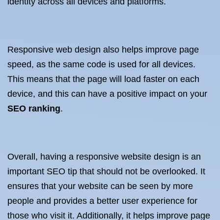
identity across all devices and platforms.
Responsive web design also helps improve page
speed, as the same code is used for all devices.
This means that the page will load faster on each
device, and this can have a positive impact on your
SEO ranking
.
Overall, having a responsive website design is an
important SEO tip that should not be overlooked. It
ensures that your website can be seen by more
people and provides a better user experience for
those who visit it. Additionally, it helps improve page