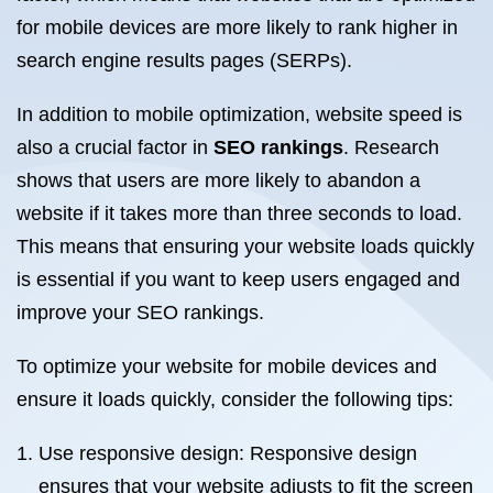
for mobile devices are more likely to rank higher in
search engine results pages (SERPs).
In addition to mobile optimization, website speed is
also a crucial factor in
SEO rankings
. Research
shows that users are more likely to abandon a
website if it takes more than three seconds to load.
This means that ensuring your website loads quickly
is essential if you want to keep users engaged and
improve your SEO rankings.
To optimize your website for mobile devices and
ensure it loads quickly, consider the following tips:
Use responsive design: Responsive design
ensures that your website adjusts to fit the screen