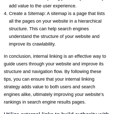
add value to the user experience.
Create a Sitemap: A sitemap is a page that lists
all the pages on your website in a hierarchical
structure. This can help search engines
understand the structure of your website and
improve its crawlability.
In conclusion, internal linking is an effective way to
guide users through your website and improve its
structure and navigation flow. By following these
tips, you can ensure that your internal linking
strategy adds value to both users and search
engines alike, ultimately improving your website’s
rankings in search engine results pages.