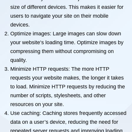
size of different devices. This makes it easier for
users to navigate your site on their mobile
devices.
Optimize images: Large images can slow down
your website’s loading time. Optimize images by
compressing them without compromising on
quality.
Minimize HTTP requests: The more HTTP
requests your website makes, the longer it takes
to load. Minimize HTTP requests by reducing the
number of scripts, stylesheets, and other
resources on your site.
Use caching: Caching stores frequently accessed
data on a user’s device, reducing the need for
repeated server requests and improving loading