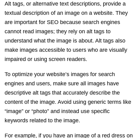
Alt tags, or alternative text descriptions, provide a
textual description of an image on a website. They
are important for SEO because search engines
cannot read images; they rely on alt tags to
understand what the image is about. Alt tags also
make images accessible to users who are visually
impaired or using screen readers.
To optimize your website’s images for search
engines and users, make sure all images have
descriptive alt tags that accurately describe the
content of the image. Avoid using generic terms like
“image” or “photo” and instead use specific
keywords related to the image.
For example, if you have an image of a red dress on