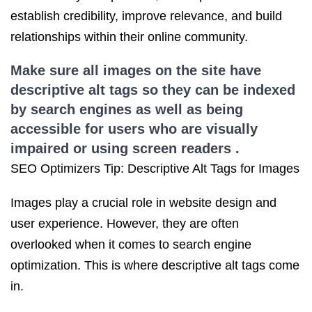
establish credibility, improve relevance, and build
relationships within their online community.
Make sure all images on the site have
descriptive alt tags so they can be indexed
by search engines as well as being
accessible for users who are visually
impaired or using screen readers .
SEO Optimizers Tip: Descriptive Alt Tags for Images
Images play a crucial role in website design and
user experience. However, they are often
overlooked when it comes to search engine
optimization. This is where descriptive alt tags come
in.