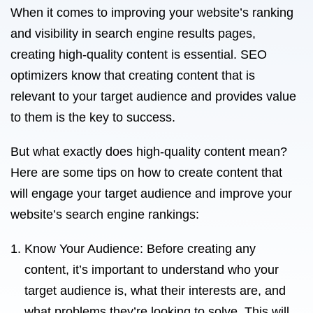
When it comes to improving your website’s ranking
and visibility in search engine results pages,
creating high-quality content is essential. SEO
optimizers know that creating content that is
relevant to your target audience and provides value
to them is the key to success.
But what exactly does high-quality content mean?
Here are some tips on how to create content that
will engage your target audience and improve your
website’s search engine rankings:
Know Your Audience: Before creating any
content, it’s important to understand who your
target audience is, what their interests are, and
what problems they’re looking to solve. This will