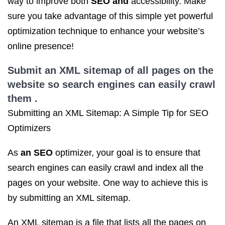
way to improve both
SEO and
accessibility. Make
sure you take advantage of this simple yet powerful
optimization technique to enhance your website’s
online presence!
Submit an XML sitemap of all pages on the
website so search engines can easily crawl
them .
Submitting an XML Sitemap: A Simple Tip for SEO
Optimizers
As
an SEO
optimizer, your goal is to ensure that
search engines can easily crawl and index all the
pages on your website. One way to achieve this is
by submitting an XML sitemap.
An XML sitemap is a file that lists all the pages on