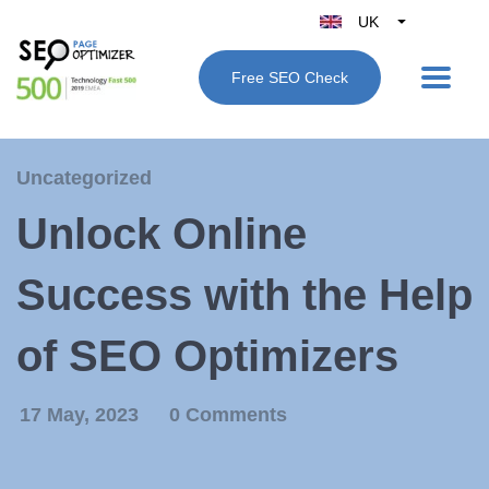
UK
Belgique
Free SEO Check
België
Nederland
France
Uncategorized
Deutschland
Unlock Online
España
Italy
Success with the Help
of SEO Optimizers
17 May, 2023
0 Comments