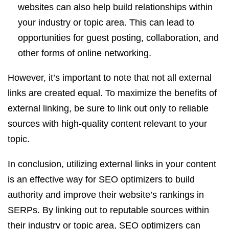
websites can also help build relationships within
your industry or topic area. This can lead to
opportunities for guest posting, collaboration, and
other forms of online networking.
However, it’s important to note that not all external
links are created equal. To maximize the benefits of
external linking, be sure to link out only to reliable
sources with high-quality content relevant to your
topic.
In conclusion, utilizing external links in your content
is an effective way for SEO optimizers to build
authority and improve their website’s rankings in
SERPs. By linking out to reputable sources within
their industry or topic area, SEO optimizers can