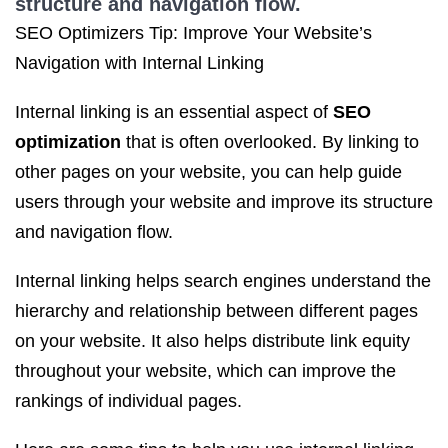
structure and navigation flow.
SEO Optimizers Tip: Improve Your Website’s
Navigation with Internal Linking
Internal linking is an essential aspect of
SEO
optimization
that is often overlooked. By linking to
other pages on your website, you can help guide
users through your website and improve its structure
and navigation flow.
Internal linking helps search engines understand the
hierarchy and relationship between different pages
on your website. It also helps distribute link equity
throughout your website, which can improve the
rankings of individual pages.