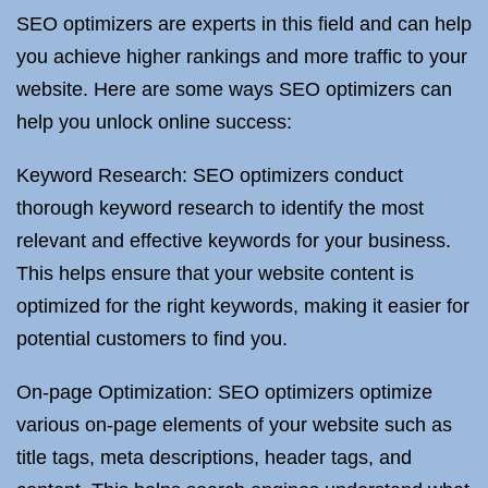
SEO optimizers are experts in this field and can help
you achieve higher rankings and more traffic to your
website. Here are some ways SEO optimizers can
help you unlock online success:
Keyword Research: SEO optimizers conduct
thorough keyword research to identify the most
relevant and effective keywords for your business.
This helps ensure that your website content is
optimized for the right keywords, making it easier for
potential customers to find you.
On-page Optimization: SEO optimizers optimize
various on-page elements of your website such as
title tags, meta descriptions, header tags, and