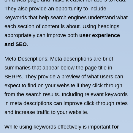
They also provide an opportunity to include
keywords that help search engines understand what
each section of content is about. Using headings
appropriately can improve both
user experience
and SEO
.
Meta Descriptions: Meta descriptions are brief
summaries that appear below the page title in
SERPs. They provide a preview of what users can
expect to find on your website if they click through
from the search results. Including relevant keywords
in meta descriptions can improve click-through rates
and increase traffic to your website.
While using keywords effectively is important
for