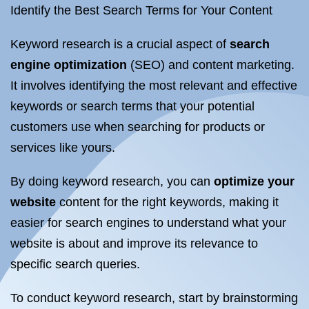
Identify the Best Search Terms for Your Content
Keyword research is a crucial aspect of
search
engine optimization
(SEO) and content marketing.
It involves identifying the most relevant and effective
keywords or search terms that your potential
customers use when searching for products or
services like yours.
By doing keyword research, you can
optimize your
website
content for the right keywords, making it
easier for search engines to understand what your
website is about and improve its relevance to
specific search queries.
To conduct keyword research, start by brainstorming