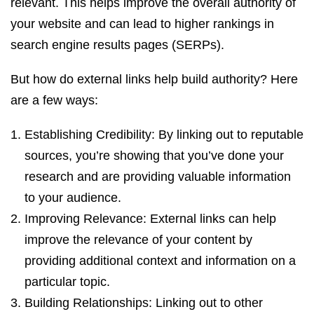
relevant. This helps improve the overall authority of
your website and can lead to higher rankings in
search engine results pages (SERPs).
But how do external links help build authority? Here
are a few ways:
Establishing Credibility: By linking out to reputable
sources, you’re showing that you’ve done your
research and are providing valuable information
to your audience.
Improving Relevance: External links can help
improve the relevance of your content by
providing additional context and information on a
particular topic.
Building Relationships: Linking out to other