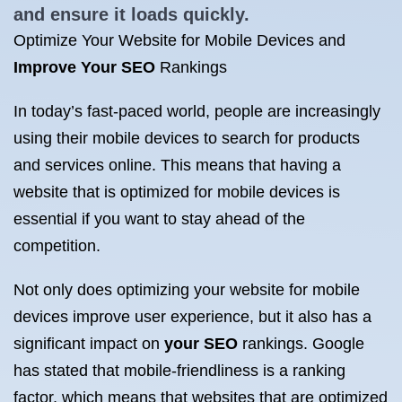
and ensure it loads quickly.
Optimize Your Website for Mobile Devices and
Improve Your SEO
Rankings
In today’s fast-paced world, people are increasingly
using their mobile devices to search for products
and services online. This means that having a
website that is optimized for mobile devices is
essential if you want to stay ahead of the
competition.
Not only does optimizing your website for mobile
devices improve user experience, but it also has a
significant impact on
your SEO
rankings. Google
has stated that mobile-friendliness is a ranking
factor, which means that websites that are optimized