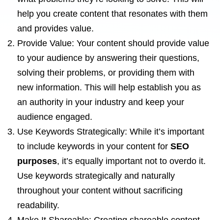
help you create content that resonates with them
and provides value.
Provide Value: Your content should provide value
to your audience by answering their questions,
solving their problems, or providing them with
new information. This will help establish you as
an authority in your industry and keep your
audience engaged.
Use Keywords Strategically: While it’s important
to include keywords in your content for
SEO
purposes
, it’s equally important not to overdo it.
Use keywords strategically and naturally
throughout your content without sacrificing
readability.