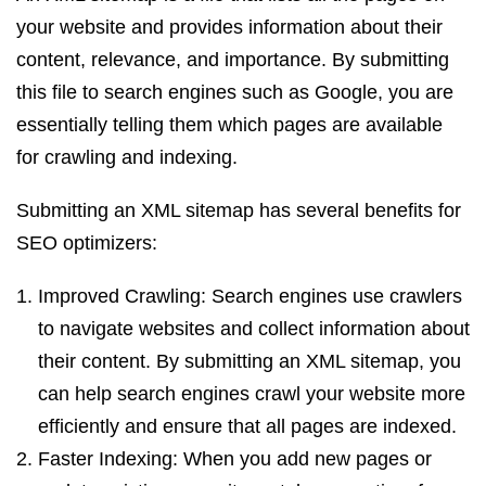
your website and provides information about their
content, relevance, and importance. By submitting
this file to search engines such as Google, you are
essentially telling them which pages are available
for crawling and indexing.
Submitting an XML sitemap has several benefits for
SEO optimizers:
Improved Crawling: Search engines use crawlers
to navigate websites and collect information about
their content. By submitting an XML sitemap, you
can help search engines crawl your website more
efficiently and ensure that all pages are indexed.
Faster Indexing: When you add new pages or