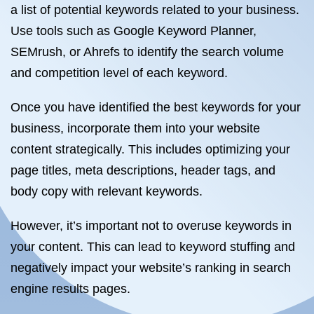
a list of potential keywords related to your business.
Use tools such as Google Keyword Planner,
SEMrush, or Ahrefs to identify the search volume
and competition level of each keyword.
Once you have identified the best keywords for your
business, incorporate them into your website
content strategically. This includes optimizing your
page titles, meta descriptions, header tags, and
body copy with relevant keywords.
However, it’s important not to overuse keywords in
your content. This can lead to keyword stuffing and
negatively impact your website’s ranking in search
engine results pages.