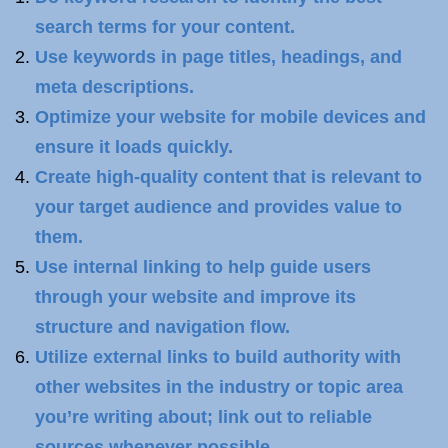
search terms for your content.
Use keywords in page titles, headings, and
meta descriptions.
Optimize your website for mobile devices and
ensure it loads quickly.
Create high-quality content that is relevant to
your target audience and provides value to
them.
Use internal linking to help guide users
through your website and improve its
structure and navigation flow.
Utilize external links to build authority with
other websites in the industry or topic area
you’re writing about; link out to reliable
sources whenever possible.