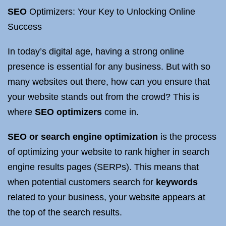
SEO
Optimizers: Your Key to Unlocking Online
Success
In today’s digital age, having a strong online
presence is essential for any business. But with so
many websites out there, how can you ensure that
your website stands out from the crowd? This is
where
SEO optimizers
come in.
SEO or search engine optimization
is the process
of optimizing your website to rank higher in search
engine results pages (SERPs). This means that
when potential customers search for
keywords
related to your business, your website appears at
the top of the search results.