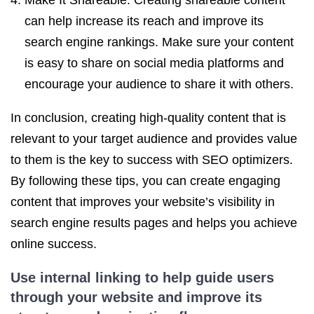
Make It Shareable: Creating shareable content
can help increase its reach and improve its
search engine rankings. Make sure your content
is easy to share on social media platforms and
encourage your audience to share it with others.
In conclusion, creating high-quality content that is
relevant to your target audience and provides value
to them is the key to success with SEO optimizers.
By following these tips, you can create engaging
content that improves your website’s visibility in
search engine results pages and helps you achieve
online success.
Use internal linking to help guide users
through your website and improve its