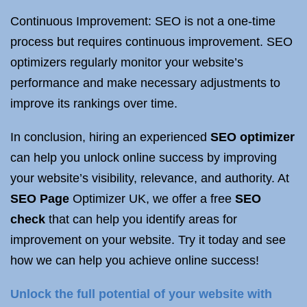
Continuous Improvement: SEO is not a one-time
process but requires continuous improvement. SEO
optimizers regularly monitor your website’s
performance and make necessary adjustments to
improve its rankings over time.
In conclusion, hiring an experienced
SEO optimizer
can help you unlock online success by improving
your website’s visibility, relevance, and authority. At
SEO Page
Optimizer UK, we offer a free
SEO
check
that can help you identify areas for
improvement on your website. Try it today and see
how we can help you achieve online success!
Unlock the full potential of your website with