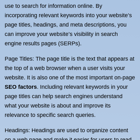
use to search for information online. By
incorporating relevant keywords into your website’s
page titles, headings, and meta descriptions, you
can improve your website’s visibility in search
engine results pages (SERPs).
Page Titles: The page title is the text that appears at
the top of a web browser when a user visits your
website. It is also one of the most important on-page
SEO factors
. Including relevant keywords in your
page titles can help search engines understand
what your website is about and improve its
relevance to specific search queries.
Headings: Headings are used to organize content
on a web page and make it easier for users to read.