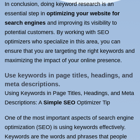
In conclusion, doing keyword research is an
essential step in
optimizing your website for
search engines
and improving its visibility to
potential customers. By working with SEO
optimizers who specialize in this area, you can
ensure that you are targeting the right keywords and
maximizing the impact of your online presence.
Use keywords in page titles, headings, and
meta descriptions.
Using Keywords in Page Titles, Headings, and Meta
Descriptions: A
Simple SEO
Optimizer Tip
One of the most important aspects of search engine
optimization (SEO) is using keywords effectively.
Keywords are the words and phrases that people