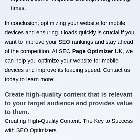
times.
In conclusion, optimizing your website for mobile
devices and ensuring it loads quickly is crucial if you
want to improve your SEO rankings and stay ahead
of the competition. At SEO
Page Optimizer
UK, we
can help you optimize your website for mobile
devices and improve its loading speed. Contact us
today to learn more!
Create high-quality content that is relevant
to your target audience and provides value
to them.
Creating High-Quality Content: The Key to Success
with SEO Optimizers