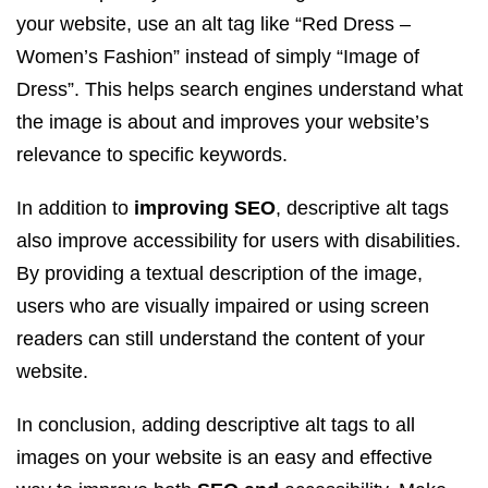
your website, use an alt tag like “Red Dress –
Women’s Fashion” instead of simply “Image of
Dress”. This helps search engines understand what
the image is about and improves your website’s
relevance to specific keywords.
In addition to
improving SEO
, descriptive alt tags
also improve accessibility for users with disabilities.
By providing a textual description of the image,
users who are visually impaired or using screen
readers can still understand the content of your
website.
In conclusion, adding descriptive alt tags to all
images on your website is an easy and effective