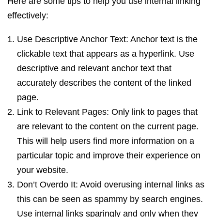
Here are some tips to help you use internal linking
effectively:
Use Descriptive Anchor Text: Anchor text is the
clickable text that appears as a hyperlink. Use
descriptive and relevant anchor text that
accurately describes the content of the linked
page.
Link to Relevant Pages: Only link to pages that
are relevant to the content on the current page.
This will help users find more information on a
particular topic and improve their experience on
your website.
Don’t Overdo It: Avoid overusing internal links as
this can be seen as spammy by search engines.
Use internal links sparingly and only when they