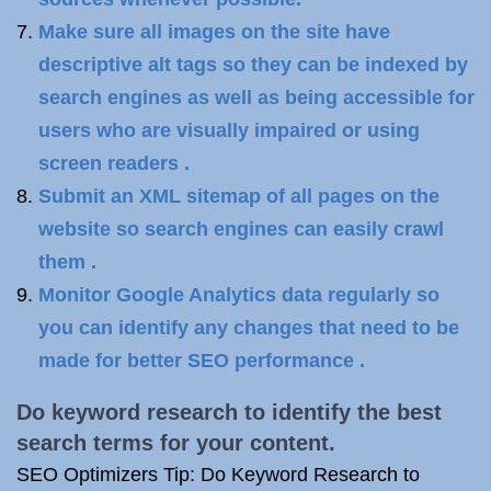
Make sure all images on the site have
descriptive alt tags so they can be indexed by
search engines as well as being accessible for
users who are visually impaired or using
screen readers .
Submit an XML sitemap of all pages on the
website so search engines can easily crawl
them .
Monitor Google Analytics data regularly so
you can identify any changes that need to be
made for better SEO performance .
Do keyword research to identify the best
search terms for your content.
SEO Optimizers Tip: Do Keyword Research to