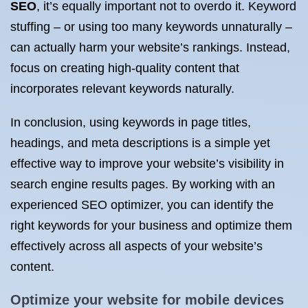
SEO
, it’s equally important not to overdo it. Keyword
stuffing – or using too many keywords unnaturally –
can actually harm your website’s rankings. Instead,
focus on creating high-quality content that
incorporates relevant keywords naturally.
In conclusion, using keywords in page titles,
headings, and meta descriptions is a simple yet
effective way to improve your website’s visibility in
search engine results pages. By working with an
experienced SEO optimizer, you can identify the
right keywords for your business and optimize them
effectively across all aspects of your website’s
content.
Optimize your website for mobile devices