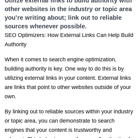
Utilize external links to build authority with
other websites in the industry or topic area
you’re writing about; link out to reliable
sources whenever possible.
SEO Optimizers: How External Links Can Help Build
Authority
When it comes to search engine optimization,
building authority is key. One way to do this is by
utilizing external links in your content. External links
are links that point to other websites outside of your
own.
By linking out to reliable sources within your industry
or topic area, you can demonstrate to search
engines that your content is trustworthy and