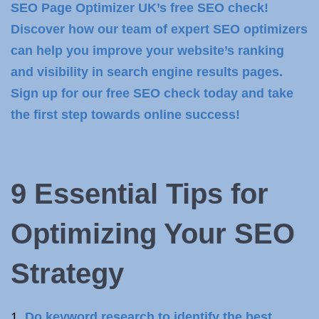
SEO Page Optimizer UK’s free SEO check!
Discover how our team of expert SEO optimizers
can help you improve your website’s ranking
and visibility in search engine results pages.
Sign up for our free SEO check today and take
the first step towards online success!
9 Essential Tips for
Optimizing Your
SEO
Strategy
Do keyword research to identify the best