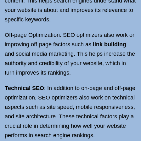
content. This helps search engines understand what
your website is about and improves its relevance to
specific keywords.
Off-page Optimization: SEO optimizers also work on
improving off-page factors such as
link building
and social media marketing. This helps increase the
authority and credibility of your website, which in
turn improves its rankings.
Technical SEO
: In addition to on-page and off-page
optimization, SEO optimizers also work on technical
aspects such as site speed, mobile responsiveness,
and site architecture. These technical factors play a
crucial role in determining how well your website
performs in search engine rankings.