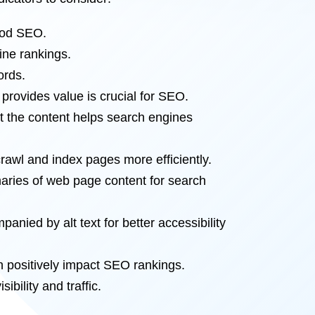
good SEO.
ine rankings.
ords.
provides value is crucial for SEO.
t the content helps search engines
crawl and index pages more efficiently.
aries of web page content for search
ied by alt text for better accessibility
an positively impact SEO rankings.
bility and traffic.