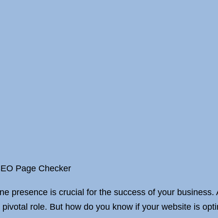
 SEO Page Checker
ine presence is crucial for the success of your business. 
pivotal role. But how do you know if your website is opt