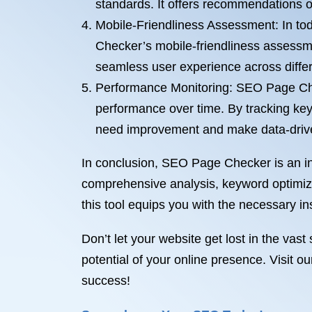
standards. It offers recommendations 
Mobile-Friendliness Assessment: In tod
Checker’s mobile-friendliness assessme
seamless user experience across differ
Performance Monitoring: SEO Page Chec
performance over time. By tracking key
need improvement and make data-driven
In conclusion, SEO Page Checker is an ind
comprehensive analysis, keyword optimiza
this tool equips you with the necessary insi
Don’t let your website get lost in the va
potential of your online presence. Visit 
success!