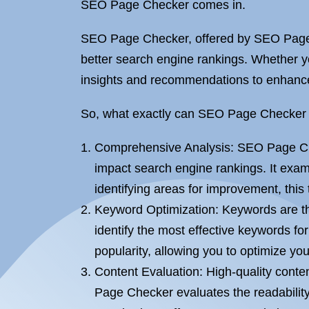
SEO Page Checker comes in.
SEO Page Checker, offered by SEO Page O
better search engine rankings. Whether y
insights and recommendations to enhance
So, what exactly can SEO Page Checker do 
Comprehensive Analysis: SEO Page Chec
impact search engine rankings. It exa
identifying areas for improvement, this
Keyword Optimization: Keywords are th
identify the most effective keywords f
popularity, allowing you to optimize you
Content Evaluation: High-quality conten
Page Checker evaluates the readability