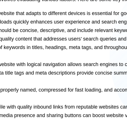
bsite that adapts to different devices is essential for 
loads quickly enhances user experience and search eng
uld be concise, descriptive, and include relevant keyw
ality content that addresses users’ search queries and 
 keywords in titles, headings, meta tags, and throughou
website with logical navigation allows search engines to 
a title tags and meta descriptions provide concise summ
roperly named, compressed for fast loading, and accompan
ofile with quality inbound links from reputable websites c
 media presence and sharing buttons can boost website visi