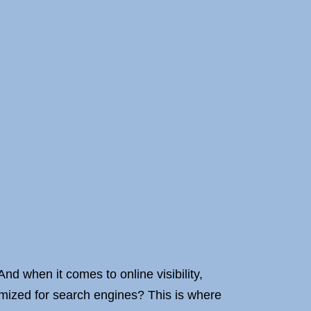
And when it comes to online visibility,
imized for search engines? This is where