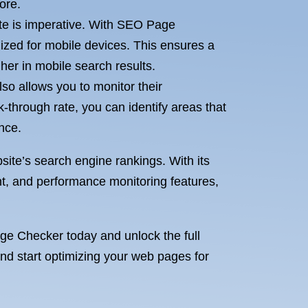
ore.
ite is imperative. With SEO Page
ized for mobile devices. This ensures a
er in mobile search results.
o allows you to monitor their
-through rate, you can identify areas that
nce.
ite’s search engine rankings. With its
t, and performance monitoring features,
age Checker today and unlock the full
and start optimizing your web pages for