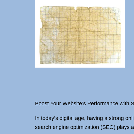
Boost Your Website’s Performance with
In today’s digital age, having a strong onl
search engine optimization (SEO) plays a 