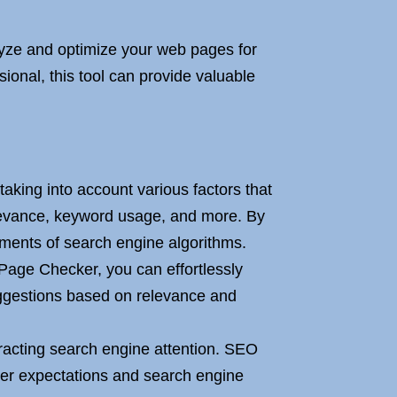
yze and optimize your web pages for
onal, this tool can provide valuable
king into account various factors that
levance, keyword usage, and more. By
rements of search engine algorithms.
age Checker, you can effortlessly
uggestions based on relevance and
ttracting search engine attention. SEO
user expectations and search engine