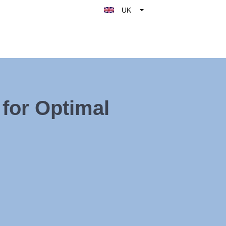
UK
Belgique
België
Nederland
France
Deutschland
for Optimal
España
Italy