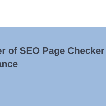
r of SEO Page Checker 
ance