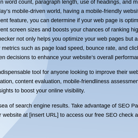
on word count, paragraph length, use of headings, and m
ay’s mobile-driven world, having a mobile-friendly webs
nt feature, you can determine if your web page is optim
ent screen sizes and boosts your chances of ranking high
ker not only helps you optimize your web pages but als
 metrics such as page load speed, bounce rate, and click
 decisions to enhance your website’s overall performa
ispensable tool for anyone looking to improve their webs
tion, content evaluation, mobile-friendliness assessmen
ghts to boost your online visibility.
st sea of search engine results. Take advantage of SEO P
our website at [insert URL] to access our free SEO check 