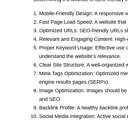
Mobile-Friendly Design: A responsive we
Fast Page Load Speed: A website that 
Optimized URLs: SEO-friendly URLs sho
Relevant and Engaging Content: High-qu
Proper Keyword Usage: Effective use of
understand the website’s relevance.
Clear Site Structure: A well-organized 
Meta Tags Optimization: Optimized met
engine results pages (SERPs).
Image Optimization: Images should be p
and SEO.
Backlink Profile: A healthy backlink pr
Social Media Integration: Active social