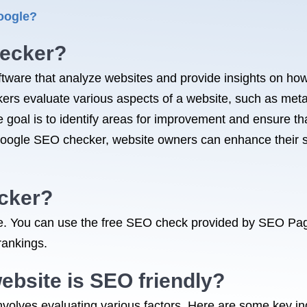
oogle?
hecker?
tware that analyze websites and provide insights on how
ers evaluate various aspects of a website, such as meta
 goal is to identify areas for improvement and ensure tha
Google SEO checker, website owners can enhance their s
ecker?
ble. You can use the free SEO check provided by SEO Pa
rankings.
ebsite is SEO friendly?
nvolves evaluating various factors. Here are some key in