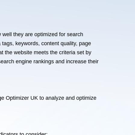
 well they are optimized for search
 tags, keywords, content quality, page
t the website meets the criteria set by
earch engine rankings and increase their
ge Optimizer UK to analyze and optimize
dicators to consider: