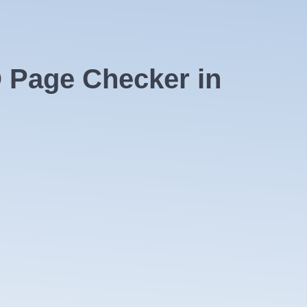
 Page Checker in