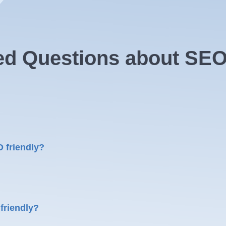
ed Questions about SEO
 friendly?
friendly?