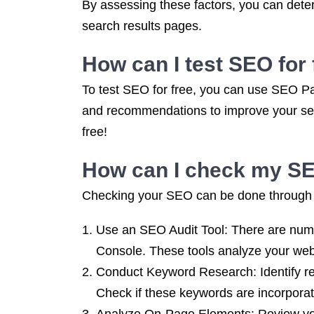
By assessing these factors, you can deter
search results pages.
How can I test SEO for 
To test SEO for free, you can use SEO Pa
and recommendations to improve your sear
free!
How can I check my S
Checking your SEO can be done through v
Use an SEO Audit Tool: There are num
Console. These tools analyze your web
Conduct Keyword Research: Identify re
Check if these keywords are incorporate