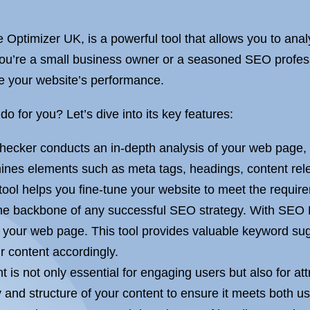
ptimizer UK, is a powerful tool that allows you to anal
ou’re a small business owner or a seasoned SEO professi
 your website’s performance.
for you? Let’s dive into its key features:
ker conducts an in-depth analysis of your web page, ta
mines elements such as meta tags, headings, content re
 tool helps you fine-tune your website to meet the requi
e backbone of any successful SEO strategy. With SEO P
or your web page. This tool provides valuable keyword s
r content accordingly.
t is not only essential for engaging users but also for a
 and structure of your content to ensure it meets both 