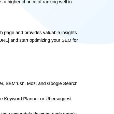
s a higher chance of ranking well in
b page and provides valuable insights
URL] and start optimizing your SEO for
zer, SEMrush, Moz, and Google Search
gle Keyword Planner or Ubersuggest.