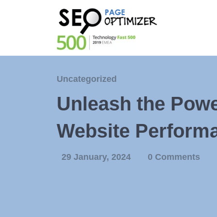
Uncategorized
Unleash the Powe
Website Perform
29 January, 2024
0 Comments