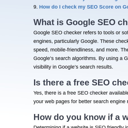
How do I check my SEO Score on G
What is Google SEO c
Google SEO checker refers to tools or sof
engines, particularly Google. These check
speed, mobile-friendliness, and more. The
Google’s search algorithms. By using a 
visibility in Google’s search results.
Is there a free SEO ch
Yes, there is a free SEO checker availa
your web pages for better search engine 
How do you know if a w
Determining if a website is SEO friendly i