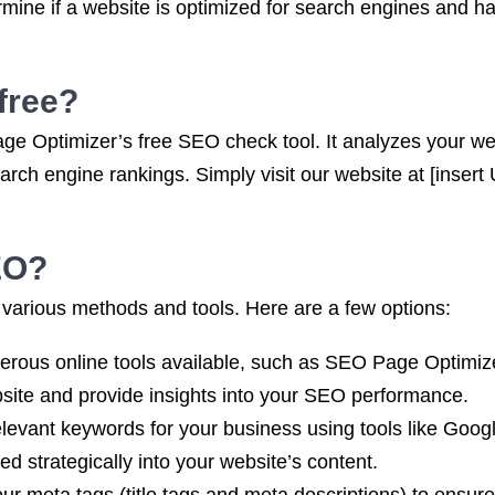
mine if a website is optimized for search engines and ha
free?
ge Optimizer’s free SEO check tool. It analyzes your we
ch engine rankings. Simply visit our website at [insert 
EO?
arious methods and tools. Here are a few options:
erous online tools available, such as SEO Page Optimi
site and provide insights into your SEO performance.
levant keywords for your business using tools like Goo
d strategically into your website’s content.