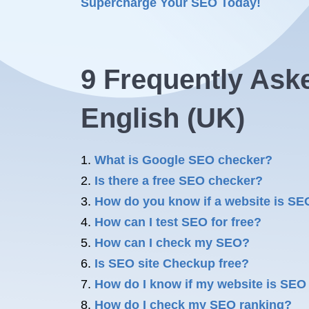
Supercharge Your SEO Today!
9 Frequently Ask
English (UK)
What is Google SEO checker?
Is there a free SEO checker?
How do you know if a website is SEO
How can I test SEO for free?
How can I check my SEO?
Is SEO site Checkup free?
How do I know if my website is SEO 
How do I check my SEO ranking?