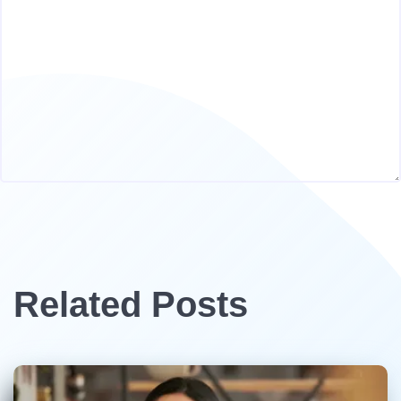
Related Posts