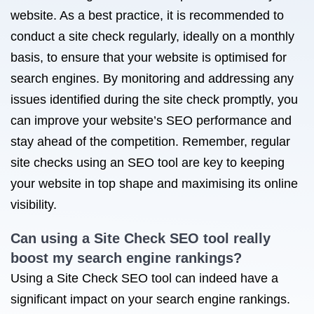
website. As a best practice, it is recommended to
conduct a site check regularly, ideally on a monthly
basis, to ensure that your website is optimised for
search engines. By monitoring and addressing any
issues identified during the site check promptly, you
can improve your website’s SEO performance and
stay ahead of the competition. Remember, regular
site checks using an SEO tool are key to keeping
your website in top shape and maximising its online
visibility.
Can using a Site Check SEO tool really
boost my search engine rankings?
Using a Site Check SEO tool can indeed have a
significant impact on your search engine rankings.