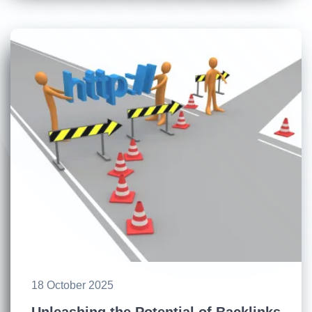
18 October 2025
Unleashing the Potential of Backlinks