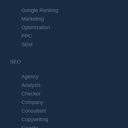
Google Ranking
Marketing
Optimization
PPC
SEM
SEO
Agency
Analysis
Checker
Company
Consultant
Copywriting