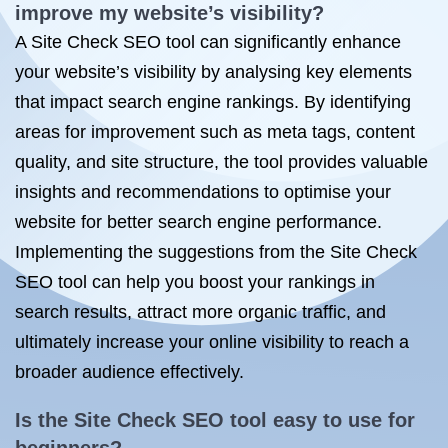
improve my website’s visibility?
A Site Check SEO tool can significantly enhance
your website’s visibility by analysing key elements
that impact search engine rankings. By identifying
areas for improvement such as meta tags, content
quality, and site structure, the tool provides valuable
insights and recommendations to optimise your
website for better search engine performance.
Implementing the suggestions from the Site Check
SEO tool can help you boost your rankings in
search results, attract more organic traffic, and
ultimately increase your online visibility to reach a
broader audience effectively.
Is the Site Check SEO tool easy to use for