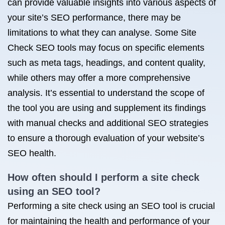
can provide valuable insights into various aspects of
your site’s SEO performance, there may be
limitations to what they can analyse. Some Site
Check SEO tools may focus on specific elements
such as meta tags, headings, and content quality,
while others may offer a more comprehensive
analysis. It’s essential to understand the scope of
the tool you are using and supplement its findings
with manual checks and additional SEO strategies
to ensure a thorough evaluation of your website’s
SEO health.
How often should I perform a site check
using an SEO tool?
Performing a site check using an SEO tool is crucial
for maintaining the health and performance of your