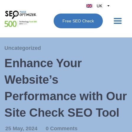
UK
Belgique
Free SEO Check
België
Nederland
France
Uncategorized
Deutschland
Enhance Your
España
Italy
Website’s
Performance with Our
Site Check SEO Tool
25 May, 2024
0 Comments