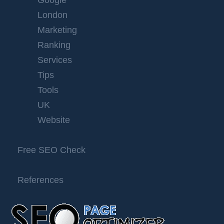
Google
London
Marketing
Ranking
Services
Tips
Tools
UK
Website
Free SEO Check
References