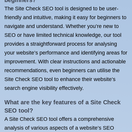
beginners?
The Site Check SEO tool is designed to be user-
friendly and intuitive, making it easy for beginners to
navigate and understand. Whether you’re new to
SEO or have limited technical knowledge, our tool
provides a straightforward process for analysing
your website’s performance and identifying areas for
improvement. With clear instructions and actionable
recommendations, even beginners can utilise the
Site Check SEO tool to enhance their website’s
search engine visibility effectively.
What are the key features of a Site Check
SEO tool?
A Site Check SEO tool offers a comprehensive
analysis of various aspects of a website’s SEO