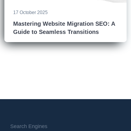
17 October 2025
Mastering Website Migration SEO: A
Guide to Seamless Transitions
Search Engines