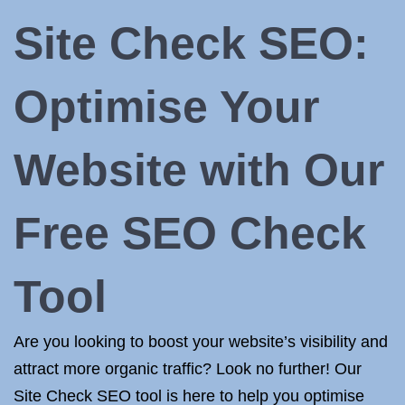
Site Check SEO:
Optimise Your
Website with Our
Free SEO Check
Tool
Are you looking to boost your website’s visibility and
attract more organic traffic? Look no further! Our
Site Check SEO tool is here to help you optimise