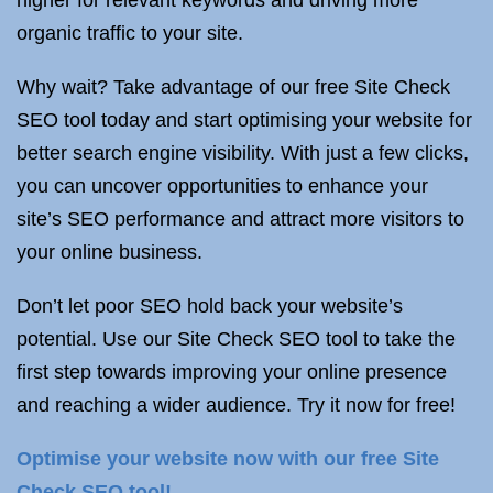
higher for relevant keywords and driving more
organic traffic to your site.
Why wait? Take advantage of our free Site Check
SEO tool today and start optimising your website for
better search engine visibility. With just a few clicks,
you can uncover opportunities to enhance your
site’s SEO performance and attract more visitors to
your online business.
Don’t let poor SEO hold back your website’s
potential. Use our Site Check SEO tool to take the
first step towards improving your online presence
and reaching a wider audience. Try it now for free!
Optimise your website now with our free Site
Check SEO tool!