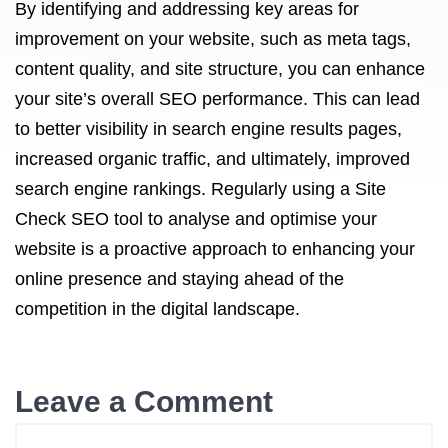
By identifying and addressing key areas for
improvement on your website, such as meta tags,
content quality, and site structure, you can enhance
your site’s overall SEO performance. This can lead
to better visibility in search engine results pages,
increased organic traffic, and ultimately, improved
search engine rankings. Regularly using a Site
Check SEO tool to analyse and optimise your
website is a proactive approach to enhancing your
online presence and staying ahead of the
competition in the digital landscape.
Leave a Comment