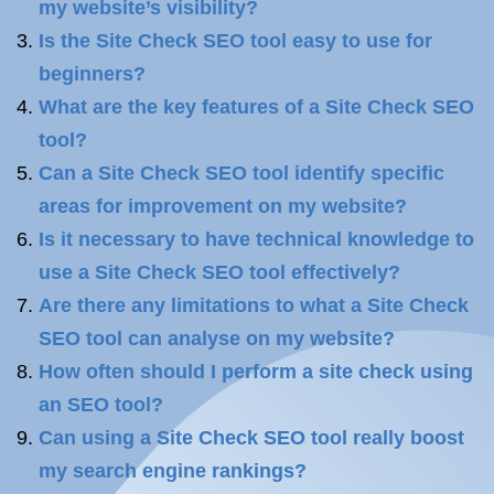
my website’s visibility?
Is the Site Check SEO tool easy to use for
beginners?
What are the key features of a Site Check SEO
tool?
Can a Site Check SEO tool identify specific
areas for improvement on my website?
Is it necessary to have technical knowledge to
use a Site Check SEO tool effectively?
Are there any limitations to what a Site Check
SEO tool can analyse on my website?
How often should I perform a site check using
an SEO tool?
Can using a Site Check SEO tool really boost
my search engine rankings?