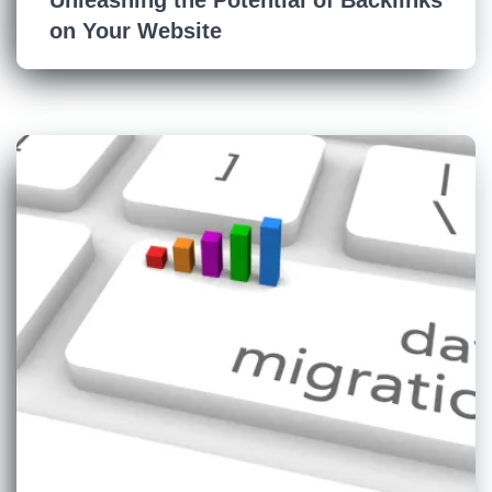
on Your Website