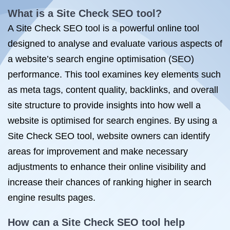
What is a Site Check SEO tool?
A Site Check SEO tool is a powerful online tool
designed to analyse and evaluate various aspects of
a website’s search engine optimisation (SEO)
performance. This tool examines key elements such
as meta tags, content quality, backlinks, and overall
site structure to provide insights into how well a
website is optimised for search engines. By using a
Site Check SEO tool, website owners can identify
areas for improvement and make necessary
adjustments to enhance their online visibility and
increase their chances of ranking higher in search
engine results pages.
How can a Site Check SEO tool help