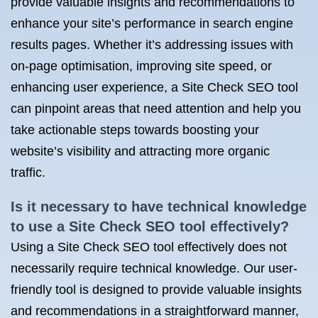
provide valuable insights and recommendations to
enhance your site’s performance in search engine
results pages. Whether it’s addressing issues with
on-page optimisation, improving site speed, or
enhancing user experience, a Site Check SEO tool
can pinpoint areas that need attention and help you
take actionable steps towards boosting your
website’s visibility and attracting more organic
traffic.
Is it necessary to have technical knowledge
to use a Site Check SEO tool effectively?
Using a Site Check SEO tool effectively does not
necessarily require technical knowledge. Our user-
friendly tool is designed to provide valuable insights
and recommendations in a straightforward manner,