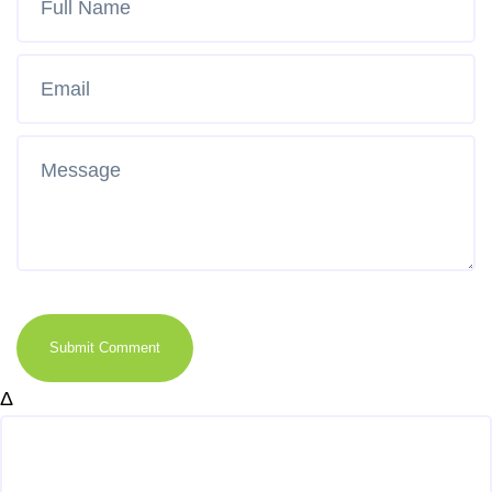
Submit Comment
Δ