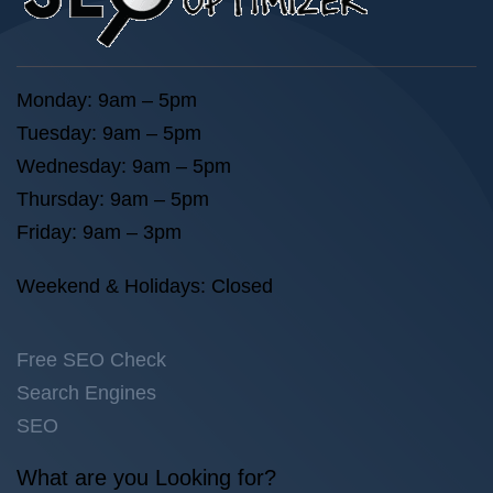
Monday: 9am – 5pm
Tuesday: 9am – 5pm
Wednesday: 9am – 5pm
Thursday: 9am – 5pm
Friday: 9am – 3pm
Weekend & Holidays: Closed
Free SEO Check
Search Engines
SEO
What are you Looking for?