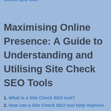
Maximising Online
Presence: A Guide to
Understanding and
Utilising Site Check
SEO Tools
What is a Site Check SEO tool?
How can a Site Check SEO tool help improve