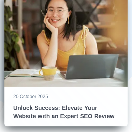
20 October 2025
Unlock Success: Elevate Your
Website with an Expert SEO Review