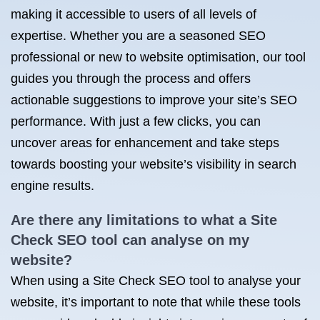
making it accessible to users of all levels of
expertise. Whether you are a seasoned SEO
professional or new to website optimisation, our tool
guides you through the process and offers
actionable suggestions to improve your site’s SEO
performance. With just a few clicks, you can
uncover areas for enhancement and take steps
towards boosting your website’s visibility in search
engine results.
Are there any limitations to what a Site
Check SEO tool can analyse on my
website?
When using a Site Check SEO tool to analyse your
website, it’s important to note that while these tools