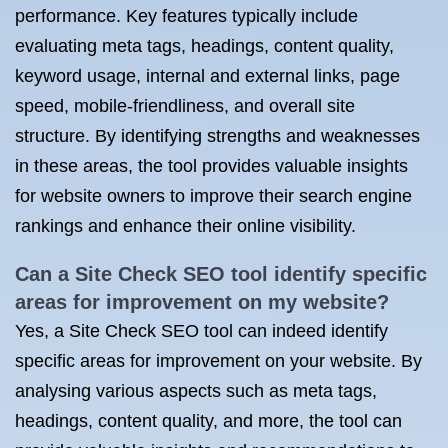
performance. Key features typically include
evaluating meta tags, headings, content quality,
keyword usage, internal and external links, page
speed, mobile-friendliness, and overall site
structure. By identifying strengths and weaknesses
in these areas, the tool provides valuable insights
for website owners to improve their search engine
rankings and enhance their online visibility.
Can a Site Check SEO tool identify specific
areas for improvement on my website?
Yes, a Site Check SEO tool can indeed identify
specific areas for improvement on your website. By
analysing various aspects such as meta tags,
headings, content quality, and more, the tool can