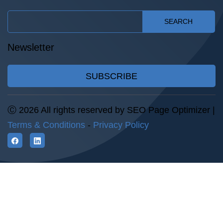
SEARCH
Newsletter
SUBSCRIBE
Ⓒ 2026 All rights reserved by SEO Page Optimizer |
Terms & Conditions
-
Privacy Policy