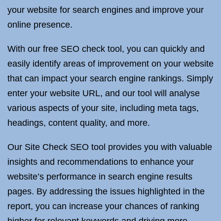
your website for search engines and improve your
online presence.
With our free SEO check tool, you can quickly and
easily identify areas of improvement on your website
that can impact your search engine rankings. Simply
enter your website URL, and our tool will analyse
various aspects of your site, including meta tags,
headings, content quality, and more.
Our Site Check SEO tool provides you with valuable
insights and recommendations to enhance your
website’s performance in search engine results
pages. By addressing the issues highlighted in the
report, you can increase your chances of ranking