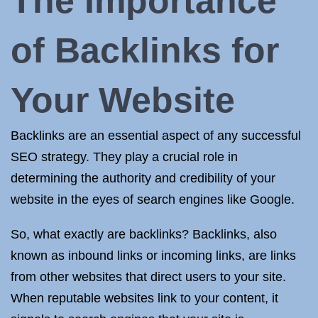
The Importance
of Backlinks for
Your Website
Backlinks are an essential aspect of any successful
SEO strategy. They play a crucial role in
determining the authority and credibility of your
website in the eyes of search engines like Google.
So, what exactly are backlinks? Backlinks, also
known as inbound links or incoming links, are links
from other websites that direct users to your site.
When reputable websites link to your content, it