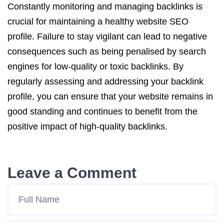
Constantly monitoring and managing backlinks is
crucial for maintaining a healthy website SEO
profile. Failure to stay vigilant can lead to negative
consequences such as being penalised by search
engines for low-quality or toxic backlinks. By
regularly assessing and addressing your backlink
profile, you can ensure that your website remains in
good standing and continues to benefit from the
positive impact of high-quality backlinks.
Leave a Comment