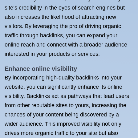
site’s credibility in the eyes of search engines but
also increases the likelihood of attracting new
visitors. By leveraging the pro of driving organic
traffic through backlinks, you can expand your
online reach and connect with a broader audience
interested in your products or services.
Enhance online visibility
By incorporating high-quality backlinks into your
website, you can significantly enhance its online
visibility. Backlinks act as pathways that lead users
from other reputable sites to yours, increasing the
chances of your content being discovered by a
wider audience. This improved visibility not only
drives more organic traffic to your site but also