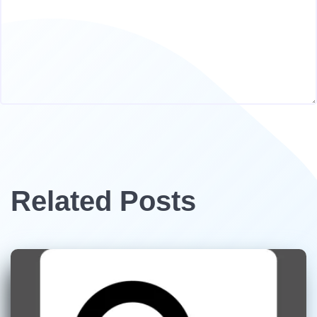
Related Posts