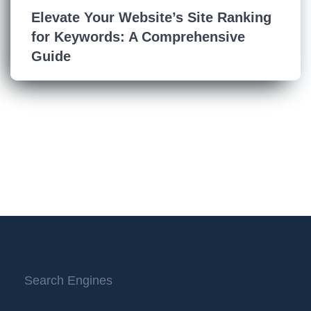
Elevate Your Website’s Site Ranking
for Keywords: A Comprehensive
Guide
Search Engines