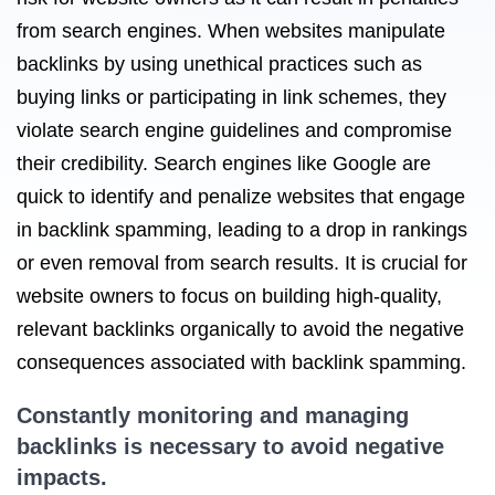
from search engines. When websites manipulate
backlinks by using unethical practices such as
buying links or participating in link schemes, they
violate search engine guidelines and compromise
their credibility. Search engines like Google are
quick to identify and penalize websites that engage
in backlink spamming, leading to a drop in rankings
or even removal from search results. It is crucial for
website owners to focus on building high-quality,
relevant backlinks organically to avoid the negative
consequences associated with backlink spamming.
Constantly monitoring and managing
backlinks is necessary to avoid negative
impacts.