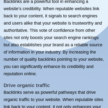
Backlinks are a powerful tool in enhancing a
website’s credibility. When reputable websites link
back to your content, it signals to search engines
and users alike that your website is trustworthy and
authoritative. This vote of confidence from other
sites not only boosts your search engine rankings
but also establishes your brand as a reliable source
of information in your industry. By increasing the
number of quality backlinks pointing to your website,
you can significantly enhance its credibility and
reputation online.
Drive organic traffic
Backlinks serve as powerful pathways that drive
organic traffic to your website. When reputable sites
link back to your content, it not only enhances your