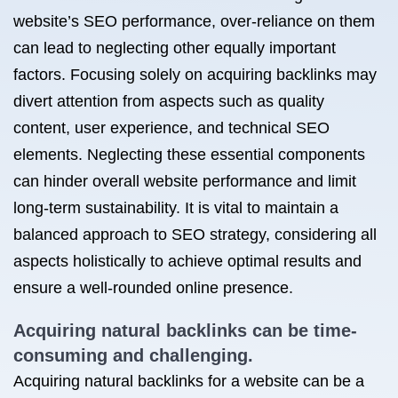
website’s SEO performance, over-reliance on them
can lead to neglecting other equally important
factors. Focusing solely on acquiring backlinks may
divert attention from aspects such as quality
content, user experience, and technical SEO
elements. Neglecting these essential components
can hinder overall website performance and limit
long-term sustainability. It is vital to maintain a
balanced approach to SEO strategy, considering all
aspects holistically to achieve optimal results and
ensure a well-rounded online presence.
Acquiring natural backlinks can be time-
consuming and challenging.
Acquiring natural backlinks for a website can be a