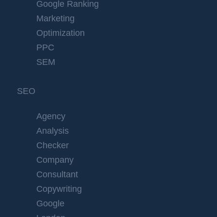
Google Ranking
Marketing
Optimization
PPC
SEM
SEO
Agency
Analysis
Checker
Company
Consultant
Copywriting
Google