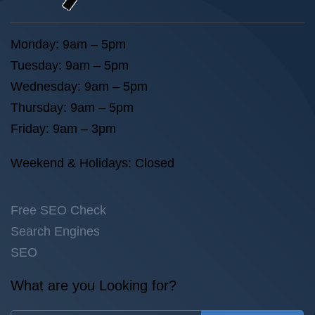
Monday: 9am – 5pm
Tuesday: 9am – 5pm
Wednesday: 9am – 5pm
Thursday: 9am – 5pm
Friday: 9am – 3pm
Weekend & Holidays: Closed
Free SEO Check
Search Engines
SEO
What are you Looking for?