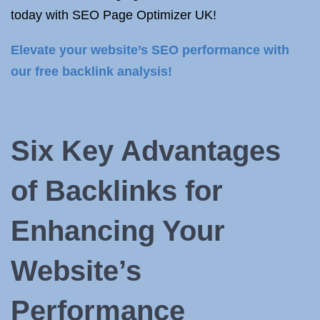
today with SEO Page Optimizer UK!
Elevate your website’s SEO performance with
our free backlink analysis!
Six Key Advantages
of Backlinks for
Enhancing Your
Website’s
Performance