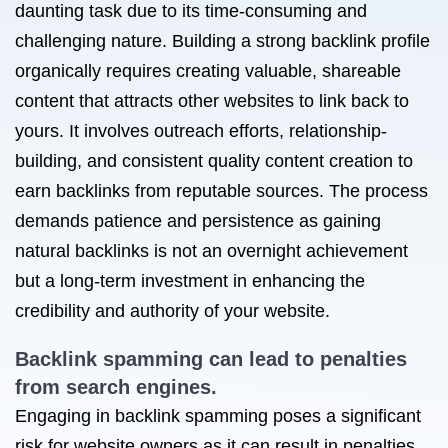
daunting task due to its time-consuming and
challenging nature. Building a strong backlink profile
organically requires creating valuable, shareable
content that attracts other websites to link back to
yours. It involves outreach efforts, relationship-
building, and consistent quality content creation to
earn backlinks from reputable sources. The process
demands patience and persistence as gaining
natural backlinks is not an overnight achievement
but a long-term investment in enhancing the
credibility and authority of your website.
Backlink spamming can lead to penalties
from search engines.
Engaging in backlink spamming poses a significant
risk for website owners as it can result in penalties