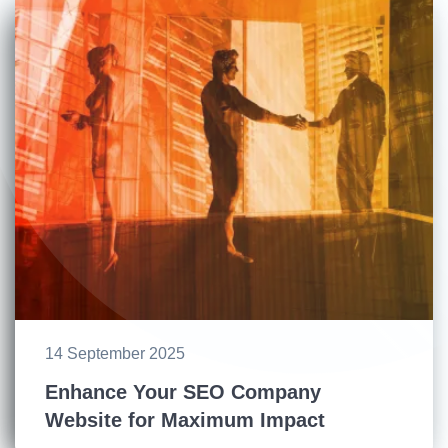
14 September 2025
Enhance Your SEO Company
Website for Maximum Impact