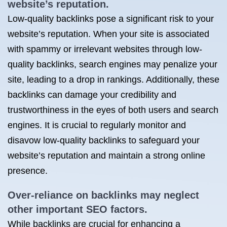
website’s reputation.
Low-quality backlinks pose a significant risk to your
website’s reputation. When your site is associated
with spammy or irrelevant websites through low-
quality backlinks, search engines may penalize your
site, leading to a drop in rankings. Additionally, these
backlinks can damage your credibility and
trustworthiness in the eyes of both users and search
engines. It is crucial to regularly monitor and
disavow low-quality backlinks to safeguard your
website’s reputation and maintain a strong online
presence.
Over-reliance on backlinks may neglect
other important SEO factors.
While backlinks are crucial for enhancing a