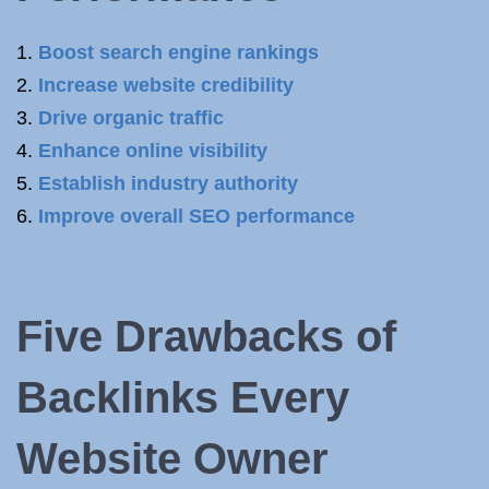
Boost search engine rankings
Increase website credibility
Drive organic traffic
Enhance online visibility
Establish industry authority
Improve overall SEO performance
Five Drawbacks of
Backlinks Every
Website Owner