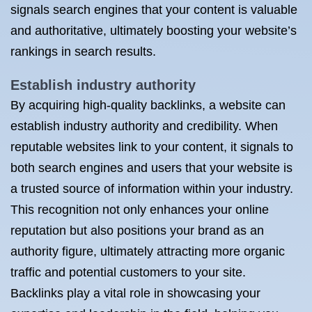
signals search engines that your content is valuable
and authoritative, ultimately boosting your website’s
rankings in search results.
Establish industry authority
By acquiring high-quality backlinks, a website can
establish industry authority and credibility. When
reputable websites link to your content, it signals to
both search engines and users that your website is
a trusted source of information within your industry.
This recognition not only enhances your online
reputation but also positions your brand as an
authority figure, ultimately attracting more organic
traffic and potential customers to your site.
Backlinks play a vital role in showcasing your