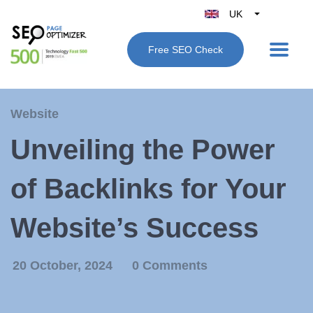
UK
Belgique
Free SEO Check
België
Nederland
France
Website
Deutschland
Unveiling the Power
España
Italy
of Backlinks for Your
Website’s Success
20 October, 2024
0 Comments