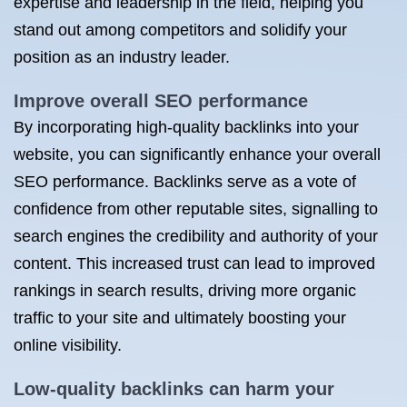
expertise and leadership in the field, helping you
stand out among competitors and solidify your
position as an industry leader.
Improve overall SEO performance
By incorporating high-quality backlinks into your
website, you can significantly enhance your overall
SEO performance. Backlinks serve as a vote of
confidence from other reputable sites, signalling to
search engines the credibility and authority of your
content. This increased trust can lead to improved
rankings in search results, driving more organic
traffic to your site and ultimately boosting your
online visibility.
Low-quality backlinks can harm your