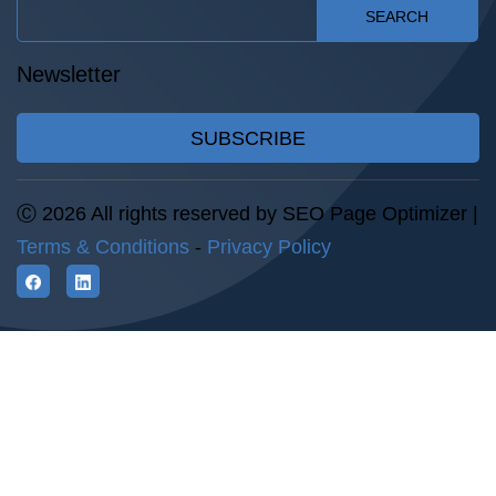
SEARCH
Newsletter
SUBSCRIBE
Ⓒ 2026 All rights reserved by SEO Page Optimizer |
Terms & Conditions
-
Privacy Policy