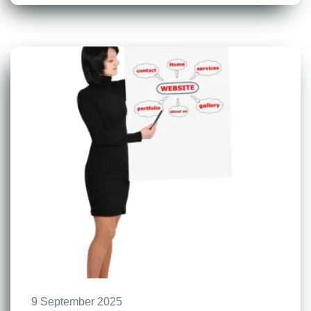
9 September 2025