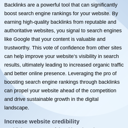
Backlinks are a powerful tool that can significantly
boost search engine rankings for your website. By
earning high-quality backlinks from reputable and
authoritative websites, you signal to search engines
like Google that your content is valuable and
trustworthy. This vote of confidence from other sites
can help improve your website’s visibility in search
results, ultimately leading to increased organic traffic
and better online presence. Leveraging the pro of
boosting search engine rankings through backlinks
can propel your website ahead of the competition
and drive sustainable growth in the digital
landscape.
Increase website credibility