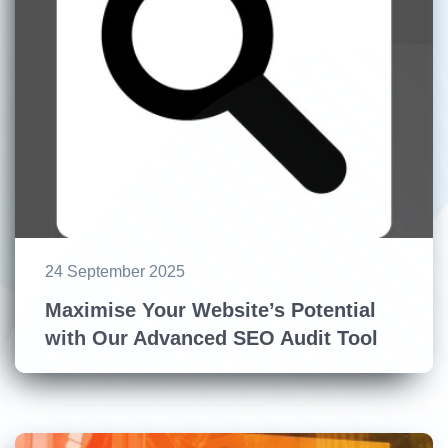
24 September 2025
Maximise Your Website’s Potential
with Our Advanced SEO Audit Tool