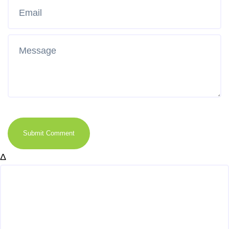
Submit Comment
Δ