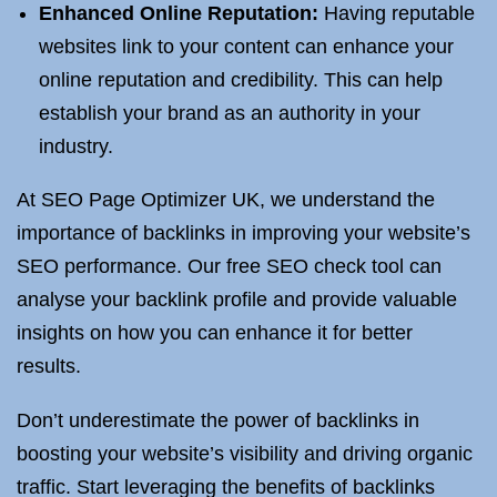
Enhanced Online Reputation:
Having reputable
websites link to your content can enhance your
online reputation and credibility. This can help
establish your brand as an authority in your
industry.
At SEO Page Optimizer UK, we understand the
importance of backlinks in improving your website’s
SEO performance. Our free SEO check tool can
analyse your backlink profile and provide valuable
insights on how you can enhance it for better
results.
Don’t underestimate the power of backlinks in
boosting your website’s visibility and driving organic
traffic. Start leveraging the benefits of backlinks