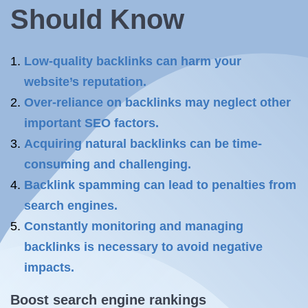
Should Know
Low-quality backlinks can harm your
website’s reputation.
Over-reliance on backlinks may neglect other
important SEO factors.
Acquiring natural backlinks can be time-
consuming and challenging.
Backlink spamming can lead to penalties from
search engines.
Constantly monitoring and managing
backlinks is necessary to avoid negative
impacts.
Boost search engine rankings