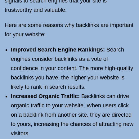
signals to search engines that your site is
trustworthy and valuable.
Here are some reasons why backlinks are important
for your website:
Improved Search Engine Rankings:
Search
engines consider backlinks as a vote of
confidence in your content. The more high-quality
backlinks you have, the higher your website is
likely to rank in search results.
Increased Organic Traffic:
Backlinks can drive
organic traffic to your website. When users click
on a backlink from another site, they are directed
to yours, increasing the chances of attracting new
visitors.