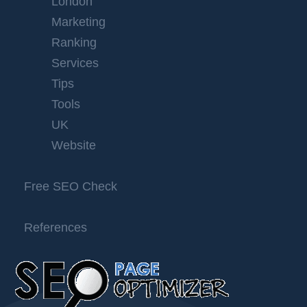
London
Marketing
Ranking
Services
Tips
Tools
UK
Website
Free SEO Check
References