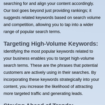
searching for and align your content accordingly.
Our tool goes beyond just providing rankings; it
suggests related keywords based on search volume
and competition, allowing you to tap into a wider
range of popular search terms.
Targeting High-Volume Keywords:
Identifying the most popular keywords related to
your business enables you to target high-volume
search terms. These are the phrases that potential
customers are actively using in their searches. By
incorporating these keywords strategically into your
content, you increase the likelihood of attracting
more targeted traffic and generating leads.