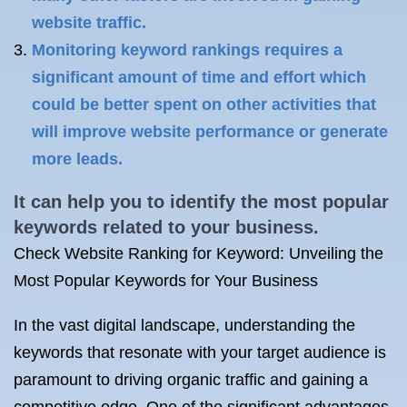
website traffic.
Monitoring keyword rankings requires a
significant amount of time and effort which
could be better spent on other activities that
will improve website performance or generate
more leads.
It can help you to identify the most popular
keywords related to your business.
Check Website Ranking for Keyword: Unveiling the
Most Popular Keywords for Your Business
In the vast digital landscape, understanding the
keywords that resonate with your target audience is
paramount to driving organic traffic and gaining a