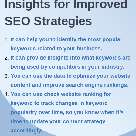
Insights for Improved
SEO Strategies
It can help you to identify the most popular
keywords related to your business.
It can provide insights into what keywords are
being used by competitors in your industry.
You can use the data to optimize your website
content and improve search engine rankings.
You can use check website ranking for
keyword to track changes in keyword
popularity over time, so you know when it’s
time to update your content strategy
accordingly.