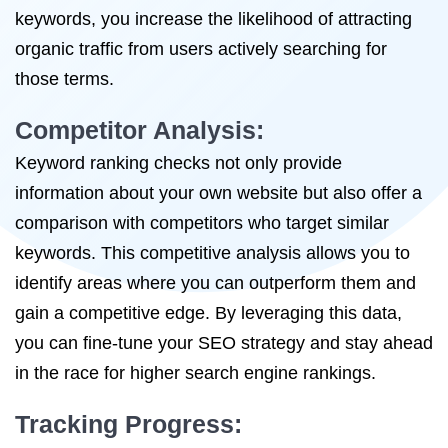
keywords, you increase the likelihood of attracting
organic traffic from users actively searching for
those terms.
Competitor Analysis:
Keyword ranking checks not only provide
information about your own website but also offer a
comparison with competitors who target similar
keywords. This competitive analysis allows you to
identify areas where you can outperform them and
gain a competitive edge. By leveraging this data,
you can fine-tune your SEO strategy and stay ahead
in the race for higher search engine rankings.
Tracking Progress: