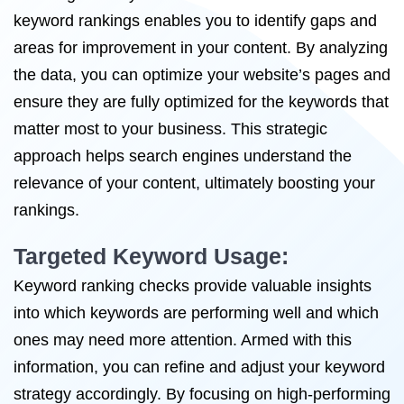
keyword rankings enables you to identify gaps and
areas for improvement in your content. By analyzing
the data, you can optimize your website’s pages and
ensure they are fully optimized for the keywords that
matter most to your business. This strategic
approach helps search engines understand the
relevance of your content, ultimately boosting your
rankings.
Targeted Keyword Usage:
Keyword ranking checks provide valuable insights
into which keywords are performing well and which
ones may need more attention. Armed with this
information, you can refine and adjust your keyword
strategy accordingly. By focusing on high-performing