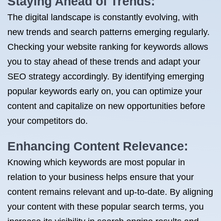
Staying Ahead of Trends:
The digital landscape is constantly evolving, with
new trends and search patterns emerging regularly.
Checking your website ranking for keywords allows
you to stay ahead of these trends and adapt your
SEO strategy accordingly. By identifying emerging
popular keywords early on, you can optimize your
content and capitalize on new opportunities before
your competitors do.
Enhancing Content Relevance:
Knowing which keywords are most popular in
relation to your business helps ensure that your
content remains relevant and up-to-date. By aligning
your content with these popular search terms, you