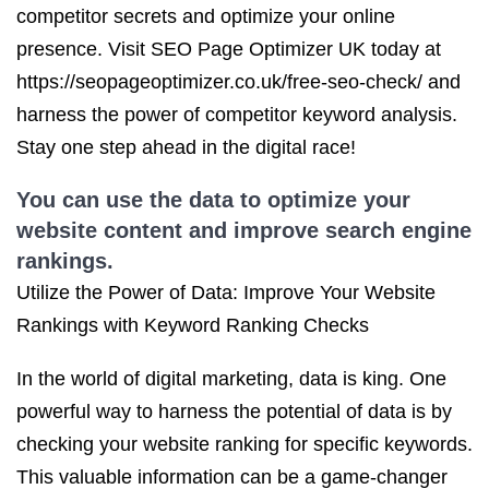
competitor secrets and optimize your online
presence. Visit SEO Page Optimizer UK today at
https://seopageoptimizer.co.uk/free-seo-check/ and
harness the power of competitor keyword analysis.
Stay one step ahead in the digital race!
You can use the data to optimize your
website content and improve search engine
rankings.
Utilize the Power of Data: Improve Your Website
Rankings with Keyword Ranking Checks
In the world of digital marketing, data is king. One
powerful way to harness the potential of data is by
checking your website ranking for specific keywords.
This valuable information can be a game-changer