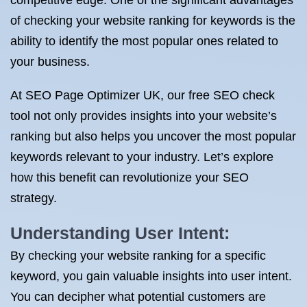
competitive edge. One of the significant advantages
of checking your website ranking for keywords is the
ability to identify the most popular ones related to
your business.
At SEO Page Optimizer UK, our free SEO check
tool not only provides insights into your website’s
ranking but also helps you uncover the most popular
keywords relevant to your industry. Let’s explore
how this benefit can revolutionize your SEO
strategy.
Understanding User Intent:
By checking your website ranking for a specific
keyword, you gain valuable insights into user intent.
You can decipher what potential customers are