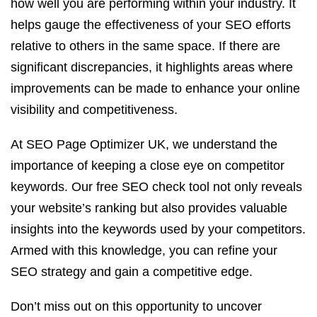
how well you are performing within your industry. It
helps gauge the effectiveness of your SEO efforts
relative to others in the same space. If there are
significant discrepancies, it highlights areas where
improvements can be made to enhance your online
visibility and competitiveness.
At SEO Page Optimizer UK, we understand the
importance of keeping a close eye on competitor
keywords. Our free SEO check tool not only reveals
your website’s ranking but also provides valuable
insights into the keywords used by your competitors.
Armed with this knowledge, you can refine your
SEO strategy and gain a competitive edge.
Don’t miss out on this opportunity to uncover