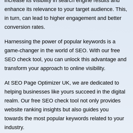
increase its visibility in search engine results and
enhance its relevance to your target audience. This,
in turn, can lead to higher engagement and better
conversion rates.
Harnessing the power of popular keywords is a
game-changer in the world of SEO. With our free
SEO check tool, you can unlock this advantage and
transform your approach to online visibility.
At SEO Page Optimizer UK, we are dedicated to
helping businesses like yours succeed in the digital
realm. Our free SEO check tool not only provides
website ranking insights but also guides you
towards the most popular keywords related to your
industry.