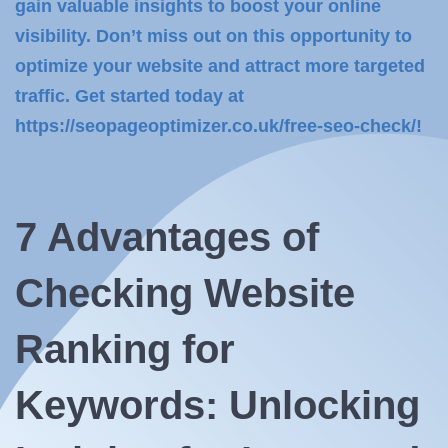
gain valuable insights to boost your online
visibility. Don’t miss out on this opportunity to
optimize your website and attract more targeted
traffic. Get started today at
https://seopageoptimizer.co.uk/free-seo-check/!
7 Advantages of
Checking Website
Ranking for
Keywords: Unlocking