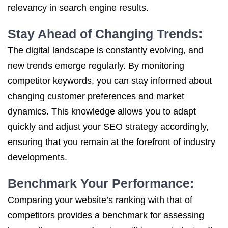
relevancy in search engine results.
Stay Ahead of Changing Trends:
The digital landscape is constantly evolving, and
new trends emerge regularly. By monitoring
competitor keywords, you can stay informed about
changing customer preferences and market
dynamics. This knowledge allows you to adapt
quickly and adjust your SEO strategy accordingly,
ensuring that you remain at the forefront of industry
developments.
Benchmark Your Performance:
Comparing your website’s ranking with that of
competitors provides a benchmark for assessing