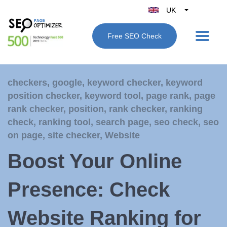
UK
Belgique
Free SEO Check
België
Nederland
France
checkers
,
google
,
keyword checker
,
keyword
Deutschland
position checker
,
keyword tool
,
page rank
,
page
España
rank checker
,
position
,
rank checker
,
ranking
Italy
check
,
ranking tool
,
search page
,
seo check
,
seo
on page
,
site checker
,
Website
Boost Your Online
Presence: Check
Website Ranking for