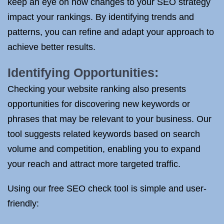
keep an eye on how changes to your SEO strategy
impact your rankings. By identifying trends and
patterns, you can refine and adapt your approach to
achieve better results.
Identifying Opportunities:
Checking your website ranking also presents
opportunities for discovering new keywords or
phrases that may be relevant to your business. Our
tool suggests related keywords based on search
volume and competition, enabling you to expand
your reach and attract more targeted traffic.
Using our free SEO check tool is simple and user-
friendly: