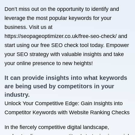
Don’t miss out on the opportunity to identify and
leverage the most popular keywords for your
business. Visit us at
https://seopageoptimizer.co.uk/free-seo-check/ and
start using our free SEO check tool today. Empower
your SEO strategy with valuable insights and take
your online presence to new heights!
It can provide insights into what keywords
are being used by competitors in your
industry.
Unlock Your Competitive Edge: Gain Insights into
Competitor Keywords with Website Ranking Checks
In the fiercely competitive digital landscape,