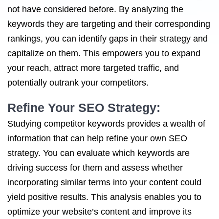
not have considered before. By analyzing the
keywords they are targeting and their corresponding
rankings, you can identify gaps in their strategy and
capitalize on them. This empowers you to expand
your reach, attract more targeted traffic, and
potentially outrank your competitors.
Refine Your SEO Strategy:
Studying competitor keywords provides a wealth of
information that can help refine your own SEO
strategy. You can evaluate which keywords are
driving success for them and assess whether
incorporating similar terms into your content could
yield positive results. This analysis enables you to
optimize your website’s content and improve its