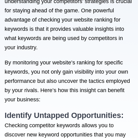
understanding your competitors’ strategies is crucial
for staying ahead of the game. One powerful
advantage of checking your website ranking for
keywords is that it provides valuable insights into
what keywords are being used by competitors in
your industry.
By monitoring your website’s ranking for specific
keywords, you not only gain visibility into your own
performance but also uncover the tactics employed
by your rivals. Here’s how this insight can benefit
your business:
Identify Untapped Opportunities:
Checking competitor keywords allows you to
discover new keyword opportunities that you may