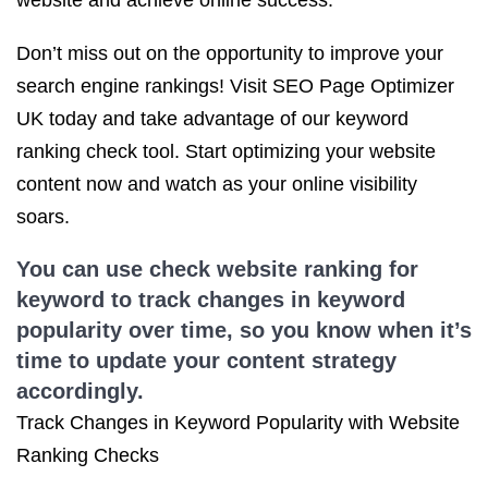
website and achieve online success.
Don’t miss out on the opportunity to improve your
search engine rankings! Visit SEO Page Optimizer
UK today and take advantage of our keyword
ranking check tool. Start optimizing your website
content now and watch as your online visibility
soars.
You can use check website ranking for
keyword to track changes in keyword
popularity over time, so you know when it’s
time to update your content strategy
accordingly.
Track Changes in Keyword Popularity with Website
Ranking Checks