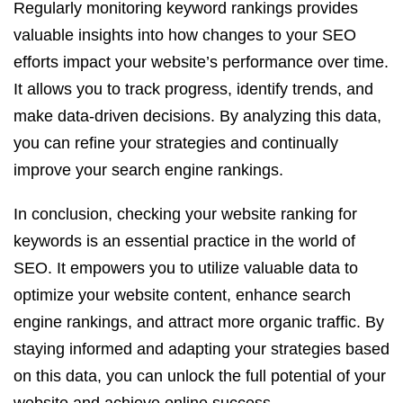
Regularly monitoring keyword rankings provides
valuable insights into how changes to your SEO
efforts impact your website’s performance over time.
It allows you to track progress, identify trends, and
make data-driven decisions. By analyzing this data,
you can refine your strategies and continually
improve your search engine rankings.
In conclusion, checking your website ranking for
keywords is an essential practice in the world of
SEO. It empowers you to utilize valuable data to
optimize your website content, enhance search
engine rankings, and attract more organic traffic. By
staying informed and adapting your strategies based
on this data, you can unlock the full potential of your