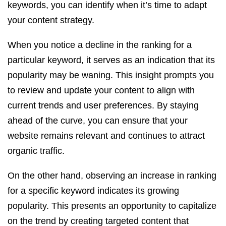
keywords, you can identify when it’s time to adapt
your content strategy.
When you notice a decline in the ranking for a
particular keyword, it serves as an indication that its
popularity may be waning. This insight prompts you
to review and update your content to align with
current trends and user preferences. By staying
ahead of the curve, you can ensure that your
website remains relevant and continues to attract
organic traffic.
On the other hand, observing an increase in ranking
for a specific keyword indicates its growing
popularity. This presents an opportunity to capitalize
on the trend by creating targeted content that