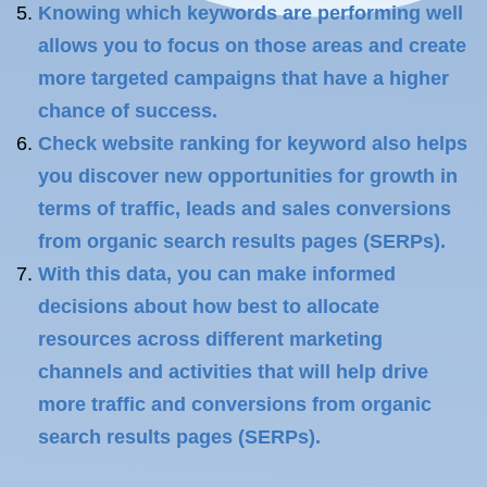
Knowing which keywords are performing well
allows you to focus on those areas and create
more targeted campaigns that have a higher
chance of success.
Check website ranking for keyword also helps
you discover new opportunities for growth in
terms of traffic, leads and sales conversions
from organic search results pages (SERPs).
With this data, you can make informed
decisions about how best to allocate
resources across different marketing
channels and activities that will help drive
more traffic and conversions from organic
search results pages (SERPs).