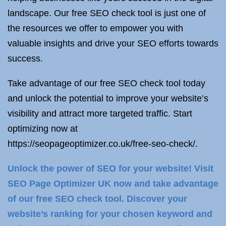
landscape. Our free SEO check tool is just one of
the resources we offer to empower you with
valuable insights and drive your SEO efforts towards
success.
Take advantage of our free SEO check tool today
and unlock the potential to improve your website’s
visibility and attract more targeted traffic. Start
optimizing now at
https://seopageoptimizer.co.uk/free-seo-check/.
Unlock the power of SEO for your website! Visit
SEO Page Optimizer UK now and take advantage
of our free SEO check tool. Discover your
website’s ranking for your chosen keyword and