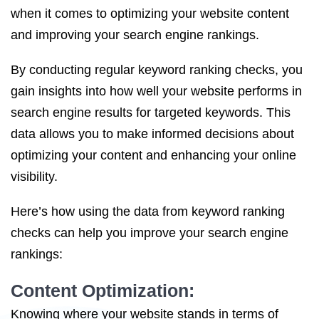
when it comes to optimizing your website content
and improving your search engine rankings.
By conducting regular keyword ranking checks, you
gain insights into how well your website performs in
search engine results for targeted keywords. This
data allows you to make informed decisions about
optimizing your content and enhancing your online
visibility.
Here’s how using the data from keyword ranking
checks can help you improve your search engine
rankings:
Content Optimization:
Knowing where your website stands in terms of