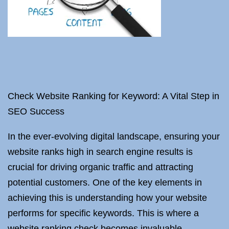
Check Website Ranking for Keyword: A Vital Step in
SEO Success
In the ever-evolving digital landscape, ensuring your
website ranks high in search engine results is
crucial for driving organic traffic and attracting
potential customers. One of the key elements in
achieving this is understanding how your website
performs for specific keywords. This is where a
website ranking check becomes invaluable.