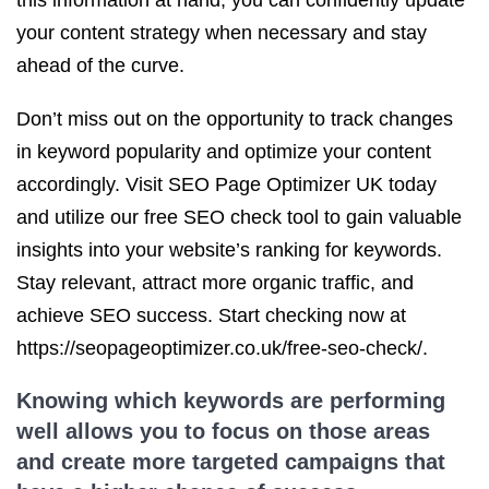
this information at hand, you can confidently update
your content strategy when necessary and stay
ahead of the curve.
Don’t miss out on the opportunity to track changes
in keyword popularity and optimize your content
accordingly. Visit SEO Page Optimizer UK today
and utilize our free SEO check tool to gain valuable
insights into your website’s ranking for keywords.
Stay relevant, attract more organic traffic, and
achieve SEO success. Start checking now at
https://seopageoptimizer.co.uk/free-seo-check/.
Knowing which keywords are performing
well allows you to focus on those areas
and create more targeted campaigns that