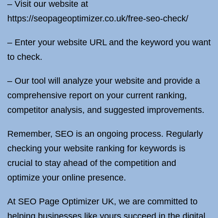
– Visit our website at
https://seopageoptimizer.co.uk/free-seo-check/
– Enter your website URL and the keyword you want
to check.
– Our tool will analyze your website and provide a
comprehensive report on your current ranking,
competitor analysis, and suggested improvements.
Remember, SEO is an ongoing process. Regularly
checking your website ranking for keywords is
crucial to stay ahead of the competition and
optimize your online presence.
At SEO Page Optimizer UK, we are committed to
helping businesses like yours succeed in the digital