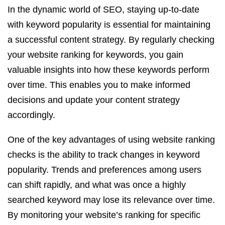
In the dynamic world of SEO, staying up-to-date
with keyword popularity is essential for maintaining
a successful content strategy. By regularly checking
your website ranking for keywords, you gain
valuable insights into how these keywords perform
over time. This enables you to make informed
decisions and update your content strategy
accordingly.
One of the key advantages of using website ranking
checks is the ability to track changes in keyword
popularity. Trends and preferences among users
can shift rapidly, and what was once a highly
searched keyword may lose its relevance over time.
By monitoring your website’s ranking for specific