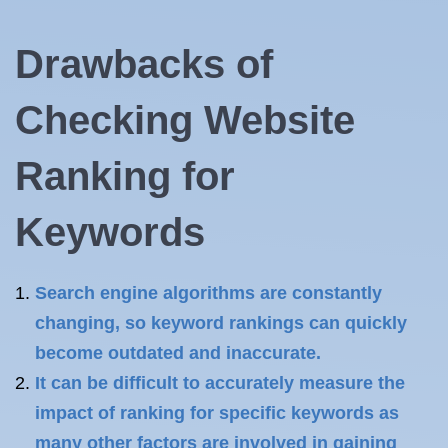
Drawbacks of
Checking Website
Ranking for
Keywords
Search engine algorithms are constantly
changing, so keyword rankings can quickly
become outdated and inaccurate.
It can be difficult to accurately measure the
impact of ranking for specific keywords as
many other factors are involved in gaining