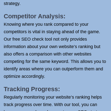
strategy.
Competitor Analysis:
Knowing where you rank compared to your
competitors is vital in staying ahead of the game.
Our free SEO check tool not only provides
information about your own website’s ranking but
also offers a comparison with other websites
competing for the same keyword. This allows you to
identify areas where you can outperform them and
optimize accordingly.
Tracking Progress:
Regularly monitoring your website’s ranking helps
track progress over time. With our tool, you can