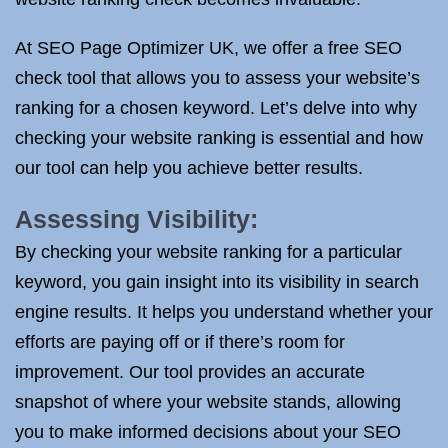
At SEO Page Optimizer UK, we offer a free SEO
check tool that allows you to assess your website’s
ranking for a chosen keyword. Let’s delve into why
checking your website ranking is essential and how
our tool can help you achieve better results.
Assessing Visibility:
By checking your website ranking for a particular
keyword, you gain insight into its visibility in search
engine results. It helps you understand whether your
efforts are paying off or if there’s room for
improvement. Our tool provides an accurate
snapshot of where your website stands, allowing
you to make informed decisions about your SEO