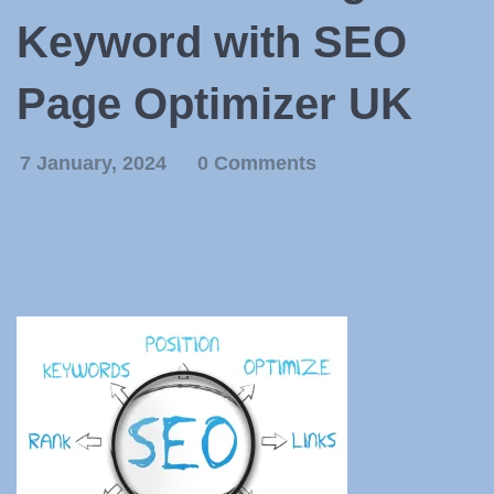
Keyword with SEO
Page Optimizer UK
7 January, 2024
0 Comments