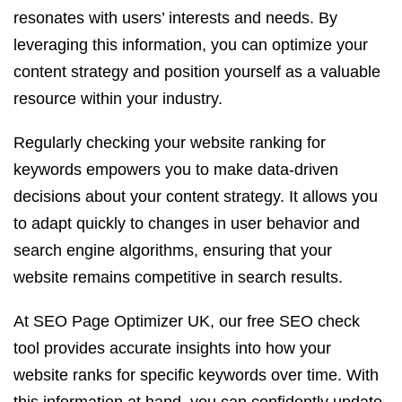
resonates with users’ interests and needs. By
leveraging this information, you can optimize your
content strategy and position yourself as a valuable
resource within your industry.
Regularly checking your website ranking for
keywords empowers you to make data-driven
decisions about your content strategy. It allows you
to adapt quickly to changes in user behavior and
search engine algorithms, ensuring that your
website remains competitive in search results.
At SEO Page Optimizer UK, our free SEO check
tool provides accurate insights into how your
website ranks for specific keywords over time. With