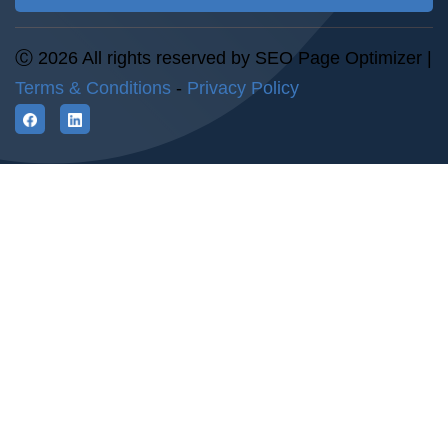
Ⓒ 2026 All rights reserved by SEO Page Optimizer |
Terms & Conditions
-
Privacy Policy