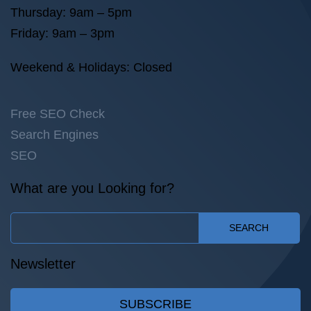
Thursday: 9am – 5pm
Friday: 9am – 3pm
Weekend & Holidays: Closed
Free SEO Check
Search Engines
SEO
What are you Looking for?
SEARCH
Newsletter
SUBSCRIBE