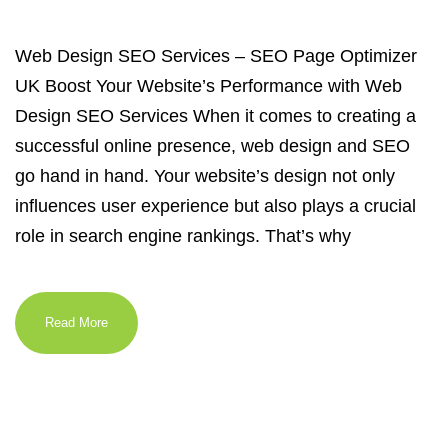
Web Design SEO Services – SEO Page Optimizer
UK Boost Your Website’s Performance with Web
Design SEO Services When it comes to creating a
successful online presence, web design and SEO
go hand in hand. Your website’s design not only
influences user experience but also plays a crucial
role in search engine rankings. That’s why
Read More