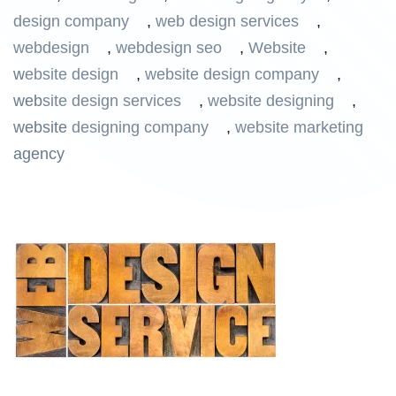
design company
,
web design services
,
webdesign
,
webdesign seo
,
Website
,
website design
,
website design company
,
website design services
,
website designing
,
website designing company
,
website marketing
agency