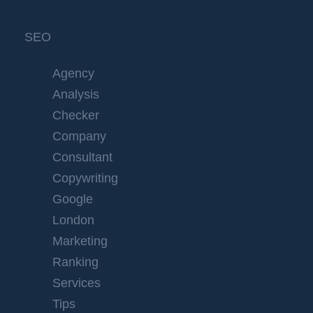
SEO
Agency
Analysis
Checker
Company
Consultant
Copywriting
Google
London
Marketing
Ranking
Services
Tips