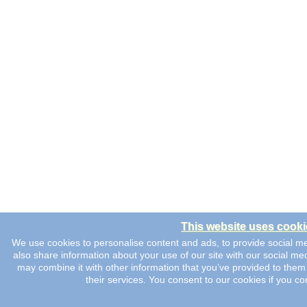
This website uses cooki
We use cookies to personalise content and ads, to provide social me
also share information about your use of our site with our social me
may combine it with other information that you’ve provided to them 
their services. You consent to our cookies if you co