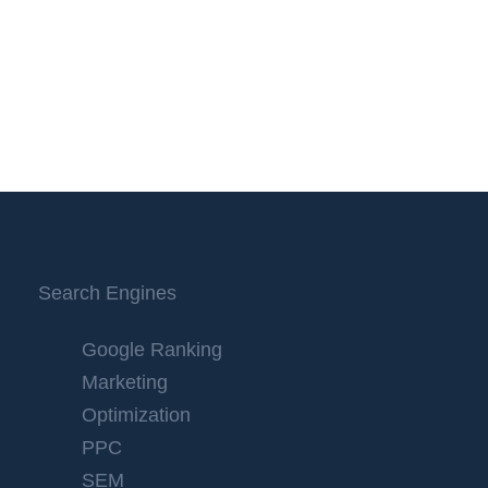
Search Engines
Google Ranking
Marketing
Optimization
PPC
SEM