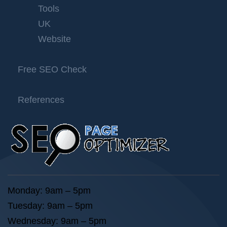
Tools
UK
Website
Free SEO Check
References
Monday: 9am – 5pm
Tuesday: 9am – 5pm
Wednesday: 9am – 5pm