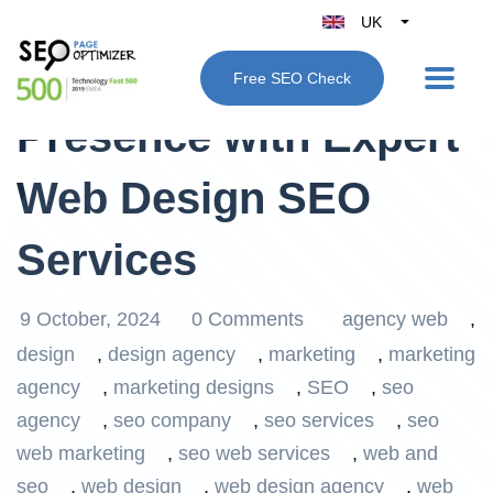
UK
Belgique
Elevate Your Online
Free SEO Check
België
Presence with Expert
Nederland
France
Web Design SEO
Deutschland
España
Services
Italy
9 October, 2024
0 Comments
agency web
,
design
,
design agency
,
marketing
,
marketing
agency
,
marketing designs
,
SEO
,
seo
agency
,
seo company
,
seo services
,
seo
web marketing
,
seo web services
,
web and
seo
,
web design
,
web design agency
,
web