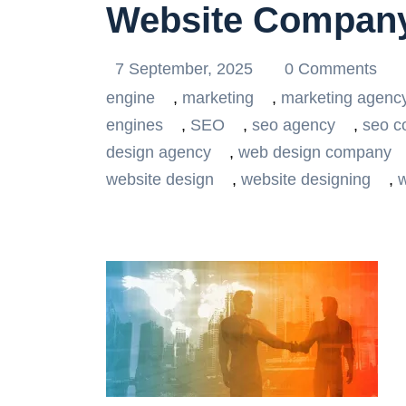
Website Company
7 September, 2025
0 Comments
engine
,
marketing
,
marketing agenc
engines
,
SEO
,
seo agency
,
seo 
design agency
,
web design company
website design
,
website designing
,
w