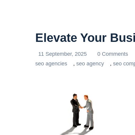
Elevate Your Bus
11 September, 2025
0 Comments
seo agencies
,
seo agency
,
seo com