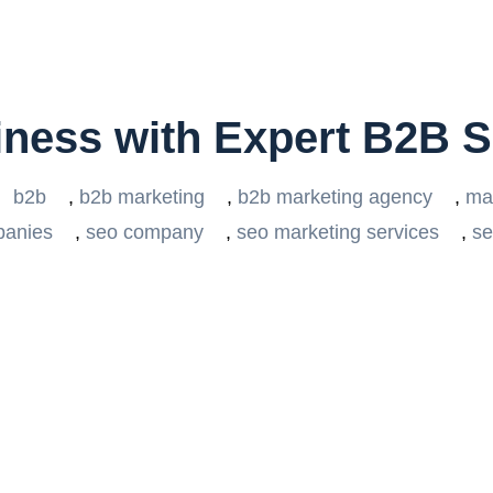
iness with Expert B2B 
b2b
,
b2b marketing
,
b2b marketing agency
,
ma
panies
,
seo company
,
seo marketing services
,
se