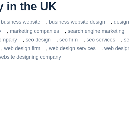
 in the UK
business website
,
business website design
,
design
y
,
marketing companies
,
search engine marketing
company
,
seo design
,
seo firm
,
seo services
,
se
,
web design firm
,
web design services
,
web desig
ebsite designing company