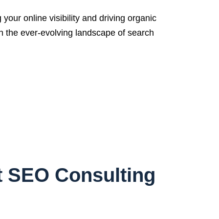
ur online visibility and driving organic
th the ever-evolving landscape of search
t SEO Consulting