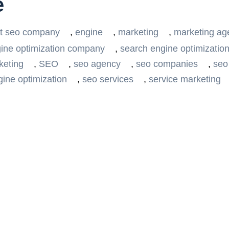
e
t seo company
,
engine
,
marketing
,
marketing ag
ine optimization company
,
search engine optimization
keting
,
SEO
,
seo agency
,
seo companies
,
seo
ine optimization
,
seo services
,
service marketing