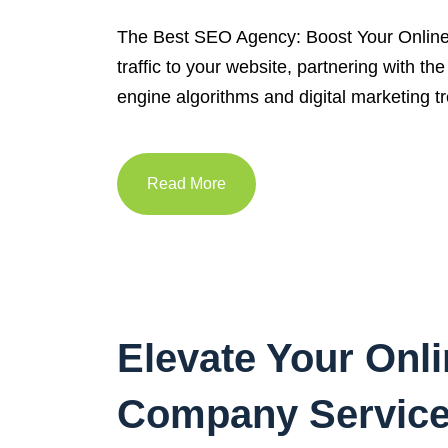
The Best SEO Agency: Boost Your Online P
traffic to your website, partnering with 
engine algorithms and digital marketing tr
Read More
Elevate Your Onl
Company Servic