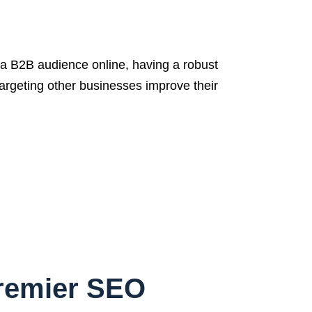
 B2B audience online, having a robust
targeting other businesses improve their
Premier SEO