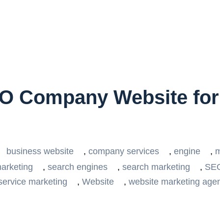
EO Company Website fo
business website
,
company services
,
engine
,
m
arketing
,
search engines
,
search marketing
,
SE
service marketing
,
Website
,
website marketing age