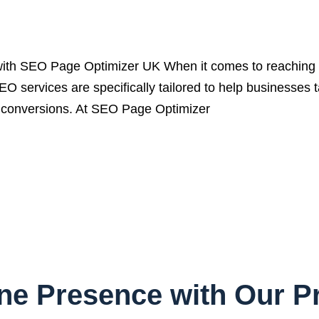
ith SEO Page Optimizer UK When it comes to reaching a
EO services are specifically tailored to help businesses 
ive conversions. At SEO Page Optimizer
ine Presence with Our 