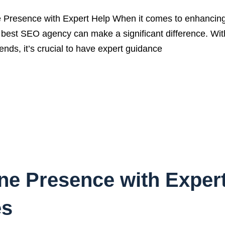
resence with Expert Help When it comes to enhancing yo
the best SEO agency can make a significant difference. Wi
ends, it’s crucial to have expert guidance
ine Presence with Exper
es