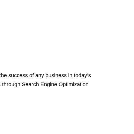
the success of any business in today’s
 is through Search Engine Optimization