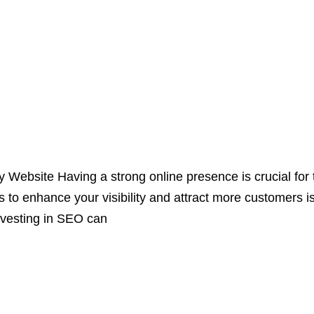
ebsite Having a strong online presence is crucial for 
ys to enhance your visibility and attract more customers
nvesting in SEO can