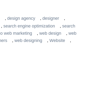
,
design agency
,
designer
,
,
search engine optimization
,
search
o web marketing
,
web design
,
web
ners
,
web designing
,
Website
,