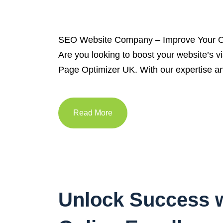
SEO Website Company – Improve Your On
Are you looking to boost your website’s v
Page Optimizer UK. With our expertise an
Read More
Unlock Success w