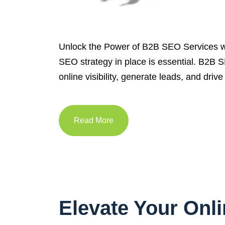
Unlock the Power of B2B SEO Services w
SEO strategy in place is essential. B2B S
online visibility, generate leads, and dr
Read More
Elevate Your Onl