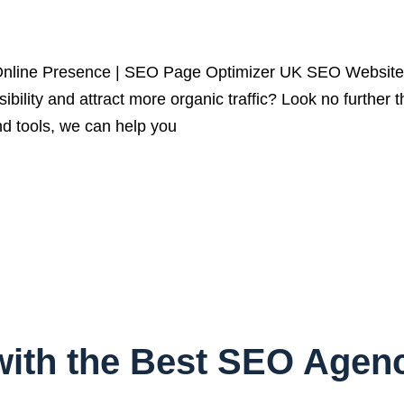
line Presence | SEO Page Optimizer UK SEO Website C
isibility and attract more organic traffic? Look no furt
d tools, we can help you
ith the Best SEO Agenc