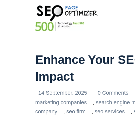
Enhance Your S
Impact
14 September, 2025
0 Comments
marketing companies
,
search engine m
company
,
seo firm
,
seo services
,