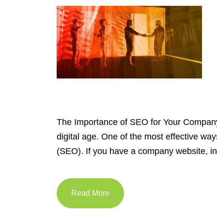
The Importance of SEO for Your Company W
digital age. One of the most effective wa
(SEO). If you have a company website, i
Read More