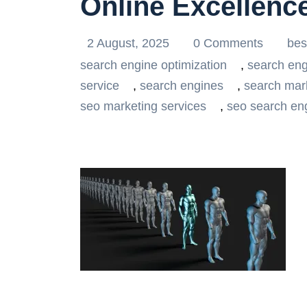
Online Excellenc
2 August, 2025
0 Comments
bes
search engine optimization
,
search eng
service
,
search engines
,
search mar
seo marketing services
,
seo search eng