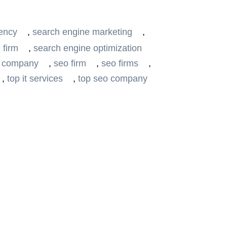
ency
,
search engine marketing
,
 firm
,
search engine optimization
 company
,
seo firm
,
seo firms
,
,
top it services
,
top seo company