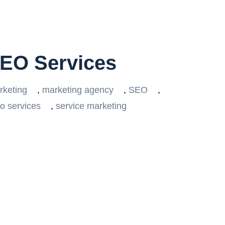
SEO Services
rketing
,
marketing agency
,
SEO
,
o services
,
service marketing