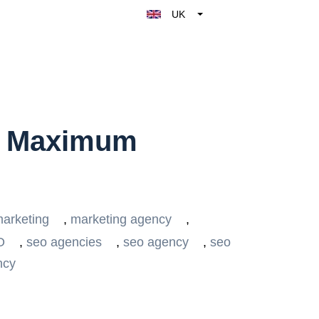
UK
Belgique
België
Nederland
France
Deutschland
r Maximum
España
Italy
arketing
,
marketing agency
,
O
,
seo agencies
,
seo agency
,
seo
ncy