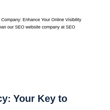
ompany: Enhance Your Online Visibility
her than our SEO website company at SEO
y: Your Key to