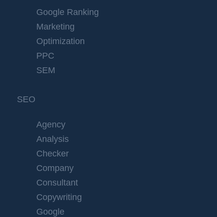
Google Ranking
Marketing
Optimization
PPC
SEM
SEO
Agency
Analysis
Checker
Company
Consultant
Copywriting
Google