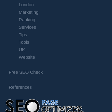
London
Marketing
Ranking
Services
Tips
Tools
UK
Website
Free SEO Check
References