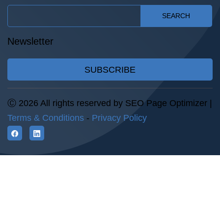
SEARCH
Newsletter
SUBSCRIBE
Ⓒ 2026 All rights reserved by SEO Page Optimizer |
Terms & Conditions
-
Privacy Policy