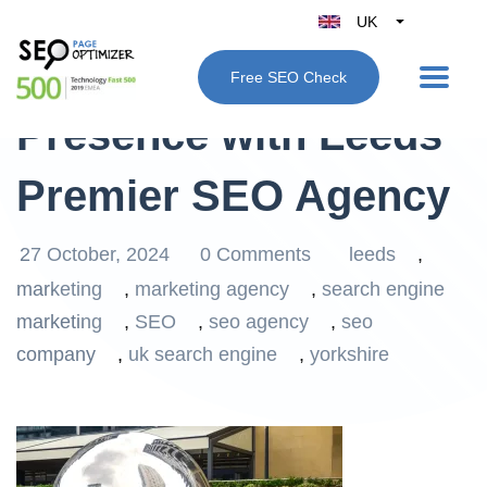
UK
Belgique
Elevate Your Online
Free SEO Check
België
Presence with Leeds’
Nederland
France
Premier SEO Agency
Deutschland
España
27 October, 2024
0 Comments
leeds
,
Italy
marketing
,
marketing agency
,
search engine
marketing
,
SEO
,
seo agency
,
seo
company
,
uk search engine
,
yorkshire