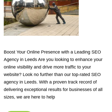
Boost Your Online Presence with a Leading SEO
Agency in Leeds Are you looking to enhance your
online visibility and drive more traffic to your
website? Look no further than our top-rated SEO
agency in Leeds. With a proven track record of
delivering exceptional results for businesses of all
sizes, we are here to help