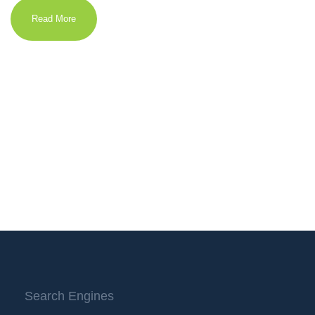
Read More
Search Engines