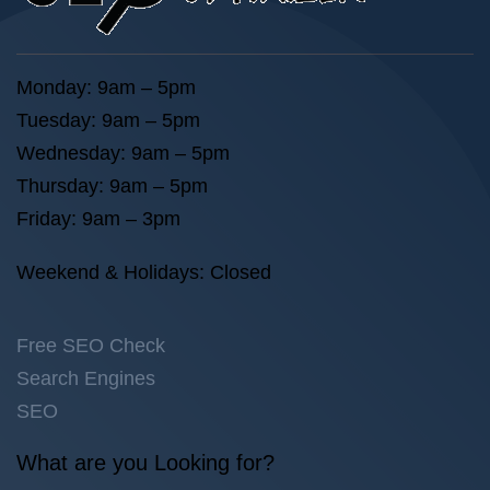
Monday: 9am – 5pm
Tuesday: 9am – 5pm
Wednesday: 9am – 5pm
Thursday: 9am – 5pm
Friday: 9am – 3pm
Weekend & Holidays: Closed
Free SEO Check
Search Engines
SEO
What are you Looking for?