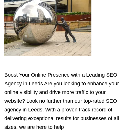
Boost Your Online Presence with a Leading SEO
Agency in Leeds Are you looking to enhance your
online visibility and drive more traffic to your
website? Look no further than our top-rated SEO
agency in Leeds. With a proven track record of
delivering exceptional results for businesses of all
sizes, we are here to help