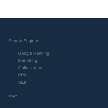
Search Engines
Google Ranking
Marketing
Optimization
PPC
SEM
SEO