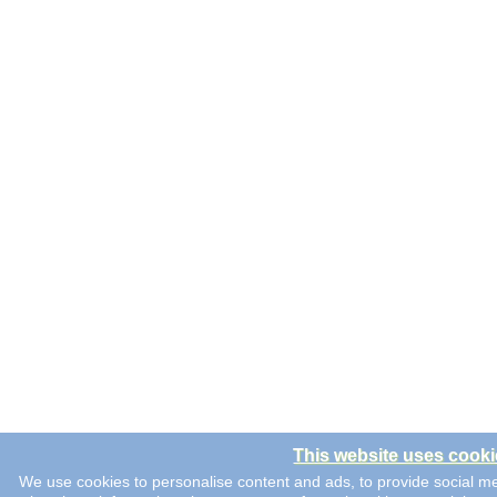
This website uses cooki
We use cookies to personalise content and ads, to provide social me