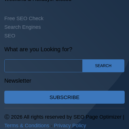
Free SEO Check
Search Engines
SEO
What are you Looking for?
SEARCH
Newsletter
SUBSCRIBE
Ⓒ 2026 All rights reserved by SEO Page Optimizer |
Terms & Conditions
-
Privacy Policy