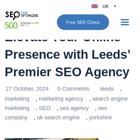
UK
Belgique
Free SEO Check
België
Elevate Your Online
Nederland
France
Presence with Leeds’
Deutschland
España
Premier SEO Agency
Italy
27 October, 2024
0 Comments
leeds
,
marketing
,
marketing agency
,
search engine
marketing
,
SEO
,
seo agency
,
seo
company
,
uk search engine
,
yorkshire