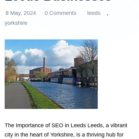
8 May, 2024
0 Comments
leeds
,
yorkshire
The Importance of SEO in Leeds Leeds, a vibrant
city in the heart of Yorkshire, is a thriving hub for