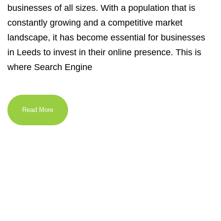
businesses of all sizes. With a population that is
constantly growing and a competitive market
landscape, it has become essential for businesses
in Leeds to invest in their online presence. This is
where Search Engine
Read More