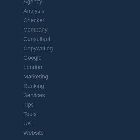
Agency
Analysis
Checker
Company
Consultant
Copywriting
Google
London
Marketing
Ranking
Services
Tips
Tools
UK
Website