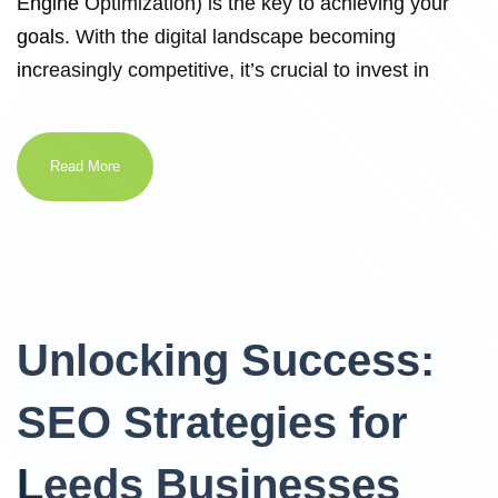
Engine Optimization) is the key to achieving your
goals. With the digital landscape becoming
increasingly competitive, it’s crucial to invest in
Read More
Unlocking Success:
SEO Strategies for
Leeds Businesses