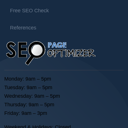
Free SEO Check
References
Monday: 9am – 5pm
Tuesday: 9am – 5pm
Wednesday: 9am – 5pm
Thursday: 9am – 5pm
Friday: 9am – 3pm
Weekend & Holidays: Closed