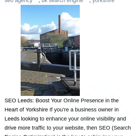
seo agency
,
uk search engine
,
yorkshire
SEO Leeds: Boost Your Online Presence in the
Heart of Yorkshire If you’re a business owner in
Leeds looking to enhance your online visibility and
drive more traffic to your website, then SEO (Search