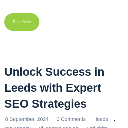
Read More
Unlock Success in
Leeds with Expert
SEO Strategies
8 September, 2024
0 Comments
leeds
,