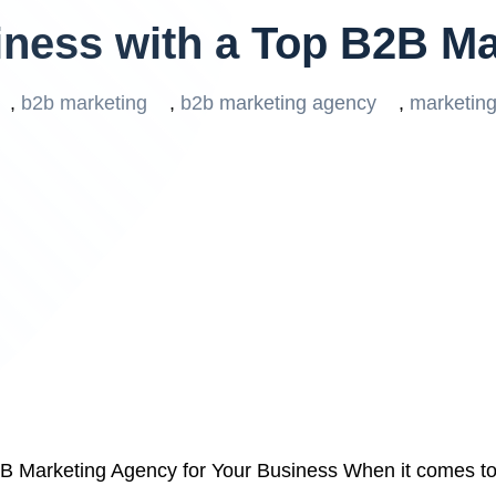
iness with a Top B2B M
,
b2b marketing
,
b2b marketing agency
,
marketin
B Marketing Agency for Your Business When it comes to