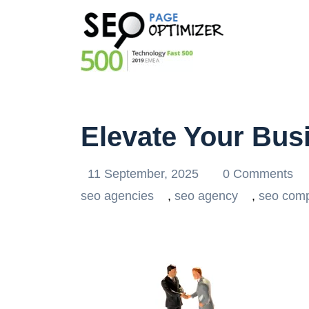
Elevate Your Bus
11 September, 2025
0 Comments
seo agencies
,
seo agency
,
seo com