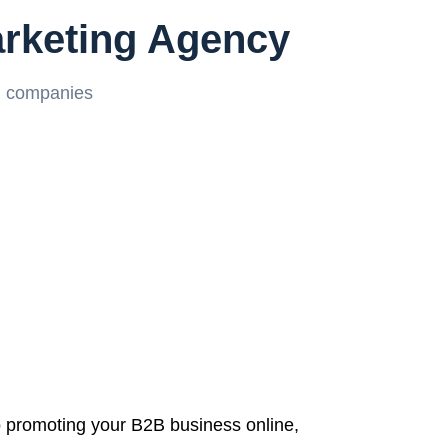
arketing Agency
g companies
 promoting your B2B business online,