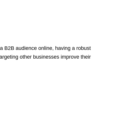
 B2B audience online, having a robust
targeting other businesses improve their