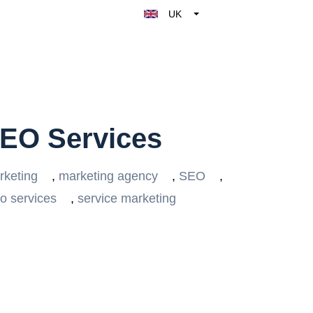
UK
Belgique
België
Nederland
France
Deutschland
SEO Services
España
Italy
rketing
,
marketing agency
,
SEO
,
o services
,
service marketing