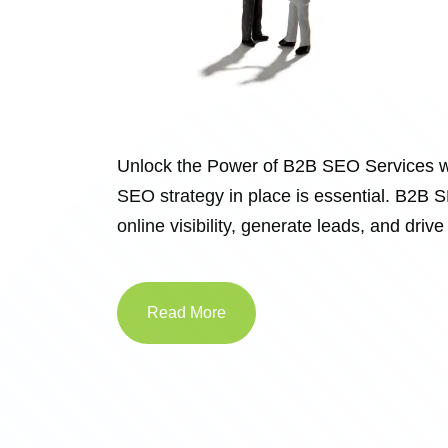
Unlock the Power of B2B SEO Services w
SEO strategy in place is essential. B2B S
online visibility, generate leads, and dr
Read More