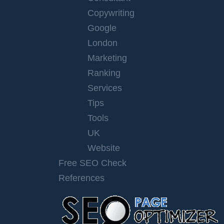
Copywriting
Google
London
Marketing
Ranking
Services
Tips
Tools
UK
Website
Free SEO Check
References