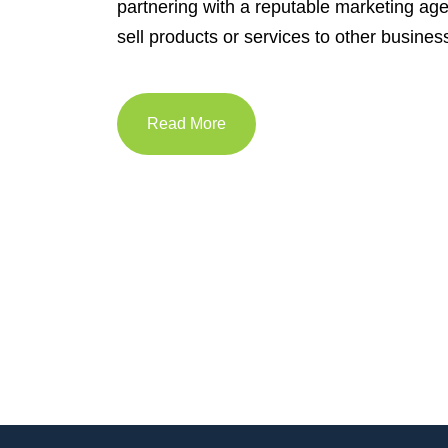
partnering with a reputable marketing ag
sell products or services to other busines
Read More