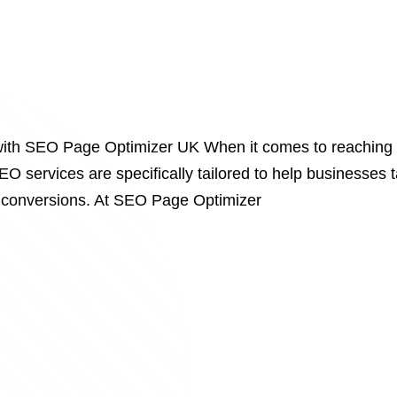
ith SEO Page Optimizer UK When it comes to reaching a
EO services are specifically tailored to help businesses 
ive conversions. At SEO Page Optimizer