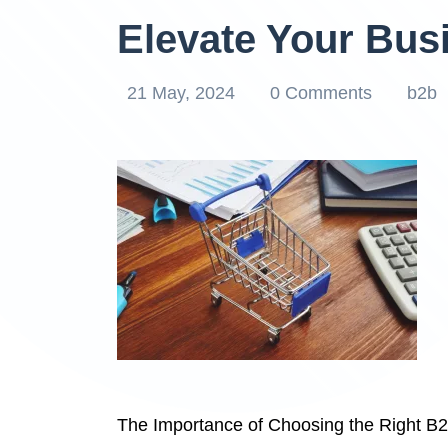
Elevate Your Bus
21 May, 2024
0 Comments
b2b
The Importance of Choosing the Right B2