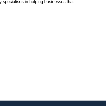
 specialises in helping businesses that