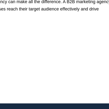
ency can make all the difference. A B2B marketing agency
ses reach their target audience effectively and drive