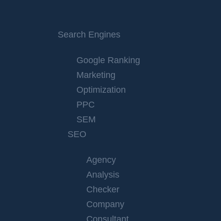
Search Engines
Google Ranking
Marketing
Optimization
PPC
SEM
SEO
Agency
Analysis
Checker
Company
Consultant