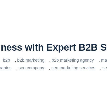
iness with Expert B2B 
b2b
,
b2b marketing
,
b2b marketing agency
,
ma
panies
,
seo company
,
seo marketing services
,
se